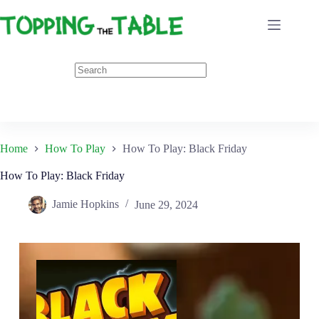
Skip
to
content
Home
How To Play
How To Play: Black Friday
How To Play: Black Friday
Jamie Hopkins
June 29, 2024