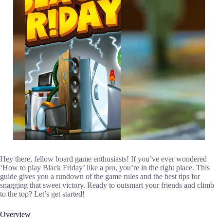
Hey there, fellow board game enthusiasts! If you’ve ever wondered
‘How to play Black Friday’ like a pro, you’re in the right place. This
guide gives you a rundown of the game rules and the best tips for
snagging that sweet victory. Ready to outsmart your friends and climb
to the top? Let’s get started!
Overview