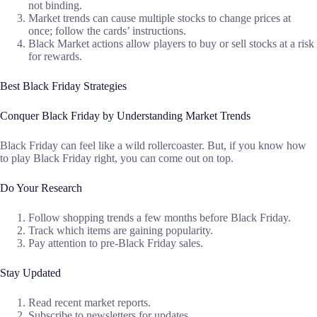
not binding.
Market trends can cause multiple stocks to change prices at
once; follow the cards’ instructions.
Black Market actions allow players to buy or sell stocks at a risk
for rewards.
Best Black Friday Strategies
Conquer Black Friday by Understanding Market Trends
Black Friday can feel like a wild rollercoaster. But, if you know how
to play Black Friday right, you can come out on top.
Do Your Research
Follow shopping trends a few months before Black Friday.
Track which items are gaining popularity.
Pay attention to pre-Black Friday sales.
Stay Updated
Read recent market reports.
Subscribe to newsletters for updates.