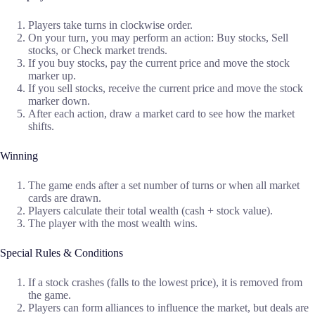
Players take turns in clockwise order.
On your turn, you may perform an action: Buy stocks, Sell
stocks, or Check market trends.
If you buy stocks, pay the current price and move the stock
marker up.
If you sell stocks, receive the current price and move the stock
marker down.
After each action, draw a market card to see how the market
shifts.
Winning
The game ends after a set number of turns or when all market
cards are drawn.
Players calculate their total wealth (cash + stock value).
The player with the most wealth wins.
Special Rules & Conditions
If a stock crashes (falls to the lowest price), it is removed from
the game.
Players can form alliances to influence the market, but deals are