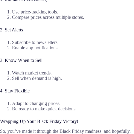
Use price-tracking tools.
Compare prices across multiple stores.
2. Set Alerts
Subscribe to newsletters.
Enable app notifications.
3. Know When to Sell
Watch market trends.
Sell when demand is high.
4. Stay Flexible
Adapt to changing prices.
Be ready to make quick decisions.
Wrapping Up Your Black Friday Victory!
So, you’ve made it through the Black Friday madness, and hopefully,