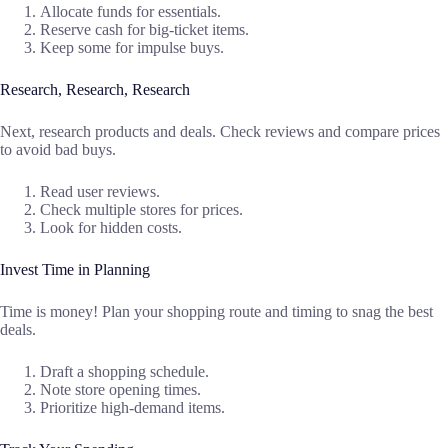
Allocate funds for essentials.
Reserve cash for big-ticket items.
Keep some for impulse buys.
Research, Research, Research
Next, research products and deals. Check reviews and compare prices
to avoid bad buys.
Read user reviews.
Check multiple stores for prices.
Look for hidden costs.
Invest Time in Planning
Time is money! Plan your shopping route and timing to snag the best
deals.
Draft a shopping schedule.
Note store opening times.
Prioritize high-demand items.