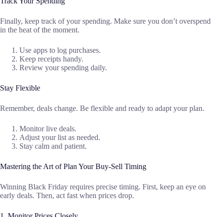
Track Your Spending
Finally, keep track of your spending. Make sure you don’t overspend
in the heat of the moment.
Use apps to log purchases.
Keep receipts handy.
Review your spending daily.
Stay Flexible
Remember, deals change. Be flexible and ready to adapt your plan.
Monitor live deals.
Adjust your list as needed.
Stay calm and patient.
Mastering the Art of Plan Your Buy-Sell Timing
Winning Black Friday requires precise timing. First, keep an eye on
early deals. Then, act fast when prices drop.
1. Monitor Prices Closely