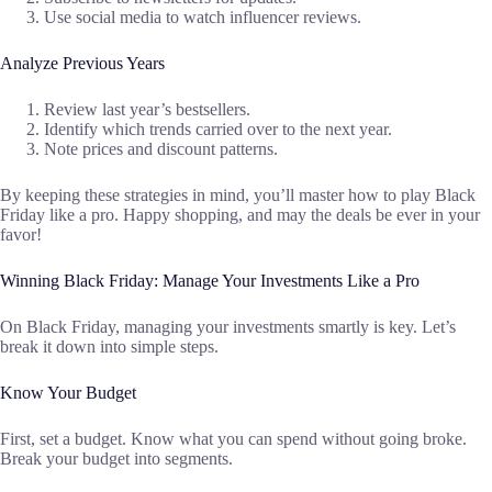
Use social media to watch influencer reviews.
Analyze Previous Years
Review last year’s bestsellers.
Identify which trends carried over to the next year.
Note prices and discount patterns.
By keeping these strategies in mind, you’ll master how to play Black
Friday like a pro. Happy shopping, and may the deals be ever in your
favor!
Winning Black Friday: Manage Your Investments Like a Pro
On Black Friday, managing your investments smartly is key. Let’s
break it down into simple steps.
Know Your Budget
First, set a budget. Know what you can spend without going broke.
Break your budget into segments.