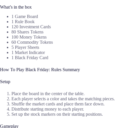
What’s in the box
1 Game Board
1 Rule Book
120 Investment Cards
80 Shares Tokens
100 Money Tokens
60 Commodity Tokens
5 Player Sheets
1 Market Indicator
1 Black Friday Card
How To Play Black Friday: Rules Summary
Setup
Place the board in the center of the table.
Each player selects a color and takes the matching pieces.
Shuffle the market cards and place them face down.
Distribute starting money to each player.
Set up the stock markers on their starting positions.
Gameplay