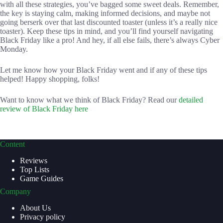
with all these strategies, you’ve bagged some sweet deals. Remember,
the key is staying calm, making informed decisions, and maybe not
going berserk over that last discounted toaster (unless it’s a really nice
toaster). Keep these tips in mind, and you’ll find yourself navigating
Black Friday like a pro! And hey, if all else fails, there’s always Cyber
Monday.
Let me know how your Black Friday went and if any of these tips
helped! Happy shopping, folks!
Want to know what we think of Black Friday? Read our
detailed
review of Black Friday here
Content
Reviews
Top Lists
Game Guides
Company
About Us
Privacy policy