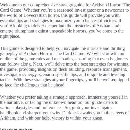
Welcome to our comprehensive strategy guide for Arkham Horror: The
Card Game! Whether you’re a seasoned investigator or a newcomer to
the world of Lovecraftian horror, this guide will provide you with
essential tips and strategies to maximize your chances of victory. If
you’re looking to delver deeper into the mysteries of Arkham and
emerge triumphant against unspeakable horrors, you’ve come to the
right place.
This guide is designed to help you navigate the intricate and thrilling
gameplay of Arkham Horror: The Card Game. We will start with an
outline of the game rules and mechanics, ensuring that even beginners
can follow along. Next, we’ll delve into the best strategies for winning
the game, providing insights on deck-building, resource management,
investigator synergy, scenario-specific tips, and upgrade and leveling
tactics. With these strategies at your fingertips, you’ll be well-equipped
to face the challenges that lie ahead.
Whether you prefer taking a strategic approach, immersing yourself in
the narrative, or facing the unknown head-on, our guide caters to
various playstyles and preferences. So, grab your investigator
handbook and sharpen your wits. Darkness awaits you in the streets of
Arkham, and with our help, victory is within your grasp.