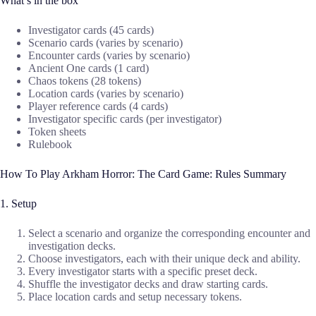
What’s in the box
Investigator cards (45 cards)
Scenario cards (varies by scenario)
Encounter cards (varies by scenario)
Ancient One cards (1 card)
Chaos tokens (28 tokens)
Location cards (varies by scenario)
Player reference cards (4 cards)
Investigator specific cards (per investigator)
Token sheets
Rulebook
How To Play Arkham Horror: The Card Game: Rules Summary
1. Setup
Select a scenario and organize the corresponding encounter and
investigation decks.
Choose investigators, each with their unique deck and ability.
Every investigator starts with a specific preset deck.
Shuffle the investigator decks and draw starting cards.
Place location cards and setup necessary tokens.