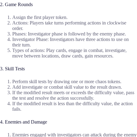
2. Game Rounds
Assign the first player token.
Actions: Players take turns performing actions in clockwise
order.
Phases: Investigator phase is followed by the enemy phase.
Investigator Phase: Investigators have three actions to use on
their turn.
Types of actions: Play cards, engage in combat, investigate,
move between locations, draw cards, gain resources.
3. Skill Tests
Perform skill tests by drawing one or more chaos tokens.
Add investigate or combat skill value to the result drawn.
If the modified result meets or exceeds the difficulty value, pass
the test and resolve the action successfully.
If the modified result is less than the difficulty value, the action
fails.
4. Enemies and Damage
Enemies engaged with investigators can attack during the enemy