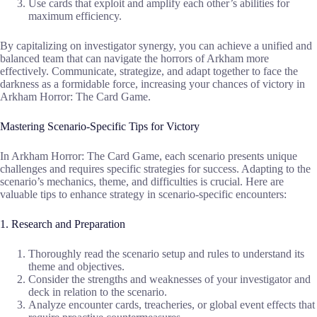
Use cards that exploit and amplify each other’s abilities for
maximum efficiency.
By capitalizing on investigator synergy, you can achieve a unified and
balanced team that can navigate the horrors of Arkham more
effectively. Communicate, strategize, and adapt together to face the
darkness as a formidable force, increasing your chances of victory in
Arkham Horror: The Card Game.
Mastering Scenario-Specific Tips for Victory
In Arkham Horror: The Card Game, each scenario presents unique
challenges and requires specific strategies for success. Adapting to the
scenario’s mechanics, theme, and difficulties is crucial. Here are
valuable tips to enhance strategy in scenario-specific encounters:
1. Research and Preparation
Thoroughly read the scenario setup and rules to understand its
theme and objectives.
Consider the strengths and weaknesses of your investigator and
deck in relation to the scenario.
Analyze encounter cards, treacheries, or global event effects that