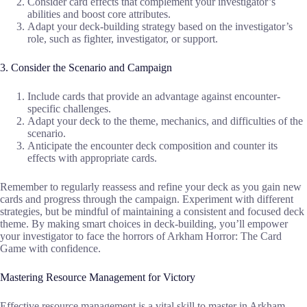
Consider card effects that complement your investigator’s
abilities and boost core attributes.
Adapt your deck-building strategy based on the investigator’s
role, such as fighter, investigator, or support.
3. Consider the Scenario and Campaign
Include cards that provide an advantage against encounter-
specific challenges.
Adapt your deck to the theme, mechanics, and difficulties of the
scenario.
Anticipate the encounter deck composition and counter its
effects with appropriate cards.
Remember to regularly reassess and refine your deck as you gain new
cards and progress through the campaign. Experiment with different
strategies, but be mindful of maintaining a consistent and focused deck
theme. By making smart choices in deck-building, you’ll empower
your investigator to face the horrors of Arkham Horror: The Card
Game with confidence.
Mastering Resource Management for Victory
Effective resource management is a vital skill to master in Arkham