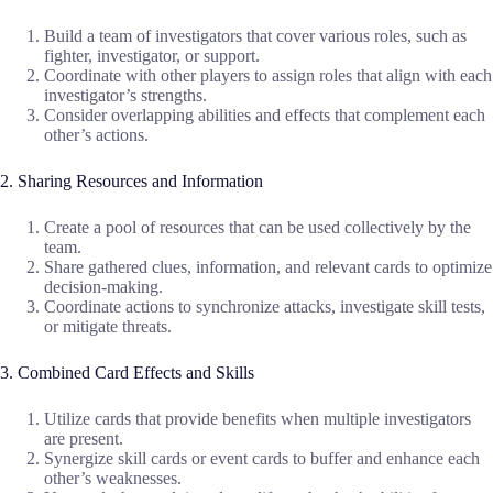
Build a team of investigators that cover various roles, such as
fighter, investigator, or support.
Coordinate with other players to assign roles that align with each
investigator’s strengths.
Consider overlapping abilities and effects that complement each
other’s actions.
2. Sharing Resources and Information
Create a pool of resources that can be used collectively by the
team.
Share gathered clues, information, and relevant cards to optimize
decision-making.
Coordinate actions to synchronize attacks, investigate skill tests,
or mitigate threats.
3. Combined Card Effects and Skills
Utilize cards that provide benefits when multiple investigators
are present.
Synergize skill cards or event cards to buffer and enhance each
other’s weaknesses.