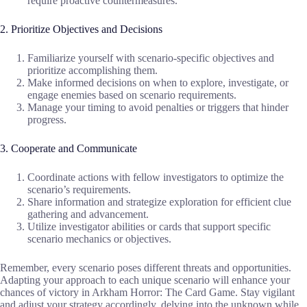
require proactive countermeasures.
2. Prioritize Objectives and Decisions
Familiarize yourself with scenario-specific objectives and
prioritize accomplishing them.
Make informed decisions on when to explore, investigate, or
engage enemies based on scenario requirements.
Manage your timing to avoid penalties or triggers that hinder
progress.
3. Cooperate and Communicate
Coordinate actions with fellow investigators to optimize the
scenario’s requirements.
Share information and strategize exploration for efficient clue
gathering and advancement.
Utilize investigator abilities or cards that support specific
scenario mechanics or objectives.
Remember, every scenario poses different threats and opportunities.
Adapting your approach to each unique scenario will enhance your
chances of victory in Arkham Horror: The Card Game. Stay vigilant
and adjust your strategy accordingly, delving into the unknown while