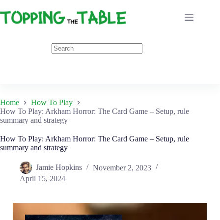
Skip
to
content
Home
How To Play
How To Play: Arkham Horror: The Card Game – Setup, rule
summary and strategy
How To Play: Arkham Horror: The Card Game – Setup, rule
summary and strategy
Jamie Hopkins
November 2, 2023
April 15, 2024