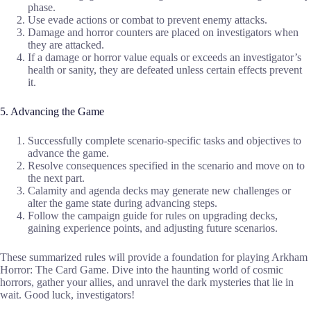
phase.
Use evade actions or combat to prevent enemy attacks.
Damage and horror counters are placed on investigators when
they are attacked.
If a damage or horror value equals or exceeds an investigator’s
health or sanity, they are defeated unless certain effects prevent
it.
5. Advancing the Game
Successfully complete scenario-specific tasks and objectives to
advance the game.
Resolve consequences specified in the scenario and move on to
the next part.
Calamity and agenda decks may generate new challenges or
alter the game state during advancing steps.
Follow the campaign guide for rules on upgrading decks,
gaining experience points, and adjusting future scenarios.
These summarized rules will provide a foundation for playing Arkham
Horror: The Card Game. Dive into the haunting world of cosmic
horrors, gather your allies, and unravel the dark mysteries that lie in
wait. Good luck, investigators!