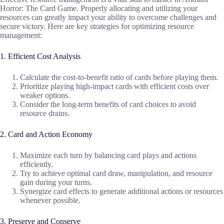
Horror: The Card Game. Properly allocating and utilizing your
resources can greatly impact your ability to overcome challenges and
secure victory. Here are key strategies for optimizing resource
management:
1. Efficient Cost Analysis
Calculate the cost-to-benefit ratio of cards before playing them.
Prioritize playing high-impact cards with efficient costs over
weaker options.
Consider the long-term benefits of card choices to avoid
resource drains.
2. Card and Action Economy
Maximize each turn by balancing card plays and actions
efficiently.
Try to achieve optimal card draw, manipulation, and resource
gain during your turns.
Synergize card effects to generate additional actions or resources
whenever possible.
3. Preserve and Conserve