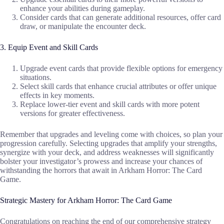
enhance your abilities during gameplay.
Consider cards that can generate additional resources, offer card
draw, or manipulate the encounter deck.
3. Equip Event and Skill Cards
Upgrade event cards that provide flexible options for emergency
situations.
Select skill cards that enhance crucial attributes or offer unique
effects in key moments.
Replace lower-tier event and skill cards with more potent
versions for greater effectiveness.
Remember that upgrades and leveling come with choices, so plan your
progression carefully. Selecting upgrades that amplify your strengths,
synergize with your deck, and address weaknesses will significantly
bolster your investigator’s prowess and increase your chances of
withstanding the horrors that await in Arkham Horror: The Card
Game.
Strategic Mastery for Arkham Horror: The Card Game
Congratulations on reaching the end of our comprehensive strategy