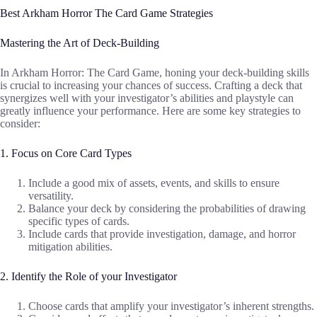
Best Arkham Horror The Card Game Strategies
Mastering the Art of Deck-Building
In Arkham Horror: The Card Game, honing your deck-building skills
is crucial to increasing your chances of success. Crafting a deck that
synergizes well with your investigator’s abilities and playstyle can
greatly influence your performance. Here are some key strategies to
consider:
1. Focus on Core Card Types
Include a good mix of assets, events, and skills to ensure
versatility.
Balance your deck by considering the probabilities of drawing
specific types of cards.
Include cards that provide investigation, damage, and horror
mitigation abilities.
2. Identify the Role of your Investigator
Choose cards that amplify your investigator’s inherent strengths.