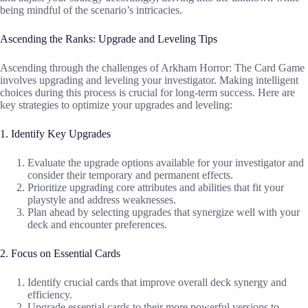
being mindful of the scenario’s intricacies.
Ascending the Ranks: Upgrade and Leveling Tips
Ascending through the challenges of Arkham Horror: The Card Game
involves upgrading and leveling your investigator. Making intelligent
choices during this process is crucial for long-term success. Here are
key strategies to optimize your upgrades and leveling:
1. Identify Key Upgrades
Evaluate the upgrade options available for your investigator and
consider their temporary and permanent effects.
Prioritize upgrading core attributes and abilities that fit your
playstyle and address weaknesses.
Plan ahead by selecting upgrades that synergize well with your
deck and encounter preferences.
2. Focus on Essential Cards
Identify crucial cards that improve overall deck synergy and
efficiency.
Upgrade essential cards to their more powerful versions to