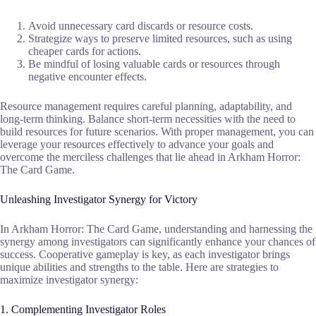
Avoid unnecessary card discards or resource costs.
Strategize ways to preserve limited resources, such as using
cheaper cards for actions.
Be mindful of losing valuable cards or resources through
negative encounter effects.
Resource management requires careful planning, adaptability, and
long-term thinking. Balance short-term necessities with the need to
build resources for future scenarios. With proper management, you can
leverage your resources effectively to advance your goals and
overcome the merciless challenges that lie ahead in Arkham Horror:
The Card Game.
Unleashing Investigator Synergy for Victory
In Arkham Horror: The Card Game, understanding and harnessing the
synergy among investigators can significantly enhance your chances of
success. Cooperative gameplay is key, as each investigator brings
unique abilities and strengths to the table. Here are strategies to
maximize investigator synergy:
1. Complementing Investigator Roles