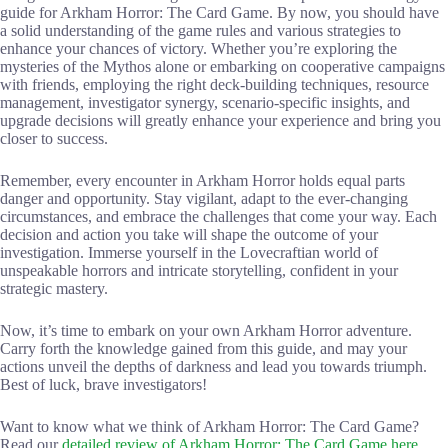
guide for Arkham Horror: The Card Game. By now, you should have
a solid understanding of the game rules and various strategies to
enhance your chances of victory. Whether you’re exploring the
mysteries of the Mythos alone or embarking on cooperative campaigns
with friends, employing the right deck-building techniques, resource
management, investigator synergy, scenario-specific insights, and
upgrade decisions will greatly enhance your experience and bring you
closer to success.
Remember, every encounter in Arkham Horror holds equal parts
danger and opportunity. Stay vigilant, adapt to the ever-changing
circumstances, and embrace the challenges that come your way. Each
decision and action you take will shape the outcome of your
investigation. Immerse yourself in the Lovecraftian world of
unspeakable horrors and intricate storytelling, confident in your
strategic mastery.
Now, it’s time to embark on your own Arkham Horror adventure.
Carry forth the knowledge gained from this guide, and may your
actions unveil the depths of darkness and lead you towards triumph.
Best of luck, brave investigators!
Want to know what we think of Arkham Horror: The Card Game?
Read our
detailed review of Arkham Horror: The Card Game here