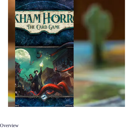
Overview