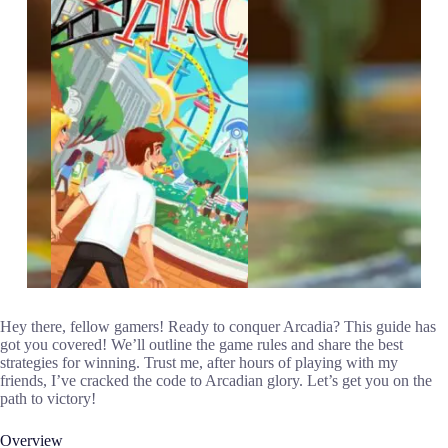
Hey there, fellow gamers! Ready to conquer Arcadia? This guide has
got you covered! We’ll outline the game rules and share the best
strategies for winning. Trust me, after hours of playing with my
friends, I’ve cracked the code to Arcadian glory. Let’s get you on the
path to victory!
Overview