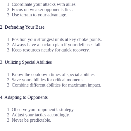
Coordinate your attacks with allies.
Focus on weaker opponents first.
Use terrain to your advantage.
2. Defending Your Base
Position your strongest units at key choke points.
Always have a backup plan if your defenses fall.
Keep resources nearby for quick recovery.
3. Utilizing Special Abilities
Know the cooldown times of special abilities.
Save your abilities for critical moments.
Combine different abilities for maximum impact.
4. Adapting to Opponents
Observe your opponent’s strategy.
Adjust your tactics accordingly.
Never be predictable.