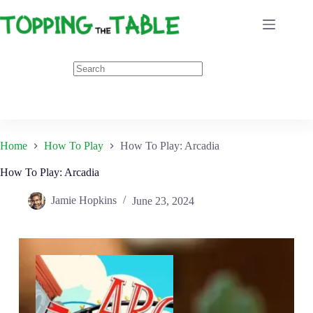
Skip
to
content
Home
How To Play
How To Play: Arcadia
How To Play: Arcadia
Jamie Hopkins
June 23, 2024