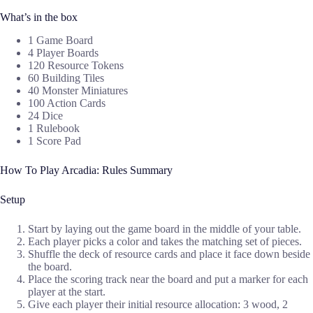
What’s in the box
1 Game Board
4 Player Boards
120 Resource Tokens
60 Building Tiles
40 Monster Miniatures
100 Action Cards
24 Dice
1 Rulebook
1 Score Pad
How To Play Arcadia: Rules Summary
Setup
Start by laying out the game board in the middle of your table.
Each player picks a color and takes the matching set of pieces.
Shuffle the deck of resource cards and place it face down beside
the board.
Place the scoring track near the board and put a marker for each
player at the start.
Give each player their initial resource allocation: 3 wood, 2