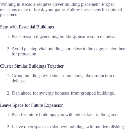
Winning in Arcadia requires clever building placement. Proper
decisions make or break your game. Follow these steps for optimal
placement:
Start with Essential Buildings
Place resource-generating buildings near resource nodes.
Avoid placing vital buildings too close to the edge; center them
for protection.
Cluster Similar Buildings Together
Group buildings with similar functions, like production or
defense.
Plan ahead for synergy bonuses from grouped buildings.
Leave Space for Future Expansion
Plan for future buildings you will unlock later in the game.
Leave open spaces to slot new buildings without demolishing