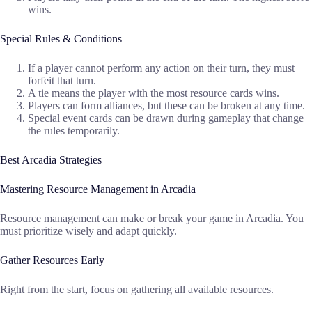
wins.
Special Rules & Conditions
If a player cannot perform any action on their turn, they must
forfeit that turn.
A tie means the player with the most resource cards wins.
Players can form alliances, but these can be broken at any time.
Special event cards can be drawn during gameplay that change
the rules temporarily.
Best Arcadia Strategies
Mastering Resource Management in Arcadia
Resource management can make or break your game in Arcadia. You
must prioritize wisely and adapt quickly.
Gather Resources Early
Right from the start, focus on gathering all available resources.