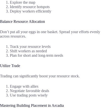
Explore the map
Identify resource hotspots
Deploy workers efficiently
Balance Resource Allocation
Don’t put all your eggs in one basket. Spread your efforts evenly
across resources.
Track your resource levels
Shift workers as needed
Plan for short and long-term needs
Utilize Trade
Trading can significantly boost your resource stock.
Engage with allies
Negotiate favorable deals
Use trading posts wisely
Mastering Building Placement in Arcadia