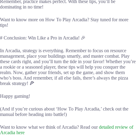
Remember, practice makes perfect. With these tips, you’ll be
dominating in no time!
Want to know more on How To Play Arcadia? Stay tuned for more
tips!
# Conclusion: Win Like a Pro in Arcadia! 🎉
In Arcadia, strategy is everything. Remember to focus on resource
management, place your buildings smartly, and master combat. Play
these cards right, and you’ll turn the tide in your favor! Whether you’re
a rookie or a seasoned player, these tips will help you conquer the
realm. Now, gather your friends, set up the game, and show them
who’s boss. And remember, if all else fails, there’s always the pizza
break strategy! 🍕
Happy gaming!
(And if you’re curious about ‘How To Play Arcadia,’ check out the
manual before heading into battle!)
Want to know what we think of Arcadia? Read our
detailed review of
Arcadia here