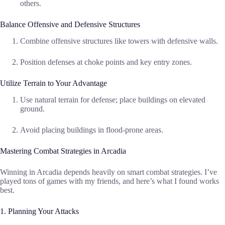
others.
Balance Offensive and Defensive Structures
Combine offensive structures like towers with defensive walls.
Position defenses at choke points and key entry zones.
Utilize Terrain to Your Advantage
Use natural terrain for defense; place buildings on elevated
ground.
Avoid placing buildings in flood-prone areas.
Mastering Combat Strategies in Arcadia
Winning in Arcadia depends heavily on smart combat strategies. I’ve
played tons of games with my friends, and here’s what I found works
best.
1. Planning Your Attacks