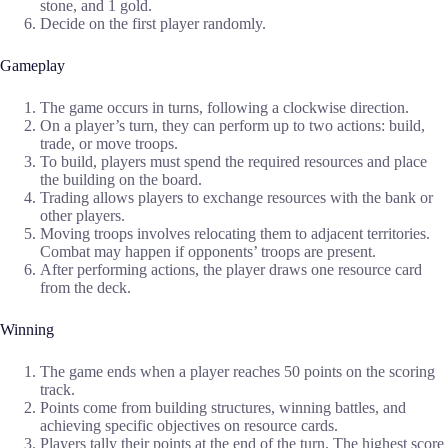
stone, and 1 gold.
Decide on the first player randomly.
Gameplay
The game occurs in turns, following a clockwise direction.
On a player’s turn, they can perform up to two actions: build,
trade, or move troops.
To build, players must spend the required resources and place
the building on the board.
Trading allows players to exchange resources with the bank or
other players.
Moving troops involves relocating them to adjacent territories.
Combat may happen if opponents’ troops are present.
After performing actions, the player draws one resource card
from the deck.
Winning
The game ends when a player reaches 50 points on the scoring
track.
Points come from building structures, winning battles, and
achieving specific objectives on resource cards.
Players tally their points at the end of the turn. The highest score