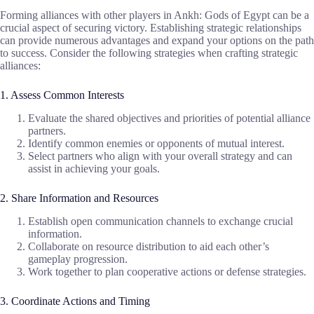
Forming alliances with other players in Ankh: Gods of Egypt can be a
crucial aspect of securing victory. Establishing strategic relationships
can provide numerous advantages and expand your options on the path
to success. Consider the following strategies when crafting strategic
alliances:
1. Assess Common Interests
Evaluate the shared objectives and priorities of potential alliance
partners.
Identify common enemies or opponents of mutual interest.
Select partners who align with your overall strategy and can
assist in achieving your goals.
2. Share Information and Resources
Establish open communication channels to exchange crucial
information.
Collaborate on resource distribution to aid each other’s
gameplay progression.
Work together to plan cooperative actions or defense strategies.
3. Coordinate Actions and Timing