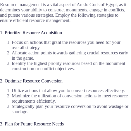
Resource management is a vital aspect of Ankh: Gods of Egypt, as it
determines your ability to construct monuments, engage in conflicts,
and pursue various strategies. Employ the following strategies to
ensure efficient resource management:
1. Prioritize Resource Acquisition
Focus on actions that grant the resources you need for your
overall strategy.
Allocate action points towards gathering crucial resources early
in the game.
Identify the highest priority resources based on the monument
construction or conflict objectives.
2. Optimize Resource Conversion
Utilize actions that allow you to convert resources effectively.
Maximize the utilization of conversion actions to meet resource
requirements efficiently.
Strategically plan your resource conversion to avoid wastage or
shortage.
3. Plan for Future Resource Needs