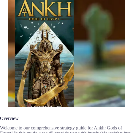
Overview
Welcome to our comprehensive strategy guide for Ankh: Gods of