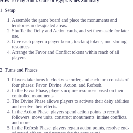
How To Play Ankh: Gods of Egypt: Rules Summary
1. Setup
Assemble the game board and place the monuments and
territories in designated areas.
Shuffle the Deity and Action cards, and set them aside for later
use.
Give each player a player board, tracking tokens, and starting
resources.
Arrange the Favor and Conflict tokens within reach of all
players.
2. Turns and Phases
Players take turns in clockwise order, and each turn consists of
four phases: Favor, Divine, Action, and Refresh.
In the Favor Phase, players acquire resources based on their
controlled monuments.
The Divine Phase allows players to activate their deity abilities
and resolve their effects.
In the Action Phase, players spend action points to recruit
followers, move units, construct monuments, initiate conflicts,
and more.
In the Refresh Phase, players regain action points, resolve end-