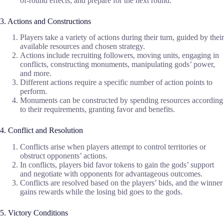
of-round effects, and prepare for the next round.
3. Actions and Constructions
Players take a variety of actions during their turn, guided by their
available resources and chosen strategy.
Actions include recruiting followers, moving units, engaging in
conflicts, constructing monuments, manipulating gods’ power,
and more.
Different actions require a specific number of action points to
perform.
Monuments can be constructed by spending resources according
to their requirements, granting favor and benefits.
4. Conflict and Resolution
Conflicts arise when players attempt to control territories or
obstruct opponents’ actions.
In conflicts, players bid favor tokens to gain the gods’ support
and negotiate with opponents for advantageous outcomes.
Conflicts are resolved based on the players’ bids, and the winner
gains rewards while the losing bid goes to the gods.
5. Victory Conditions