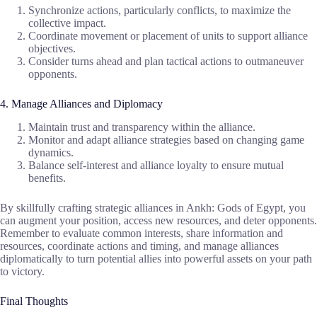
Synchronize actions, particularly conflicts, to maximize the
collective impact.
Coordinate movement or placement of units to support alliance
objectives.
Consider turns ahead and plan tactical actions to outmaneuver
opponents.
4. Manage Alliances and Diplomacy
Maintain trust and transparency within the alliance.
Monitor and adapt alliance strategies based on changing game
dynamics.
Balance self-interest and alliance loyalty to ensure mutual
benefits.
By skillfully crafting strategic alliances in Ankh: Gods of Egypt, you
can augment your position, access new resources, and deter opponents.
Remember to evaluate common interests, share information and
resources, coordinate actions and timing, and manage alliances
diplomatically to turn potential allies into powerful assets on your path
to victory.
Final Thoughts