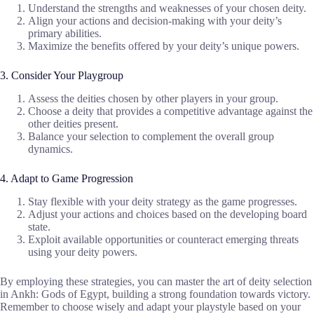
Understand the strengths and weaknesses of your chosen deity.
Align your actions and decision-making with your deity’s
primary abilities.
Maximize the benefits offered by your deity’s unique powers.
3. Consider Your Playgroup
Assess the deities chosen by other players in your group.
Choose a deity that provides a competitive advantage against the
other deities present.
Balance your selection to complement the overall group
dynamics.
4. Adapt to Game Progression
Stay flexible with your deity strategy as the game progresses.
Adjust your actions and choices based on the developing board
state.
Exploit available opportunities or counteract emerging threats
using your deity powers.
By employing these strategies, you can master the art of deity selection
in Ankh: Gods of Egypt, building a strong foundation towards victory.
Remember to choose wisely and adapt your playstyle based on your