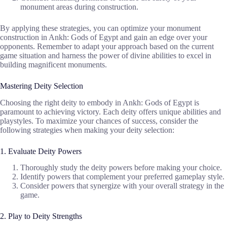
monument areas during construction.
By applying these strategies, you can optimize your monument
construction in Ankh: Gods of Egypt and gain an edge over your
opponents. Remember to adapt your approach based on the current
game situation and harness the power of divine abilities to excel in
building magnificent monuments.
Mastering Deity Selection
Choosing the right deity to embody in Ankh: Gods of Egypt is
paramount to achieving victory. Each deity offers unique abilities and
playstyles. To maximize your chances of success, consider the
following strategies when making your deity selection:
1. Evaluate Deity Powers
Thoroughly study the deity powers before making your choice.
Identify powers that complement your preferred gameplay style.
Consider powers that synergize with your overall strategy in the
game.
2. Play to Deity Strengths