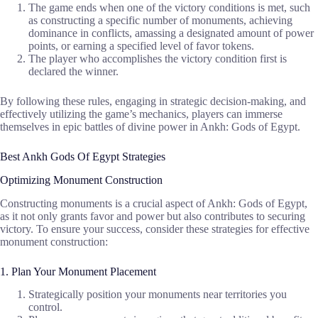
The game ends when one of the victory conditions is met, such
as constructing a specific number of monuments, achieving
dominance in conflicts, amassing a designated amount of power
points, or earning a specified level of favor tokens.
The player who accomplishes the victory condition first is
declared the winner.
By following these rules, engaging in strategic decision-making, and
effectively utilizing the game’s mechanics, players can immerse
themselves in epic battles of divine power in Ankh: Gods of Egypt.
Best Ankh Gods Of Egypt Strategies
Optimizing Monument Construction
Constructing monuments is a crucial aspect of Ankh: Gods of Egypt,
as it not only grants favor and power but also contributes to securing
victory. To ensure your success, consider these strategies for effective
monument construction:
1. Plan Your Monument Placement
Strategically position your monuments near territories you
control.