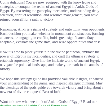
Congratulations! You are now equipped with the knowledge and
strategies to conquer the realm of ancient Egypt in Ankh: Gods of
Egypt. By mastering the gameplay mechanics, understanding deity
selection, conflict resolution, and resource management, you have
primed yourself for a path to victory.
Remember, Ankh is a game of strategy and outwitting your opponents.
Each decision you make, whether in monument construction, forming
alliances, or engaging in conflict, holds great significance. Stay
adaptable, evaluate the game state, and seize opportunities that arise.
Now it’s time to place yourself in the divine pantheon, embrace the
power of Egypt’s mythical deities, and craft the ultimate strategy to
establish supremacy. Dive into the intricate world of ancient Egypt,
navigate the political landscape, and make your mark in the annals of
history.
We hope this strategy guide has provided valuable insights, enhanced
your understanding of the game, and inspired strategic thinking. May
the blessings of the gods guide you towards victory and bring about a
new era of divine conquest! Best of luck!
Want to know what we think of Ankh: Gods of Egypt? Read our
detailed review of Ankh: Gods of Egypt here