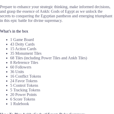
Prepare to enhance your strategic thinking, make informed decisions,
and grasp the essence of Ankh: Gods of Egypt as we unlock the
secrets to conquering the Egyptian pantheon and emerging triumphant
in this epic battle for divine supremacy.
What’s in the box
1 Game Board
43 Deity Cards
15 Action Cards
35 Monument Tiles
68 Tiles (including Power Tiles and Ankh Tiles)
8 Reference Tiles
60 Followers
36 Units
16 Conflict Tokens
24 Favor Tokens
5 Control Tokens
5 Tracking Tokens
20 Power Points
6 Score Tokens
1 Rulebook