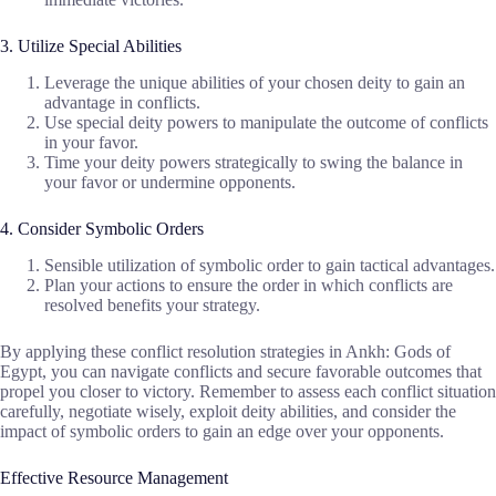
3. Utilize Special Abilities
Leverage the unique abilities of your chosen deity to gain an
advantage in conflicts.
Use special deity powers to manipulate the outcome of conflicts
in your favor.
Time your deity powers strategically to swing the balance in
your favor or undermine opponents.
4. Consider Symbolic Orders
Sensible utilization of symbolic order to gain tactical advantages.
Plan your actions to ensure the order in which conflicts are
resolved benefits your strategy.
By applying these conflict resolution strategies in Ankh: Gods of
Egypt, you can navigate conflicts and secure favorable outcomes that
propel you closer to victory. Remember to assess each conflict situation
carefully, negotiate wisely, exploit deity abilities, and consider the
impact of symbolic orders to gain an edge over your opponents.
Effective Resource Management