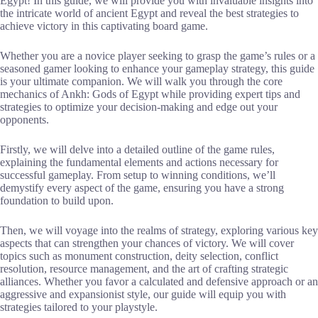
Egypt! In this guide, we will provide you with invaluable insights into
the intricate world of ancient Egypt and reveal the best strategies to
achieve victory in this captivating board game.
Whether you are a novice player seeking to grasp the game’s rules or a
seasoned gamer looking to enhance your gameplay strategy, this guide
is your ultimate companion. We will walk you through the core
mechanics of Ankh: Gods of Egypt while providing expert tips and
strategies to optimize your decision-making and edge out your
opponents.
Firstly, we will delve into a detailed outline of the game rules,
explaining the fundamental elements and actions necessary for
successful gameplay. From setup to winning conditions, we’ll
demystify every aspect of the game, ensuring you have a strong
foundation to build upon.
Then, we will voyage into the realms of strategy, exploring various key
aspects that can strengthen your chances of victory. We will cover
topics such as monument construction, deity selection, conflict
resolution, resource management, and the art of crafting strategic
alliances. Whether you favor a calculated and defensive approach or an
aggressive and expansionist style, our guide will equip you with
strategies tailored to your playstyle.