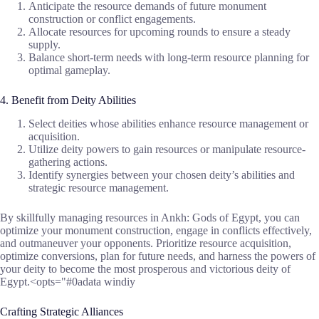
Anticipate the resource demands of future monument
construction or conflict engagements.
Allocate resources for upcoming rounds to ensure a steady
supply.
Balance short-term needs with long-term resource planning for
optimal gameplay.
4. Benefit from Deity Abilities
Select deities whose abilities enhance resource management or
acquisition.
Utilize deity powers to gain resources or manipulate resource-
gathering actions.
Identify synergies between your chosen deity’s abilities and
strategic resource management.
By skillfully managing resources in Ankh: Gods of Egypt, you can
optimize your monument construction, engage in conflicts effectively,
and outmaneuver your opponents. Prioritize resource acquisition,
optimize conversions, plan for future needs, and harness the powers of
your deity to become the most prosperous and victorious deity of
Egypt.<opts="#0adata windiy
Crafting Strategic Alliances