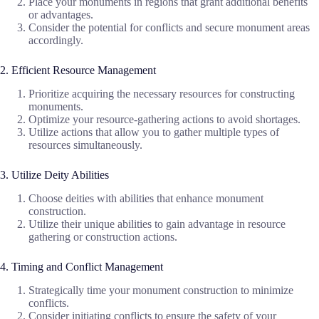
Place your monuments in regions that grant additional benefits
or advantages.
Consider the potential for conflicts and secure monument areas
accordingly.
2. Efficient Resource Management
Prioritize acquiring the necessary resources for constructing
monuments.
Optimize your resource-gathering actions to avoid shortages.
Utilize actions that allow you to gather multiple types of
resources simultaneously.
3. Utilize Deity Abilities
Choose deities with abilities that enhance monument
construction.
Utilize their unique abilities to gain advantage in resource
gathering or construction actions.
4. Timing and Conflict Management
Strategically time your monument construction to minimize
conflicts.
Consider initiating conflicts to ensure the safety of your