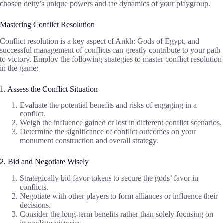
chosen deity’s unique powers and the dynamics of your playgroup.
Mastering Conflict Resolution
Conflict resolution is a key aspect of Ankh: Gods of Egypt, and
successful management of conflicts can greatly contribute to your path
to victory. Employ the following strategies to master conflict resolution
in the game:
1. Assess the Conflict Situation
Evaluate the potential benefits and risks of engaging in a
conflict.
Weigh the influence gained or lost in different conflict scenarios.
Determine the significance of conflict outcomes on your
monument construction and overall strategy.
2. Bid and Negotiate Wisely
Strategically bid favor tokens to secure the gods’ favor in
conflicts.
Negotiate with other players to form alliances or influence their
decisions.
Consider the long-term benefits rather than solely focusing on
immediate victories.