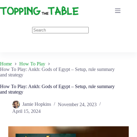
Skip
to
content
Home
How To Play
How To Play: Ankh: Gods of Egypt – Setup, rule summary
and strategy
How To Play: Ankh: Gods of Egypt – Setup, rule summary
and strategy
Jamie Hopkins
November 24, 2023
April 15, 2024