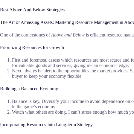
Best Above And Below Strategies
The Art of Amassing Assets: Mastering Resource Management in Abo
One of the cornerstones of
Above and Below
is efficient resource man
Prioritizing Resources for Growth
First and foremost, assess which resources are most scarce and focu
for valuable goods and services, giving me an economic edge.
Next, always be alert to the opportunities the market provides. S
buyer to keep your economy flexible.
Building a Balanced Economy
Balance is key. Diversify your income to avoid dependence on one 
in the game’s economy.
Watch what others are doing. I can’t stress enough how much you
Incorporating Resources Into Long-term Strategy