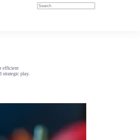
 efficient
 strategic play.