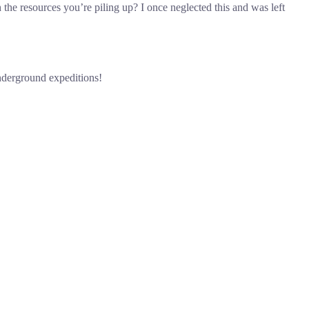
 the resources you’re piling up? I once neglected this and was left
underground expeditions!