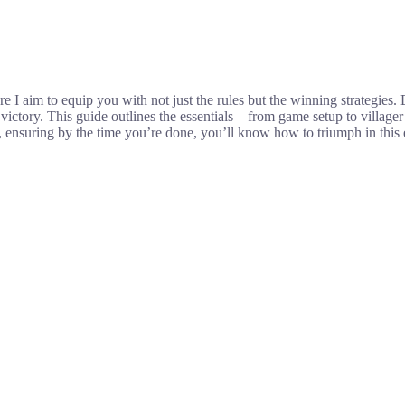
 aim to equip you with not just the rules but the winning strategies. 
o victory. This guide outlines the essentials—from game setup to villa
es, ensuring by the time you’re done, you’ll know how to triumph in thi