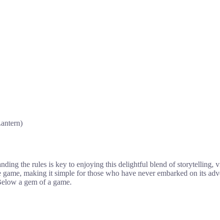
antern)
ng the rules is key to enjoying this delightful blend of storytelling, vi
he game, making it simple for those who have never embarked on its ad
 Below a gem of a game.