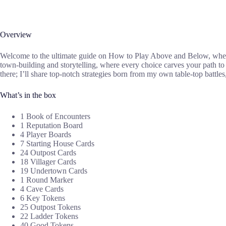
Overview
Welcome to the ultimate guide on How to Play Above and Below, where I
town-building and storytelling, where every choice carves your path t
there; I’ll share top-notch strategies born from my own table-top battl
What’s in the box
1 Book of Encounters
1 Reputation Board
4 Player Boards
7 Starting House Cards
24 Outpost Cards
18 Villager Cards
19 Undertown Cards
1 Round Marker
4 Cave Cards
6 Key Tokens
25 Outpost Tokens
22 Ladder Tokens
40 Good Tokens