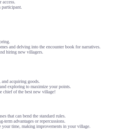
r access.
 participant.
oring.
omes and delving into the encounter book for narratives.
nd hiring new villagers.
, and acquiring goods.
and exploring to maximize your points.
 chief of the best new village!
ses that can bend the standard rules.
ng-term advantages or repercussions.
 your time, making improvements in your village.