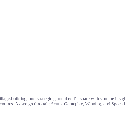
llage-building, and strategic gameplay. I’ll share with you the insights
ventures. As we go through; Setup, Gameplay, Winning, and Special