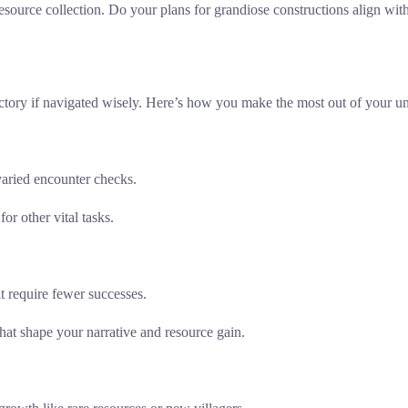
esource collection. Do your plans for grandiose constructions align with
 victory if navigated wisely. Here’s how you make the most out of your 
 varied encounter checks.
r other vital tasks.
at require fewer successes.
at shape your narrative and resource gain.