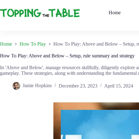
Skip
to
Home
content
Home
How To Play
How To Play: Above and Below – Setup, ru
How To Play: Above and Below – Setup, rule summary and strategy
In 'Above and Below', manage resources skillfully, diligently explore a
gameplay. These strategies, along with understanding the fundamental rul
Jamie Hopkins
December 23, 2023
April 15, 2024