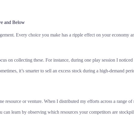
ve and Below
agement. Every choice you make has a ripple effect on your economy an
s on collecting these. For instance, during one play session I noticed a 
ometimes, it’s smarter to sell an excess stock during a high-demand peri
resource or venture. When I distributed my efforts across a range of res
 can learn by observing which resources your competitors are stockpili