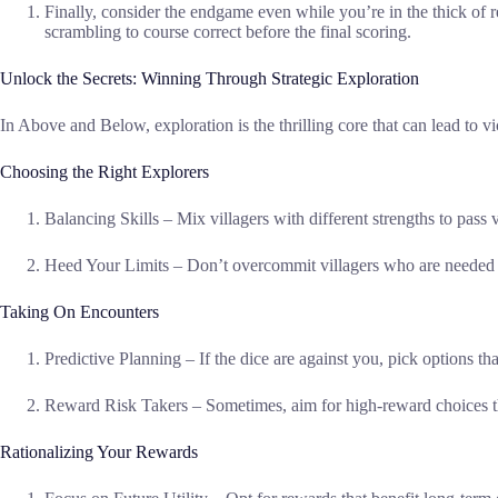
Finally, consider the endgame even while you’re in the thick of r
scrambling to course correct before the final scoring.
Unlock the Secrets: Winning Through Strategic Exploration
In Above and Below, exploration is the thrilling core that can lead to
Choosing the Right Explorers
Balancing Skills – Mix villagers with different strengths to pass
Heed Your Limits – Don’t overcommit villagers who are needed fo
Taking On Encounters
Predictive Planning – If the dice are against you, pick options th
Reward Risk Takers – Sometimes, aim for high-reward choices th
Rationalizing Your Rewards