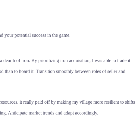
d your potential success in the game.
dearth of iron. By prioritizing iron acquisition, I was able to trade it
od than to hoard it. Transition smoothly between roles of seller and
ources, it really paid off by making my village more resilient to shifts
ng. Anticipate market trends and adapt accordingly.