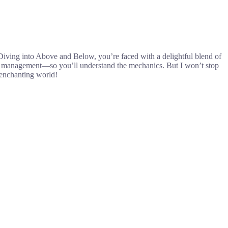
Diving into Above and Below, you’re faced with a delightful blend of
ger management—so you’ll understand the mechanics. But I won’t stop
s enchanting world!