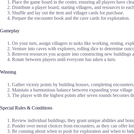
Place the game board in the center, ensuring all players have clea
Distribute a player board, starting villagers, and resources to each
Shuffle and lay out the item and villager cards for purchase.
Prepare the encounter book and the cave cards for exploration.
Gameplay
On your turn, assign villagers to tasks like working, resting, expl
Venture into caves with explorers, rolling dice to determine outc
Reinvest resources you acquire into constructing new buildings a
Rotate between players until everyone has taken a turn.
Winning
Gather victory points by building houses, completing encounters
Maintain a harmonious balance between expanding your village 
The player with the highest points after seven rounds becomes the
Special Rules & Conditions
Review individual buildings; they grant unique abilities and bonu
Ponder over moral choices from encounters, as they can offer lo
Be cunning about when to push for exploration and when to bide