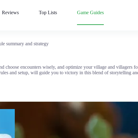
Reviews
Top Lists
Game Guides
le summary and strategy
nd choose encounters wisely, and optimize your village and villagers for
es and setup, will guide you to victory in this blend of storytelling and