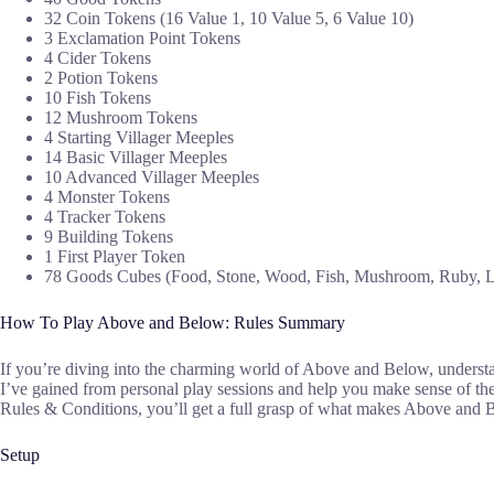
32 Coin Tokens (16 Value 1, 10 Value 5, 6 Value 10)
3 Exclamation Point Tokens
4 Cider Tokens
2 Potion Tokens
10 Fish Tokens
12 Mushroom Tokens
4 Starting Villager Meeples
14 Basic Villager Meeples
10 Advanced Villager Meeples
4 Monster Tokens
4 Tracker Tokens
9 Building Tokens
1 First Player Token
78 Goods Cubes (Food, Stone, Wood, Fish, Mushroom, Ruby, L
How To Play Above and Below: Rules Summary
If you’re diving into the charming world of Above and Below, understandi
I’ve gained from personal play sessions and help you make sense of t
Rules & Conditions, you’ll get a full grasp of what makes Above and
Setup