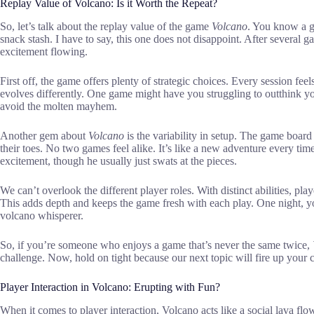
Replay Value of Volcano: Is it Worth the Repeat?
So, let’s talk about the replay value of the game
Volcano
. You know a ga
snack stash. I have to say, this one does not disappoint. After several 
excitement flowing.
First off, the game offers plenty of strategic choices. Every session fee
evolves differently. One game might have you struggling to outthink y
avoid the molten mayhem.
Another gem about
Volcano
is the variability in setup. The game board
their toes. No two games feel alike. It’s like a new adventure every ti
excitement, though he usually just swats at the pieces.
We can’t overlook the different player roles. With distinct abilities, pl
This adds depth and keeps the game fresh with each play. One night, you
volcano whisperer.
So, if you’re someone who enjoys a game that’s never the same twice,
challenge. Now, hold on tight because our next topic will fire up your c
Player Interaction in Volcano: Erupting with Fun?
When it comes to player interaction, Volcano acts like a social lava f