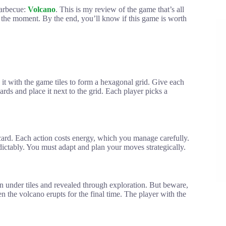
barbecue:
Volcano
. This is my review of the game that’s all
 the moment. By the end, you’ll know if this game is worth
d it with the game tiles to form a hexagonal grid. Give each
ards and place it next to the grid. Each player picks a
 card. Each action costs energy, which you manage carefully.
ictably. You must adapt and plan your moves strategically.
en under tiles and revealed through exploration. But beware,
 the volcano erupts for the final time. The player with the