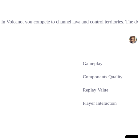
In Volcano, you compete to channel lava and control territories. The 
Gameplay
Components Quality
Replay Value
Player Interaction