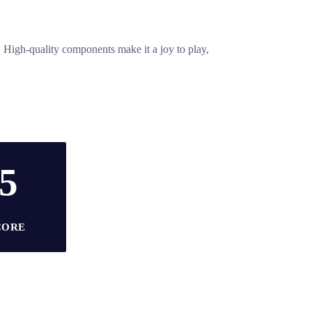
 High-quality components make it a joy to play,
/5
CORE