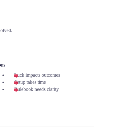
volved.
ons
Luck impacts outcomes
Setup takes time
Rulebook needs clarity