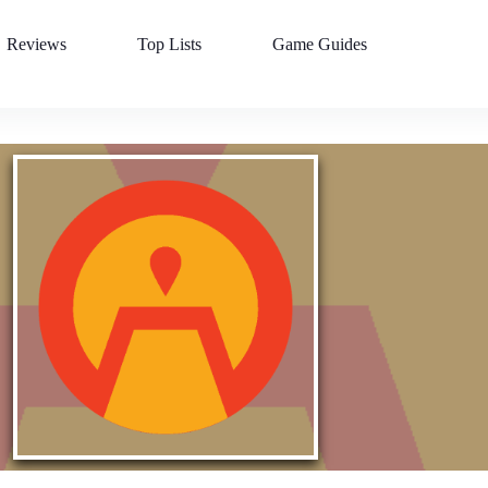
Reviews
Top Lists
Game Guides