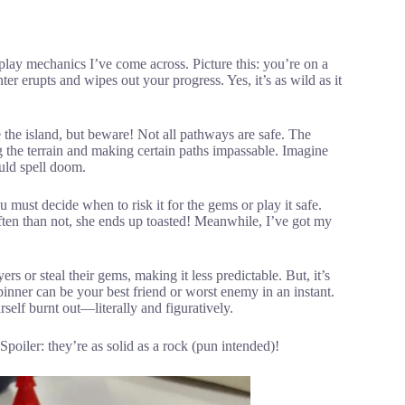
y mechanics I’ve come across. Picture this: you’re on a
nter erupts and wipes out your progress. Yes, it’s as wild as it
e the island, but beware! Not all pathways are safe. The
g the terrain and making certain paths impassable. Imagine
ould spell doom.
u must decide when to risk it for the gems or play it safe.
ften than not, she ends up toasted! Meanwhile, I’ve got my
rs or steal their gems, making it less predictable. But, it’s
spinner can be your best friend or worst enemy in an instant.
self burnt out—literally and figuratively.
poiler: they’re as solid as a rock (pun intended)!