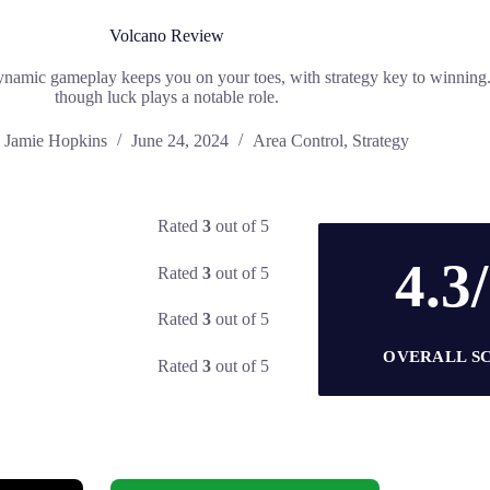
Volcano Review
dynamic gameplay keeps you on your toes, with strategy key to winning.
though luck plays a notable role.
Jamie Hopkins
June 24, 2024
Area Control
,
Strategy
Rated
3
out of 5
4.3
Rated
3
out of 5
Rated
3
out of 5
OVERALL S
Rated
3
out of 5