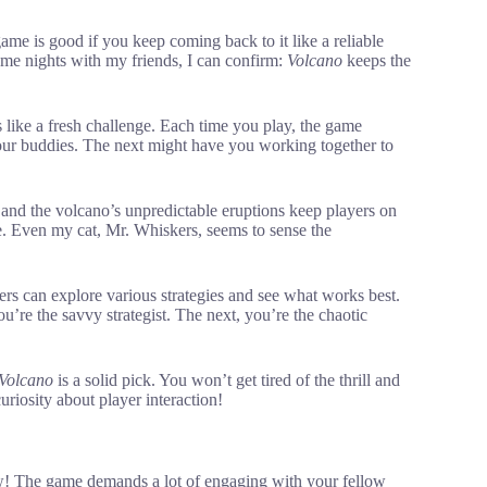
me is good if you keep coming back to it like a reliable
game nights with my friends, I can confirm:
Volcano
keeps the
ls like a fresh challenge. Each time you play, the game
our buddies. The next might have you working together to
 and the volcano’s unpredictable eruptions keep players on
me. Even my cat, Mr. Whiskers, seems to sense the
ayers can explore various strategies and see what works best.
’re the savvy strategist. The next, you’re the chaotic
Volcano
is a solid pick. You won’t get tired of the thrill and
uriosity about player interaction!
low! The game demands a lot of engaging with your fellow