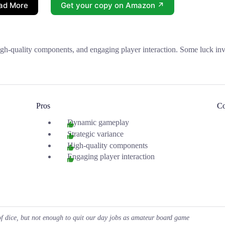
ad More
Get your copy on Amazon ↗
gh-quality components, and engaging player interaction. Some luck in
Pros
C
Dynamic gameplay
Strategic variance
High-quality components
Engaging player interaction
of dice, but not enough to quit our day jobs as amateur board game