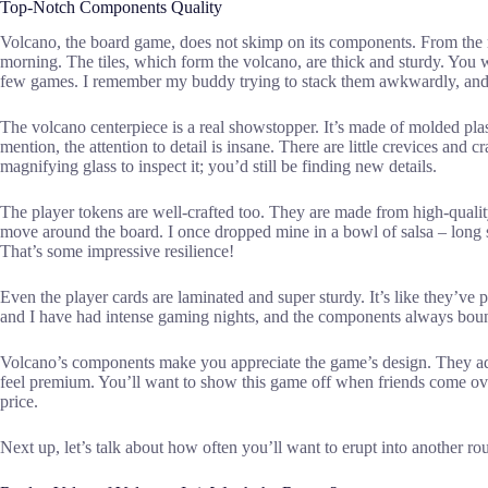
Top-Notch Components Quality
Volcano, the board game, does not skimp on its components. From the m
morning. The tiles, which form the volcano, are thick and sturdy. You 
few games. I remember my buddy trying to stack them awkwardly, and the
The volcano centerpiece is a real showstopper. It’s made of molded plas
mention, the attention to detail is insane. There are little crevices and 
magnifying glass to inspect it; you’d still be finding new details.
The player tokens are well-crafted too. They are made from high-quali
move around the board. I once dropped mine in a bowl of salsa – long st
That’s some impressive resilience!
Even the player cards are laminated and super sturdy. It’s like they’ve 
and I have had intense gaming nights, and the components always boun
Volcano’s components make you appreciate the game’s design. They ad
feel premium. You’ll want to show this game off when friends come over.
price.
Next up, let’s talk about how often you’ll want to erupt into another ro