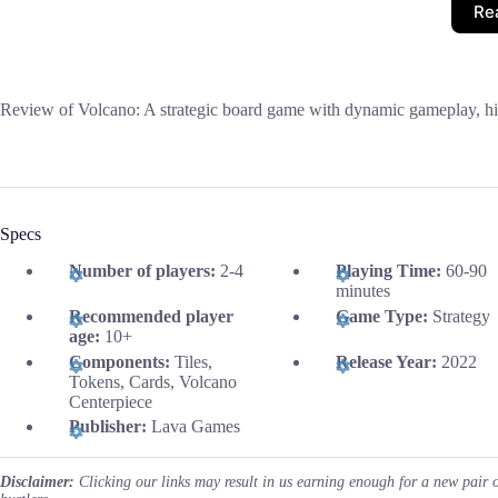
Re
Review of Volcano: A strategic board game with dynamic gameplay, hi
Specs
Number of players:
2-4
Playing Time:
60-90
minutes
Recommended player
Game Type:
Strategy
age:
10+
Components:
Tiles,
Release Year:
2022
Tokens, Cards, Volcano
Centerpiece
Publisher:
Lava Games
Disclaimer:
Clicking our links may result in us earning enough for a new pair 