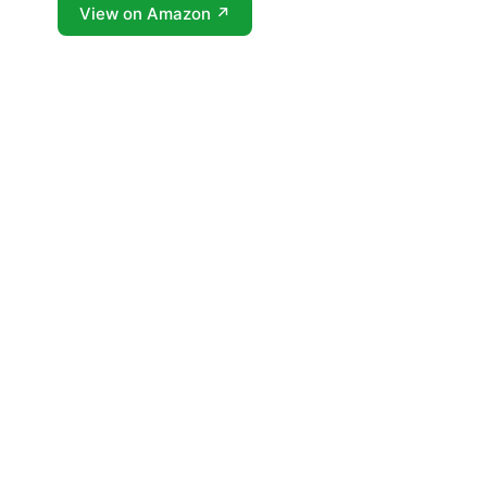
View on Amazon ↗