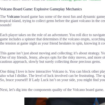
Volcano Board Game: Explosive Gameplay Mechanics
The
Volcano
board game has some of the most fun and dynamic gamepla
tropical island, trying to collect gems before the giant volcano in the ce
sounds!
Each player takes on the role of an adventurer. You roll dice to navigat
game includes a spinner that determines if the volcano erupts, scorchin
the tension at game night as your friend hesitates to spin, knowing it c
This game isn’t just about moving and collecting; it’s about strategy. Yo
One of my friends, Jenny, always opts for the risky moves, and more o
cautious approach, slowly but surely collecting those precious gems.
One thing I love is how interactive Volcano is. You can block other playe
also what I dislike. The level of luck involved can be frustrating. The 
So, brace yourself! If Lady Luck isn’t on your side, you might find your
Next, let’s dig into the components quality of the Volcano board game. S