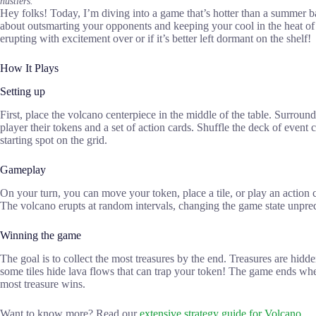
hustlers.
Hey folks! Today, I’m diving into a game that’s hotter than a summer 
about outsmarting your opponents and keeping your cool in the heat of
erupting with excitement over or if it’s better left dormant on the shelf!
How It Plays
Setting up
First, place the volcano centerpiece in the middle of the table. Surroun
player their tokens and a set of action cards. Shuffle the deck of event c
starting spot on the grid.
Gameplay
On your turn, you can move your token, place a tile, or play an action
The volcano erupts at random intervals, changing the game state unpred
Winning the game
The goal is to collect the most treasures by the end. Treasures are hidd
some tiles hide lava flows that can trap your token! The game ends when
most treasure wins.
Want to know more? Read our
extensive strategy guide for Volcano.