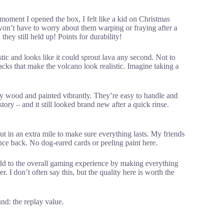
oment I opened the box, I felt like a kid on Christmas
won’t have to worry about them warping or fraying after a
y still held up! Points for durability!
tic and looks like it could sprout lava any second. Not to
cracks that make the volcano look realistic. Imagine taking a
ty wood and painted vibrantly. They’re easy to handle and
ory – and it still looked brand new after a quick rinse.
put in an extra mile to make sure everything lasts. My friends
ce back. No dog-eared cards or peeling paint here.
d to the overall gaming experience by making everything
 I don’t often say this, but the quality here is worth the
und: the replay value.