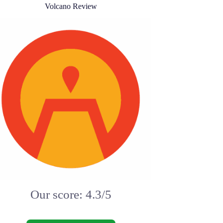
Volcano Review
Our score: 4.3/5