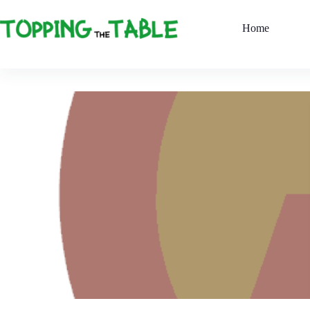
Skip
to
Home
content