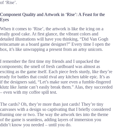
of ‘Rise’.
Component Quality and Artwork in ‘Rise’: A Feast for the
Eyes
When it comes to ‘Rise’, the artwork is like the icing on a
really good cake. At first glance, the vibrant colors and
detailed illustrations will have you thinking, “Did Van Gogh
reincarnate as a board game designer?” Every time I open the
box, it’s like unwrapping a present from an artsy unicorn.
I remember the first time my friends and I unpacked the
components; the smell of fresh cardboard was almost as
exciting as the game itself. Each piece feels sturdy, like they’re
ready for battles that could rival any kitchen table epic. It’s as
if the designers said, “Let’s make sure even a fumble-fingered
klutz like Jamie can’t easily break them.” Alas, they succeeded
– even with my coffee spill test.
The cards? Oh, they’re more than just cards! They’re tiny
canvases with a design so captivating that I briefly considered
framing one or two. The way the artwork ties into the theme
of the game is seamless, adding layers of immersion you
didn’t know you needed – until you do.