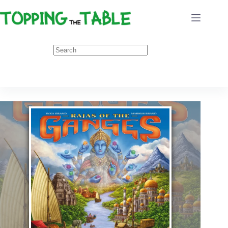
Skip
to
content