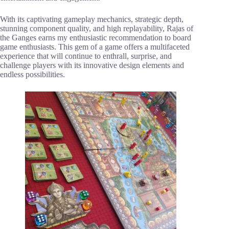
With its captivating gameplay mechanics, strategic depth,
stunning component quality, and high replayability, Rajas of
the Ganges earns my enthusiastic recommendation to board
game enthusiasts. This gem of a game offers a multifaceted
experience that will continue to enthrall, surprise, and
challenge players with its innovative design elements and
endless possibilities.