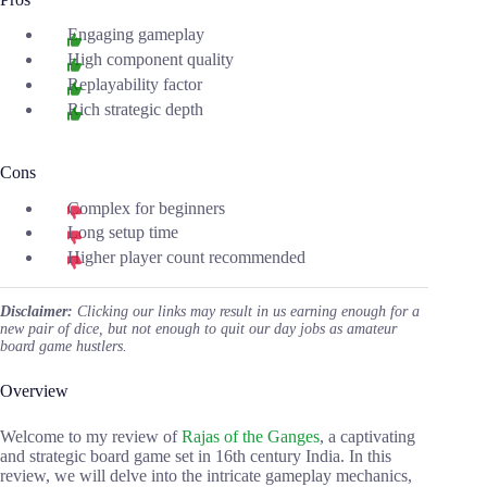
Engaging gameplay
High component quality
Replayability factor
Rich strategic depth
Cons
Complex for beginners
Long setup time
Higher player count recommended
Disclaimer:
Clicking our links may result in us earning enough for a
new pair of dice, but not enough to quit our day jobs as amateur
board game hustlers.
Overview
Welcome to my review of
Rajas of the Ganges
, a captivating
and strategic board game set in 16th century India. In this
review, we will delve into the intricate gameplay mechanics,