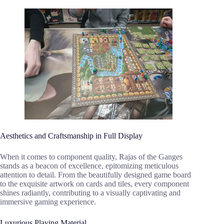
Aesthetics and Craftsmanship in Full Display
When it comes to component quality, Rajas of the Ganges
stands as a beacon of excellence, epitomizing meticulous
attention to detail. From the beautifully designed game board
to the exquisite artwork on cards and tiles, every component
shines radiantly, contributing to a visually captivating and
immersive gaming experience.
Luxurious Playing Material