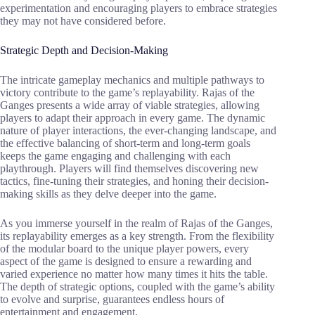
experimentation and encouraging players to embrace strategies
they may not have considered before.
Strategic Depth and Decision-Making
The intricate gameplay mechanics and multiple pathways to
victory contribute to the game’s replayability. Rajas of the
Ganges presents a wide array of viable strategies, allowing
players to adapt their approach in every game. The dynamic
nature of player interactions, the ever-changing landscape, and
the effective balancing of short-term and long-term goals
keeps the game engaging and challenging with each
playthrough. Players will find themselves discovering new
tactics, fine-tuning their strategies, and honing their decision-
making skills as they delve deeper into the game.
As you immerse yourself in the realm of Rajas of the Ganges,
its replayability emerges as a key strength. From the flexibility
of the modular board to the unique player powers, every
aspect of the game is designed to ensure a rewarding and
varied experience no matter how many times it hits the table.
The depth of strategic options, coupled with the game’s ability
to evolve and surprise, guarantees endless hours of
entertainment and engagement.