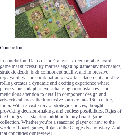
Conclusion
In conclusion, Rajas of the Ganges is a remarkable board
game that successfully marries engaging gameplay mechanics,
strategic depth, high component quality, and impressive
replayability. The combination of worker placement and dice
rolling creates a dynamic and exciting experience where
players must adapt to ever-changing circumstances. The
meticulous attention to detail in component design and
artwork enhances the immersive journey into 16th century
India. With its vast array of strategic choices, thought-
provoking decision-making, and endless possibilities, Rajas of
the Ganges is a standout addition to any board game
collection. Whether you’re a seasoned player or new to the
world of board games, Rajas of the Ganges is a must-try. And
that concludes our review!