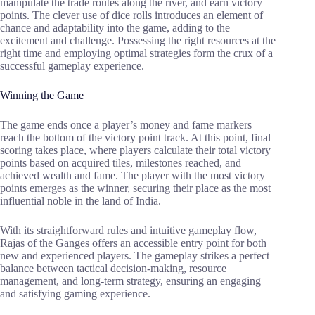
manipulate the trade routes along the river, and earn victory
points. The clever use of dice rolls introduces an element of
chance and adaptability into the game, adding to the
excitement and challenge. Possessing the right resources at the
right time and employing optimal strategies form the crux of a
successful gameplay experience.
Winning the Game
The game ends once a player’s money and fame markers
reach the bottom of the victory point track. At this point, final
scoring takes place, where players calculate their total victory
points based on acquired tiles, milestones reached, and
achieved wealth and fame. The player with the most victory
points emerges as the winner, securing their place as the most
influential noble in the land of India.
With its straightforward rules and intuitive gameplay flow,
Rajas of the Ganges offers an accessible entry point for both
new and experienced players. The gameplay strikes a perfect
balance between tactical decision-making, resource
management, and long-term strategy, ensuring an engaging
and satisfying gaming experience.