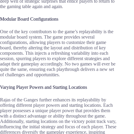
deep well of strategic surprises that entice players to return to
the gaming table again and again.
Modular Board Configurations
One of the key contributors to the game’s replayability is the
modular board system. The game provides several
configurations, allowing players to customize their game
board, thereby altering the layout and distribution of key
components. This injects a refreshing variability into each
session, spurring players to explore different strategies and
adapt their gameplay accordingly. No two games will ever be
quite the same, ensuring each playthrough delivers a new set
of challenges and opportunities.
Varying Player Powers and Starting Locations
Rajas of the Ganges further enhances its replayability by
offering different player powers and starting locations. Each
player possesses a unique player power that provides them
with a distinct advantage or ability throughout the game.
Additionally, starting locations on the victory point track vary,
influencing the initial strategy and focus of each player. These
differences diversify the gameplay experience, inspiring