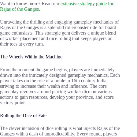
Want to know more? Read our
extensive strategy guide for
Rajas of the Ganges.
Unraveling the thrilling and engaging gameplay mechanics of
Rajas of the Ganges is a splendid rollercoaster ride for board
game enthusiasts. This strategic gem delivers a unique blend
of worker placement and dice rolling that keeps players on
their toes at every turn.
The Wheels Within the Machine
From the moment the game begins, players are immediately
drawn into the intricately designed gameplay mechanics. Each
player takes on the role of a noble in 16th century India,
striving to increase their wealth and influence. The core
gameplay revolves around placing worker dice on various
actions to gain resources, develop your province, and score
victory points.
Rolling the Dice of Fate
The clever inclusion of dice rolling is what injects Rajas of the
Ganges with a dash of unpredictability. Every round, players