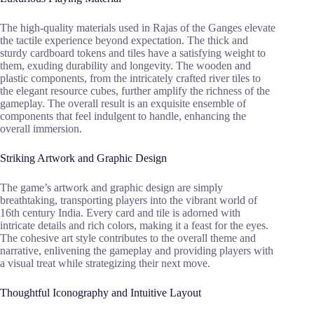
The high-quality materials used in Rajas of the Ganges elevate
the tactile experience beyond expectation. The thick and
sturdy cardboard tokens and tiles have a satisfying weight to
them, exuding durability and longevity. The wooden and
plastic components, from the intricately crafted river tiles to
the elegant resource cubes, further amplify the richness of the
gameplay. The overall result is an exquisite ensemble of
components that feel indulgent to handle, enhancing the
overall immersion.
Striking Artwork and Graphic Design
The game’s artwork and graphic design are simply
breathtaking, transporting players into the vibrant world of
16th century India. Every card and tile is adorned with
intricate details and rich colors, making it a feast for the eyes.
The cohesive art style contributes to the overall theme and
narrative, enlivening the gameplay and providing players with
a visual treat while strategizing their next move.
Thoughtful Iconography and Intuitive Layout