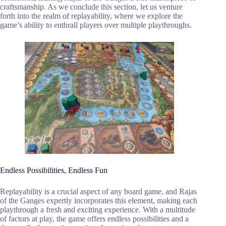
craftsmanship. As we conclude this section, let us venture
forth into the realm of replayability, where we explore the
game’s ability to enthrall players over multiple playthroughs.
Endless Possibilities, Endless Fun
Replayability is a crucial aspect of any board game, and Rajas
of the Ganges expertly incorporates this element, making each
playthrough a fresh and exciting experience. With a multitude
of factors at play, the game offers endless possibilities and a