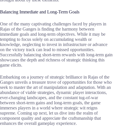
Balancing Immediate and Long-Term Goals
One of the many captivating challenges faced by players in
Rajas of the Ganges is finding the harmony between
immediate goals and long-term objectives. While it may be
tempting to focus solely on accumulating wealth or
knowledge, neglecting to invest in infrastructure or advance
on the victory track can lead to missed opportunities.
Successfully balancing short-term rewards with long-term gain
showcases the depth and richness of strategic thinking this
game elicits.
Embarking on a journey of strategic brilliance in Rajas of the
Ganges unveils a treasure trove of opportunities for those who
seek to master the art of manipulation and adaptation. With an
abundance of viable strategies, dynamic player interactions,
ever-changing landscapes, and the constant tug-of-war
between short-term gains and long-term goals, the game
immerses players in a world where strategic wit reigns
supreme. Coming up next, let us dive into the realm of
component quality and appreciate the craftsmanship that
enhances the overall gameplay experience.