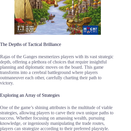
The Depths of Tactical Brilliance
Rajas of the Ganges mesmerizes players with its vast strategic
depth, offering a plethora of choices that require insightful
planning and diplomatic moves on the board. This game
transforms into a cerebral battleground where players
outmaneuver each other, carefully charting their path to
victory.
Exploring an Array of Strategies
One of the game’s shining attributes is the multitude of viable
strategies, allowing players to carve their own unique paths to
success. Whether focusing on amassing wealth, pursuing
knowledge, or ingeniously manipulating the trade routes,
players can strategize according to their preferred playstyle.