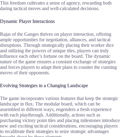
This freedom cultivates a sense of agency, rewarding both
daring tactical moves and well-calculated decisions.
Dynamic Player Interactions
Rajas of the Ganges thrives on player interaction, offering
ample opportunities for negotiation, alliances, and tactical
disruptions. Through strategically placing their worker dice
and utilizing the powers of unique tiles, players can truly
influence each other’s fortune on the board. The dynamic
nature of the game ensures a constant exchange of strategies
and forces players to adapt their plans to counter the cunning
moves of their opponents.
Evolving Strategies in a Changing Landscape
The game incorporates various features that keep the strategic
landscape in flux. The modular board, which can be
assembled in different ways, engenders a fresh experience
with each playthrough. Additionally, actions such as
purchasing victory point tiles and placing milestones introduce
new and exciting tactical considerations, encouraging players
to recalibrate their strategies to seize strategic advantages
brought about by these elements.