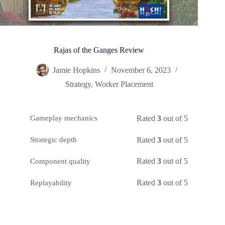
Rajas of the Ganges Review
Jamie Hopkins
November 6, 2023
Strategy
,
Worker Placement
Rated
3
out of 5
Gameplay mechanics
Rated
3
out of 5
Strategic depth
Rated
3
out of 5
Component quality
Rated
3
out of 5
Replayability