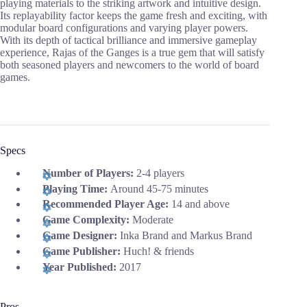
playing materials to the striking artwork and intuitive design.
Its replayability factor keeps the game fresh and exciting, with
modular board configurations and varying player powers.
With its depth of tactical brilliance and immersive gameplay
experience, Rajas of the Ganges is a true gem that will satisfy
both seasoned players and newcomers to the world of board
games.
Specs
Number of Players:
2-4 players
Playing Time:
Around 45-75 minutes
Recommended Player Age:
14 and above
Game Complexity:
Moderate
Game Designer:
Inka Brand and Markus Brand
Game Publisher:
Huch! & friends
Year Published:
2017
Pros