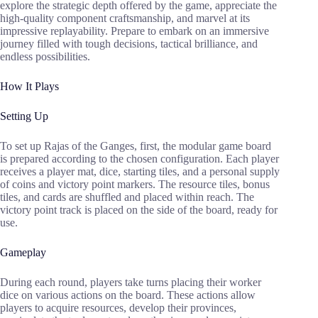
explore the strategic depth offered by the game, appreciate the
high-quality component craftsmanship, and marvel at its
impressive replayability. Prepare to embark on an immersive
journey filled with tough decisions, tactical brilliance, and
endless possibilities.
How It Plays
Setting Up
To set up Rajas of the Ganges, first, the modular game board
is prepared according to the chosen configuration. Each player
receives a player mat, dice, starting tiles, and a personal supply
of coins and victory point markers. The resource tiles, bonus
tiles, and cards are shuffled and placed within reach. The
victory point track is placed on the side of the board, ready for
use.
Gameplay
During each round, players take turns placing their worker
dice on various actions on the board. These actions allow
players to acquire resources, develop their provinces,