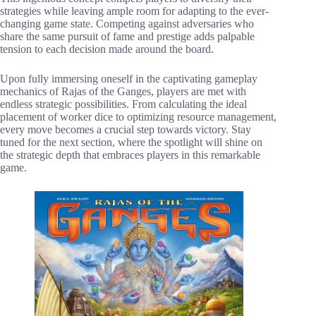
strategies while leaving ample room for adapting to the ever-
changing game state. Competing against adversaries who
share the same pursuit of fame and prestige adds palpable
tension to each decision made around the board.
Upon fully immersing oneself in the captivating gameplay
mechanics of Rajas of the Ganges, players are met with
endless strategic possibilities. From calculating the ideal
placement of worker dice to optimizing resource management,
every move becomes a crucial step towards victory. Stay
tuned for the next section, where the spotlight will shine on
the strategic depth that embraces players in this remarkable
game.