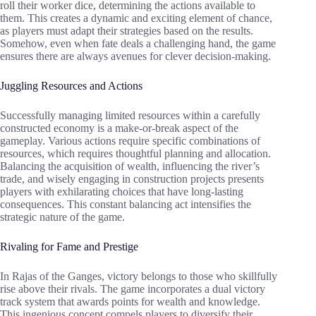
roll their worker dice, determining the actions available to
them. This creates a dynamic and exciting element of chance,
as players must adapt their strategies based on the results.
Somehow, even when fate deals a challenging hand, the game
ensures there are always avenues for clever decision-making.
Juggling Resources and Actions
Successfully managing limited resources within a carefully
constructed economy is a make-or-break aspect of the
gameplay. Various actions require specific combinations of
resources, which requires thoughtful planning and allocation.
Balancing the acquisition of wealth, influencing the river’s
trade, and wisely engaging in construction projects presents
players with exhilarating choices that have long-lasting
consequences. This constant balancing act intensifies the
strategic nature of the game.
Rivaling for Fame and Prestige
In Rajas of the Ganges, victory belongs to those who skillfully
rise above their rivals. The game incorporates a dual victory
track system that awards points for wealth and knowledge.
This ingenious concept compels players to diversify their