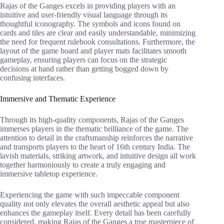
Rajas of the Ganges excels in providing players with an
intuitive and user-friendly visual language through its
thoughtful iconography. The symbols and icons found on
cards and tiles are clear and easily understandable, minimizing
the need for frequent rulebook consultations. Furthermore, the
layout of the game board and player mats facilitates smooth
gameplay, ensuring players can focus on the strategic
decisions at hand rather than getting bogged down by
confusing interfaces.
Immersive and Thematic Experience
Through its high-quality components, Rajas of the Ganges
immerses players in the thematic brilliance of the game. The
attention to detail in the craftsmanship reinforces the narrative
and transports players to the heart of 16th century India. The
lavish materials, striking artwork, and intuitive design all work
together harmoniously to create a truly engaging and
immersive tabletop experience.
Experiencing the game with such impeccable component
quality not only elevates the overall aesthetic appeal but also
enhances the gameplay itself. Every detail has been carefully
considered, making Rajas of the Ganges a true masterpiece of