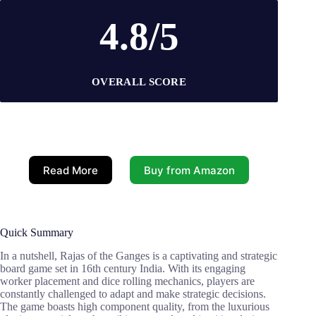
4.8/5
OVERALL SCORE
Read More
Buy from Amazon
Quick Summary
In a nutshell, Rajas of the Ganges is a captivating and strategic
board game set in 16th century India. With its engaging
worker placement and dice rolling mechanics, players are
constantly challenged to adapt and make strategic decisions.
The game boasts high component quality, from the luxurious