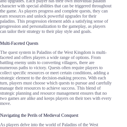
and upgrades. Each player has their own individual paladin
character with special abilities that can be triggered throughout
the game. As players progress and complete quests, they can
earn resources and unlock powerful upgrades for their
paladins. This progression element adds a satisfying sense of
progression and personalization to the gameplay, as players
can tailor their strategy to their play style and goals.
Multi-Faceted Quests
The quest system in Paladins of the West Kingdom is multi-
faceted and offers players a wide range of options. From
battling enemy units to converting villagers, there are
numerous paths to victory. Quests often require players to
collect specific resources or meet certain conditions, adding a
strategic element to the decision-making process. With each
turn, players must choose which quests to pursue and carefully
manage their resources to achieve success. This blend of
strategic planning and resource management ensures that no
two games are alike and keeps players on their toes with every
move.
Navigating the Perils of Medieval Conquest
As players delve into the world of Paladins of the West