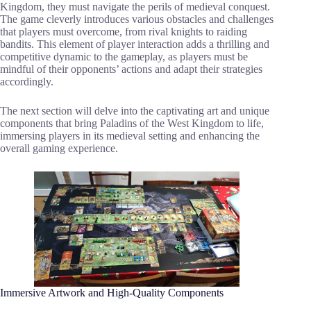
Kingdom, they must navigate the perils of medieval conquest.
The game cleverly introduces various obstacles and challenges
that players must overcome, from rival knights to raiding
bandits. This element of player interaction adds a thrilling and
competitive dynamic to the gameplay, as players must be
mindful of their opponents’ actions and adapt their strategies
accordingly.
The next section will delve into the captivating art and unique
components that bring Paladins of the West Kingdom to life,
immersing players in its medieval setting and enhancing the
overall gaming experience.
Immersive Artwork and High-Quality Components