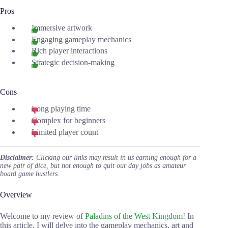
Pros
Immersive artwork
Engaging gameplay mechanics
Rich player interactions
Strategic decision-making
Cons
Long playing time
Complex for beginners
Limited player count
Disclaimer:
Clicking our links may result in us earning enough for a
new pair of dice, but not enough to quit our day jobs as amateur
board game hustlers.
Overview
Welcome to my review of
Paladins of the West Kingdom
! In
this article, I will delve into the gameplay mechanics, art and