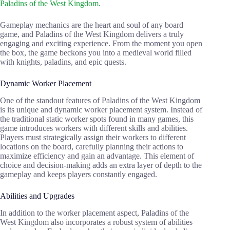
Paladins of the West Kingdom.
Gameplay mechanics are the heart and soul of any board
game, and Paladins of the West Kingdom delivers a truly
engaging and exciting experience. From the moment you open
the box, the game beckons you into a medieval world filled
with knights, paladins, and epic quests.
Dynamic Worker Placement
One of the standout features of Paladins of the West Kingdom
is its unique and dynamic worker placement system. Instead of
the traditional static worker spots found in many games, this
game introduces workers with different skills and abilities.
Players must strategically assign their workers to different
locations on the board, carefully planning their actions to
maximize efficiency and gain an advantage. This element of
choice and decision-making adds an extra layer of depth to the
gameplay and keeps players constantly engaged.
Abilities and Upgrades
In addition to the worker placement aspect, Paladins of the
West Kingdom also incorporates a robust system of abilities