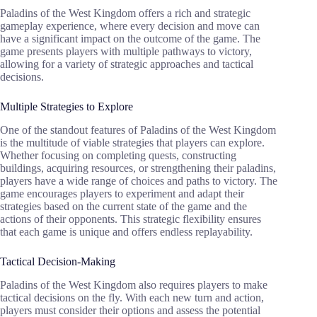
Paladins of the West Kingdom offers a rich and strategic
gameplay experience, where every decision and move can
have a significant impact on the outcome of the game. The
game presents players with multiple pathways to victory,
allowing for a variety of strategic approaches and tactical
decisions.
Multiple Strategies to Explore
One of the standout features of Paladins of the West Kingdom
is the multitude of viable strategies that players can explore.
Whether focusing on completing quests, constructing
buildings, acquiring resources, or strengthening their paladins,
players have a wide range of choices and paths to victory. The
game encourages players to experiment and adapt their
strategies based on the current state of the game and the
actions of their opponents. This strategic flexibility ensures
that each game is unique and offers endless replayability.
Tactical Decision-Making
Paladins of the West Kingdom also requires players to make
tactical decisions on the fly. With each new turn and action,
players must consider their options and assess the potential