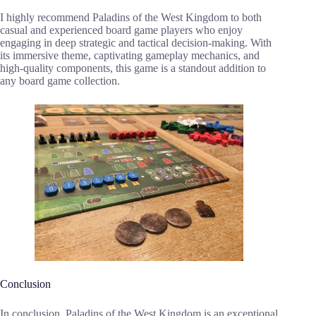
I highly recommend Paladins of the West Kingdom to both
casual and experienced board game players who enjoy
engaging in deep strategic and tactical decision-making. With
its immersive theme, captivating gameplay mechanics, and
high-quality components, this game is a standout addition to
any board game collection.
Conclusion
In conclusion, Paladins of the West Kingdom is an exceptional