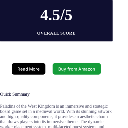
4.5/5
OVERALL SCORE
Read More
Buy from Amazon
Quick Summary
Paladins of the West Kingdom is an immersive and strategic
board game set in a medieval world. With its stunning artwork
and high-quality components, it provides an aesthetic charm
that draws players into its immersive theme. The dynamic
worker placement system, multi-faceted quest system, and