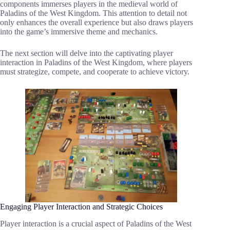
components immerses players in the medieval world of
Paladins of the West Kingdom. This attention to detail not
only enhances the overall experience but also draws players
into the game’s immersive theme and mechanics.
The next section will delve into the captivating player
interaction in Paladins of the West Kingdom, where players
must strategize, compete, and cooperate to achieve victory.
Engaging Player Interaction and Strategic Choices
Player interaction is a crucial aspect of Paladins of the West