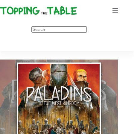
Skip
to
content