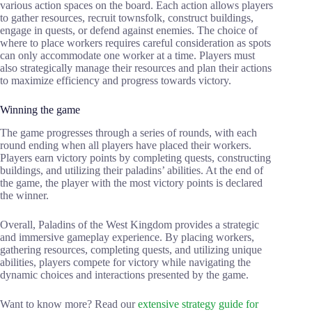
various action spaces on the board. Each action allows players
to gather resources, recruit townsfolk, construct buildings,
engage in quests, or defend against enemies. The choice of
where to place workers requires careful consideration as spots
can only accommodate one worker at a time. Players must
also strategically manage their resources and plan their actions
to maximize efficiency and progress towards victory.
Winning the game
The game progresses through a series of rounds, with each
round ending when all players have placed their workers.
Players earn victory points by completing quests, constructing
buildings, and utilizing their paladins’ abilities. At the end of
the game, the player with the most victory points is declared
the winner.
Overall, Paladins of the West Kingdom provides a strategic
and immersive gameplay experience. By placing workers,
gathering resources, completing quests, and utilizing unique
abilities, players compete for victory while navigating the
dynamic choices and interactions presented by the game.
Want to know more? Read our
extensive strategy guide for