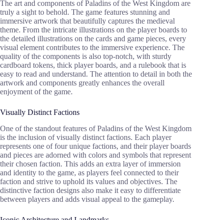
The art and components of Paladins of the West Kingdom are
truly a sight to behold. The game features stunning and
immersive artwork that beautifully captures the medieval
theme. From the intricate illustrations on the player boards to
the detailed illustrations on the cards and game pieces, every
visual element contributes to the immersive experience. The
quality of the components is also top-notch, with sturdy
cardboard tokens, thick player boards, and a rulebook that is
easy to read and understand. The attention to detail in both the
artwork and components greatly enhances the overall
enjoyment of the game.
Visually Distinct Factions
One of the standout features of Paladins of the West Kingdom
is the inclusion of visually distinct factions. Each player
represents one of four unique factions, and their player boards
and pieces are adorned with colors and symbols that represent
their chosen faction. This adds an extra layer of immersion
and identity to the game, as players feel connected to their
faction and strive to uphold its values and objectives. The
distinctive faction designs also make it easy to differentiate
between players and adds visual appeal to the gameplay.
Iconic Architecture and Landmarks