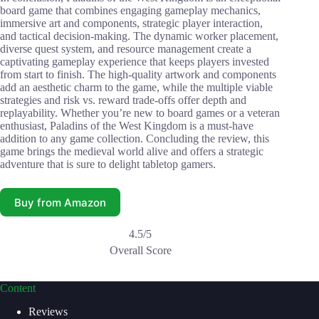
board game that combines engaging gameplay mechanics,
immersive art and components, strategic player interaction,
and tactical decision-making. The dynamic worker placement,
diverse quest system, and resource management create a
captivating gameplay experience that keeps players invested
from start to finish. The high-quality artwork and components
add an aesthetic charm to the game, while the multiple viable
strategies and risk vs. reward trade-offs offer depth and
replayability. Whether you’re new to board games or a veteran
enthusiast, Paladins of the West Kingdom is a must-have
addition to any game collection. Concluding the review, this
game brings the medieval world alive and offers a strategic
adventure that is sure to delight tabletop gamers.
Buy from Amazon
4.5/5
Overall Score
Content
Reviews