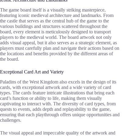
The game board itself is a visually striking masterpiece,
featuring iconic medieval architecture and landmarks. From
the castle that serves as the central hub of the game to the
various buildings and structures scattered throughout the
board, every element is meticulously designed to transport
players to the medieval world. The board artwork not only
adds visual appeal, but it also serves as a strategic element, as
players must carefully plan and navigate their actions based on
the locations and benefits provided by the different areas of
the board.
Exceptional Card Art and Variety
Paladins of the West Kingdom also excels in the design of its
cards, with exceptional artwork and a wide variety of card
types. The cards feature intricate illustrations that bring each
card’s function or ability to life, making them visually
captivating to interact with. The diversity of card types, from
quests to events, adds depth and replayability to the game,
ensuring that each playthrough offers unique opportunities and
challenges.
The visual appeal and impeccable quality of the artwork and