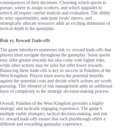
consequences of their decisions. Choosing which quests to
pursue, where to assign workers, and which upgrades to
unlock all require careful analysis and evaluation. The ability
to seize opportunities, anticipate rivals’ moves, and
strategically allocate resources adds an exciting dimension of
tactical depth to the gameplay.
Risk vs. Reward Trade-offs
The game introduces numerous risk vs. reward trade-offs that
players must navigate throughout the gameplay. Some quests
may offer greater rewards but also come with higher risks,
while other actions may be safer but offer lower rewards.
Balancing these trade-offs is key to success in Paladins of the
West Kingdom. Players must assess the potential benefits
against the potential costs and decide which actions are worth
pursuing. This element of risk management adds an additional
layer of complexity to the strategic decision-making process.
Overall, Paladins of the West Kingdom provides a highly
strategic and tactically engaging experience. The game’s
multiple viable strategies, tactical decision-making, and risk
vs. reward trade-offs ensure that each playthrough offers a
different and rewarding gameplay experience.