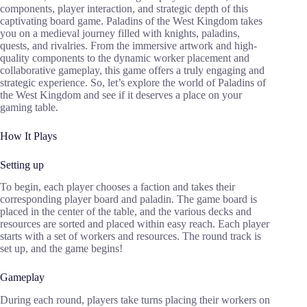
components, player interaction, and strategic depth of this
captivating board game. Paladins of the West Kingdom takes
you on a medieval journey filled with knights, paladins,
quests, and rivalries. From the immersive artwork and high-
quality components to the dynamic worker placement and
collaborative gameplay, this game offers a truly engaging and
strategic experience. So, let’s explore the world of Paladins of
the West Kingdom and see if it deserves a place on your
gaming table.
How It Plays
Setting up
To begin, each player chooses a faction and takes their
corresponding player board and paladin. The game board is
placed in the center of the table, and the various decks and
resources are sorted and placed within easy reach. Each player
starts with a set of workers and resources. The round track is
set up, and the game begins!
Gameplay
During each round, players take turns placing their workers on