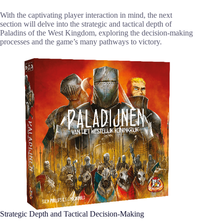
With the captivating player interaction in mind, the next
section will delve into the strategic and tactical depth of
Paladins of the West Kingdom, exploring the decision-making
processes and the game’s many pathways to victory.
Strategic Depth and Tactical Decision-Making