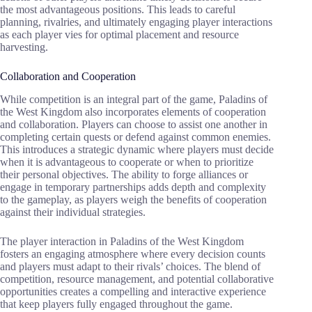
the most advantageous positions. This leads to careful
planning, rivalries, and ultimately engaging player interactions
as each player vies for optimal placement and resource
harvesting.
Collaboration and Cooperation
While competition is an integral part of the game, Paladins of
the West Kingdom also incorporates elements of cooperation
and collaboration. Players can choose to assist one another in
completing certain quests or defend against common enemies.
This introduces a strategic dynamic where players must decide
when it is advantageous to cooperate or when to prioritize
their personal objectives. The ability to forge alliances or
engage in temporary partnerships adds depth and complexity
to the gameplay, as players weigh the benefits of cooperation
against their individual strategies.
The player interaction in Paladins of the West Kingdom
fosters an engaging atmosphere where every decision counts
and players must adapt to their rivals’ choices. The blend of
competition, resource management, and potential collaborative
opportunities creates a compelling and interactive experience
that keep players fully engaged throughout the game.