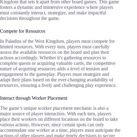
Kingdom that sets it apart from other board games. This game
fosters a dynamic and immersive experience where players
must constantly interact, strategize, and make impactful
decisions throughout the game.
Compete for Resources
In Paladins of the West Kingdom, players must compete for
limited resources. With every turn, players must carefully
assess the available resources on the board and plan their
actions accordingly. Whether it’s gathering resources to
complete quests or acquiring valuable cards, the competitive
nature of acquiring resources adds a level of tension and
engagement to the gameplay. Players must strategize and
adapt their plans based on the ever-changing availability of
resources, ensuring a lively and challenging play experience.
Interact through Worker Placement
The game’s unique worker placement mechanic is also a
major source of player interaction. With each turn, players
place their workers on different locations on the board to take
various actions. However, since certain spots can only
accommodate one worker at a time, players must anticipate the
actions of other players and make timely decisions to secure