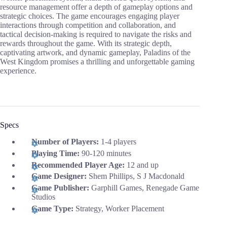
resource management offer a depth of gameplay options and
strategic choices. The game encourages engaging player
interactions through competition and collaboration, and
tactical decision-making is required to navigate the risks and
rewards throughout the game. With its strategic depth,
captivating artwork, and dynamic gameplay, Paladins of the
West Kingdom promises a thrilling and unforgettable gaming
experience.
Specs
Number of Players:
1-4 players
Playing Time:
90-120 minutes
Recommended Player Age:
12 and up
Game Designer:
Shem Phillips, S J Macdonald
Game Publisher:
Garphill Games, Renegade Game
Studios
Game Type:
Strategy, Worker Placement