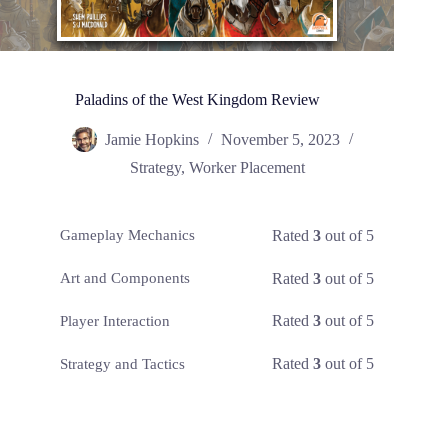
Paladins of the West Kingdom Review
Jamie Hopkins
November 5, 2023
Strategy
,
Worker Placement
Rated
3
out of 5
Gameplay Mechanics
Rated
3
out of 5
Art and Components
Rated
3
out of 5
Player Interaction
Rated
3
out of 5
Strategy and Tactics