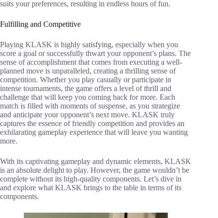
suits your preferences, resulting in endless hours of fun.
Fulfilling and Competitive
Playing KLASK is highly satisfying, especially when you
score a goal or successfully thwart your opponent’s plans. The
sense of accomplishment that comes from executing a well-
planned move is unparalleled, creating a thrilling sense of
competition. Whether you play casually or participate in
intense tournaments, the game offers a level of thrill and
challenge that will keep you coming back for more. Each
match is filled with moments of suspense, as you strategize
and anticipate your opponent’s next move. KLASK truly
captures the essence of friendly competition and provides an
exhilarating gameplay experience that will leave you wanting
more.
With its captivating gameplay and dynamic elements, KLASK
is an absolute delight to play. However, the game wouldn’t be
complete without its high-quality components. Let’s dive in
and explore what KLASK brings to the table in terms of its
components.