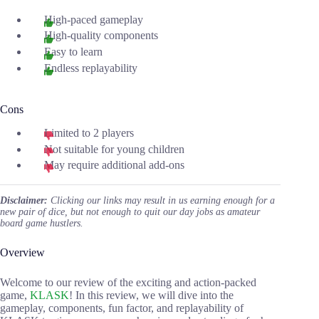
High-paced gameplay
High-quality components
Easy to learn
Endless replayability
Cons
Limited to 2 players
Not suitable for young children
May require additional add-ons
Disclaimer:
Clicking our links may result in us earning enough for a
new pair of dice, but not enough to quit our day jobs as amateur
board game hustlers.
Overview
Welcome to our review of the exciting and action-packed
game,
KLASK
! In this review, we will dive into the
gameplay, components, fun factor, and replayability of