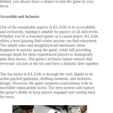
behind, you always have a chance to turn the game in your
favor.
Accessible and Inclusive
One of the remarkable aspects of KLASK is its accessibility
and inclusivity, making it suitable for players of all skill levels.
Whether you’re a seasoned gamer or a casual player, KLASK
offers a level playing field where anyone can find enjoyment.
The simple rules and straightforward mechanics allow
beginners to quickly grasp the game, while still providing
enough depth for more experienced players to strategically
plan their moves. The game’s inclusive nature ensures that
everyone can join in the fun and have a fantastic time together.
The fun factor in KLASK is through the roof, thanks to its
action-packed gameplay, thrilling moments, and inclusive
design. However, the game surpasses expectations with its
incredible replayability factor. The next section will explore
the game’s ability to keep players engaged and coming back
for more.