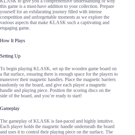
KLASK to give you a comprehensive understanding of why
this game is a must-have addition to your collection. Prepare
yourself for an exhilarating journey filled with intense
competition and unforgettable moments as we explore the
various aspects that make KLASK such a captivating and
engaging game.
How It Plays
Setting Up
To begin playing KLASK, set up the wooden game board on
a flat surface, ensuring there is enough space for the players to
maneuver their magnetic handles. Place the magnetic barriers
randomly on the board, and give each player a magnetic
handle and playing piece. Position the scoring discs on the
side of the board, and you’re ready to start!
Gameplay
The gameplay of KLASK is fast-paced and highly intuitive.
Each player holds the magnetic handle underneath the board
and uses it to control their playing piece on the surface. The