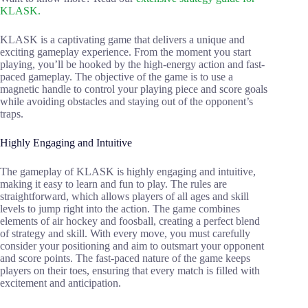
KLASK.
KLASK is a captivating game that delivers a unique and
exciting gameplay experience. From the moment you start
playing, you’ll be hooked by the high-energy action and fast-
paced gameplay. The objective of the game is to use a
magnetic handle to control your playing piece and score goals
while avoiding obstacles and staying out of the opponent’s
traps.
Highly Engaging and Intuitive
The gameplay of KLASK is highly engaging and intuitive,
making it easy to learn and fun to play. The rules are
straightforward, which allows players of all ages and skill
levels to jump right into the action. The game combines
elements of air hockey and foosball, creating a perfect blend
of strategy and skill. With every move, you must carefully
consider your positioning and aim to outsmart your opponent
and score points. The fast-paced nature of the game keeps
players on their toes, ensuring that every match is filled with
excitement and anticipation.