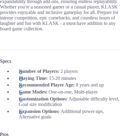
expandability through add-ons, ensuring endless replayability.
Whether you're a seasoned gamer or a casual player, KLASK
provides enjoyable and inclusive gameplay for all. Prepare for
intense competition, epic comebacks, and countless hours of
laughter and fun with KLASK - a must-have addition to any
board game collection.
Specs
Number of Players:
2 players
Playing Time:
15-20 minutes
Recommended Player Age:
8 years and up
Game Modes:
One-on-one, Multi-player
Customization Options:
Adjustable difficulty level,
Goal size modification
Expansion Options:
Additional power-ups,
Alternative goals
Pros