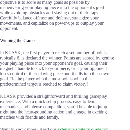
objective is to score as many goals as possible by
maneuvering your playing piece into the opponent’s goal
while avoiding obstacles and staying out of their traps.
Carefully balance offense and defense, strategize your
movements, and capitalize on power-ups to outplay your
opponent.
Winning the Game
In KLASK, the first player to reach a set number of points,
typically 6, is declared the winner. Points are scored by getting
your playing piece into your opponent’s goal, causing their
magnetic handle to stick to your piece, or if your opponent
loses control of their playing piece and it falls into their own
goal. Be the player with the most points when the
predetermined target is reached to claim victory!
KLASK provides a straightforward and thrilling gameplay
experience. With a quick setup process, easy-to-learn
mechanics, and intense competition, you’ll be able to jump
right into the heart-pounding action and engage in exciting
matches with friends and family.
Want to know more? Read our
extensive strategy guide for