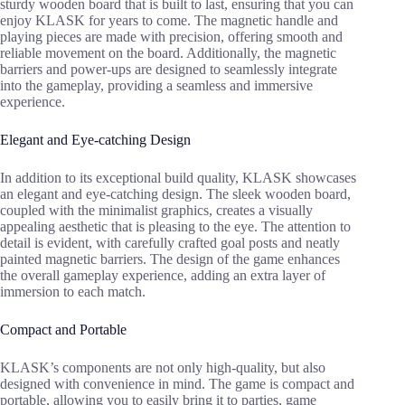
sturdy wooden board that is built to last, ensuring that you can
enjoy KLASK for years to come. The magnetic handle and
playing pieces are made with precision, offering smooth and
reliable movement on the board. Additionally, the magnetic
barriers and power-ups are designed to seamlessly integrate
into the gameplay, providing a seamless and immersive
experience.
Elegant and Eye-catching Design
In addition to its exceptional build quality, KLASK showcases
an elegant and eye-catching design. The sleek wooden board,
coupled with the minimalist graphics, creates a visually
appealing aesthetic that is pleasing to the eye. The attention to
detail is evident, with carefully crafted goal posts and neatly
painted magnetic barriers. The design of the game enhances
the overall gameplay experience, adding an extra layer of
immersion to each match.
Compact and Portable
KLASK’s components are not only high-quality, but also
designed with convenience in mind. The game is compact and
portable, allowing you to easily bring it to parties, game