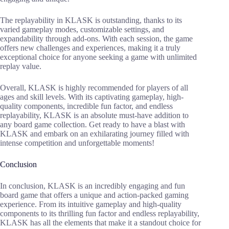
The replayability in KLASK is outstanding, thanks to its
varied gameplay modes, customizable settings, and
expandability through add-ons. With each session, the game
offers new challenges and experiences, making it a truly
exceptional choice for anyone seeking a game with unlimited
replay value.
Overall, KLASK is highly recommended for players of all
ages and skill levels. With its captivating gameplay, high-
quality components, incredible fun factor, and endless
replayability, KLASK is an absolute must-have addition to
any board game collection. Get ready to have a blast with
KLASK and embark on an exhilarating journey filled with
intense competition and unforgettable moments!
Conclusion
In conclusion, KLASK is an incredibly engaging and fun
board game that offers a unique and action-packed gaming
experience. From its intuitive gameplay and high-quality
components to its thrilling fun factor and endless replayability,
KLASK has all the elements that make it a standout choice for