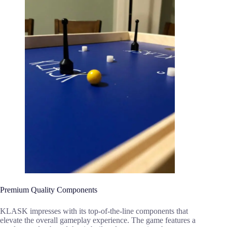
Premium Quality Components
KLASK impresses with its top-of-the-line components that
elevate the overall gameplay experience. The game features a