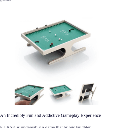
An Incredibly Fun and Addictive Gameplay Experience
KLASK is undeniably a game that brings laughter,