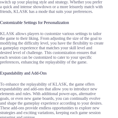
switch up your playing style and strategy. Whether you prefer
a quick and intense showdown or a more leisurely match with
friends, KLASK has a mode that suits your preferences.
Customizable Settings for Personalization
KLASK allows players to customize various settings to tailor
the game to their liking. From adjusting the size of the goal to
modifying the difficulty level, you have the flexibility to create
a gameplay experience that matches your skill level and
desired level of challenge. This customization ensures that
each session can be customized to cater to your specific
preferences, enhancing the replayability of the game.
Expandability and Add-Ons
To enhance the replayability of KLASK, the game offers
expandability and add-ons that allow you to introduce new
elements and rules. With additional power-ups, alternative
goals, or even new game boards, you can continually evolve
and shape the gameplay experience according to your desires.
These add-ons provide endless opportunities to explore new
strategies and exciting variations, keeping each game session
engaging and unique.