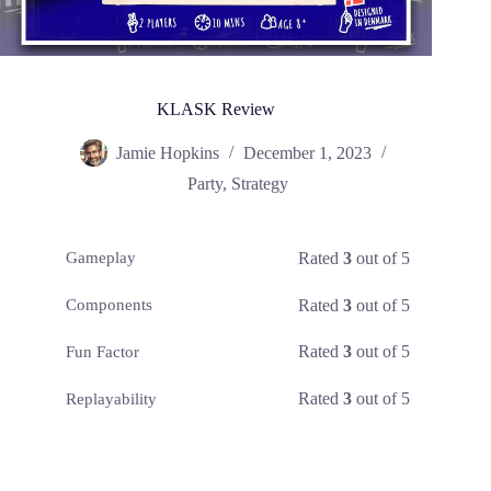
KLASK Review
Jamie Hopkins
December 1, 2023
Party
,
Strategy
Rated
3
out of 5
Gameplay
Rated
3
out of 5
Components
Rated
3
out of 5
Fun Factor
Rated
3
out of 5
Replayability