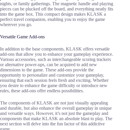
nights, or family gatherings. The magnetic handle and playing
pieces can be plucked off the board, and everything neatly fits
into the game box. This compact design makes KLASK a
perfect travel companion, enabling you to enjoy the game
wherever you go.
Versatile Game Add-ons
In addition to the base components, KLASK offers versatile
add-ons that allow you to enhance your gameplay experience.
Various accessories, such as interchangeable scoring trackers
or alternative power-ups, can be acquired to add new
dimensions to the game. These add-ons provide the
opportunity to personalize and customize your gameplay,
ensuring that each session feels fresh and exciting. Whether
you desire to enhance the game difficulty or introduce new
rules, these add-ons offer endless possibilities.
The components of KLASK are not just visually appealing
and durable, but also enhance the overall gameplay in unique
and versatile ways. However, it’s not just the gameplay and
components that make KLASK an absolute blast to play. The
next section will delve into the fun factor of this addictive
game.