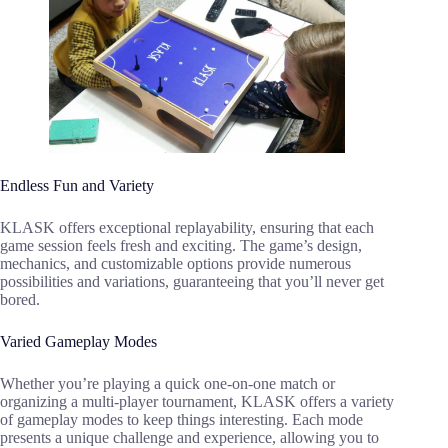
Endless Fun and Variety
KLASK offers exceptional replayability, ensuring that each
game session feels fresh and exciting. The game’s design,
mechanics, and customizable options provide numerous
possibilities and variations, guaranteeing that you’ll never get
bored.
Varied Gameplay Modes
Whether you’re playing a quick one-on-one match or
organizing a multi-player tournament, KLASK offers a variety
of gameplay modes to keep things interesting. Each mode
presents a unique challenge and experience, allowing you to