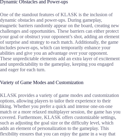
Dynamic Obstacles and Power-ups
One of the standout features of KLASK is the inclusion of
dynamic obstacles and power-ups. During gameplay,
magnetic barriers randomly appear on the board, creating new
challenges and opportunities. These barriers can either protect
your goal or obstruct your opponent’s shot, adding an element
of surprise and strategy to each match. Additionally, the game
includes power-ups, which can temporarily enhance your
abilities and give you an advantage over your opponent.
These unpredictable elements add an extra layer of excitement
and unpredictability to the gameplay, keeping you engaged
and eager for each turn.
Variety of Game Modes and Customization
KLASK provides a variety of game modes and customization
options, allowing players to tailor their experience to their
liking. Whether you prefer a quick and intense one-on-one
match or a more relaxed multiplayer session, the game has you
covered. Furthermore, KLASK offers customizable settings,
such as adjusting the goal size or the difficulty level, which
adds an element of personalization to the gameplay. This
flexibility ensures that you can enjoy the game in a way that