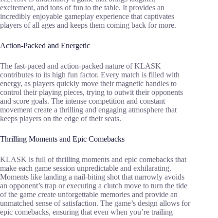
excitement, and tons of fun to the table. It provides an
incredibly enjoyable gameplay experience that captivates
players of all ages and keeps them coming back for more.
Action-Packed and Energetic
The fast-paced and action-packed nature of KLASK
contributes to its high fun factor. Every match is filled with
energy, as players quickly move their magnetic handles to
control their playing pieces, trying to outwit their opponents
and score goals. The intense competition and constant
movement create a thrilling and engaging atmosphere that
keeps players on the edge of their seats.
Thrilling Moments and Epic Comebacks
KLASK is full of thrilling moments and epic comebacks that
make each game session unpredictable and exhilarating.
Moments like landing a nail-biting shot that narrowly avoids
an opponent’s trap or executing a clutch move to turn the tide
of the game create unforgettable memories and provide an
unmatched sense of satisfaction. The game’s design allows for
epic comebacks, ensuring that even when you’re trailing