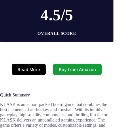
4.5/5
OVERALL SCORE
Read More
Buy from Amazon
Quick Summary
KLASK is an action-packed board game that combines the
best elements of air hockey and foosball. With its intuitive
gameplay, high-quality components, and thrilling fun factor,
KLASK delivers an unparalleled gaming experience. The
game offers a variety of modes, customizable settings, and