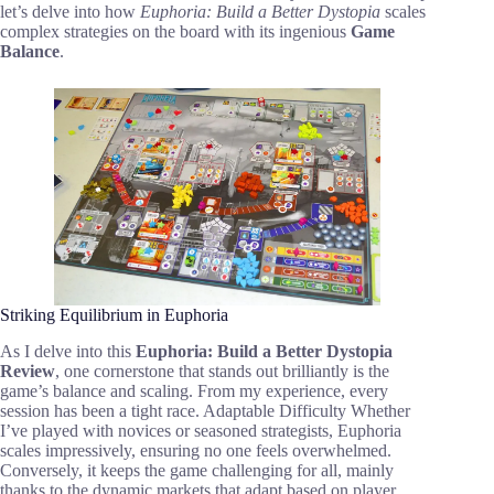
let’s delve into how
Euphoria: Build a Better Dystopia
scales
complex strategies on the board with its ingenious
Game
Balance
.
Striking Equilibrium in Euphoria
As I delve into this
Euphoria: Build a Better Dystopia
Review
, one cornerstone that stands out brilliantly is the
game’s balance and scaling. From my experience, every
session has been a tight race. Adaptable Difficulty Whether
I’ve played with novices or seasoned strategists, Euphoria
scales impressively, ensuring no one feels overwhelmed.
Conversely, it keeps the game challenging for all, mainly
thanks to the dynamic markets that adapt based on player