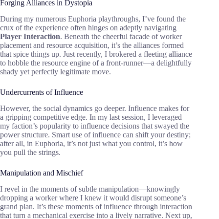
Forging Alliances in Dystopia
During my numerous Euphoria playthroughs, I’ve found the
crux of the experience often hinges on adeptly navigating
Player Interaction
. Beneath the cheerful facade of worker
placement and resource acquisition, it’s the alliances formed
that spice things up. Just recently, I brokered a fleeting alliance
to hobble the resource engine of a front-runner—a delightfully
shady yet perfectly legitimate move.
Undercurrents of Influence
However, the social dynamics go deeper. Influence makes for
a gripping competitive edge. In my last session, I leveraged
my faction’s popularity to influence decisions that swayed the
power structure. Smart use of influence can shift your destiny;
after all, in Euphoria, it’s not just what you control, it’s how
you pull the strings.
Manipulation and Mischief
I revel in the moments of subtle manipulation—knowingly
dropping a worker where I knew it would disrupt someone’s
grand plan. It’s these moments of influence through interaction
that turn a mechanical exercise into a lively narrative. Next up,