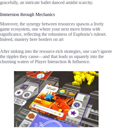
gracefully, an intricate ballet danced amidst scarcity.
Immersion through Mechanics
Moreover, the synergy between resources spawns a lively
game ecosystem, one where your next move brims with
significance, reflecting the robustness of Euphoria’s ruleset.
Indeed, mastery here borders on art
After sinking into the resource-rich strategies, one can’t ignore
the ripples they cause—and that leads us squarely into the
churning waters of Player Interaction & Influence.