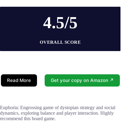
4.5/5
OVERALL SCORE
Read More
Get your copy on Amazon ↗
Euphoria: Engrossing game of dystopian strategy and social
dynamics, exploring balance and player interaction. Highly
recommend this board game.