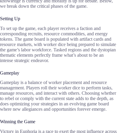
knowledge is currency and morality is up for debate. Below,
we break down the critical phases of the game.
Setting Up
To set up the game, each player receives a faction and
corresponding recruits, resource commodities, and energy
tokens. The game board is populated with artifact cards and
resource markets, with worker dice being prepared to simulate
the game’s labor workforce. Tasked regions and the dystopian
thematic elements perfectly frame what’s about to be an
intense strategic endeavor.
Gameplay
Gameplay is a balance of worker placement and resource
management. Players roll their worker dice to perform tasks,
manage resources, and interact with others. Choosing whether
to rebel or comply with the current state adds to the depth, as
does optimizing your strategies in an evolving game board
where new allegiances and opportunities forever emerge.
Winning the Game
Victory in Euphoria is a race to exert the most influence across