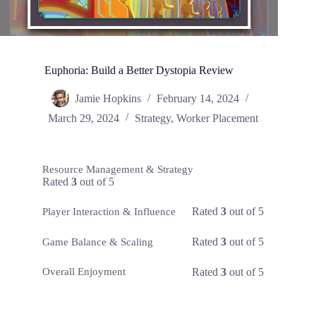
Euphoria: Build a Better Dystopia Review
Jamie Hopkins
February 14, 2024
March 29, 2024
Strategy
,
Worker Placement
Resource Management & Strategy
Rated
3
out of 5
Rated
3
out of 5
Player Interaction & Influence
Rated
3
out of 5
Game Balance & Scaling
Rated
3
out of 5
Overall Enjoyment