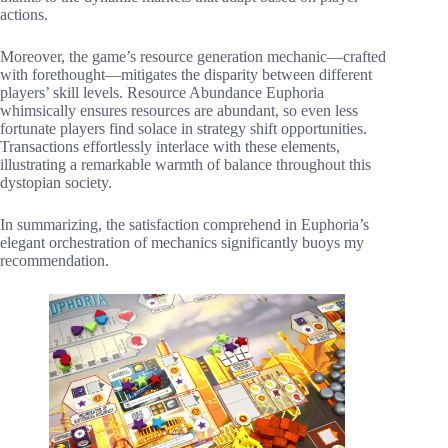
actions.
Moreover, the game’s resource generation mechanic—crafted
with forethought—mitigates the disparity between different
players’ skill levels. Resource Abundance Euphoria
whimsically ensures resources are abundant, so even less
fortunate players find solace in strategy shift opportunities.
Transactions effortlessly interlace with these elements,
illustrating a remarkable warmth of balance throughout this
dystopian society.
In summarizing, the satisfaction comprehend in Euphoria’s
elegant orchestration of mechanics significantly buoys my
recommendation.