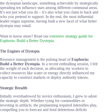
the dystopian landscape, something achievable by strategically
spreading ten influence stars among different communal areas.
It’s not just what you do – it’s also what you claim to back and
who you pretend to support. In the end, the most influential
leader reigns supreme, having built a new facet of what better
dystopia may entail.
Want to know more? Read our
extensive strategy guide for
Euphoria: Build a Better Dystopia.
The Engines of Dystopia
Resource management is the pulsing heart of
Euphoria:
Build a Better Dystopia
. In a recent enthralling session, I felt
the weight of each decision, as allocating my workers to
collect resources like water or energy directly influenced my
capacity to construct markets or deploy authority tokens.
Strategic Breadth
Initially overshadowed by novice enthusiasm, I grew to adore
the strategic depth. Whether vying for commodities or
investing in artifacts, the preplanning required intensifies play,
compelling you to forecast and fend deleterious deficits