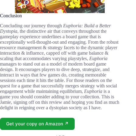
Conclusion
Concluding our journey through
Euphoria: Build a Better
Dystopia
, the distinctive air that conveys throughout the
gameplay experience underlines a board game that is
exceptionally well-thought-out and engaging. From the robust
resource management & strategy facets to the dynamic player
interaction & influence, capped off with game balance &
scaling that accommodates varying playstyles,
Euphoria
manages to stand out as a model of modern board game
design. It encourages players to dive deep, strategize, and
interact in ways that few games do, creating memorable
sessions each time it hits the table. For those readers on the
quest for a game that successfully merges strategy with social
engagement while maintaining equilibrium,
Euphoria
is a
game you should consider adding to your collection. This is
Jamie, signing off on this review and hoping you find as much
delight in reigning over a dystopian society as I have.
Get your copy on Amazon ↗