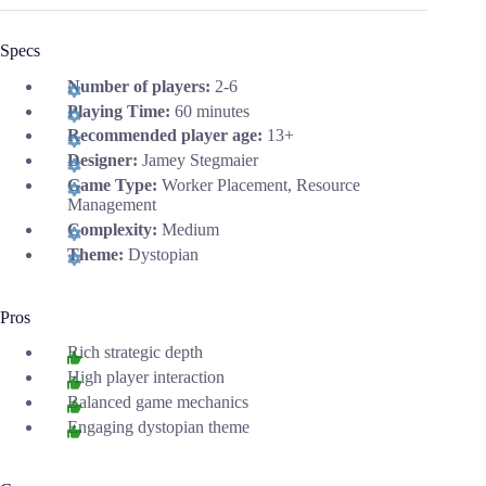
Specs
Number of players:
2-6
Playing Time:
60 minutes
Recommended player age:
13+
Designer:
Jamey Stegmaier
Game Type:
Worker Placement, Resource
Management
Complexity:
Medium
Theme:
Dystopian
Pros
Rich strategic depth
High player interaction
Balanced game mechanics
Engaging dystopian theme