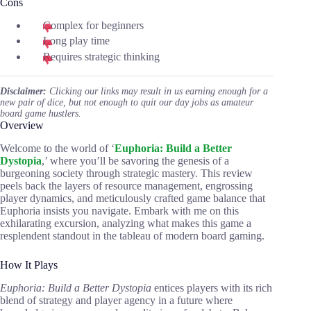
Cons
Complex for beginners
Long play time
Requires strategic thinking
Disclaimer:
Clicking our links may result in us earning enough for a
new pair of dice, but not enough to quit our day jobs as amateur
board game hustlers.
Overview
Welcome to the world of ‘
Euphoria: Build a Better
Dystopia
,’ where you’ll be savoring the genesis of a
burgeoning society through strategic mastery. This review
peels back the layers of resource management, engrossing
player dynamics, and meticulously crafted game balance that
Euphoria insists you navigate. Embark with me on this
exhilarating excursion, analyzing what makes this game a
resplendent standout in the tableau of modern board gaming.
How It Plays
Euphoria: Build a Better Dystopia
entices players with its rich
blend of strategy and player agency in a future where