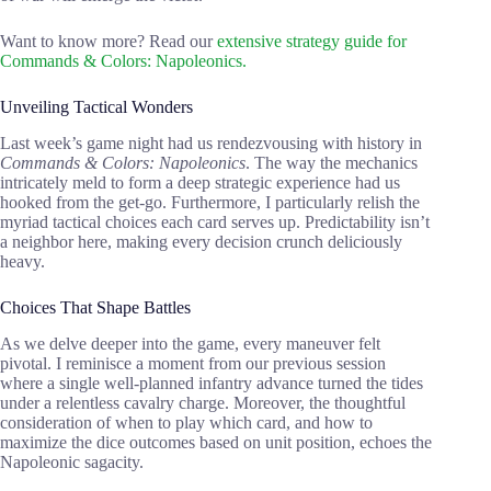
Want to know more? Read our
extensive strategy guide for
Commands & Colors: Napoleonics.
Unveiling Tactical Wonders
Last week’s game night had us rendezvousing with history in
Commands & Colors: Napoleonics
. The way the mechanics
intricately meld to form a deep strategic experience had us
hooked from the get-go. Furthermore, I particularly relish the
myriad tactical choices each card serves up. Predictability isn’t
a neighbor here, making every decision crunch deliciously
heavy.
Choices That Shape Battles
As we delve deeper into the game, every maneuver felt
pivotal. I reminisce a moment from our previous session
where a single well-planned infantry advance turned the tides
under a relentless cavalry charge. Moreover, the thoughtful
consideration of when to play which card, and how to
maximize the dice outcomes based on unit position, echoes the
Napoleonic sagacity.