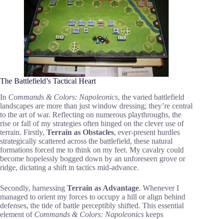
The Battlefield’s Tactical Heart
In
Commands & Colors: Napoleonics
, the varied battlefield
landscapes are more than just window dressing; they’re central
to the art of war. Reflecting on numerous playthroughs, the
rise or fall of my strategies often hinged on the clever use of
terrain. Firstly,
Terrain as Obstacles
, ever-present hurdles
strategically scattered across the battlefield, these natural
formations forced me to think on my feet. My cavalry could
become hopelessly bogged down by an unforeseen grove or
ridge, dictating a shift in tactics mid-advance.
Secondly, harnessing
Terrain as Advantage
. Whenever I
managed to orient my forces to occupy a hill or align behind
defenses, the tide of battle perceptibly shifted. This essential
element of
Commands & Colors: Napoleonics
keeps