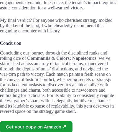
engagements dynamic. In essence, the terrain’s impact requires
astute consideration for a well-earned victory.
My final verdict? For anyone who cherishes strategy molded
by the lay of the land, I wholeheartedly recommend this
engaging encounter with history.
Conclusion
Concluding our journey through the disciplined ranks and
rolling dice of
Commands & Colors: Napoleonics
, we’ve
skirmished across an array of tactical terrains, maneuvered
through the depths of units’ distinctions, and navigated the
war-torn path to victory. Each match paints a fresh scene on
the canvas of historic conflict, whispering secrets of strategy
for us keen enthusiasts to discover. It’s a tableau alive with
challenges and charm, both accessible to newcomers and
enthralling for tacticians. For its ability to consistently reignite
the wargamer’s spark with its elegantly intuitive mechanics
and its laudable expanse of replayability, this gem deserves its
revered space on the strategy game shelf.
Get your copy on Amazon ↗