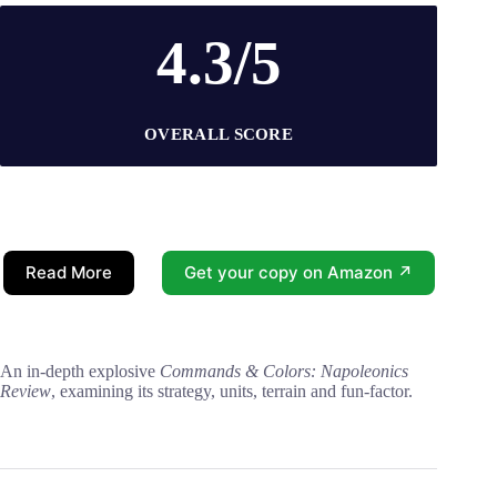
4.3/5
OVERALL SCORE
Read More
Get your copy on Amazon ↗
An in-depth explosive
Commands & Colors: Napoleonics
Review
, examining its strategy, units, terrain and fun-factor.