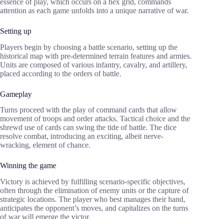
essence of play, which occurs on a hex grid, commands
attention as each game unfolds into a unique narrative of war.
Setting up
Players begin by choosing a battle scenario, setting up the
historical map with pre-determined terrain features and armies.
Units are composed of various infantry, cavalry, and artillery,
placed according to the orders of battle.
Gameplay
Turns proceed with the play of command cards that allow
movement of troops and order attacks. Tactical choice and the
shrewd use of cards can swing the tide of battle. The dice
resolve combat, introducing an exciting, albeit nerve-
wracking, element of chance.
Winning the game
Victory is achieved by fulfilling scenario-specific objectives,
often through the elimination of enemy units or the capture of
strategic locations. The player who best manages their hand,
anticipates the opponent’s moves, and capitalizes on the turns
of war will emerge the victor.