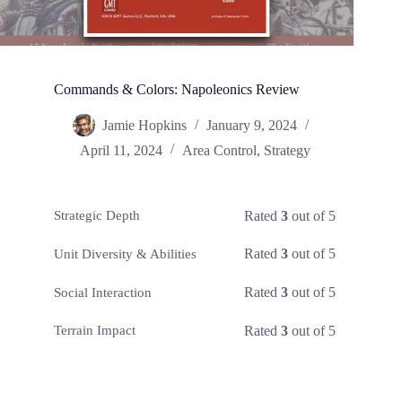
Commands & Colors: Napoleonics Review
Jamie Hopkins
January 9, 2024
April 11, 2024
Area Control
,
Strategy
Rated
3
out of 5
Strategic Depth
Rated
3
out of 5
Unit Diversity & Abilities
Rated
3
out of 5
Social Interaction
Rated
3
out of 5
Terrain Impact