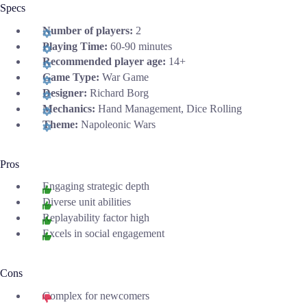
Specs
Number of players:
2
Playing Time:
60-90 minutes
Recommended player age:
14+
Game Type:
War Game
Designer:
Richard Borg
Mechanics:
Hand Management, Dice Rolling
Theme:
Napoleonic Wars
Pros
Engaging strategic depth
Diverse unit abilities
Replayability factor high
Excels in social engagement
Cons
Complex for newcomers