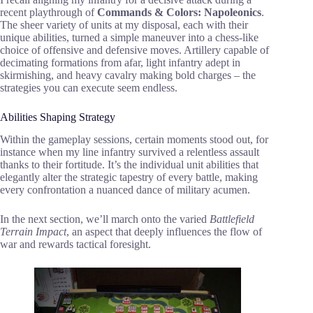
recent playthrough of
Commands & Colors: Napoleonics
.
The sheer variety of units at my disposal, each with their
unique abilities, turned a simple maneuver into a chess-like
choice of offensive and defensive moves. Artillery capable of
decimating formations from afar, light infantry adept in
skirmishing, and heavy cavalry making bold charges – the
strategies you can execute seem endless.
Abilities Shaping Strategy
Within the gameplay sessions, certain moments stood out, for
instance when my line infantry survived a relentless assault
thanks to their fortitude. It’s the individual unit abilities that
elegantly alter the strategic tapestry of every battle, making
every confrontation a nuanced dance of military acumen.
In the next section, we’ll march onto the varied
Battlefield
Terrain Impact
, an aspect that deeply influences the flow of
war and rewards tactical foresight.