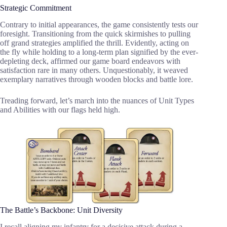
Strategic Commitment
Contrary to initial appearances, the game consistently tests our
foresight. Transitioning from the quick skirmishes to pulling
off grand strategies amplified the thrill. Evidently, acting on
the fly while holding to a long-term plan signified by the ever-
depleting deck, affirmed our game board endeavors with
satisfaction rare in many others. Unquestionably, it weaved
exemplary narratives through wooden blocks and battle lore.
Treading forward, let’s march into the nuances of Unit Types
and Abilities with our flags held high.
The Battle’s Backbone: Unit Diversity
I recall aligning my infantry for a decisive attack during a