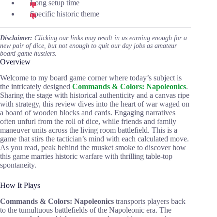
Long setup time
Specific historic theme
Disclaimer:
Clicking our links may result in us earning enough for a
new pair of dice, but not enough to quit our day jobs as amateur
board game hustlers.
Overview
Welcome to my board game corner where today’s subject is
the intricately designed
Commands & Colors: Napoleonics
.
Sharing the stage with historical authenticity and a canvas ripe
with strategy, this review dives into the heart of war waged on
a board of wooden blocks and cards. Engaging narratives
often unfurl from the roll of dice, while friends and family
maneuver units across the living room battlefield. This is a
game that stirs the tactician’s mind with each calculated move.
As you read, peak behind the musket smoke to discover how
this game marries historic warfare with thrilling table-top
spontaneity.
How It Plays
Commands & Colors: Napoleonics
transports players back
to the tumultuous battlefields of the Napoleonic era. The