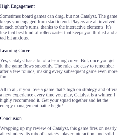
High Engagement
Sometimes board games can drag, but not Catalyst. The game
keeps you engaged from start to end. Players are all involved
in each other’s turns, thanks to the interactive elements. It’s
like that best kind of rollercoaster that keeps you thrilled and a
tad bit anxious.
Learning Curve
Yes, Catalyst has a bit of a learning curve. But, once you get
it, the game flows smoothly. The rules are easy to remember
after a few rounds, making every subsequent game even more
fun.
All in all, if you love a game that’s high on strategy and offers
a new experience every time you play, Catalyst is a winner. I
highly recommend it. Get your squad together and let the
energy management battle begin!
Conclusion
Wrapping up my review of Catalyst, this game fires on nearly
all cylinders. Its mix of strategy, player interaction, and solid