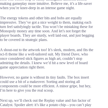
making gameplay more intuitive. Believe me, it’s a life-saver
when you’re knee-deep in an intense game night.
The energy tokens and other bits and bobs are equally
impressive. They’ve got a nice weight to them, making each
turn feel satisfyingly tactile. You won’t be mistaking these for
Monopoly money any time soon. And let’s not forget the
player boards. They are sturdy, well laid-out, and just begging
to be covered in strategic plans.
A shout-out to the artwork too! It’s sleek, modern, and fits the
sci-fi theme like a well-tailored suit. My friend Dave, who
once considered stick figures as high art, couldn’t stop
admiring the details. I knew we’d hit a new level of board
game appreciation right there.
However, no game is without its tiny faults. The box insert
could use a bit of a makeover. Sorting and storing all
components could be more efficient. A minor gripe, but hey,
I’m here to give you the real scoop.
Next up, we’ll check out the Replay value and fun factor of
Catalyst. Spoiler alert: it’s like a potato chip—you can’t play