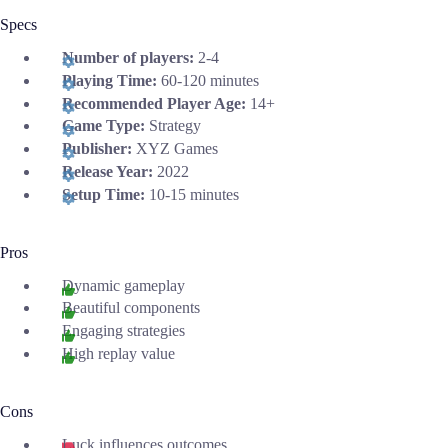
Specs
Number of players:
2-4
Playing Time:
60-120 minutes
Recommended Player Age:
14+
Game Type:
Strategy
Publisher:
XYZ Games
Release Year:
2022
Setup Time:
10-15 minutes
Pros
Dynamic gameplay
Beautiful components
Engaging strategies
High replay value
Cons
Luck influences outcomes