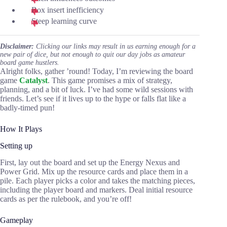
Box insert inefficiency
Steep learning curve
Disclaimer:
Clicking our links may result in us earning enough for a
new pair of dice, but not enough to quit our day jobs as amateur
board game hustlers.
Alright folks, gather ’round! Today, I’m reviewing the board
game
Catalyst
. This game promises a mix of strategy,
planning, and a bit of luck. I’ve had some wild sessions with
friends. Let’s see if it lives up to the hype or falls flat like a
badly-timed pun!
How It Plays
Setting up
First, lay out the board and set up the Energy Nexus and
Power Grid. Mix up the resource cards and place them in a
pile. Each player picks a color and takes the matching pieces,
including the player board and markers. Deal initial resource
cards as per the rulebook, and you’re off!
Gameplay