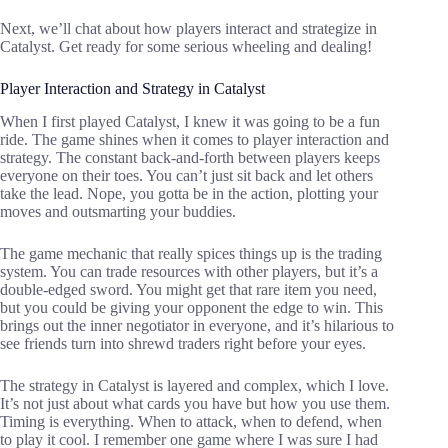
Next, we’ll chat about how players interact and strategize in
Catalyst. Get ready for some serious wheeling and dealing!
Player Interaction and Strategy in Catalyst
When I first played Catalyst, I knew it was going to be a fun
ride. The game shines when it comes to player interaction and
strategy. The constant back-and-forth between players keeps
everyone on their toes. You can’t just sit back and let others
take the lead. Nope, you gotta be in the action, plotting your
moves and outsmarting your buddies.
The game mechanic that really spices things up is the trading
system. You can trade resources with other players, but it’s a
double-edged sword. You might get that rare item you need,
but you could be giving your opponent the edge to win. This
brings out the inner negotiator in everyone, and it’s hilarious to
see friends turn into shrewd traders right before your eyes.
The strategy in Catalyst is layered and complex, which I love.
It’s not just about what cards you have but how you use them.
Timing is everything. When to attack, when to defend, when
to play it cool. I remember one game where I was sure I had