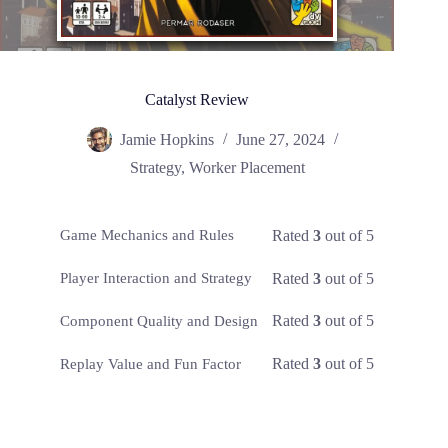
Catalyst Review
Jamie Hopkins
June 27, 2024
Strategy
,
Worker Placement
Rated
3
out of 5
Game Mechanics and Rules
Rated
3
out of 5
Player Interaction and Strategy
Rated
3
out of 5
Component Quality and Design
Rated
3
out of 5
Replay Value and Fun Factor