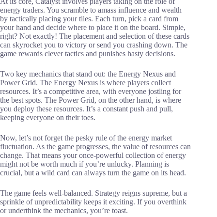
At its core, Catalyst involves players taking on the role of
energy traders. You scramble to amass influence and wealth
by tactically placing your tiles. Each turn, pick a card from
your hand and decide where to place it on the board. Simple,
right? Not exactly! The placement and selection of these cards
can skyrocket you to victory or send you crashing down. The
game rewards clever tactics and punishes hasty decisions.
Two key mechanics that stand out: the Energy Nexus and
Power Grid. The Energy Nexus is where players collect
resources. It’s a competitive area, with everyone jostling for
the best spots. The Power Grid, on the other hand, is where
you deploy these resources. It’s a constant push and pull,
keeping everyone on their toes.
Now, let’s not forget the pesky rule of the energy market
fluctuation. As the game progresses, the value of resources can
change. That means your once-powerful collection of energy
might not be worth much if you’re unlucky. Planning is
crucial, but a wild card can always turn the game on its head.
The game feels well-balanced. Strategy reigns supreme, but a
sprinkle of unpredictability keeps it exciting. If you overthink
or underthink the mechanics, you’re toast.