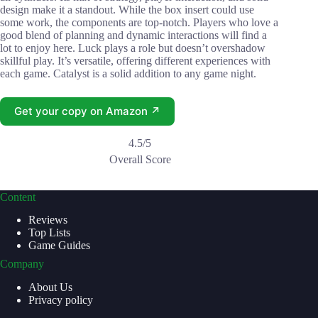
design make it a standout. While the box insert could use
some work, the components are top-notch. Players who love a
good blend of planning and dynamic interactions will find a
lot to enjoy here. Luck plays a role but doesn’t overshadow
skillful play. It’s versatile, offering different experiences with
each game. Catalyst is a solid addition to any game night.
Get your copy on Amazon ↗
4.5/5
Overall Score
Content
Reviews
Top Lists
Game Guides
Company
About Us
Privacy policy