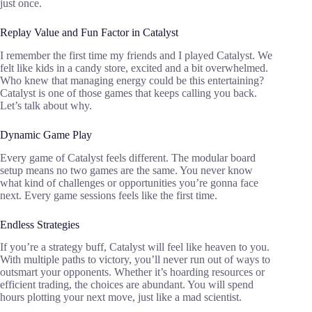
just once.
Replay Value and Fun Factor in Catalyst
I remember the first time my friends and I played Catalyst. We
felt like kids in a candy store, excited and a bit overwhelmed.
Who knew that managing energy could be this entertaining?
Catalyst is one of those games that keeps calling you back.
Let’s talk about why.
Dynamic Game Play
Every game of Catalyst feels different. The modular board
setup means no two games are the same. You never know
what kind of challenges or opportunities you’re gonna face
next. Every game sessions feels like the first time.
Endless Strategies
If you’re a strategy buff, Catalyst will feel like heaven to you.
With multiple paths to victory, you’ll never run out of ways to
outsmart your opponents. Whether it’s hoarding resources or
efficient trading, the choices are abundant. You will spend
hours plotting your next move, just like a mad scientist.