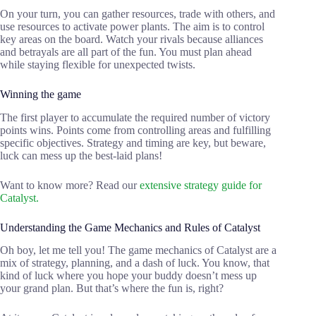
On your turn, you can gather resources, trade with others, and
use resources to activate power plants. The aim is to control
key areas on the board. Watch your rivals because alliances
and betrayals are all part of the fun. You must plan ahead
while staying flexible for unexpected twists.
Winning the game
The first player to accumulate the required number of victory
points wins. Points come from controlling areas and fulfilling
specific objectives. Strategy and timing are key, but beware,
luck can mess up the best-laid plans!
Want to know more? Read our
extensive strategy guide for
Catalyst.
Understanding the Game Mechanics and Rules of Catalyst
Oh boy, let me tell you! The game mechanics of Catalyst are a
mix of strategy, planning, and a dash of luck. You know, that
kind of luck where you hope your buddy doesn’t mess up
your grand plan. But that’s where the fun is, right?