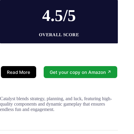
4.5/5
OVERALL SCORE
Read More
Get your copy on Amazon ↗
Catalyst blends strategy, planning, and luck, featuring high-
quality components and dynamic gameplay that ensures
endless fun and engagement.