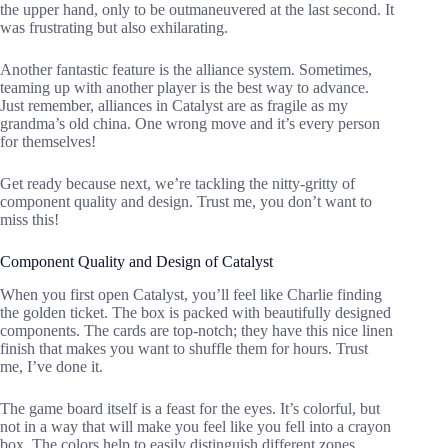
the upper hand, only to be outmaneuvered at the last second. It
was frustrating but also exhilarating.
Another fantastic feature is the alliance system. Sometimes,
teaming up with another player is the best way to advance.
Just remember, alliances in Catalyst are as fragile as my
grandma’s old china. One wrong move and it’s every person
for themselves!
Get ready because next, we’re tackling the nitty-gritty of
component quality and design. Trust me, you don’t want to
miss this!
Component Quality and Design of Catalyst
When you first open Catalyst, you’ll feel like Charlie finding
the golden ticket. The box is packed with beautifully designed
components. The cards are top-notch; they have this nice linen
finish that makes you want to shuffle them for hours. Trust
me, I’ve done it.
The game board itself is a feast for the eyes. It’s colorful, but
not in a way that will make you feel like you fell into a crayon
box. The colors help to easily distinguish different zones,