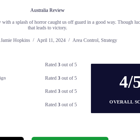
Australia Review
egy with a splash of horror caught us off guard in a good way. Though l
that leads to victory.
Jamie Hopkins
April 11, 2024
Area Control
,
Strategy
Rated
3
out of 5
4/
Rated
3
out of 5
ign
Rated
3
out of 5
OVERALL S
Rated
3
out of 5