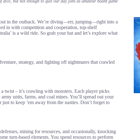
of dice, but not enough to quit our day jobs as amateur board game
about in the outback. We’re diving—err, jumping—right into a
ixed in with competition and cooperation, top-shelf
ia’ is a wild ride. So grab your hat and let’s explore what
adventure, strategy, and fighting off nightmares that crawled
h a twist – it’s crawling with monsters. Each player picks
e army units, farms, and coal mines. You’ll spread out your
 just to keep ’em away from the nasties. Don’t forget to
 defenses, mining for resources, and occasionally, knocking
some turn-based elements. You spend resources to perform