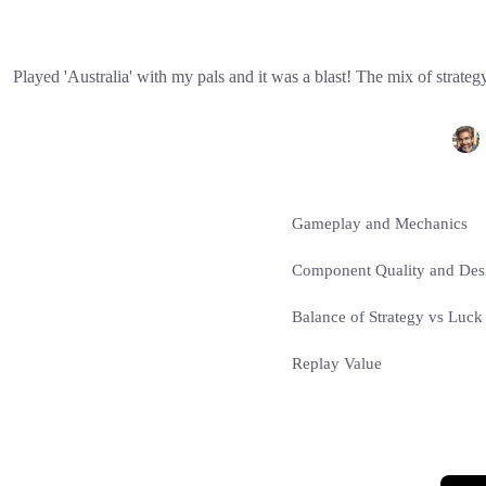
Played 'Australia' with my pals and it was a blast! The mix of strat
Gameplay and Mechanics
Component Quality and Des
Balance of Strategy vs Luck
Replay Value