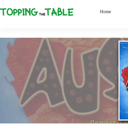
Skip
to
Home
content