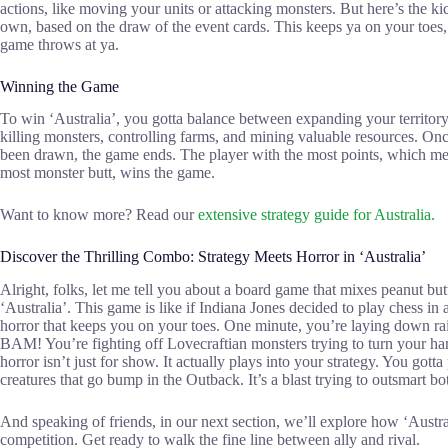
actions, like moving your units or attacking monsters. But here’s the ki
own, based on the draw of the event cards. This keeps ya on your toes
game throws at ya.
Winning the Game
To win ‘Australia’, you gotta balance between expanding your territory
killing monsters, controlling farms, and mining valuable resources. Once
been drawn, the game ends. The player with the most points, which me
most monster butt, wins the game.
Want to know more? Read our
extensive strategy guide for Australia.
Discover the Thrilling Combo: Strategy Meets Horror in ‘Australia’
Alright, folks, let me tell you about a board game that mixes peanut but
‘Australia’. This game is like if Indiana Jones decided to play chess in 
horror that keeps you on your toes. One minute, you’re laying down rail
BAM! You’re fighting off Lovecraftian monsters trying to turn your har
horror isn’t just for show. It actually plays into your strategy. You go
creatures that go bump in the Outback. It’s a blast trying to outsmart bo
And speaking of friends, in our next section, we’ll explore how ‘Austra
competition. Get ready to walk the fine line between ally and rival.