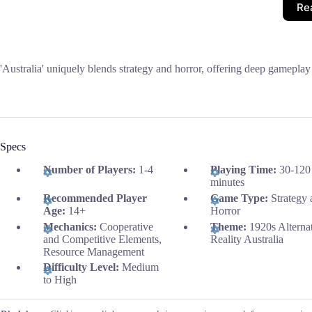
Re
'Australia' uniquely blends strategy and horror, offering deep gamepla
Specs
Number of Players:
1-4
Playing Time:
30-120
minutes
Recommended Player
Game Type:
Strategy
Age:
14+
Horror
Mechanics:
Cooperative
Theme:
1920s Alterna
and Competitive Elements,
Reality Australia
Resource Management
Difficulty Level:
Medium
to High