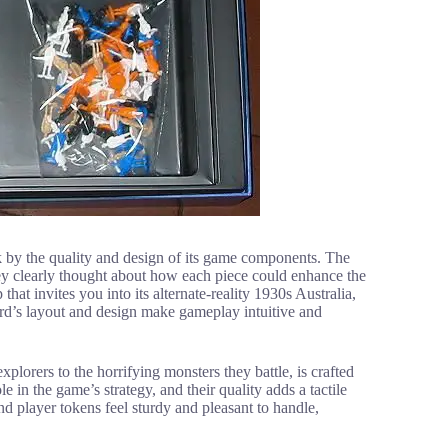
 by the quality and design of its game components. The
ey clearly thought about how each piece could enhance the
hat invites you into its alternate-reality 1930s Australia,
oard’s layout and design make gameplay intuitive and
plorers to the horrifying monsters they battle, is crafted
le in the game’s strategy, and their quality adds a tactile
d player tokens feel sturdy and pleasant to handle,