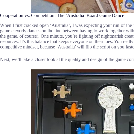
Cooperation vs. Competition: The ‘Australia’ Board Game Dance
When I first cracked open ‘Australia’, I was expecting your run-of-the-m
game cleverly dances on the line between having to work together with 
the game, of course). One minute, you’re fighting off nightmarish creatu
resources. It’s this balance that keeps everyone on their toes. You really
competitive mindset, because ‘Australia’ will flip the script on you fast
Next, we’ll take a closer look at the quality and design of the game co