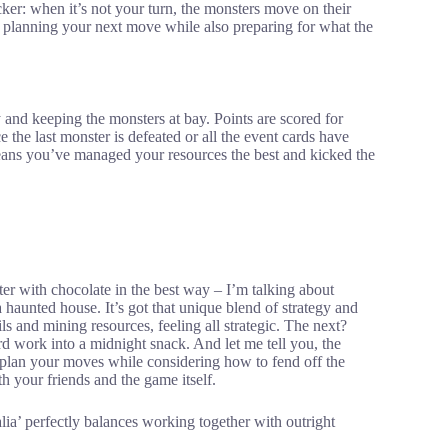
cker: when it’s not your turn, the monsters move on their
, planning your next move while also preparing for what the
 and keeping the monsters at bay. Points are scored for
 the last monster is defeated or all the event cards have
ans you’ve managed your resources the best and kicked the
ter with chocolate in the best way – I’m talking about
a haunted house. It’s got that unique blend of strategy and
s and mining resources, feeling all strategic. The next?
d work into a midnight snack. And let me tell you, the
tta plan your moves while considering how to fend off the
th your friends and the game itself.
lia’ perfectly balances working together with outright