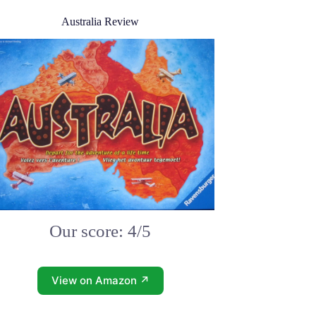
Australia Review
Our score: 4/5
View on Amazon ↗