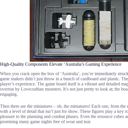
High-Quality Components Elevate ‘Australia’s Gaming Experience
When you crack open the box of ‘Australia’, you’re immediately struck
game makers didn’t just throw in a bunch of cardboard and plastic. Th
player’s experience. The game board itself is a vibrant and detailed map t
overrun by Lovecraftian monsters. It’s not just pretty to look at; the b
engaging.
Then there are the miniatures – oh, the miniatures! Each one, from the ex
with a level of detail that isn’t just for show. These figures play a key ro
pleasure to the planning and combat phases. Even the resource cubes an
promising many game nights free of wear and tear.