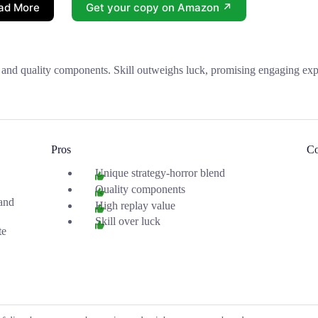
ad More
Get your copy on Amazon ↗
y and quality components. Skill outweighs luck, promising engaging exp
Pros
C
Unique strategy-horror blend
Quality components
 and
High replay value
Skill over luck
te