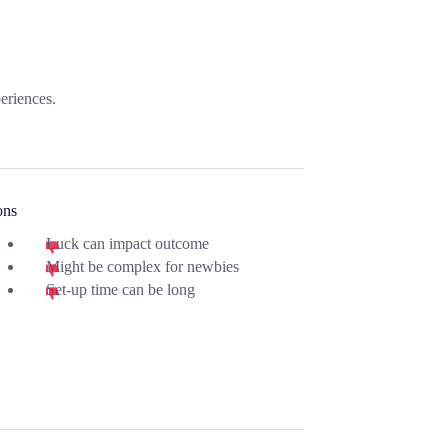
eriences.
ons
Luck can impact outcome
Might be complex for newbies
Set-up time can be long