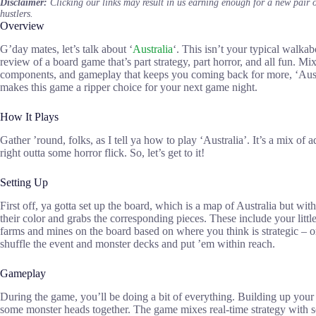
Disclaimer:
Clicking our links may result in us earning enough for a new pair 
hustlers.
Overview
G’day mates, let’s talk about ‘
Australia
‘. This isn’t your typical walk
review of a board game that’s part strategy, part horror, and all fun. M
components, and gameplay that keeps you coming back for more, ‘Austral
makes this game a ripper choice for your next game night.
How It Plays
Gather ’round, folks, as I tell ya how to play ‘Australia’. It’s a mix of 
right outta some horror flick. So, let’s get to it!
Setting Up
First off, ya gotta set up the board, which is a map of Australia but wit
their color and grabs the corresponding pieces. These include your littl
farms and mines on the board based on where you think is strategic – or
shuffle the event and monster decks and put ’em within reach.
Gameplay
During the game, you’ll be doing a bit of everything. Building up your
some monster heads together. The game mixes real-time strategy with 