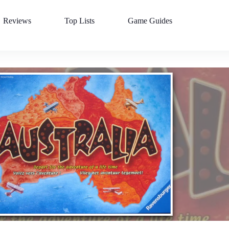
Reviews
Top Lists
Game Guides