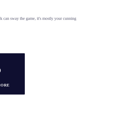
uck can sway the game, it's mostly your cunning
5
CORE