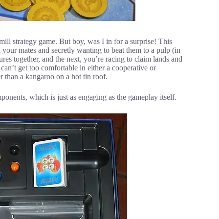
ill strategy game. But boy, was I in for a surprise! This
your mates and secretly wanting to beat them to a pulp (in
res together, and the next, you’re racing to claim lands and
 can’t get too comfortable in either a cooperative or
er than a kangaroo on a hot tin roof.
mponents, which is just as engaging as the gameplay itself.