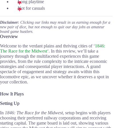
Long playtime
Not for casuals
Disclaimer:
Clicking our links may result in us earning enough for a
new pair of dice, but not enough to quit our day jobs as amateur
board game hustlers.
Overview
Welcome to the verdant plains and thriving cities of ‘
1846:
The Race for the Midwest
‘. In this review, we’ll take a
journey through the multifaceted experiences this game
provides, from the rule complexity to the intricate economic
strategies and consequential player interactions. A grand
spectacle of engagement and strategy awaits within this
locomotive epic, as we uncover whether it deserves a spot in
your collection.
How It Plays
Setting Up
In
1846: The Race for the Midwest
, setup begins with players
choosing their preferred railway corporations and receiving
starting capital. The game board is laid out, showing various