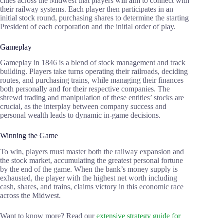
cities across the Midwest that players will aim to connect with
their railway systems. Each player then participates in an
initial stock round, purchasing shares to determine the starting
President of each corporation and the initial order of play.
Gameplay
Gameplay in 1846 is a blend of stock management and track
building. Players take turns operating their railroads, deciding
routes, and purchasing trains, while managing their finances
both personally and for their respective companies. The
shrewd trading and manipulation of these entities’ stocks are
crucial, as the interplay between company success and
personal wealth leads to dynamic in-game decisions.
Winning the Game
To win, players must master both the railway expansion and
the stock market, accumulating the greatest personal fortune
by the end of the game. When the bank’s money supply is
exhausted, the player with the highest net worth including
cash, shares, and trains, claims victory in this economic race
across the Midwest.
Want to know more? Read our
extensive strategy guide for