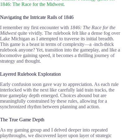
1846: The Race for the Midwest.
Navigating the Intricate Rails of 1846
I remember my first encounter with
1846: The Race for the
Midwest
quite vividly. The rulebook felt like a dense fog over
Lake Michigan as I attempted to traverse its initial breadth.
This game is a beast in terms of complexity—a -inch-thick
rulebook anyone? Yet, transition into the gameplay, and like a
locomotive gaining speed, it becomes a thrilling journey of
strategy and thought.
Layered Rulebook Exploration
Early confusion soon gave way to appreciation. As each rule
interlocked with the next like carefully laid train tracks, the
true gameplay depth emerged. Choices abound but are
meaningfully constrained by these rules, allowing for a
synchronized rhythm between planning and action.
The True Game Depth
As my gaming group and I delved deeper into repeated
playthroughs, we discovered layer upon layer of strategic