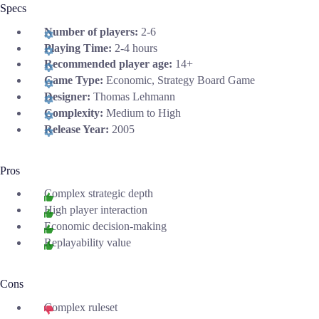
Specs
Number of players:
2-6
Playing Time:
2-4 hours
Recommended player age:
14+
Game Type:
Economic, Strategy Board Game
Designer:
Thomas Lehmann
Complexity:
Medium to High
Release Year:
2005
Pros
Complex strategic depth
High player interaction
Economic decision-making
Replayability value
Cons
Complex ruleset