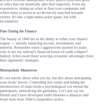
or relics that can drastically alter their trajectory. Form my
experiences, timing on when to float your companies and
which trains to invest in act decisively marched towards
victory. It’s like a high-stakes poker game, but with
locomotives.
Fine-Tuning the Finance
The beauty of
1846
lies in the ability to refine your finance
engine — adroitly balancing income, investments, and
interests. Remember when I aggressively pushed for trains
only to see my railroad’s financial house-of-cards collapse?
Indeed, riches await those weaving economic advantages from
their opponents’ strategies.
Monopolistic Maneuvers
It’s not merely about what you do, but also about anticipating
your rivals’ moves. Controlling key routes and timing the
obsolescence of trains lends a psychological war eternal the
participants, intensifying the gameplay. Let’s just say my
friends and I have developed entire histories o alliances and
feuds born from 1846’s competitive tactics.