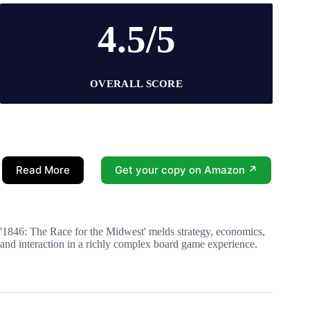
4.5/5
OVERALL SCORE
Read More
Get your copy on Amazon ↗
'1846: The Race for the Midwest' melds strategy, economics,
and interaction in a richly complex board game experience.