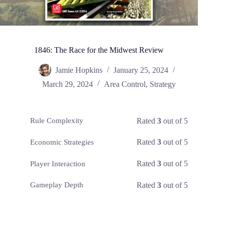
1846: The Race for the Midwest Review
Jamie Hopkins
January 25, 2024
March 29, 2024
Area Control
,
Strategy
Rated
3
out of 5
Rule Complexity
Rated
3
out of 5
Economic Strategies
Rated
3
out of 5
Player Interaction
Rated
3
out of 5
Gameplay Depth