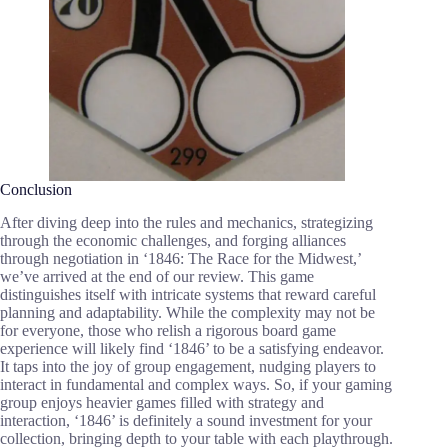
Conclusion
After diving deep into the rules and mechanics, strategizing
through the economic challenges, and forging alliances
through negotiation in ‘1846: The Race for the Midwest,’
we’ve arrived at the end of our review. This game
distinguishes itself with intricate systems that reward careful
planning and adaptability. While the complexity may not be
for everyone, those who relish a rigorous board game
experience will likely find ‘1846’ to be a satisfying endeavor.
It taps into the joy of group engagement, nudging players to
interact in fundamental and complex ways. So, if your gaming
group enjoys heavier games filled with strategy and
interaction, ‘1846’ is definitely a sound investment for your
collection, bringing depth to your table with each playthrough.