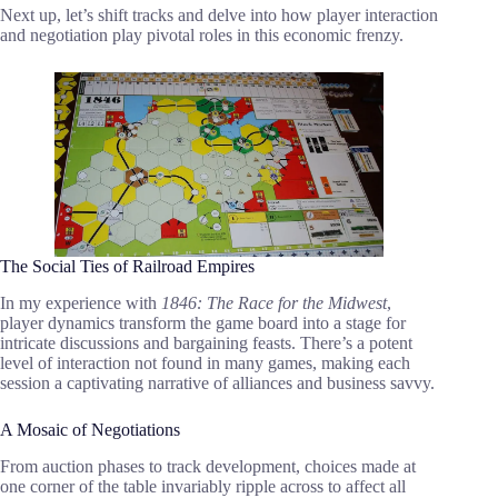
Next up, let’s shift tracks and delve into how player interaction
and negotiation play pivotal roles in this economic frenzy.
The Social Ties of Railroad Empires
In my experience with
1846: The Race for the Midwest
,
player dynamics transform the game board into a stage for
intricate discussions and bargaining feasts. There’s a potent
level of interaction not found in many games, making each
session a captivating narrative of alliances and business savvy.
A Mosaic of Negotiations
From auction phases to track development, choices made at
one corner of the table invariably ripple across to affect all