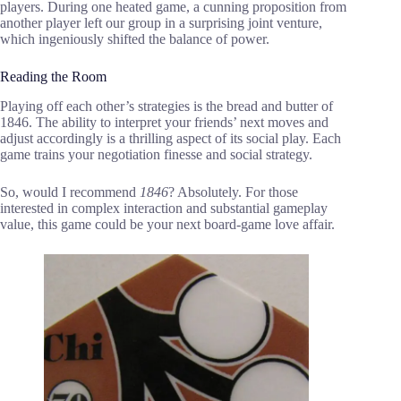
players. During one heated game, a cunning proposition from
another player left our group in a surprising joint venture,
which ingeniously shifted the balance of power.
Reading the Room
Playing off each other’s strategies is the bread and butter of
1846. The ability to interpret your friends’ next moves and
adjust accordingly is a thrilling aspect of its social play. Each
game trains your negotiation finesse and social strategy.
So, would I recommend
1846
? Absolutely. For those
interested in complex interaction and substantial gameplay
value, this game could be your next board-game love affair.