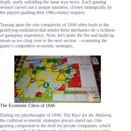
depth, rarely unfolding the same way twice. Each gaming
session carved out a unique narrative, chosen strategically by
the players guiding their 19th-century empires.
Teasing apart the rule complexity of
1846
often leads to the
gratifying realization that amidst these mechanics lie a richness
of gameplay experience. Now, let’s stoke the fire and build up
steam as we chug over to the next section – examining the
game’s competitive economic strategies.
The Economic Chess of 1846
During my playthroughs of
1846: The Race for the Midwest
,
the cutthroat economic strategies always stand out. One
gearing component is the draft for private companies, which
acts as a cerebral battleground where players post earn gems