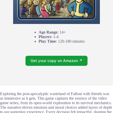
Age Range
: 14+
Players
: 1-4
Play Time
: 120-180 minutes
Get your copy on Amazon ↗
Exploring the post-apocalyptic wasteland of Fallout with friends was
as immersive as it gets. This game captures the essence of the video
game series, from its open-world exploration to its survival mechanics.
The narrative-driven missions and moral choices added layers of depth
to our gameplay experience. Every decision felt impactful, shaping the