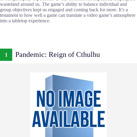
wasteland around us. The game’s ability to balance individual and
group objectives kept us engaged and coming back for more. It’s a
testament to how well a game can translate a video game’s atmosphere
into a tabletop experience.
Pandemic: Reign of Cthulhu
1