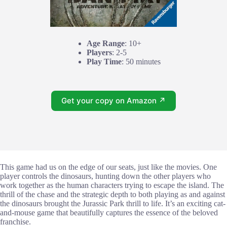
Age Range
: 10+
Players
: 2-5
Play Time
: 50 minutes
Get your copy on Amazon ↗
This game had us on the edge of our seats, just like the movies. One
player controls the dinosaurs, hunting down the other players who
work together as the human characters trying to escape the island. The
thrill of the chase and the strategic depth to both playing as and against
the dinosaurs brought the Jurassic Park thrill to life. It’s an exciting cat-
and-mouse game that beautifully captures the essence of the beloved
franchise.