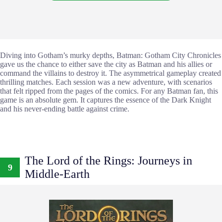
Diving into Gotham’s murky depths, Batman: Gotham City Chronicles
gave us the chance to either save the city as Batman and his allies or
command the villains to destroy it. The asymmetrical gameplay created
thrilling matches. Each session was a new adventure, with scenarios
that felt ripped from the pages of the comics. For any Batman fan, this
game is an absolute gem. It captures the essence of the Dark Knight
and his never-ending battle against crime.
The Lord of the Rings: Journeys in
9
Middle-Earth