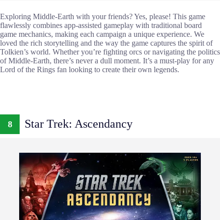
Exploring Middle-Earth with your friends? Yes, please! This game
flawlessly combines app-assisted gameplay with traditional board
game mechanics, making each campaign a unique experience. We
loved the rich storytelling and the way the game captures the spirit of
Tolkien’s world. Whether you’re fighting orcs or navigating the politics
of Middle-Earth, there’s never a dull moment. It’s a must-play for any
Lord of the Rings fan looking to create their own legends.
Star Trek: Ascendancy
8