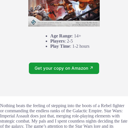
Age Range
: 14+
Players
: 2-5
Play Time
: 1-2 hours
Get your copy on Amazon ↗
Nothing beats the feeling of stepping into the boots of a Rebel fighter
or commanding the endless ranks of the Galactic Empire. Star Wars:
Imperial Assault does just that, merging role-playing elements with
strategic combat. My pals and I spent countless nights deciding the fate
of the galaxy. The game’s attention to the Star Wars lore and its