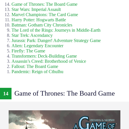
Game of Thrones: The Board Game
Star Wars: Imperial Assault
Marvel Champions: The Card Game
Harry Potter: Hogwarts Battle
Batman: Gotham City Chronicles
The Lord of the Rings: Journeys in Middle-Earth
Star Trek: Ascendancy
Jurassic Park: Danger! Adventure Strategy Game
Alien: Legendary Encounter
Firefly: The Game
Transformers: Deck-Building Game
Assassin’s Creed: Brotherhood of Venice
Fallout: The Board Game
Pandemic: Reign of Cthulhu
Game of Thrones: The Board Game
14