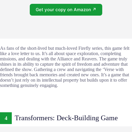
Get your copy on Amazon ↗
As fans of the short-lived but much-loved Firefly series, this game felt
like a love letter to us. It’s all about space exploration, completing
missions, and dealing with the Alliance and Reavers. The game truly
shines in its ability to capture the spirit of freedom and adventure that
defined the show. Gathering a crew and navigating the ‘Verse with
friends brought back memories and created new ones. It’s a game that
doesn’t just rely on its intellectual property but builds upon it to offer
something genuinely engaging.
Transformers: Deck-Building Game
4