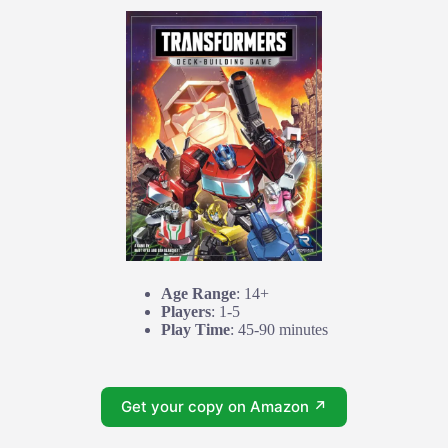
Age Range
: 14+
Players
: 1-5
Play Time
: 45-90 minutes
Get your copy on Amazon ↗