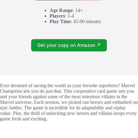
Age Range
: 14+
Players
: 1-4
Play Time
: 45-90 minutes
Get your copy on Amazon ↗
Ever dreamed of saving the world as your favorite superhero? Marvel
Champions lets you do just that. This cooperative card game sets you
and your friends against some of the most notorious villains in the
Marvel universe. Each session, we picked our heroes and embarked on
epic battles. The game is incredible for its adaptability and replay
value. Plus, the thrill of unlocking new heroes and villains keeps every
game fresh and exciting.