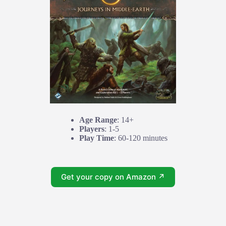
Age Range
: 14+
Players
: 1-5
Play Time
: 60-120 minutes
Get your copy on Amazon ↗