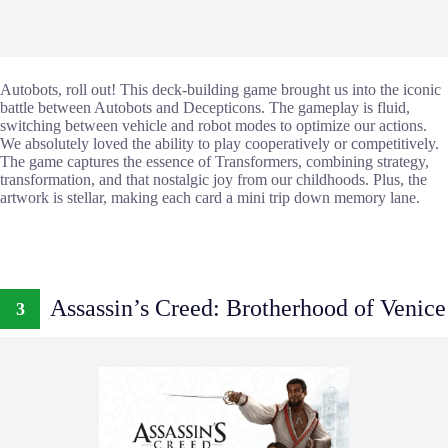
Autobots, roll out! This deck-building game brought us into the iconic
battle between Autobots and Decepticons. The gameplay is fluid,
switching between vehicle and robot modes to optimize our actions.
We absolutely loved the ability to play cooperatively or competitively.
The game captures the essence of Transformers, combining strategy,
transformation, and that nostalgic joy from our childhoods. Plus, the
artwork is stellar, making each card a mini trip down memory lane.
Assassin’s Creed: Brotherhood of Venice
3