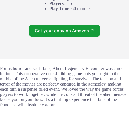
Players
: 1-5
Play Time
: 60 minutes
Get your copy on Amazon ↗
For us horror and sci-fi fans, Alien: Legendary Encounter was a no-
brainer. This cooperative deck-building game puts you right in the
middle of the Alien universe, fighting for survival. The tension and
terror of the movies are perfectly captured in the gameplay, making
each turn a suspense-filled event. We loved the way the game forces
players to work together, while the constant threat of the alien menace
keeps you on your toes. It’s a thrilling experience that fans of the
franchise will absolutely adore.