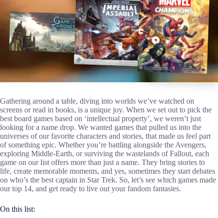
Gathering around a table, diving into worlds we’ve watched on
screens or read in books, is a unique joy. When we set out to pick the
best board games based on ‘intellectual property’, we weren’t just
looking for a name drop. We wanted games that pulled us into the
universes of our favorite characters and stories, that made us feel part
of something epic. Whether you’re battling alongside the Avengers,
exploring Middle-Earth, or surviving the wastelands of Fallout, each
game on our list offers more than just a name. They bring stories to
life, create memorable moments, and yes, sometimes they start debates
on who’s the best captain in Star Trek. So, let’s see which games made
our top 14, and get ready to live out your fandom fantasies.
On this list: