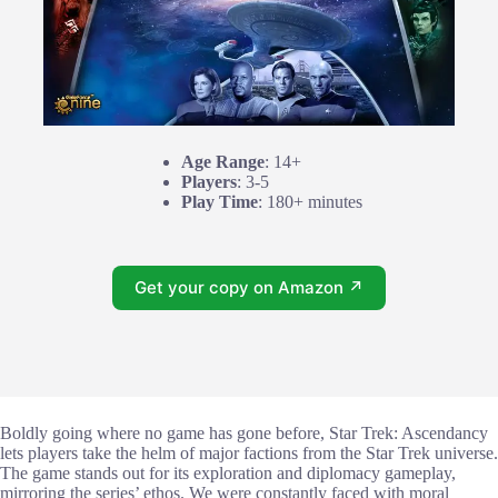
Age Range
: 14+
Players
: 3-5
Play Time
: 180+ minutes
Get your copy on Amazon ↗
Boldly going where no game has gone before, Star Trek: Ascendancy
lets players take the helm of major factions from the Star Trek universe.
The game stands out for its exploration and diplomacy gameplay,
mirroring the series’ ethos. We were constantly faced with moral