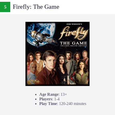
Firefly: The Game
5
Age Range
: 13+
Players
: 1-4
Play Time
: 120-240 minutes