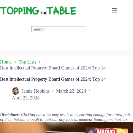
Skip
to
content
Home
Top Lists
Best Intellectual Property Board Games of 2024: Top 14
Best Intellectual Property Board Games of 2024: Top 14
Jamie Hopkins
March 23, 2024
April 23, 2024
Disclaimer:
Clicking our links may result in us earning enough for a new pair
of dice, but not enough to quit our day jobs as amateur board game hustlers.