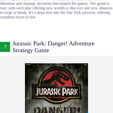
dilemmas and strategic decisions that shaped the galaxy. The game is
vast, with each play offering new worlds to discover and new alliances
to forge or break. It’s a deep dive into the Star Trek universe, offering
countless hours of fun.
Jurassic Park: Danger! Adventure
7
Strategy Game