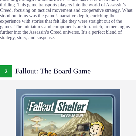
thrilling. This game transports players into the world of Assassin’s
Creed, focusing on tactical movement and cooperative strategy. What
stood out to us was the game’s narrative depth, enriching the
experience with stories that felt like they were straight out of the
games. The miniatures and components are top-notch, immersing us
further into the Assassin’s Creed universe. It’s a perfect blend of
strategy, story, and suspense.
Fallout: The Board Game
2