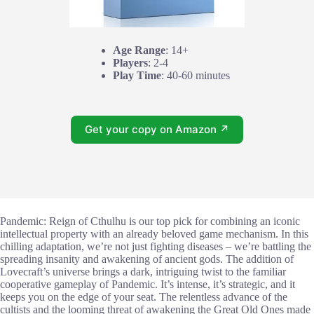
Age Range
: 14+
Players
: 2-4
Play Time
: 40-60 minutes
Get your copy on Amazon ↗
Pandemic: Reign of Cthulhu is our top pick for combining an iconic
intellectual property with an already beloved game mechanism. In this
chilling adaptation, we’re not just fighting diseases – we’re battling the
spreading insanity and awakening of ancient gods. The addition of
Lovecraft’s universe brings a dark, intriguing twist to the familiar
cooperative gameplay of Pandemic. It’s intense, it’s strategic, and it
keeps you on the edge of your seat. The relentless advance of the
cultists and the looming threat of awakening the Great Old Ones made