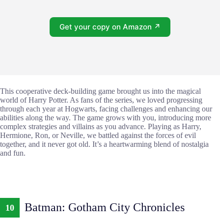
Get your copy on Amazon ↗
This cooperative deck-building game brought us into the magical
world of Harry Potter. As fans of the series, we loved progressing
through each year at Hogwarts, facing challenges and enhancing our
abilities along the way. The game grows with you, introducing more
complex strategies and villains as you advance. Playing as Harry,
Hermione, Ron, or Neville, we battled against the forces of evil
together, and it never got old. It’s a heartwarming blend of nostalgia
and fun.
Batman: Gotham City Chronicles
10