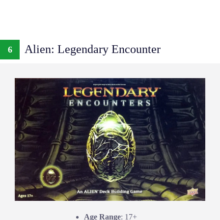
Alien: Legendary Encounter
6
Age Range
: 17+