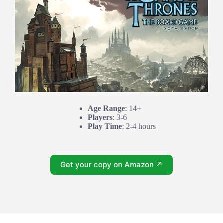
Age Range
: 14+
Players
: 3-6
Play Time
: 2-4 hours
Get your copy on Amazon ↗