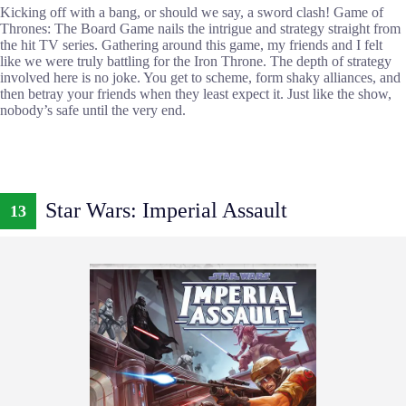
Kicking off with a bang, or should we say, a sword clash! Game of
Thrones: The Board Game nails the intrigue and strategy straight from
the hit TV series. Gathering around this game, my friends and I felt
like we were truly battling for the Iron Throne. The depth of strategy
involved here is no joke. You get to scheme, form shaky alliances, and
then betray your friends when they least expect it. Just like the show,
nobody’s safe until the very end.
Star Wars: Imperial Assault
13