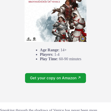
Age Range
: 14+
Players
: 1-4
Play Time
: 60-90 minutes
Get your copy on Amazon ↗
Sneaking through the shadows of Venice has never been more