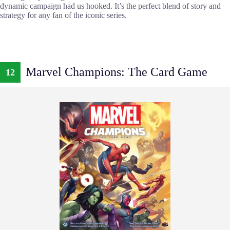
dynamic campaign had us hooked. It’s the perfect blend of story and
strategy for any fan of the iconic series.
Marvel Champions: The Card Game
12