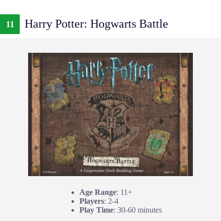
Harry Potter: Hogwarts Battle
11
Age Range
: 11+
Players
: 2-4
Play Time
: 30-60 minutes