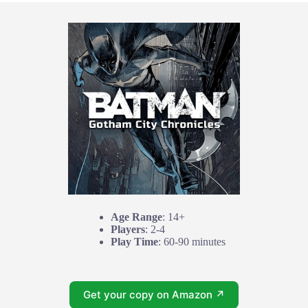
Age Range
: 14+
Players
: 2-4
Play Time
: 60-90 minutes
Get your copy on Amazon ↗