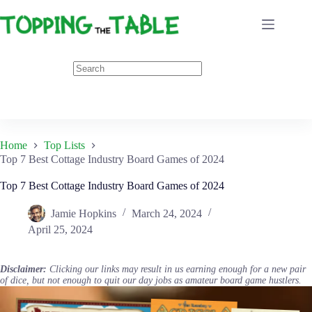
Skip
to
content
Home
Top Lists
Top 7 Best Cottage Industry Board Games of 2024
Top 7 Best Cottage Industry Board Games of 2024
Jamie Hopkins
March 24, 2024
April 25, 2024
Disclaimer:
Clicking our links may result in us earning enough for a new pair
of dice, but not enough to quit our day jobs as amateur board game hustlers.