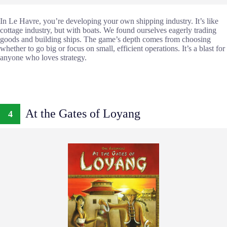
In Le Havre, you’re developing your own shipping industry. It’s like
cottage industry, but with boats. We found ourselves eagerly trading
goods and building ships. The game’s depth comes from choosing
whether to go big or focus on small, efficient operations. It’s a blast for
anyone who loves strategy.
At the Gates of Loyang
4