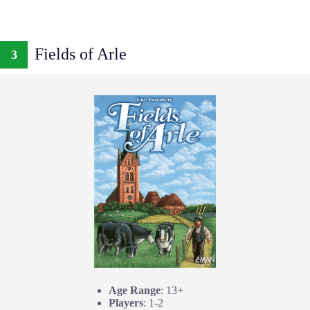
Fields of Arle
3
Age Range
: 13+
Players
: 1-2