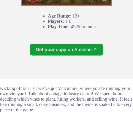
Age Range
: 13+
Players
: 1-6
Play Time
: 45-90 minutes
Get your copy on Amazon ↗
Kicking off our list, we’ve got Viticulture, where you’re running your
own vineyard. Talk about cottage industry charm! We spent hours
deciding which vines to plant, hiring workers, and selling wine. It feels
like running a small, cozy business, and the theme is soaked into every
piece of the game.