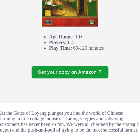
Age Range
: 10+
Players
: 1-4
Play Time
: 60-120 minutes
Get your copy on Amazon ↗
At the Gates of Loyang plunges you into the world of Chinese
farming, a true cottage industry. Trading veggies and satisfying
customers has never been so fun. We were all charmed by the strategic
depth and the push-and-pull of trying to be the most successful farmer.