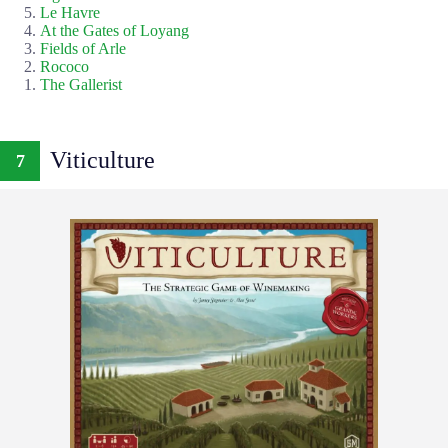
Le Havre
At the Gates of Loyang
Fields of Arle
Rococo
The Gallerist
Viticulture
7