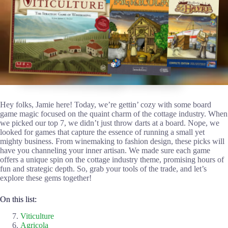
Hey folks, Jamie here! Today, we’re gettin’ cozy with some board
game magic focused on the quaint charm of the cottage industry. When
we picked our top 7, we didn’t just throw darts at a board. Nope, we
looked for games that capture the essence of running a small yet
mighty business. From winemaking to fashion design, these picks will
have you channeling your inner artisan. We made sure each game
offers a unique spin on the cottage industry theme, promising hours of
fun and strategic depth. So, grab your tools of the trade, and let’s
explore these gems together!
On this list:
Viticulture
Agricola