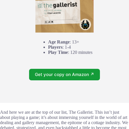
Age Range
: 13+
Players
: 1-4
Play Time
: 120 minutes
Get your copy on Amazon ↗
And here we are at the top of our list, The Gallerist. This isn’t just
about playing a game; it’s about immersing yourself in the world of art
dealing and gallery management, the epitome of a cottage industry. We
debated, strategized, and even backstabbed a little to become the most