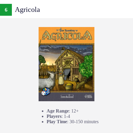
Agricola
6
Age Range
: 12+
Players
: 1-4
Play Time
: 30-150 minutes