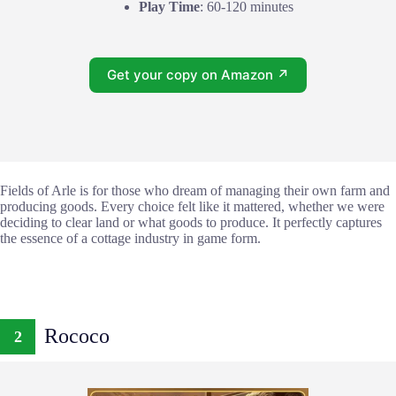
Play Time
: 60-120 minutes
Get your copy on Amazon ↗
Fields of Arle is for those who dream of managing their own farm and
producing goods. Every choice felt like it mattered, whether we were
deciding to clear land or what goods to produce. It perfectly captures
the essence of a cottage industry in game form.
Rococo
2