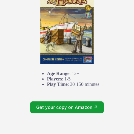
Age Range
: 12+
Players
: 1-5
Play Time
: 30-150 minutes
Get your copy on Amazon ↗