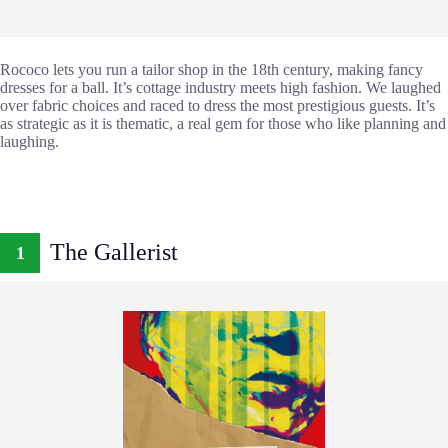
Rococo lets you run a tailor shop in the 18th century, making fancy
dresses for a ball. It’s cottage industry meets high fashion. We laughed
over fabric choices and raced to dress the most prestigious guests. It’s
as strategic as it is thematic, a real gem for those who like planning and
laughing.
The Gallerist
1