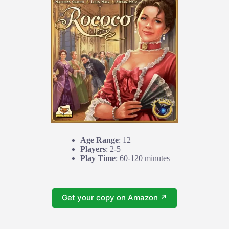
Age Range
: 12+
Players
: 2-5
Play Time
: 60-120 minutes
Get your copy on Amazon ↗