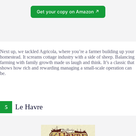
Get your copy on Amazon ↗
Next up, we tackled Agricola, where you’re a farmer building up your
homestead. It screams cottage industry with a side of sheep. Balancing
farming with family growth made us laugh and think. It’s a classic that
shows how rich and rewarding managing a small-scale operation can
be.
Le Havre
5