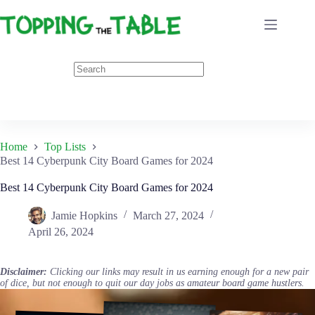
Skip
to
content
Home
Top Lists
Best 14 Cyberpunk City Board Games for 2024
Best 14 Cyberpunk City Board Games for 2024
Jamie Hopkins
March 27, 2024
April 26, 2024
Disclaimer:
Clicking our links may result in us earning enough for a new pair
of dice, but not enough to quit our day jobs as amateur board game hustlers.