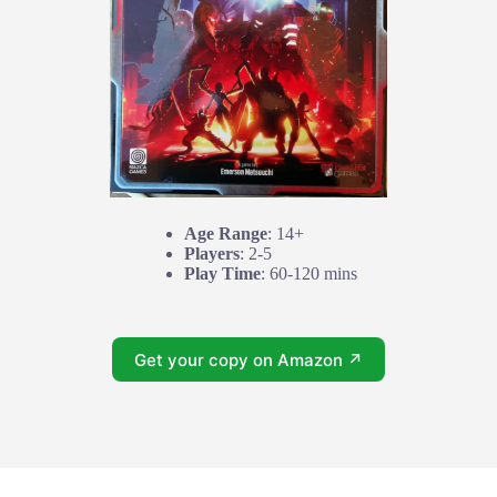
Age Range
: 14+
Players
: 2-5
Play Time
: 60-120 mins
Get your copy on Amazon ↗