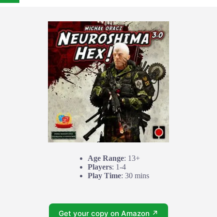
Age Range
: 13+
Players
: 1-4
Play Time
: 30 mins
Get your copy on Amazon ↗