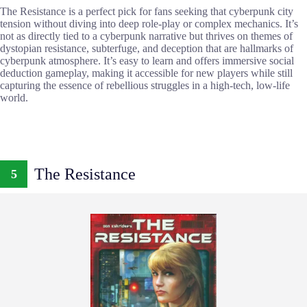
The Resistance is a perfect pick for fans seeking that cyberpunk city
tension without diving into deep role-play or complex mechanics. It’s
not as directly tied to a cyberpunk narrative but thrives on themes of
dystopian resistance, subterfuge, and deception that are hallmarks of
cyberpunk atmosphere. It’s easy to learn and offers immersive social
deduction gameplay, making it accessible for new players while still
capturing the essence of rebellious struggles in a high-tech, low-life
world.
The Resistance
5