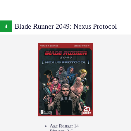
Blade Runner 2049: Nexus Protocol
4
Age Range
: 14+