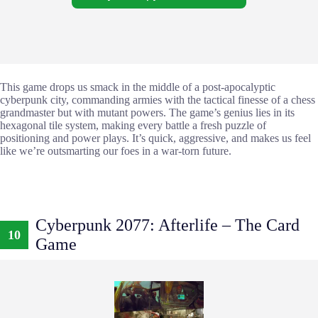
This game drops us smack in the middle of a post-apocalyptic
cyberpunk city, commanding armies with the tactical finesse of a chess
grandmaster but with mutant powers. The game’s genius lies in its
hexagonal tile system, making every battle a fresh puzzle of
positioning and power plays. It’s quick, aggressive, and makes us feel
like we’re outsmarting our foes in a war-torn future.
Cyberpunk 2077: Afterlife – The Card
10
Game