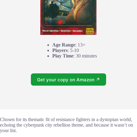
Age Range
: 13+
Players
: 5-10
Play Time
: 30 minutes
Get your copy on Amazon ↗
Chosen for its thematic fit of resistance fighters in a dystopian world,
echoing the cyberpunk city rebellion theme, and because it wasn’t on
your list.