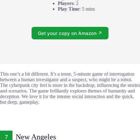
Players
: 2
Play Time
: 5 mins
Get your copy on Amazon ↗
This one’s a bit different. It’s a tense, 5-minute game of interrogation
between a human investigator and a suspect, who might be a robot.
The cyberpunk city feel is more in the backdrop, influencing the stories
and scenarios. The game brilliantly explores themes of humanity and
deception. We love it for the intense social interaction and the quick,
but deep, gameplay.
New Angeles
7