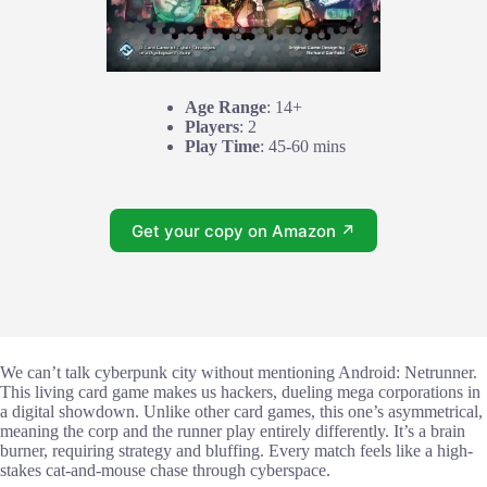
Age Range
: 14+
Players
: 2
Play Time
: 45-60 mins
Get your copy on Amazon ↗
We can’t talk cyberpunk city without mentioning Android: Netrunner.
This living card game makes us hackers, dueling mega corporations in
a digital showdown. Unlike other card games, this one’s asymmetrical,
meaning the corp and the runner play entirely differently. It’s a brain
burner, requiring strategy and bluffing. Every match feels like a high-
stakes cat-and-mouse chase through cyberspace.