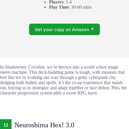
Players
: 1-4
Play Time
: 30-60 mins
Get your copy on Amazon ↗
In Shadowrun: Crossfire, we’re thrown into a world where magic
meets machine. This deck-building game is tough, with missions that
feel like we’re working our way through a gritty cyberpunk city,
dodging both bullets and spells. It’s the co-op experience that stands
out, forcing us to strategize and adapt together or face defeat. Plus, the
character progression system adds a sweet RPG layer.
Neuroshima Hex! 3.0
11