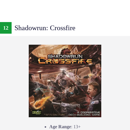
Shadowrun: Crossfire
12
Age Range
: 13+