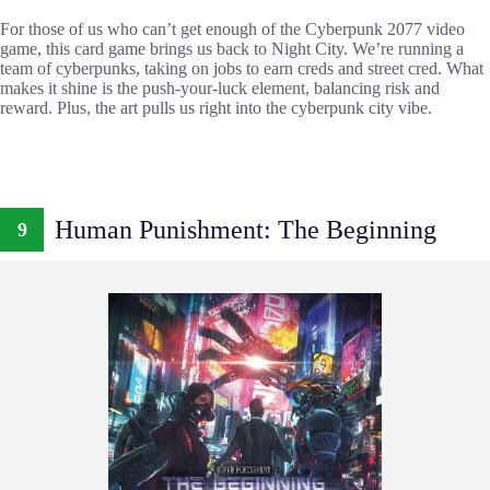
For those of us who can’t get enough of the Cyberpunk 2077 video
game, this card game brings us back to Night City. We’re running a
team of cyberpunks, taking on jobs to earn creds and street cred. What
makes it shine is the push-your-luck element, balancing risk and
reward. Plus, the art pulls us right into the cyberpunk city vibe.
Human Punishment: The Beginning
9