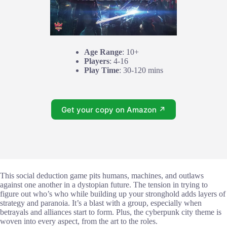
Age Range
: 10+
Players
: 4-16
Play Time
: 30-120 mins
Get your copy on Amazon ↗
This social deduction game pits humans, machines, and outlaws
against one another in a dystopian future. The tension in trying to
figure out who’s who while building up your stronghold adds layers of
strategy and paranoia. It’s a blast with a group, especially when
betrayals and alliances start to form. Plus, the cyberpunk city theme is
woven into every aspect, from the art to the roles.