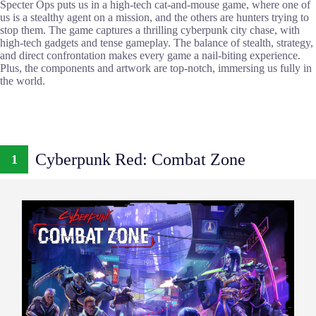
Specter Ops puts us in a high-tech cat-and-mouse game, where one of
us is a stealthy agent on a mission, and the others are hunters trying to
stop them. The game captures a thrilling cyberpunk city chase, with
high-tech gadgets and tense gameplay. The balance of stealth, strategy,
and direct confrontation makes every game a nail-biting experience.
Plus, the components and artwork are top-notch, immersing us fully in
the world.
Cyberpunk Red: Combat Zone
1