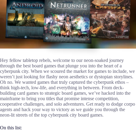
Hey fellow tabletop rebels, welcome to our neon-soaked journey
through the best board games that plunge you into the heart of a
cyberpunk city. When we scoured the market for games to include, we
weren’t just looking for flashy neon aesthetics or dystopian storylines.
Oh no. We wanted games that truly captured the cyberpunk ethos –
think high-tech, low-life, and everything in between. From deck-
building card games to strategic board games, we’ve hacked into the
mainframe to bring you titles that promise intense competition,
cooperative challenges, and solo adventures. Get ready to dodge corpo
agents and hack your way to victory as we guide you through the
neon-lit streets of the top cyberpunk city board games.
On this list: