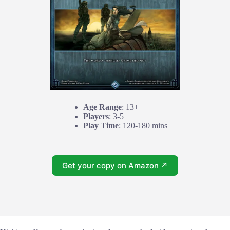
Age Range
: 13+
Players
: 3-5
Play Time
: 120-180 mins
Get your copy on Amazon ↗