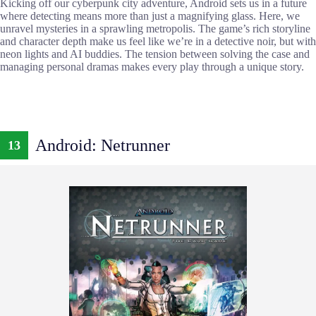
Kicking off our cyberpunk city adventure, Android sets us in a future
where detecting means more than just a magnifying glass. Here, we
unravel mysteries in a sprawling metropolis. The game’s rich storyline
and character depth make us feel like we’re in a detective noir, but with
neon lights and AI buddies. The tension between solving the case and
managing personal dramas makes every play through a unique story.
Android: Netrunner
13