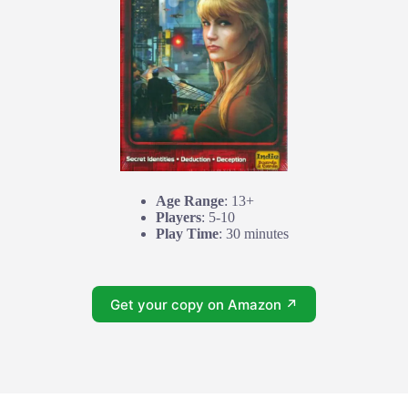
Age Range
: 13+
Players
: 5-10
Play Time
: 30 minutes
Get your copy on Amazon ↗