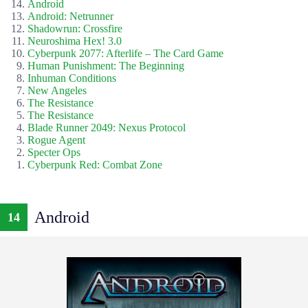
Android
Android: Netrunner
Shadowrun: Crossfire
Neuroshima Hex! 3.0
Cyberpunk 2077: Afterlife – The Card Game
Human Punishment: The Beginning
Inhuman Conditions
New Angeles
The Resistance
The Resistance
Blade Runner 2049: Nexus Protocol
Rogue Agent
Specter Ops
Cyberpunk Red: Combat Zone
Android
14