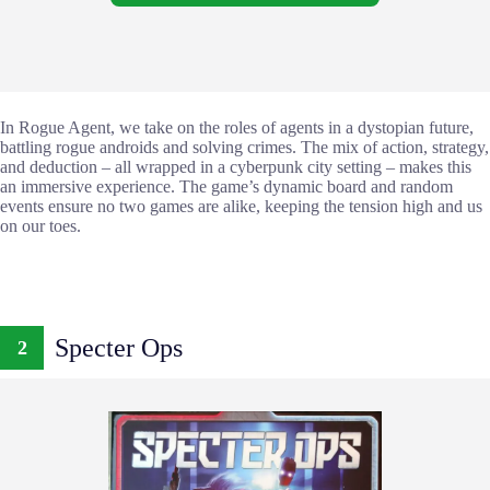
In Rogue Agent, we take on the roles of agents in a dystopian future,
battling rogue androids and solving crimes. The mix of action, strategy,
and deduction – all wrapped in a cyberpunk city setting – makes this
an immersive experience. The game’s dynamic board and random
events ensure no two games are alike, keeping the tension high and us
on our toes.
Specter Ops
2