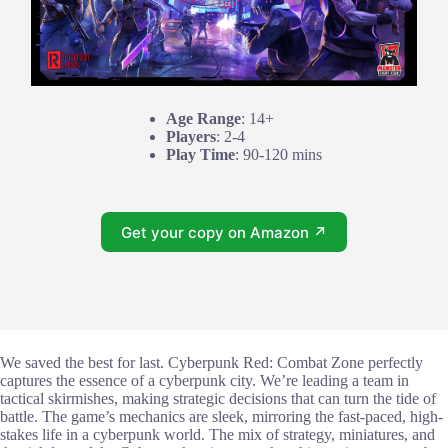
Age Range
: 14+
Players
: 2-4
Play Time
: 90-120 mins
Get your copy on Amazon ↗
We saved the best for last. Cyberpunk Red: Combat Zone perfectly
captures the essence of a cyberpunk city. We’re leading a team in
tactical skirmishes, making strategic decisions that can turn the tide of
battle. The game’s mechanics are sleek, mirroring the fast-paced, high-
stakes life in a cyberpunk world. The mix of strategy, miniatures, and