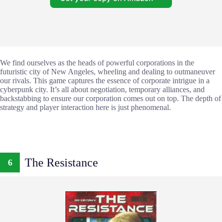
We find ourselves as the heads of powerful corporations in the
futuristic city of New Angeles, wheeling and dealing to outmaneuver
our rivals. This game captures the essence of corporate intrigue in a
cyberpunk city. It’s all about negotiation, temporary alliances, and
backstabbing to ensure our corporation comes out on top. The depth of
strategy and player interaction here is just phenomenal.
The Resistance
6