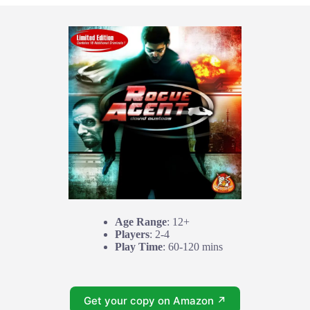
Age Range
: 12+
Players
: 2-4
Play Time
: 60-120 mins
Get your copy on Amazon ↗