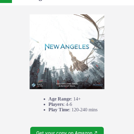
Age Range
: 14+
Players
: 4-6
Play Time
: 120-240 mins
Get your copy on Amazon ↗