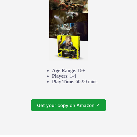
Age Range
: 16+
Players
: 1-4
Play Time
: 60-90 mins
Get your copy on Amazon ↗