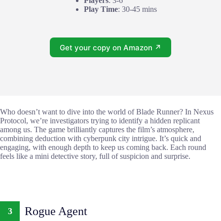
Players
: 3-6
Play Time
: 30-45 mins
Get your copy on Amazon ↗
Who doesn’t want to dive into the world of Blade Runner? In Nexus
Protocol, we’re investigators trying to identify a hidden replicant
among us. The game brilliantly captures the film’s atmosphere,
combining deduction with cyberpunk city intrigue. It’s quick and
engaging, with enough depth to keep us coming back. Each round
feels like a mini detective story, full of suspicion and surprise.
Rogue Agent
3