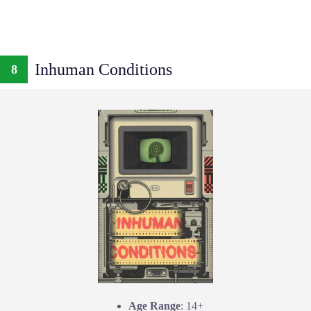
Inhuman Conditions
8
Age Range
: 14+