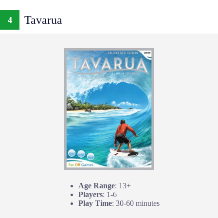
Tavarua
4
Age Range
: 13+
Players
: 1-6
Play Time
: 30-60 minutes