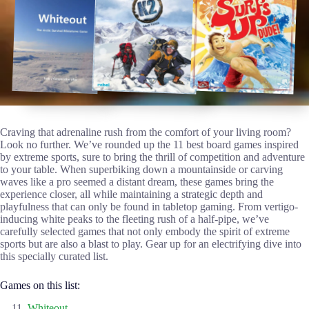
Craving that adrenaline rush from the comfort of your living room?
Look no further. We’ve rounded up the 11 best board games inspired
by extreme sports, sure to bring the thrill of competition and adventure
to your table. When superbiking down a mountainside or carving
waves like a pro seemed a distant dream, these games bring the
experience closer, all while maintaining a strategic depth and
playfulness that can only be found in tabletop gaming. From vertigo-
inducing white peaks to the fleeting rush of a half-pipe, we’ve
carefully selected games that not only embody the spirit of extreme
sports but are also a blast to play. Gear up for an electrifying dive into
this specially curated list.
Games on this list:
Whiteout