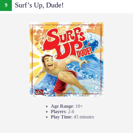
Surf’s Up, Dude!
9
Age Range
: 10+
Players
: 2-6
Play Time
: 45 minutes