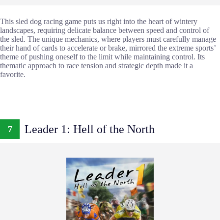
This sled dog racing game puts us right into the heart of wintery
landscapes, requiring delicate balance between speed and control of
the sled. The unique mechanics, where players must carefully manage
their hand of cards to accelerate or brake, mirrored the extreme sports’
theme of pushing oneself to the limit while maintaining control. Its
thematic approach to race tension and strategic depth made it a
favorite.
Leader 1: Hell of the North
7