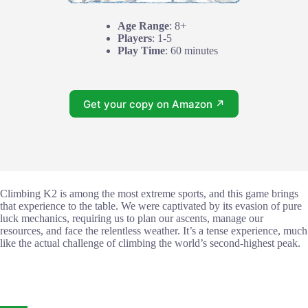
Age Range
: 8+
Players
: 1-5
Play Time
: 60 minutes
Get your copy on Amazon ↗
Climbing K2 is among the most extreme sports, and this game brings
that experience to the table. We were captivated by its evasion of pure
luck mechanics, requiring us to plan our ascents, manage our
resources, and face the relentless weather. It’s a tense experience, much
like the actual challenge of climbing the world’s second-highest peak.