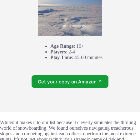
Age Range
: 10+
Players
: 2-4
Play Time
: 45-60 minutes
Get your copy on Amazon ↗
Whiteout makes it to our list because it cleverly simulates the thrilling
world of snowboarding. We found ourselves navigating treacherous
slopes and competing against each other to perform the most extreme
stunts. It’s not just about racing; it’s a strategic game of risk and