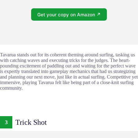
Get your copy on Amazon ↗
Tavarua stands out for its coherent theming around surfing, tasking us
with catching waves and executing tricks for the judges. The heart-
pounding excitement of paddling out and waiting for the perfect wave
is expertly translated into gameplay mechanics that had us strategizing
and planning our next move, just like in actual surfing. Competitive yet
immersive, playing Tavarua felt like being part of a close-knit surfing
community.
Trick Shot
3