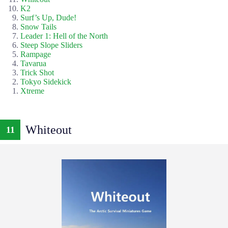
K2
Surf’s Up, Dude!
Snow Tails
Leader 1: Hell of the North
Steep Slope Sliders
Rampage
Tavarua
Trick Shot
Tokyo Sidekick
Xtreme
Whiteout
11