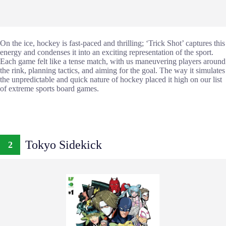
On the ice, hockey is fast-paced and thrilling; ‘Trick Shot’ captures this
energy and condenses it into an exciting representation of the sport.
Each game felt like a tense match, with us maneuvering players around
the rink, planning tactics, and aiming for the goal. The way it simulates
the unpredictable and quick nature of hockey placed it high on our list
of extreme sports board games.
Tokyo Sidekick
2