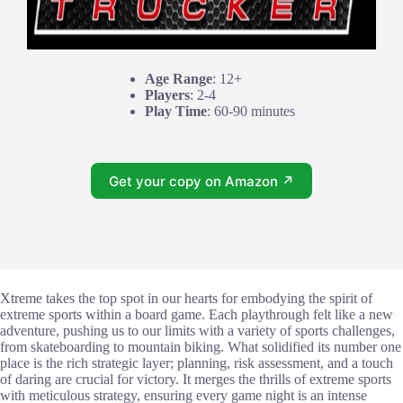
Age Range
: 12+
Players
: 2-4
Play Time
: 60-90 minutes
Get your copy on Amazon ↗
Xtreme takes the top spot in our hearts for embodying the spirit of
extreme sports within a board game. Each playthrough felt like a new
adventure, pushing us to our limits with a variety of sports challenges,
from skateboarding to mountain biking. What solidified its number one
place is the rich strategic layer; planning, risk assessment, and a touch
of daring are crucial for victory. It merges the thrills of extreme sports
with meticulous strategy, ensuring every game night is an intense