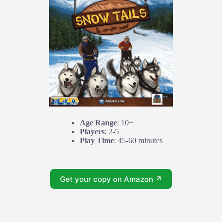
Age Range
: 10+
Players
: 2-5
Play Time
: 45-60 minutes
Get your copy on Amazon ↗