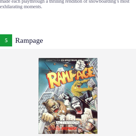
made each playthrough a thrilling rendition of snowboarding’s most
exhilarating moments.
Rampage
5