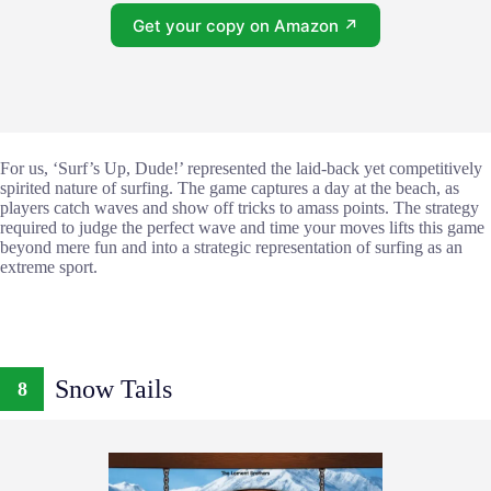
Get your copy on Amazon ↗
For us, ‘Surf’s Up, Dude!’ represented the laid-back yet competitively
spirited nature of surfing. The game captures a day at the beach, as
players catch waves and show off tricks to amass points. The strategy
required to judge the perfect wave and time your moves lifts this game
beyond mere fun and into a strategic representation of surfing as an
extreme sport.
Snow Tails
8