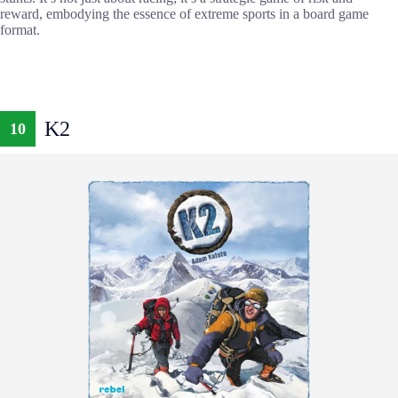
reward, embodying the essence of extreme sports in a board game
format.
K2
10