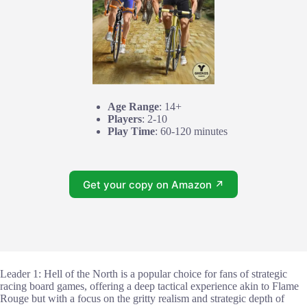
Age Range
: 14+
Players
: 2-10
Play Time
: 60-120 minutes
Get your copy on Amazon ↗
Leader 1: Hell of the North is a popular choice for fans of strategic
racing board games, offering a deep tactical experience akin to Flame
Rouge but with a focus on the gritty realism and strategic depth of