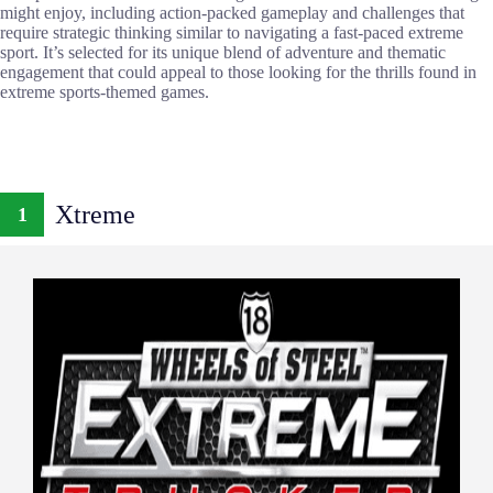
might enjoy, including action-packed gameplay and challenges that
require strategic thinking similar to navigating a fast-paced extreme
sport. It’s selected for its unique blend of adventure and thematic
engagement that could appeal to those looking for the thrills found in
extreme sports-themed games.
Xtreme
1