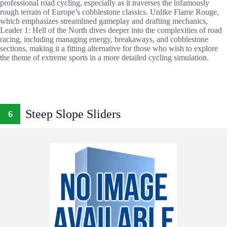
professional road cycling, especially as it traverses the infamously
rough terrain of Europe’s cobblestone classics. Unlike Flame Rouge,
which emphasizes streamlined gameplay and drafting mechanics,
Leader 1: Hell of the North dives deeper into the complexities of road
racing, including managing energy, breakaways, and cobblestone
sections, making it a fitting alternative for those who wish to explore
the theme of extreme sports in a more detailed cycling simulation.
Steep Slope Sliders
6