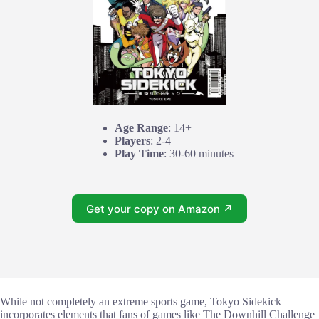
Age Range
: 14+
Players
: 2-4
Play Time
: 30-60 minutes
Get your copy on Amazon ↗
While not completely an extreme sports game, Tokyo Sidekick
incorporates elements that fans of games like The Downhill Challenge