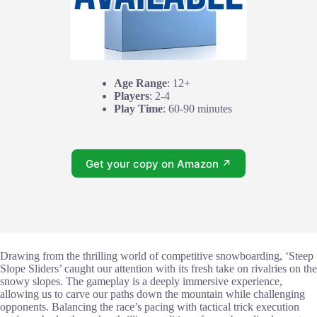
Age Range
: 12+
Players
: 2-4
Play Time
: 60-90 minutes
Get your copy on Amazon ↗
Drawing from the thrilling world of competitive snowboarding, ‘Steep
Slope Sliders’ caught our attention with its fresh take on rivalries on the
snowy slopes. The gameplay is a deeply immersive experience,
allowing us to carve our paths down the mountain while challenging
opponents. Balancing the race’s pacing with tactical trick execution