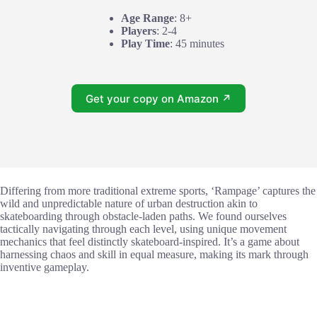
Age Range
: 8+
Players
: 2-4
Play Time
: 45 minutes
Get your copy on Amazon ↗
Differing from more traditional extreme sports, ‘Rampage’ captures the
wild and unpredictable nature of urban destruction akin to
skateboarding through obstacle-laden paths. We found ourselves
tactically navigating through each level, using unique movement
mechanics that feel distinctly skateboard-inspired. It’s a game about
harnessing chaos and skill in equal measure, making its mark through
inventive gameplay.