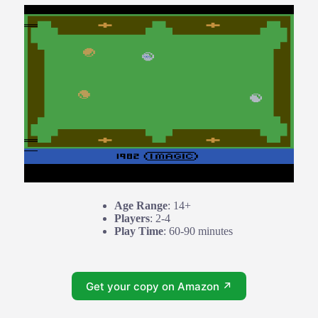
Age Range
: 14+
Players
: 2-4
Play Time
: 60-90 minutes
Get your copy on Amazon ↗