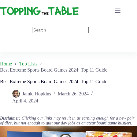
Skip
to
content
Home
Top Lists
Best Extreme Sports Board Games 2024: Top 11 Guide
Best Extreme Sports Board Games 2024: Top 11 Guide
Jamie Hopkins
March 26, 2024
April 4, 2024
Disclaimer:
Clicking our links may result in us earning enough for a new pair
of dice, but not enough to quit our day jobs as amateur board game hustlers.