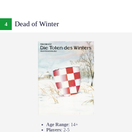
Dead of Winter
4
Age Range
: 14+
Players
: 2-5