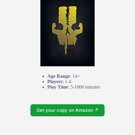
Age Range
: 14+
Players
: 1-4
Play Time
: 5-1000 minutes
Get your copy on Amazon ↗