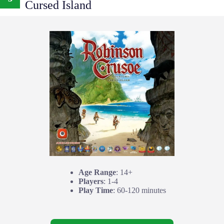
Cursed Island
Age Range
: 14+
Players
: 1-4
Play Time
: 60-120 minutes