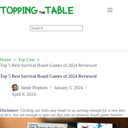
Skip
to
content
Home
Top Lists
Top 5 Best Survival Board Games of 2024 Reviewed
Top 5 Best Survival Board Games of 2024 Reviewed
Jamie Hopkins
January 5, 2024
April 9, 2024
Disclaimer:
Clicking our links may result in us earning enough for a new pair
of dice, but not enough to quit our day jobs as amateur board game hustlers.