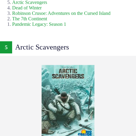
Arctic Scavengers
Dead of Winter
Robinson Crusoe: Adventures on the Cursed Island
The 7th Continent
Pandemic Legacy: Season 1
Arctic Scavengers
5