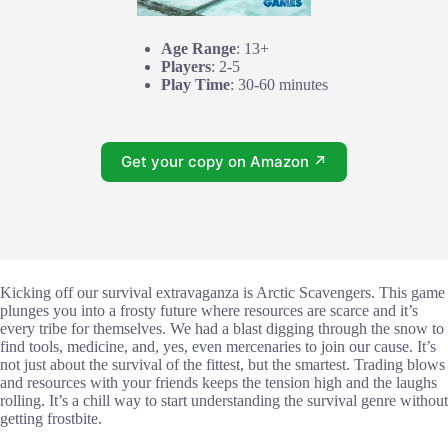
Age Range
: 13+
Players
: 2-5
Play Time
: 30-60 minutes
Get your copy on Amazon ↗
Kicking off our survival extravaganza is Arctic Scavengers. This game
plunges you into a frosty future where resources are scarce and it’s
every tribe for themselves. We had a blast digging through the snow to
find tools, medicine, and, yes, even mercenaries to join our cause. It’s
not just about the survival of the fittest, but the smartest. Trading blows
and resources with your friends keeps the tension high and the laughs
rolling. It’s a chill way to start understanding the survival genre without
getting frostbite.