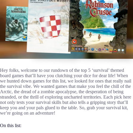
Hey folks, welcome to our rundown of the top 5 ‘survival’ themed
board games that’ll have you clutching your dice for dear life! When
we hunted down games for this list, we looked for ones that really nail
the survival vibe. We wanted games that make you feel the chill of the
Arctic, the dread of a zombie apocalypse, the desperation of being
stranded, or the thrill of exploring uncharted territories. Each pick here
not only tests your survival skills but also tells a gripping story that’ll
keep you and your pals glued to the table. So, grab your survival kit,
we’re going on an adventure!
On this list: