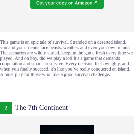
Get your copy on Amazon ↗
This game is an epic tale of survival. Stranded on a deserted island,
you and your friends face beasts, weather, and even your own minds.
The scenarios are wildly varied, keeping the game fresh every time we
played. And oh boy, did we play a lot! It’s a game that demands
cooperation and smarts to survive. Every decision feels weighty, and
when you finally succeed, it’s like you’ve really conquered an island.
A must-play for those who love a good survival challenge.
The 7th Continent
2