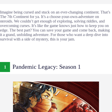
Imagine being cursed and stuck on an ever-changing continent. That’s
The 7th Continent for ya. It’s a choose-your-own-adventure on
steroids. We couldn’t get enough of exploring, solving riddles, and
overcoming curses. It’s like the game knows just how to keep you on
edge. The best part? You can save your game and come back, making
it a grand, unfolding adventure. For those who want a deep dive into
survival with a side of mystery, this is your jam.
Pandemic Legacy: Season 1
1