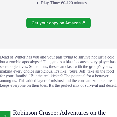
Play Time
: 60-120 minutes
Get your copy on Amazon ↗
Dead of Winter has you and your pals trying to survive not just a cold,
but a zombie apocalypse! The game’s a blast because every player has
secret objectives. Sometimes, these can clash with the group’s goals,
making every choice suspicious. It’s like, ‘Sure, Jeff, take all the food
for your ‘family’.’ But the real kicker? The potential for a betrayer
among us. This added layer of mistrust and the constant zombie threat
keeps everyone on their toes. It’s the perfect mix of survival and deceit.
Robinson Crusoe: Adventures on the
3