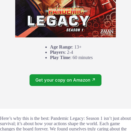
Age Range
: 13+
Players
: 2-4
Play Time
: 60 minutes
Get your copy on Amazon ↗
Here’s why this is the best: Pandemic Legacy: Season 1 isn’t just about
survival; it’s about how your actions shape the world. Each game
changes the board forever. We found ourselves truly caring about the