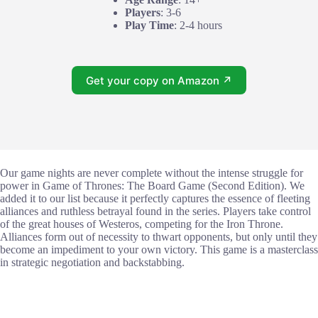
Players
: 3-6
Play Time
: 2-4 hours
Get your copy on Amazon ↗
Our game nights are never complete without the intense struggle for
power in Game of Thrones: The Board Game (Second Edition). We
added it to our list because it perfectly captures the essence of fleeting
alliances and ruthless betrayal found in the series. Players take control
of the great houses of Westeros, competing for the Iron Throne.
Alliances form out of necessity to thwart opponents, but only until they
become an impediment to your own victory. This game is a masterclass
in strategic negotiation and backstabbing.