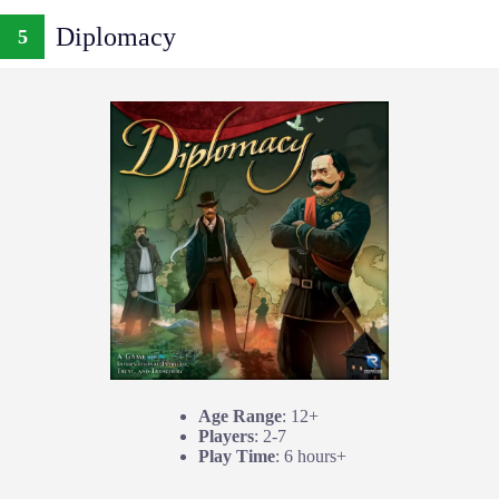
Diplomacy
5
Age Range
: 12+
Players
: 2-7
Play Time
: 6 hours+