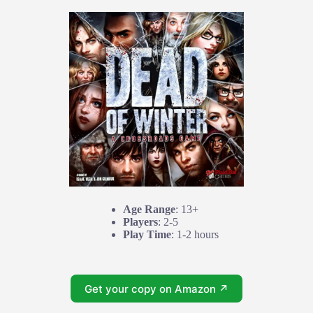
Age Range
: 13+
Players
: 2-5
Play Time
: 1-2 hours
Get your copy on Amazon ↗