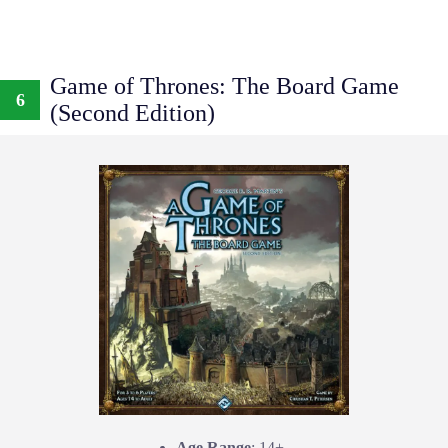
Game of Thrones: The Board Game
6
(Second Edition)
Age Range
: 14+