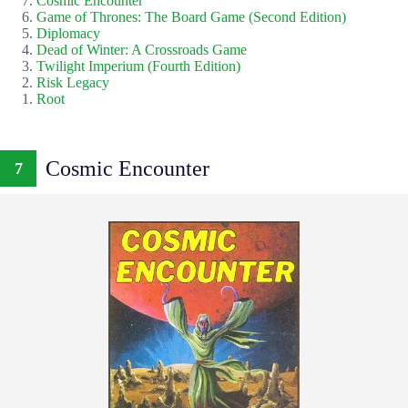
Cosmic Encounter
Game of Thrones: The Board Game (Second Edition)
Diplomacy
Dead of Winter: A Crossroads Game
Twilight Imperium (Fourth Edition)
Risk Legacy
Root
Cosmic Encounter
7