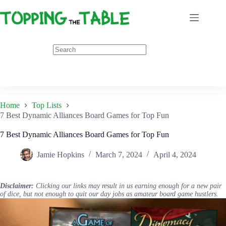
Skip
to
content
Home
Top Lists
7 Best Dynamic Alliances Board Games for Top Fun
7 Best Dynamic Alliances Board Games for Top Fun
Jamie Hopkins
March 7, 2024
April 4, 2024
Disclaimer:
Clicking our links may result in us earning enough for a new pair
of dice, but not enough to quit our day jobs as amateur board game hustlers.