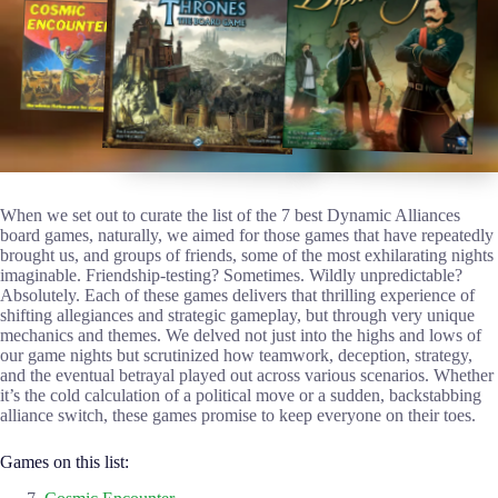
When we set out to curate the list of the 7 best Dynamic Alliances
board games, naturally, we aimed for those games that have repeatedly
brought us, and groups of friends, some of the most exhilarating nights
imaginable. Friendship-testing? Sometimes. Wildly unpredictable?
Absolutely. Each of these games delivers that thrilling experience of
shifting allegiances and strategic gameplay, but through very unique
mechanics and themes. We delved not just into the highs and lows of
our game nights but scrutinized how teamwork, deception, strategy,
and the eventual betrayal played out across various scenarios. Whether
it’s the cold calculation of a political move or a sudden, backstabbing
alliance switch, these games promise to keep everyone on their toes.
Games on this list: