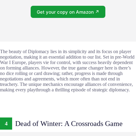
Get your copy on Amazon ↗
The beauty of Diplomacy lies in its simplicity and its focus on player
negotiation, making it an essential addition to our list. Set in pre-World
War I Europe, players vie for control, with success heavily dependent
on forming alliances. However, the true game changer here is there’s
no dice rolling or card drawing; rather, progress is made through
negotiations and agreements, which more often than not end in
treachery. The unique mechanics encourage alliances of convenience,
making every playthrough a thrilling episode of strategic diplomacy.
Dead of Winter: A Crossroads Game
4