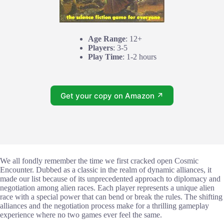
Age Range
: 12+
Players
: 3-5
Play Time
: 1-2 hours
Get your copy on Amazon ↗
We all fondly remember the time we first cracked open Cosmic
Encounter. Dubbed as a classic in the realm of dynamic alliances, it
made our list because of its unprecedented approach to diplomacy and
negotiation among alien races. Each player represents a unique alien
race with a special power that can bend or break the rules. The shifting
alliances and the negotiation process make for a thrilling gameplay
experience where no two games ever feel the same.