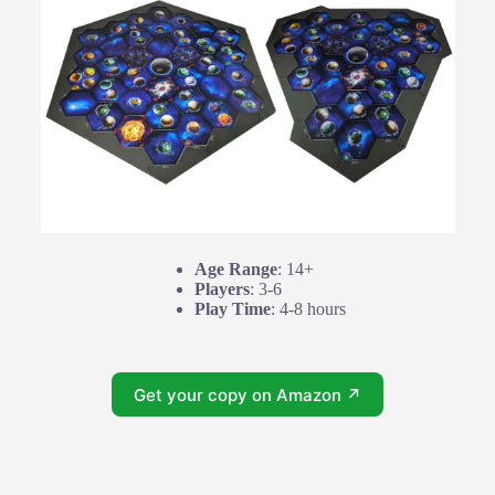
Age Range
: 14+
Players
: 3-6
Play Time
: 4-8 hours
Get your copy on Amazon ↗