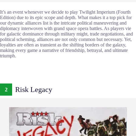
It’s an event whenever we decide to play Twilight Imperium (Fourth
Edition) due to its epic scope and depth. What makes it a top pick for
our dynamic alliances list is the intricate political maneuvering and
diplomacy interwoven with grand space opera battles. As players vie
for galactic dominance through military might, trade negotiations, and
political scheming, alliances are not only common but necessary. Yet,
loyalties are often as transient as the shifting borders of the galaxy,
making every game a narrative of friendship, betrayal, and ultimate
triumph.
Risk Legacy
2