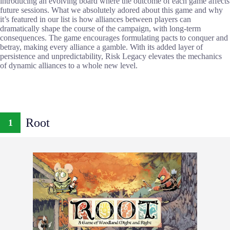
introducing an evolving board where the outcome of each game affects
future sessions. What we absolutely adored about this game and why
it’s featured in our list is how alliances between players can
dramatically shape the course of the campaign, with long-term
consequences. The game encourages formulating pacts to conquer and
betray, making every alliance a gamble. With its added layer of
persistence and unpredictability, Risk Legacy elevates the mechanics
of dynamic alliances to a whole new level.
Root
1