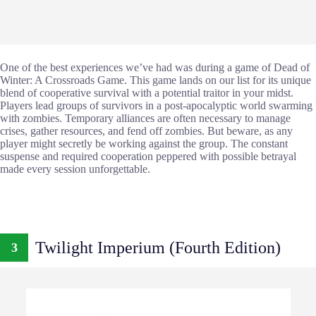
One of the best experiences we’ve had was during a game of Dead of
Winter: A Crossroads Game. This game lands on our list for its unique
blend of cooperative survival with a potential traitor in your midst.
Players lead groups of survivors in a post-apocalyptic world swarming
with zombies. Temporary alliances are often necessary to manage
crises, gather resources, and fend off zombies. But beware, as any
player might secretly be working against the group. The constant
suspense and required cooperation peppered with possible betrayal
made every session unforgettable.
Twilight Imperium (Fourth Edition)
3