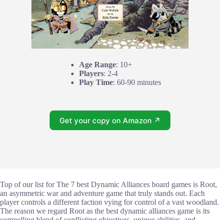
Age Range
: 10+
Players
: 2-4
Play Time
: 60-90 minutes
Get your copy on Amazon ↗
Top of our list for The 7 best Dynamic Alliances board games is Root,
an asymmetric war and adventure game that truly stands out. Each
player controls a different faction vying for control of a vast woodland.
The reason we regard Root as the best dynamic alliances game is its
compelling blend of conflicting objectives, unique abilities, and