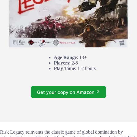
Age Range
: 13+
Players
: 2-5
Play Time
: 1-2 hours
Get your copy on Amazon ↗
Risk Legacy reinvents the classic game of global domination by