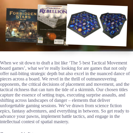
When we sit down to draft a list like ‘The 5 best Tactical Movement
board games’, what we’re really looking for are games that not only
offer nail-biting strategic depth but also excel in the nuanced dance of
pieces across a board. We revel in the thrill of outmaneuvering
opponents, the critical decisions of placement and movement, and the
tactical richness that can turn the tide of a skirmish. Our chosen titles
capture the essence of setting traps, executing surprise assaults, and
shifting across landscapes of danger – elements that deliver
unforgettable gaming sessions. We’ve drawn from science fiction
epics, fantasy adventures, and everything in between. So get ready to
advance your pawns, implement battle tactics, and engage in the
intellectual contest of spatial mastery.