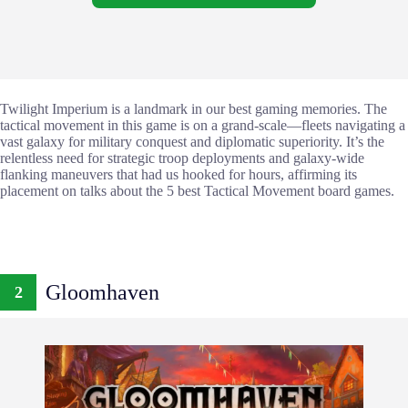
Twilight Imperium is a landmark in our best gaming memories. The
tactical movement in this game is on a grand-scale—fleets navigating a
vast galaxy for military conquest and diplomatic superiority. It’s the
relentless need for strategic troop deployments and galaxy-wide
flanking maneuvers that had us hooked for hours, affirming its
placement on talks about the 5 best Tactical Movement board games.
Gloomhaven
2