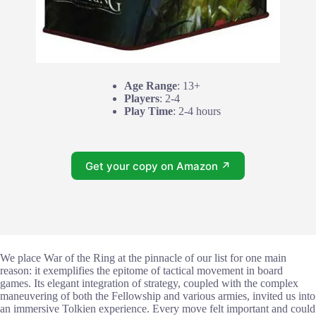
Age Range
: 13+
Players
: 2-4
Play Time
: 2-4 hours
Get your copy on Amazon ↗
We place War of the Ring at the pinnacle of our list for one main
reason: it exemplifies the epitome of tactical movement in board
games. Its elegant integration of strategy, coupled with the complex
maneuvering of both the Fellowship and various armies, invited us into
an immersive Tolkien experience. Every move felt important and could