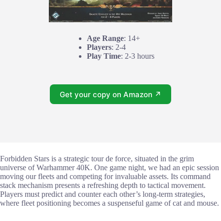
Age Range
: 14+
Players
: 2-4
Play Time
: 2-3 hours
Get your copy on Amazon ↗
Forbidden Stars is a strategic tour de force, situated in the grim
universe of Warhammer 40K. One game night, we had an epic session
moving our fleets and competing for invaluable assets. Its command
stack mechanism presents a refreshing depth to tactical movement.
Players must predict and counter each other’s long-term strategies,
where fleet positioning becomes a suspenseful game of cat and mouse.