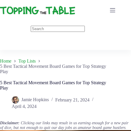
Skip
to
content
Home
Top Lists
5 Best Tactical Movement Board Games for Top Strategy
Play
5 Best Tactical Movement Board Games for Top Strategy
Play
Jamie Hopkins
February 21, 2024
April 4, 2024
Disclaimer:
Clicking our links may result in us earning enough for a new pair
of dice, but not enough to quit our day jobs as amateur board game hustlers.