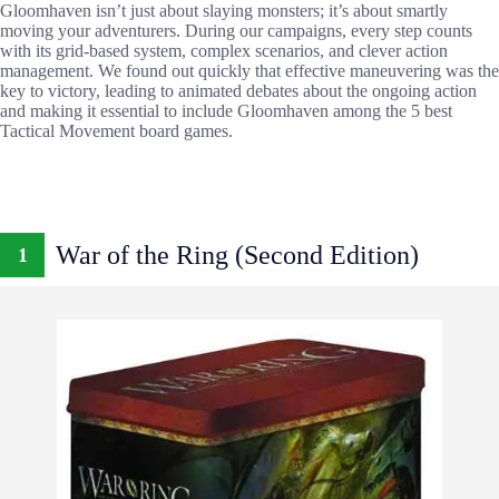
Gloomhaven isn’t just about slaying monsters; it’s about smartly
moving your adventurers. During our campaigns, every step counts
with its grid-based system, complex scenarios, and clever action
management. We found out quickly that effective maneuvering was the
key to victory, leading to animated debates about the ongoing action
and making it essential to include Gloomhaven among the 5 best
Tactical Movement board games.
War of the Ring (Second Edition)
1