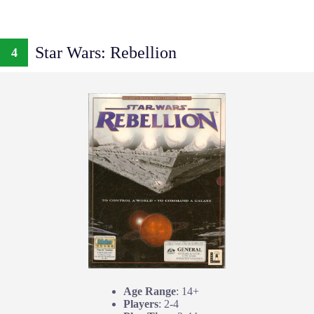
Star Wars: Rebellion
4
Age Range
: 14+
Players
: 2-4