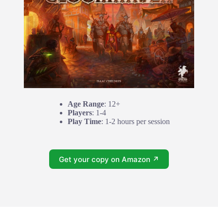
Age Range
: 12+
Players
: 1-4
Play Time
: 1-2 hours per session
Get your copy on Amazon ↗