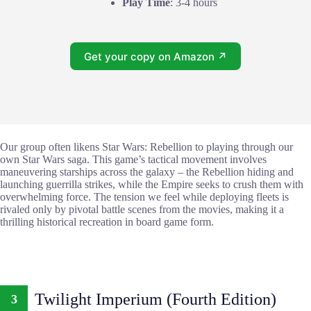
Play Time
: 3-4 hours
Get your copy on Amazon ↗
Our group often likens Star Wars: Rebellion to playing through our
own Star Wars saga. This game’s tactical movement involves
maneuvering starships across the galaxy – the Rebellion hiding and
launching guerrilla strikes, while the Empire seeks to crush them with
overwhelming force. The tension we feel while deploying fleets is
rivaled only by pivotal battle scenes from the movies, making it a
thrilling historical recreation in board game form.
Twilight Imperium (Fourth Edition)
3