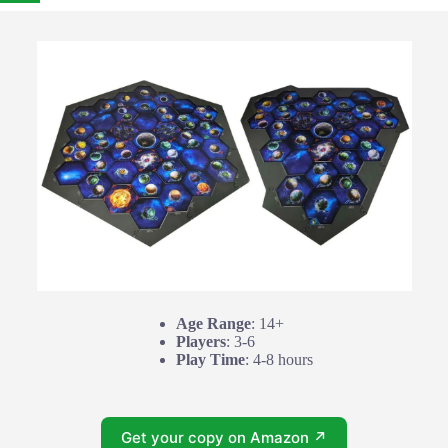
Age Range
: 14+
Players
: 3-6
Play Time
: 4-8 hours
Get your copy on Amazon ↗