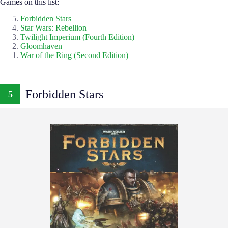
Games on this list:
Forbidden Stars
Star Wars: Rebellion
Twilight Imperium (Fourth Edition)
Gloomhaven
War of the Ring (Second Edition)
Forbidden Stars
5