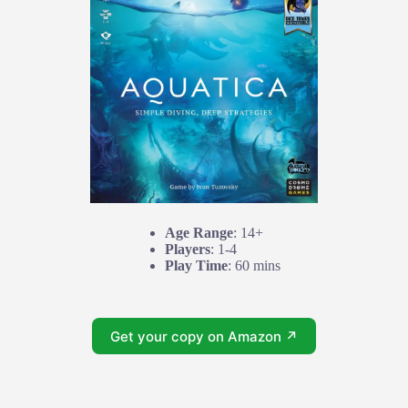
Age Range
: 14+
Players
: 1-4
Play Time
: 60 mins
Get your copy on Amazon ↗