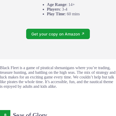
Age Range
: 14+
Players
: 3-4
Play Time
: 60 mins
Get your copy on Amazon ↗
Black Fleet is a game of piratical shenanigans where you’re trading,
treasure hunting, and battling on the high seas. The mix of strategy and
luck makes for an exciting game every time. We couldn’t help but talk
like pirates the whole time. It’s accessible, fun, and the nautical theme
is enjoyed by adults and kids alike.
Seas of Glory
8