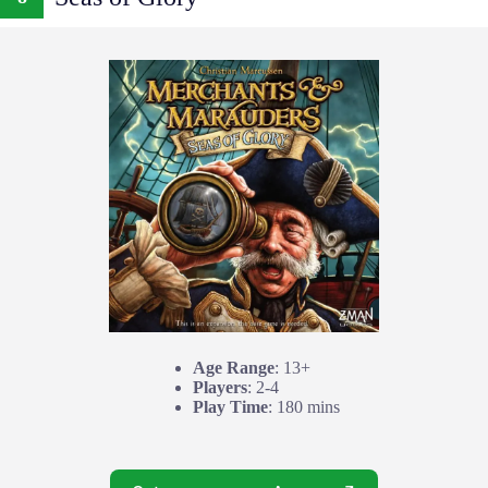
Age Range
: 13+
Players
: 2-4
Play Time
: 180 mins