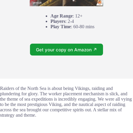
Age Range
: 12+
Players
: 2-4
Play Time
: 60-80 mins
Get your copy on Amazon ↗
Raiders of the North Sea is about being Vikings, raiding and
plundering for glory. The worker placement mechanism is slick, and
the theme of sea expeditions is incredibly engaging. We were all vying
to be the most prestigious Viking, and the nautical aspect of raiding
across the sea brought our competitive spirits out. A stellar mix of
strategy and theme.