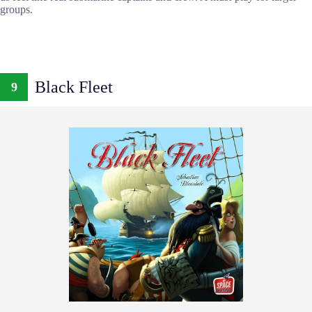
groups.
Black Fleet
9