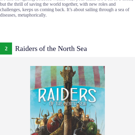
but the thrill of saving the world together, with new roles and
challenges, keeps us coming back. It’s about sailing through a sea of
diseases, metaphorically.
Raiders of the North Sea
2