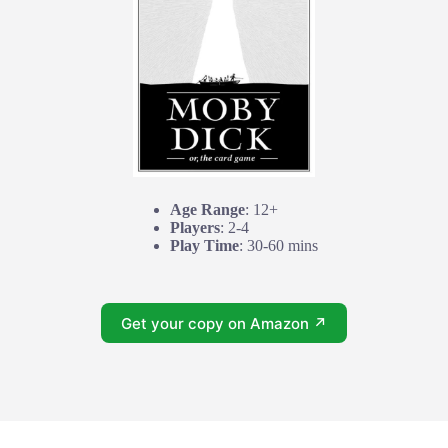
Age Range
: 12+
Players
: 2-4
Play Time
: 30-60 mins
Get your copy on Amazon ↗