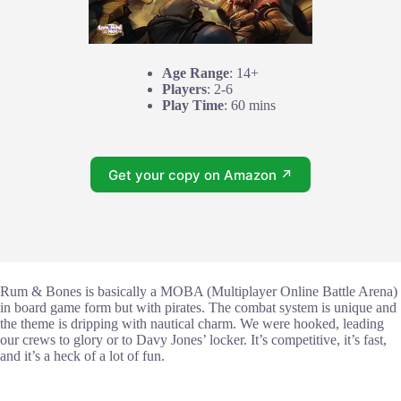
Age Range
: 14+
Players
: 2-6
Play Time
: 60 mins
Get your copy on Amazon ↗
Rum & Bones is basically a MOBA (Multiplayer Online Battle Arena)
in board game form but with pirates. The combat system is unique and
the theme is dripping with nautical charm. We were hooked, leading
our crews to glory or to Davy Jones’ locker. It’s competitive, it’s fast,
and it’s a heck of a lot of fun.