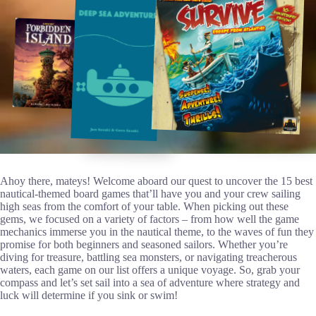
Ahoy there, mateys! Welcome aboard our quest to uncover the 15 best
nautical-themed board games that’ll have you and your crew sailing
high seas from the comfort of your table. When picking out these
gems, we focused on a variety of factors – from how well the game
mechanics immerse you in the nautical theme, to the waves of fun they
promise for both beginners and seasoned sailors. Whether you’re
diving for treasure, battling sea monsters, or navigating treacherous
waters, each game on our list offers a unique voyage. So, grab your
compass and let’s set sail into a sea of adventure where strategy and
luck will determine if you sink or swim!