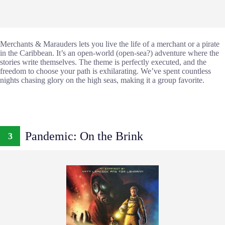
Merchants & Marauders lets you live the life of a merchant or a pirate
in the Caribbean. It’s an open-world (open-sea?) adventure where the
stories write themselves. The theme is perfectly executed, and the
freedom to choose your path is exhilarating. We’ve spent countless
nights chasing glory on the high seas, making it a group favorite.
Pandemic: On the Brink
3