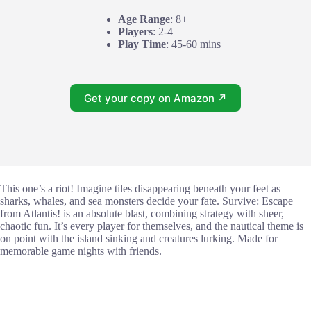
Age Range
: 8+
Players
: 2-4
Play Time
: 45-60 mins
Get your copy on Amazon ↗
This one’s a riot! Imagine tiles disappearing beneath your feet as
sharks, whales, and sea monsters decide your fate. Survive: Escape
from Atlantis! is an absolute blast, combining strategy with sheer,
chaotic fun. It’s every player for themselves, and the nautical theme is
on point with the island sinking and creatures lurking. Made for
memorable game nights with friends.