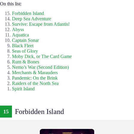
On this list:
Forbidden Island
Deep Sea Adventure
Survive: Escape from Atlantis!
Abyss
Aquatica
Captain Sonar
Black Fleet
Seas of Glory
Moby Dick, or The Card Game
Rum & Bones
Nemo’s War (Second Edition)
Merchants & Marauders
Pandemic: On the Brink
Raiders of the North Sea
Spirit Island
Forbidden Island
15