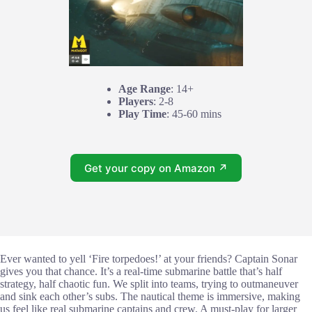
Age Range
: 14+
Players
: 2-8
Play Time
: 45-60 mins
Get your copy on Amazon ↗
Ever wanted to yell ‘Fire torpedoes!’ at your friends? Captain Sonar
gives you that chance. It’s a real-time submarine battle that’s half
strategy, half chaotic fun. We split into teams, trying to outmaneuver
and sink each other’s subs. The nautical theme is immersive, making
us feel like real submarine captains and crew. A must-play for larger