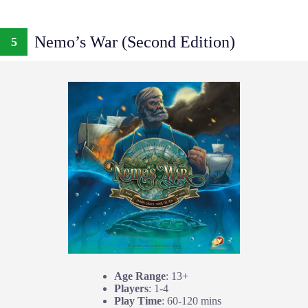
Nemo’s War (Second Edition)
5
Age Range
: 13+
Players
: 1-4
Play Time
: 60-120 mins