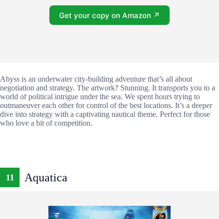
Get your copy on Amazon ↗
Abyss is an underwater city-building adventure that’s all about
negotiation and strategy. The artwork? Stunning. It transports you to a
world of political intrigue under the sea. We spent hours trying to
outmaneuver each other for control of the best locations. It’s a deeper
dive into strategy with a captivating nautical theme. Perfect for those
who love a bit of competition.
Aquatica
11