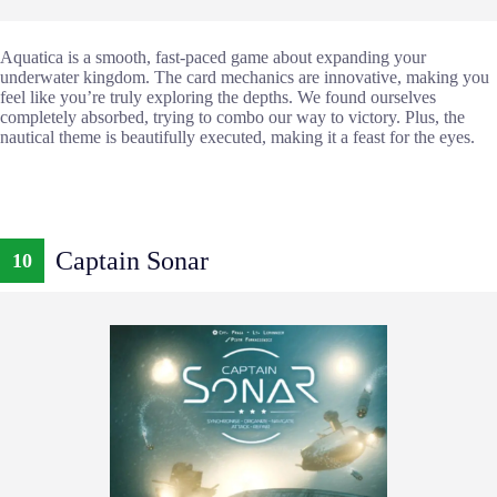
Aquatica is a smooth, fast-paced game about expanding your
underwater kingdom. The card mechanics are innovative, making you
feel like you’re truly exploring the depths. We found ourselves
completely absorbed, trying to combo our way to victory. Plus, the
nautical theme is beautifully executed, making it a feast for the eyes.
Captain Sonar
10