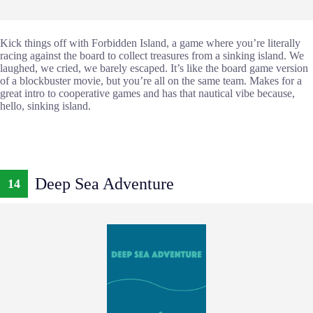
Kick things off with Forbidden Island, a game where you’re literally
racing against the board to collect treasures from a sinking island. We
laughed, we cried, we barely escaped. It’s like the board game version
of a blockbuster movie, but you’re all on the same team. Makes for a
great intro to cooperative games and has that nautical vibe because,
hello, sinking island.
Deep Sea Adventure
14