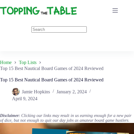
Skip
to
content
Home
Top Lists
Top 15 Best Nautical Board Games of 2024 Reviewed
Top 15 Best Nautical Board Games of 2024 Reviewed
Jamie Hopkins
January 2, 2024
April 9, 2024
Disclaimer:
Clicking our links may result in us earning enough for a new pair
of dice, but not enough to quit our day jobs as amateur board game hustlers.