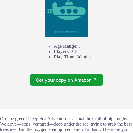
Age Range
: 8+
Players
: 2-6
Play Time
: 30 mins
Get your copy on Amazon ↗
Oh, the greed! Deep Sea Adventure is a small box full of big laughs.
We dove—oops, ventured—deep under the sea, trying to grab the best
treasures. But the oxygen sharing mechanic? Brilliant. The more you