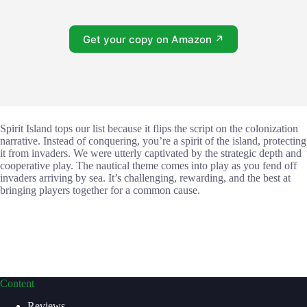
Get your copy on Amazon ↗
Spirit Island tops our list because it flips the script on the colonization
narrative. Instead of conquering, you’re a spirit of the island, protecting
it from invaders. We were utterly captivated by the strategic depth and
cooperative play. The nautical theme comes into play as you fend off
invaders arriving by sea. It’s challenging, rewarding, and the best at
bringing players together for a common cause.
Content
Reviews