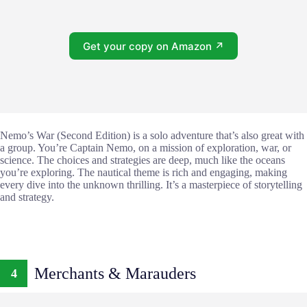
Get your copy on Amazon ↗
Nemo’s War (Second Edition) is a solo adventure that’s also great with
a group. You’re Captain Nemo, on a mission of exploration, war, or
science. The choices and strategies are deep, much like the oceans
you’re exploring. The nautical theme is rich and engaging, making
every dive into the unknown thrilling. It’s a masterpiece of storytelling
and strategy.
Merchants & Marauders
4