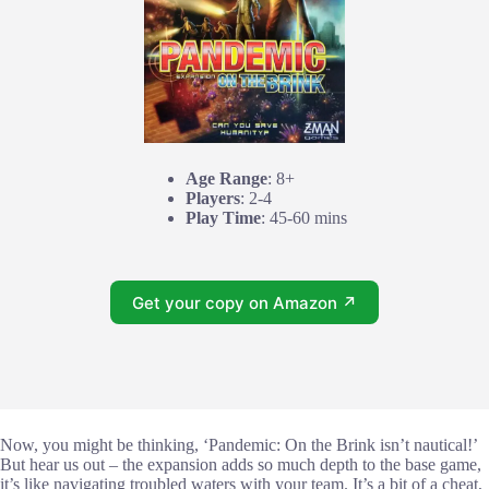
Age Range
: 8+
Players
: 2-4
Play Time
: 45-60 mins
Get your copy on Amazon ↗
Now, you might be thinking, ‘Pandemic: On the Brink isn’t nautical!’
But hear us out – the expansion adds so much depth to the base game,
it’s like navigating troubled waters with your team. It’s a bit of a cheat,