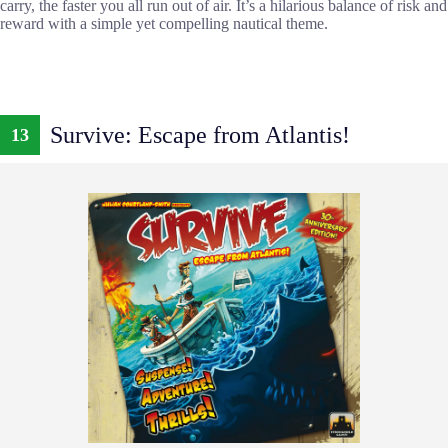
carry, the faster you all run out of air. It’s a hilarious balance of risk and
reward with a simple yet compelling nautical theme.
Survive: Escape from Atlantis!
13