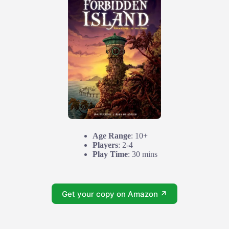
Age Range
: 10+
Players
: 2-4
Play Time
: 30 mins
Get your copy on Amazon ↗