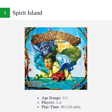
Spirit Island
1
Age Range
: 13+
Players
: 1-4
Play Time
: 90-120 mins