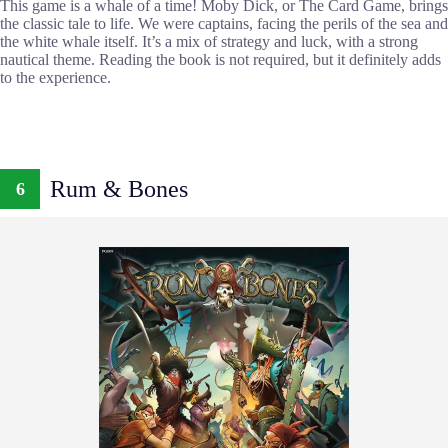
This game is a whale of a time! Moby Dick, or The Card Game, brings
the classic tale to life. We were captains, facing the perils of the sea and
the white whale itself. It’s a mix of strategy and luck, with a strong
nautical theme. Reading the book is not required, but it definitely adds
to the experience.
Rum & Bones
6