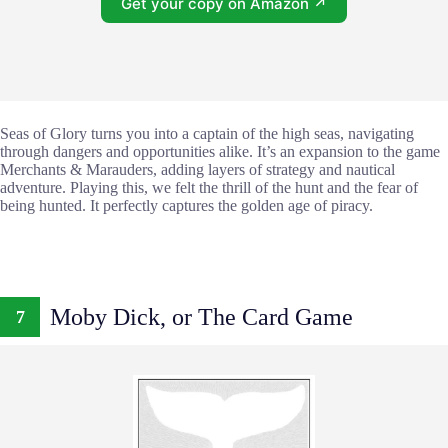
Get your copy on Amazon ↗
Seas of Glory turns you into a captain of the high seas, navigating
through dangers and opportunities alike. It’s an expansion to the game
Merchants & Marauders, adding layers of strategy and nautical
adventure. Playing this, we felt the thrill of the hunt and the fear of
being hunted. It perfectly captures the golden age of piracy.
Moby Dick, or The Card Game
7