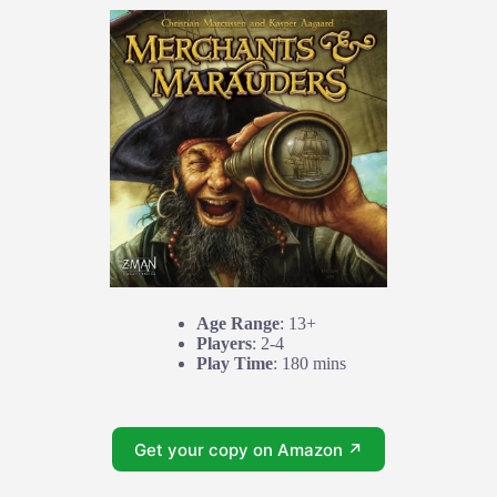
Age Range
: 13+
Players
: 2-4
Play Time
: 180 mins
Get your copy on Amazon ↗