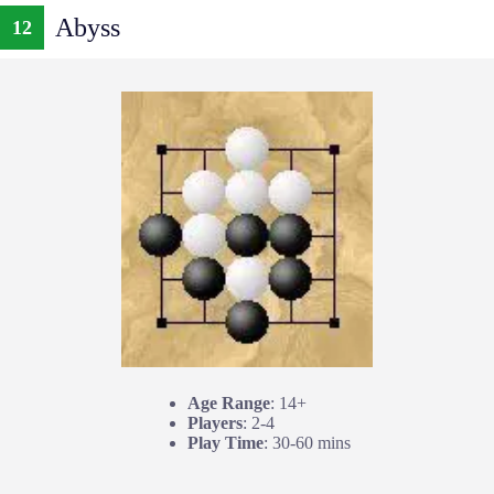
Abyss
12
Age Range
: 14+
Players
: 2-4
Play Time
: 30-60 mins