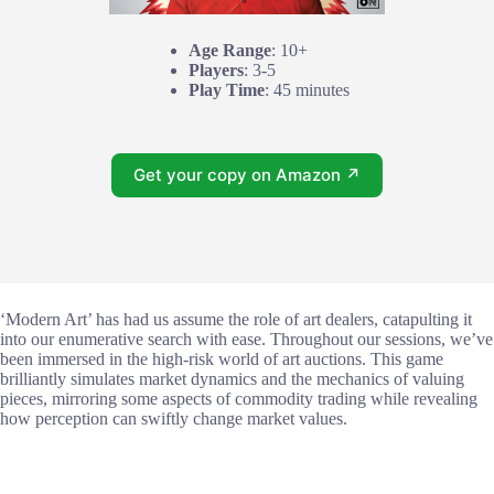
Age Range
: 10+
Players
: 3-5
Play Time
: 45 minutes
Get your copy on Amazon ↗
‘Modern Art’ has had us assume the role of art dealers, catapulting it
into our enumerative search with ease. Throughout our sessions, we’ve
been immersed in the high-risk world of art auctions. This game
brilliantly simulates market dynamics and the mechanics of valuing
pieces, mirroring some aspects of commodity trading while revealing
how perception can swiftly change market values.