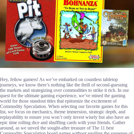
Hey, fellow gamers! As we’ve embarked on countless tabletop
journeys, we know there’s nothing like the thrill of second-guessing
the markets and strategizing over commodities to strike it rich. In our
quest for the ultimate gaming experience, we’ve mined the gaming
world for those standout titles that epitomize the excitement of
Commodity Speculation. When selecting our favorite games for this
list, we focus on mechanics, theme immersion, strategic depth, and
replayability to ensure you won’t only invest wisely but also have an
epic time rolling dice and shuffling cards with your friends. Gather
around, as we unveil the sought-after treasure of The 11 best
Commodity Speculation board games without spoiling the suspense of