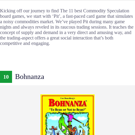
Kicking off our journey to find The 11 best Commodity Speculation
board games, we start with ‘Pit’, a fast-paced card game that simulates
a noisy commodities market. We’ve played Pit during many game
nights and always reveled in its raucous trading sessions. It teaches the
concept of supply and demand in a very direct and amusing way, and
the trading-aspect offers a great social interaction that’s both
competitive and engaging.
Bohnanza
10