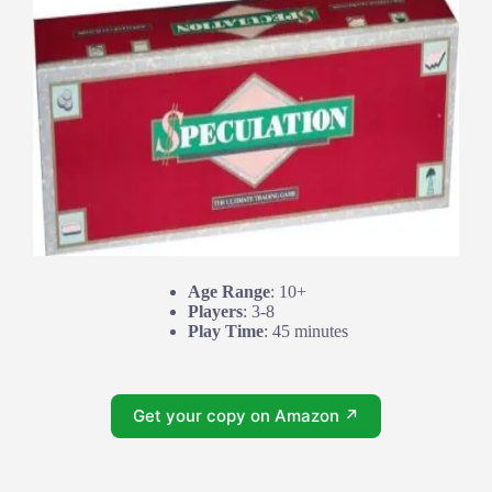
Age Range
: 10+
Players
: 3-8
Play Time
: 45 minutes
Get your copy on Amazon ↗