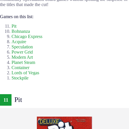
the titles that made the cut!
Games on this list:
Pit
Bohnanza
Chicago Express
Acquire
Speculation
Power Grid
Modern Art
Planet Steam
Container
Lords of Vegas
Stockpile
Pit
11