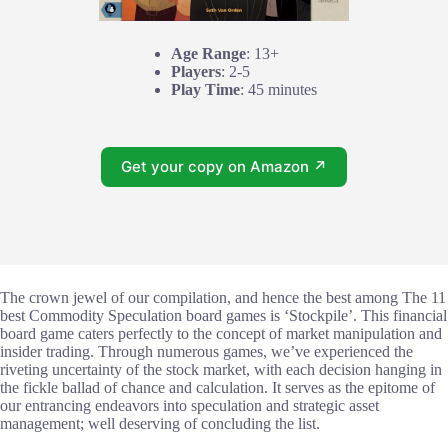
Age Range
: 13+
Players
: 2-5
Play Time
: 45 minutes
Get your copy on Amazon ↗
The crown jewel of our compilation, and hence the best among The 11
best Commodity Speculation board games is ‘Stockpile’. This financial
board game caters perfectly to the concept of market manipulation and
insider trading. Through numerous games, we’ve experienced the
riveting uncertainty of the stock market, with each decision hanging in
the fickle ballad of chance and calculation. It serves as the epitome of
our entrancing endeavors into speculation and strategic asset
management; well deserving of concluding the list.