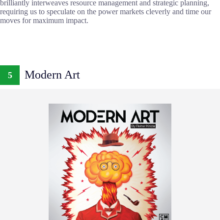
brilliantly interweaves resource management and strategic planning,
requiring us to speculate on the power markets cleverly and time our
moves for maximum impact.
Modern Art
5