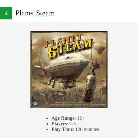
Planet Steam
4
Age Range
: 12+
Players
: 2-5
Play Time
: 120 minutes