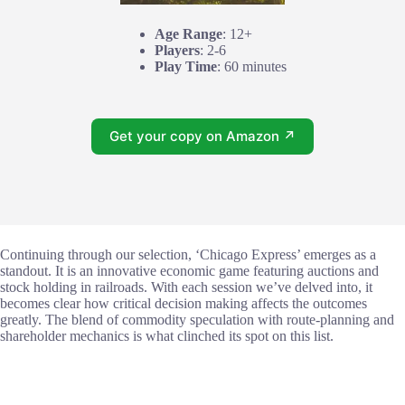
Age Range
: 12+
Players
: 2-6
Play Time
: 60 minutes
Get your copy on Amazon ↗
Continuing through our selection, ‘Chicago Express’ emerges as a
standout. It is an innovative economic game featuring auctions and
stock holding in railroads. With each session we’ve delved into, it
becomes clear how critical decision making affects the outcomes
greatly. The blend of commodity speculation with route-planning and
shareholder mechanics is what clinched its spot on this list.