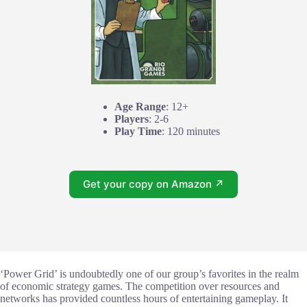
Age Range
: 12+
Players
: 2-6
Play Time
: 120 minutes
Get your copy on Amazon ↗
‘Power Grid’ is undoubtedly one of our group’s favorites in the realm
of economic strategy games. The competition over resources and
networks has provided countless hours of entertaining gameplay. It