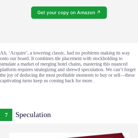
Get your copy on Amazon ↗
Ah, ‘Acquire’, a towering classic, had no problems making its way
onto our board. It combines tile placement with stockholding to
simulate a market of merging hotel chains, mastering this nuanced
platform requires strategizing and shrewd speculation. We can’t forget
the joy of deducing the most profitable moments to buy or sell—these
captivating turns keep us coming back for more.
Speculation
7