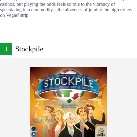
casinos, but playing the odds feels so true to the vibrancy of
speculating in a commodity—the aliveness of joining the high rollers
on Vegas’ strip.
Stockpile
1