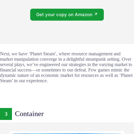
Get your copy on Amazon ↗
Next, we have ‘Planet Steam’, where resource management and
market manipulation converge in a delightful steampunk setting. Over
several plays, we’ve engineered our strategies in the varying market to
financial success—or sometimes to our defeat. Few games mimic the
dynamic nature of an economic market for resources as well as ‘Planet
Steam’ in our experience.
Container
3