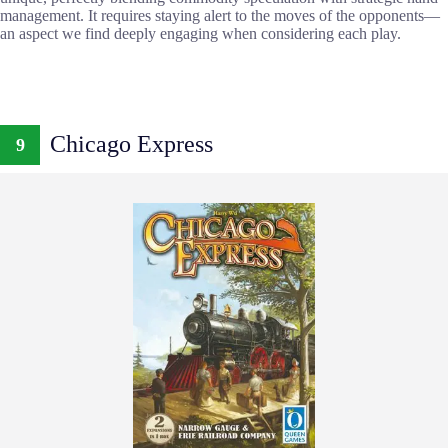
management. It requires staying alert to the moves of the opponents—
an aspect we find deeply engaging when considering each play.
Chicago Express
9