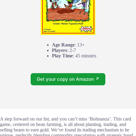
Age Range
: 13+
Players
: 2-7
Play Time
: 45 minutes
Get your copy on Amazon ↗
A step forward on our list, and you can’t miss ‘Bohnanza’. This card
game, centered on bean farming, is all about planting, trading, and
selling beans to earn gold. We’ve found its trading mechanism to be
unique, perfectly blending commodity speculation with strategic hand