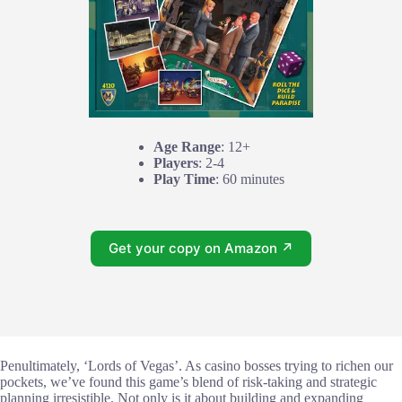
Age Range
: 12+
Players
: 2-4
Play Time
: 60 minutes
Get your copy on Amazon ↗
Penultimately, ‘Lords of Vegas’. As casino bosses trying to richen our
pockets, we’ve found this game’s blend of risk-taking and strategic
planning irresistible. Not only is it about building and expanding