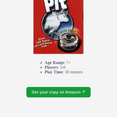
Age Range
: 7+
Players
: 3-8
Play Time
: 30 minutes
Get your copy on Amazon ↗