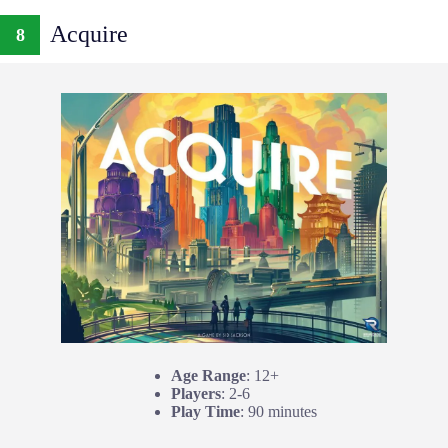
Acquire
8
Age Range
: 12+
Players
: 2-6
Play Time
: 90 minutes