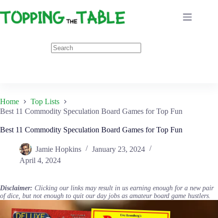
Skip
to
content
Home
Top Lists
Best 11 Commodity Speculation Board Games for Top Fun
Best 11 Commodity Speculation Board Games for Top Fun
Jamie Hopkins
January 23, 2024
April 4, 2024
Disclaimer:
Clicking our links may result in us earning enough for a new pair
of dice, but not enough to quit our day jobs as amateur board game hustlers.