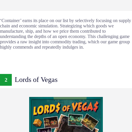
‘Container’ earns its place on our list by selectively focusing on supply
chain and economic simulation. Strategizing which goods we
manufacture, ship, and how we price them contributed to
understanding the depths of an open economy. This challenging game
provides a raw insight into commodity trading, which our game group
highly commends and repeatedly indulges in.
Lords of Vegas
2