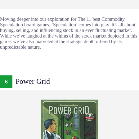
Moving deeper into our exploration for The 11 best Commodity
Speculation board games, ‘Speculation’ comes into play. It’s all about
buying, selling, and influencing stock in an ever-fluctuating market.
While we’ve laughed at the whims of the stock market depicted in this
game, we’ve also marveled at the strategic depth offered by its
unpredictable nature.
Power Grid
6