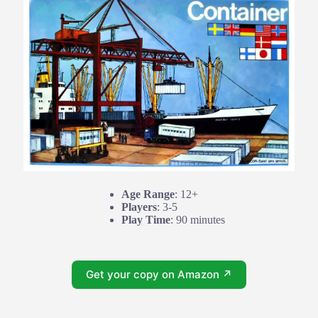
Age Range
: 12+
Players
: 3-5
Play Time
: 90 minutes
Get your copy on Amazon ↗