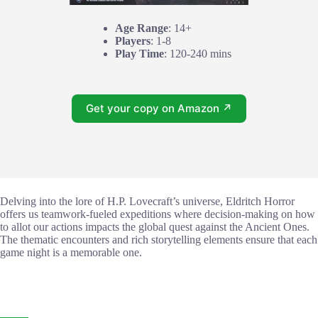
Age Range
: 14+
Players
: 1-8
Play Time
: 120-240 mins
Get your copy on Amazon ↗
Delving into the lore of H.P. Lovecraft’s universe, Eldritch Horror
offers us teamwork-fueled expeditions where decision-making on how
to allot our actions impacts the global quest against the Ancient Ones.
The thematic encounters and rich storytelling elements ensure that each
game night is a memorable one.