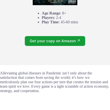
Age Range
: 8+
Players
: 2-4
Play Time
: 45-60 mins
Get your copy on Amazon ↗
Alleviating global diseases in Pandemic isn’t only about the
satisfaction that comes from saving the world; it’s how we
meticulously plan our four actions per turn that creates the tension and
team spirit we love. Every game is a tight scramble of action economy,
strategy, and cooperation.