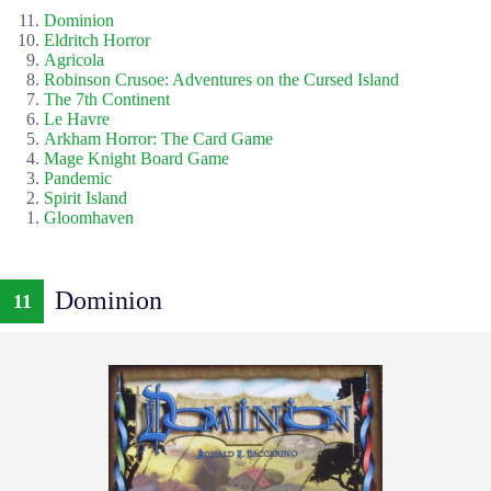
Dominion
Eldritch Horror
Agricola
Robinson Crusoe: Adventures on the Cursed Island
The 7th Continent
Le Havre
Arkham Horror: The Card Game
Mage Knight Board Game
Pandemic
Spirit Island
Gloomhaven
Dominion
11