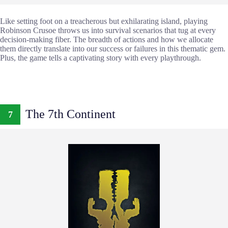
Like setting foot on a treacherous but exhilarating island, playing
Robinson Crusoe throws us into survival scenarios that tug at every
decision-making fiber. The breadth of actions and how we allocate
them directly translate into our success or failures in this thematic gem.
Plus, the game tells a captivating story with every playthrough.
The 7th Continent
7