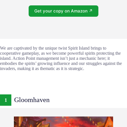
Get your copy on Amazon ↗
We are captivated by the unique twist Spirit Island brings to
cooperative gameplay, as we become powerful spirits protecting the
island. Action Point management isn’t just a mechanic here; it
embodies the spirits’ growing influence and our struggles against the
invaders, making it as thematic as it is strategic.
Gloomhaven
1