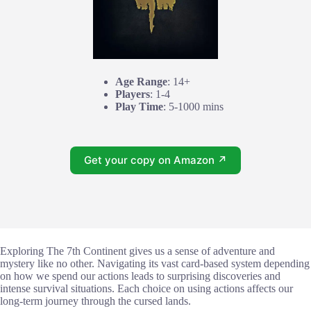
Age Range
: 14+
Players
: 1-4
Play Time
: 5-1000 mins
Get your copy on Amazon ↗
Exploring The 7th Continent gives us a sense of adventure and
mystery like no other. Navigating its vast card-based system depending
on how we spend our actions leads to surprising discoveries and
intense survival situations. Each choice on using actions affects our
long-term journey through the cursed lands.