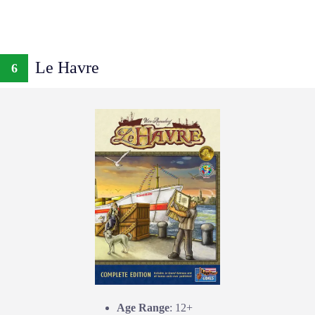
Le Havre
6
Age Range
: 12+