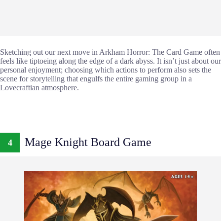
Sketching out our next move in Arkham Horror: The Card Game often
feels like tiptoeing along the edge of a dark abyss. It isn’t just about our
personal enjoyment; choosing which actions to perform also sets the
scene for storytelling that engulfs the entire gaming group in a
Lovecraftian atmosphere.
Mage Knight Board Game
4