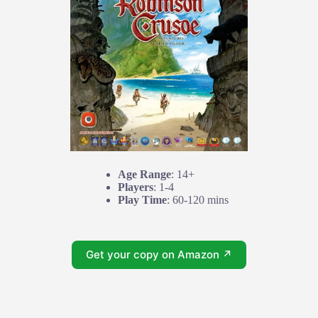
Age Range
: 14+
Players
: 1-4
Play Time
: 60-120 mins
Get your copy on Amazon ↗