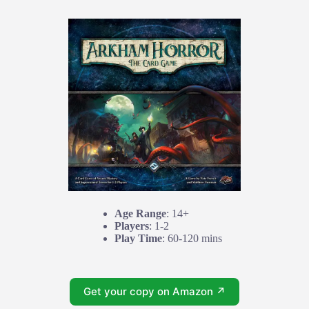
Age Range
: 14+
Players
: 1-2
Play Time
: 60-120 mins
Get your copy on Amazon ↗