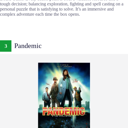
tough decision; balancing exploration, fighting and spell casting on a
personal puzzle that is satisfying to solve. It’s an immersive and
complex adventure each time the box opens.
Pandemic
3