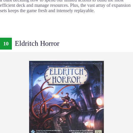
efficient deck and manage resources. Plus, the vast array of expansion
sets keeps the game fresh and intensely replayable.
Eldritch Horror
10