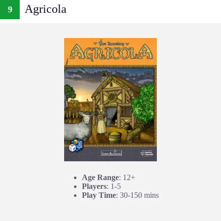
Agricola
9
Age Range
: 12+
Players
: 1-5
Play Time
: 30-150 mins