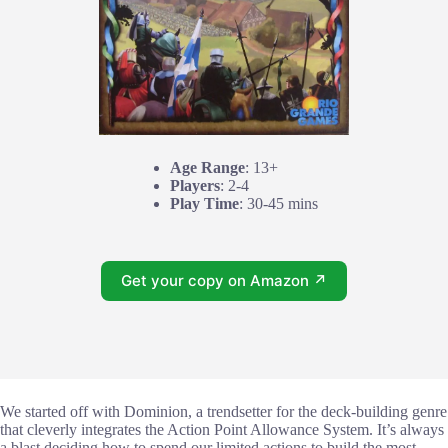
Age Range
: 13+
Players
: 2-4
Play Time
: 30-45 mins
Get your copy on Amazon ↗
We started off with Dominion, a trendsetter for the deck-building genre
that cleverly integrates the Action Point Allowance System. It’s always
a blast deciding how to spend our limited actions to build the most