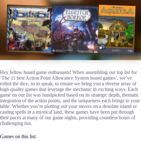
Hey fellow board game enthusiasts! When assembling our top list for
‘The 11 best Action Point Allowance System board games’, we’ve
rolled the dice, so to speak, to ensure we bring you a diverse array of
high-quality games that leverage the mechanic in exciting ways. Each
game on our list was handpicked based on its strategic depth, thematic
integration of the action points, and the uniqueness each brings to your
table. Whether you’re plotting out your moves on a desolate island or
casting spells in a mystical land, these games have been put through
their paces at many of our game nights, providing countless hours of
challenging fun.
Games on this list: