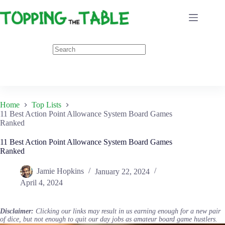
Skip
to
content
Home
Top Lists
11 Best Action Point Allowance System Board Games
Ranked
11 Best Action Point Allowance System Board Games
Ranked
Jamie Hopkins
January 22, 2024
April 4, 2024
Disclaimer:
Clicking our links may result in us earning enough for a new pair
of dice, but not enough to quit our day jobs as amateur board game hustlers.