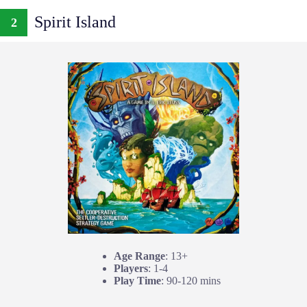
Spirit Island
2
Age Range
: 13+
Players
: 1-4
Play Time
: 90-120 mins