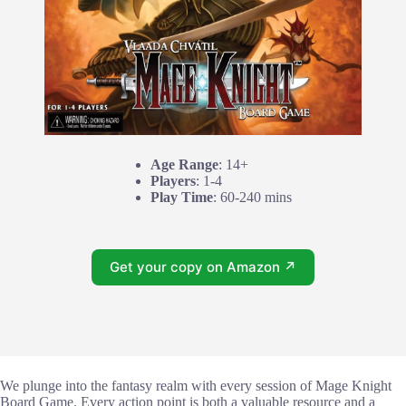
Age Range
: 14+
Players
: 1-4
Play Time
: 60-240 mins
Get your copy on Amazon ↗
We plunge into the fantasy realm with every session of Mage Knight
Board Game. Every action point is both a valuable resource and a