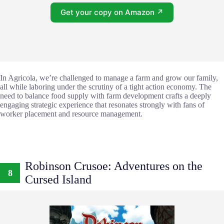
Get your copy on Amazon ↗
In Agricola, we’re challenged to manage a farm and grow our family,
all while laboring under the scrutiny of a tight action economy. The
need to balance food supply with farm development crafts a deeply
engaging strategic experience that resonates strongly with fans of
worker placement and resource management.
Robinson Crusoe: Adventures on the
8
Cursed Island