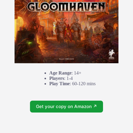
Age Range
: 14+
Players
: 1-4
Play Time
: 60-120 mins
Get your copy on Amazon ↗