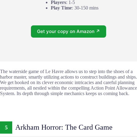
Players
: 1-5
Play Time
: 30-150 mins
Get your copy on Amazon ↗
The waterside game of Le Havre allows us to step into the shoes of a
harbor master, smartly utilizing actions to construct buildings and ships.
We get hooked on its clever economic intricacies and careful planning
requirements, all nestled within the compelling Action Point Allowance
System. Its depth through simple mechanics keeps us coming back.
Arkham Horror: The Card Game
5