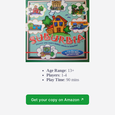
Age Range
: 13+
Players
: 1-4
Play Time
: 90 mins
Get your copy on Amazon ↗