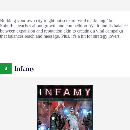
Building your own city might not scream ‘viral marketing,’ but
Suburbia teaches about growth and competition. We found its balance
between expansion and reputation akin to creating a viral campaign
that balances reach and message. Plus, it’s a hit for strategy lovers.
Infamy
4