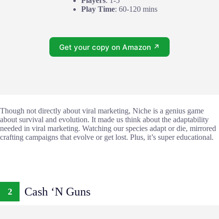
Players
: 1-5
Play Time
: 60-120 mins
Get your copy on Amazon ↗
Though not directly about viral marketing, Niche is a genius game
about survival and evolution. It made us think about the adaptability
needed in viral marketing. Watching our species adapt or die, mirrored
crafting campaigns that evolve or get lost. Plus, it’s super educational.
Cash ‘N Guns
2