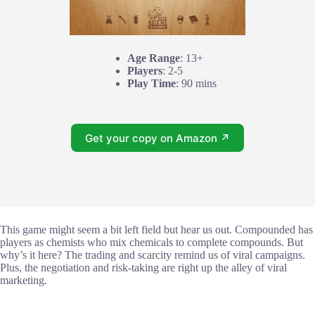
Age Range
: 13+
Players
: 2-5
Play Time
: 90 mins
Get your copy on Amazon ↗
This game might seem a bit left field but hear us out. Compounded has
players as chemists who mix chemicals to complete compounds. But
why’s it here? The trading and scarcity remind us of viral campaigns.
Plus, the negotiation and risk-taking are right up the alley of viral
marketing.