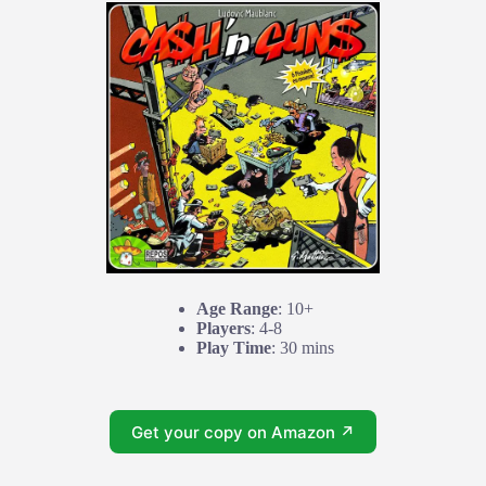
Age Range
: 10+
Players
: 4-8
Play Time
: 30 mins
Get your copy on Amazon ↗