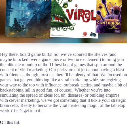
Hey there, board game buffs! So, we’ve scoured the shelves (and
maybe knocked over a game piece or two in excitement) to bring you
the ultimate roundup of the 11 best board games that spin around the
concept of viral marketing. Our picks are not just about having a blast
with friends – though, trust us, there’ll be plenty of that. We focused on
games that get you thinking like a viral marketing whiz, strategizing
your way to the top with influence, outbreak tactics, and maybe a bit of
backstabbing (all in good fun, of course). Whether you’re into
simulating the spread of ideas (or, uh, diseases) or building empires
with clever marketing, we’ve got something that’ll tickle your strategic
brain cells. Ready to become the viral marketing mogul of the tabletop
world? Let’s get into it!
On this list: