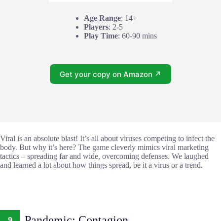
Age Range
: 14+
Players
: 2-5
Play Time
: 60-90 mins
Get your copy on Amazon ↗
Viral is an absolute blast! It’s all about viruses competing to infect the
body. But why it’s here? The game cleverly mimics viral marketing
tactics – spreading far and wide, overcoming defenses. We laughed
and learned a lot about how things spread, be it a virus or a trend.
Pandemic: Contagion
9