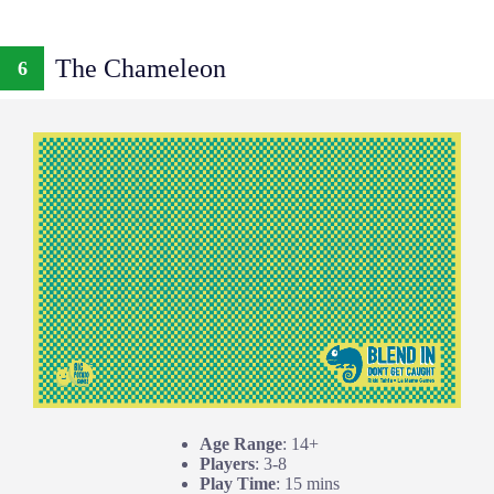
The Chameleon
6
Age Range
: 14+
Players
: 3-8
Play Time
: 15 mins