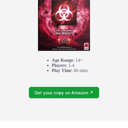
Age Range
: 14+
Players
: 1-4
Play Time
: 60 mins
Get your copy on Amazon ↗