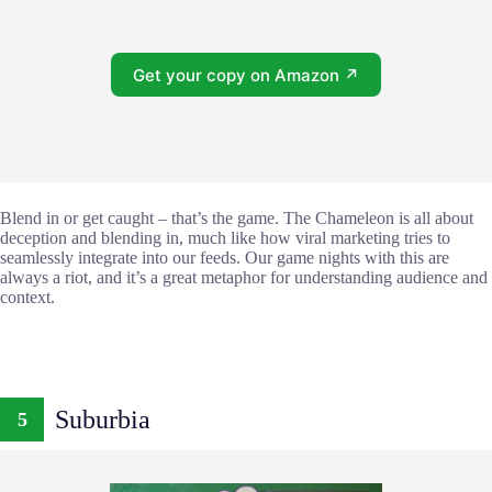
Get your copy on Amazon ↗
Blend in or get caught – that’s the game. The Chameleon is all about
deception and blending in, much like how viral marketing tries to
seamlessly integrate into our feeds. Our game nights with this are
always a riot, and it’s a great metaphor for understanding audience and
context.
Suburbia
5