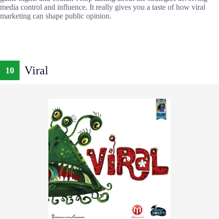
media control and influence. It really gives you a taste of how viral
marketing can shape public opinion.
Viral
10