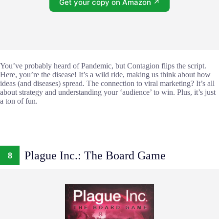
Get your copy on Amazon ↗
You’ve probably heard of Pandemic, but Contagion flips the script.
Here, you’re the disease! It’s a wild ride, making us think about how
ideas (and diseases) spread. The connection to viral marketing? It’s all
about strategy and understanding your ‘audience’ to win. Plus, it’s just
a ton of fun.
Plague Inc.: The Board Game
8