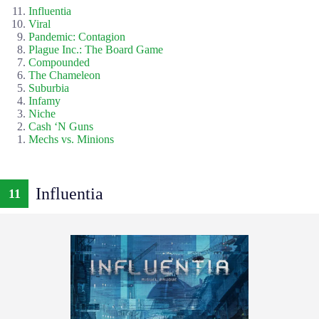
Influentia
Viral
Pandemic: Contagion
Plague Inc.: The Board Game
Compounded
The Chameleon
Suburbia
Infamy
Niche
Cash ‘N Guns
Mechs vs. Minions
Influentia
11