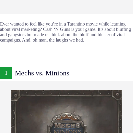
Ever wanted to feel like you’re in a Tarantino movie while learning
about viral marketing? Cash ‘N Guns is your game. It’s about bluffing
and gangsters but made us think about the bluff and bluster of viral
campaigns. And, oh man, the laughs we had.
Mechs vs. Minions
1