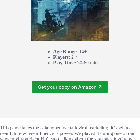
Age Range
: 14+
Players
: 2-4
Play Time
: 30-60 mins
Get your copy on Amazon ↗
This game takes the cake when we talk viral marketing. It’s set in a
near future where influence is power. We played it during one of our
game nights and couldn’t stop talking about the strategies involving