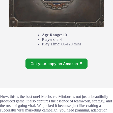
Age Range
: 10+
Players
: 2-4
Play Time
: 60-120 mins
Get your copy on Amazon ↗
Now, this is the best one! Mechs vs. Minions is not just a beautifully
produced game, it also captures the essence of teamwork, strategy, and
the rush of going viral. We picked it because, just like crafting a
successful viral marketing campaign, you need planning, adaptation,