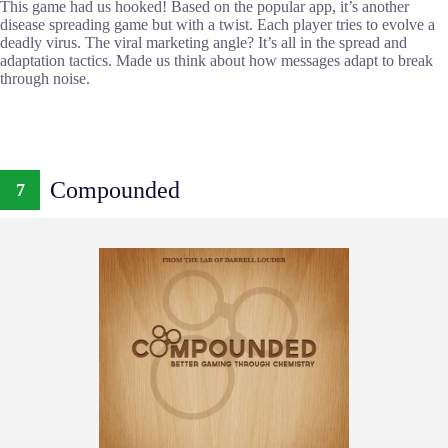
This game had us hooked! Based on the popular app, it’s another
disease spreading game but with a twist. Each player tries to evolve a
deadly virus. The viral marketing angle? It’s all in the spread and
adaptation tactics. Made us think about how messages adapt to break
through noise.
Compounded
7