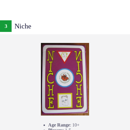
Niche
3
Age Range
: 10+