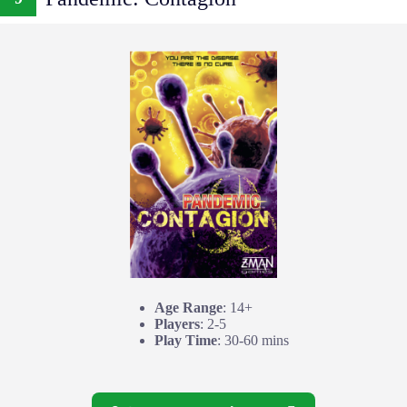
Age Range
: 14+
Players
: 2-5
Play Time
: 30-60 mins