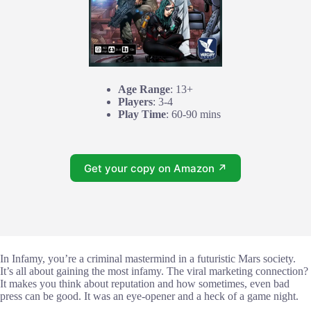
Age Range
: 13+
Players
: 3-4
Play Time
: 60-90 mins
Get your copy on Amazon ↗
In Infamy, you’re a criminal mastermind in a futuristic Mars society.
It’s all about gaining the most infamy. The viral marketing connection?
It makes you think about reputation and how sometimes, even bad
press can be good. It was an eye-opener and a heck of a game night.