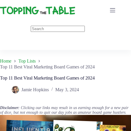
Skip
to
content
Home
Top Lists
Top 11 Best Viral Marketing Board Games of 2024
Top 11 Best Viral Marketing Board Games of 2024
Jamie Hopkins
May 3, 2024
Disclaimer:
Clicking our links may result in us earning enough for a new pair
of dice, but not enough to quit our day jobs as amateur board game hustlers.