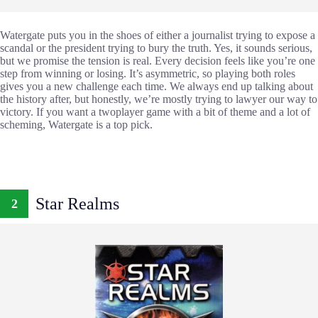
Watergate puts you in the shoes of either a journalist trying to expose a
scandal or the president trying to bury the truth. Yes, it sounds serious,
but we promise the tension is real. Every decision feels like you’re one
step from winning or losing. It’s asymmetric, so playing both roles
gives you a new challenge each time. We always end up talking about
the history after, but honestly, we’re mostly trying to lawyer our way to
victory. If you want a twoplayer game with a bit of theme and a lot of
scheming, Watergate is a top pick.
Star Realms
2