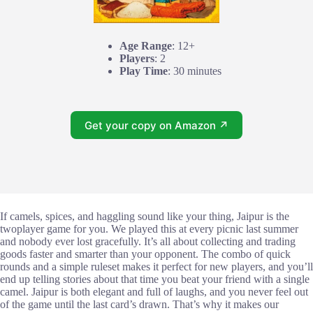
Age Range
: 12+
Players
: 2
Play Time
: 30 minutes
Get your copy on Amazon ↗
If camels, spices, and haggling sound like your thing, Jaipur is the
twoplayer game for you. We played this at every picnic last summer
and nobody ever lost gracefully. It’s all about collecting and trading
goods faster and smarter than your opponent. The combo of quick
rounds and a simple ruleset makes it perfect for new players, and you’ll
end up telling stories about that time you beat your friend with a single
camel. Jaipur is both elegant and full of laughs, and you never feel out
of the game until the last card’s drawn. That’s why it makes our