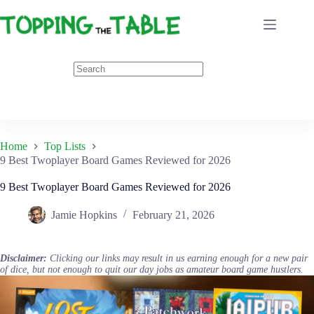
Skip
to
content
Home
Top Lists
9 Best Twoplayer Board Games Reviewed for 2026
9 Best Twoplayer Board Games Reviewed for 2026
Jamie Hopkins
February 21, 2026
Disclaimer:
Clicking our links may result in us earning enough for a new pair
of dice, but not enough to quit our day jobs as amateur board game hustlers.