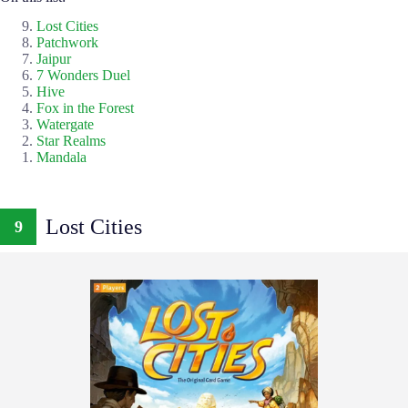
Lost Cities
Patchwork
Jaipur
7 Wonders Duel
Hive
Fox in the Forest
Watergate
Star Realms
Mandala
Lost Cities
9