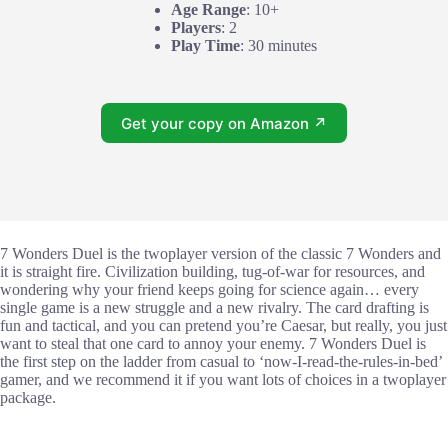
Age Range
: 10+
Players
: 2
Play Time
: 30 minutes
Get your copy on Amazon ↗
7 Wonders Duel is the twoplayer version of the classic 7 Wonders and
it is straight fire. Civilization building, tug-of-war for resources, and
wondering why your friend keeps going for science again… every
single game is a new struggle and a new rivalry. The card drafting is
fun and tactical, and you can pretend you’re Caesar, but really, you just
want to steal that one card to annoy your enemy. 7 Wonders Duel is
the first step on the ladder from casual to ‘now-I-read-the-rules-in-bed’
gamer, and we recommend it if you want lots of choices in a twoplayer
package.