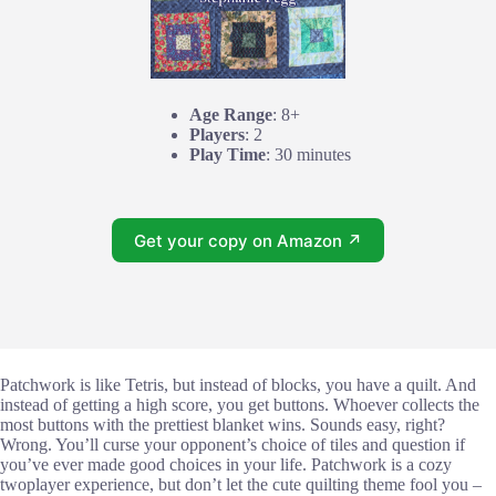
Age Range
: 8+
Players
: 2
Play Time
: 30 minutes
Get your copy on Amazon ↗
Patchwork is like Tetris, but instead of blocks, you have a quilt. And
instead of getting a high score, you get buttons. Whoever collects the
most buttons with the prettiest blanket wins. Sounds easy, right?
Wrong. You’ll curse your opponent’s choice of tiles and question if
you’ve ever made good choices in your life. Patchwork is a cozy
twoplayer experience, but don’t let the cute quilting theme fool you –