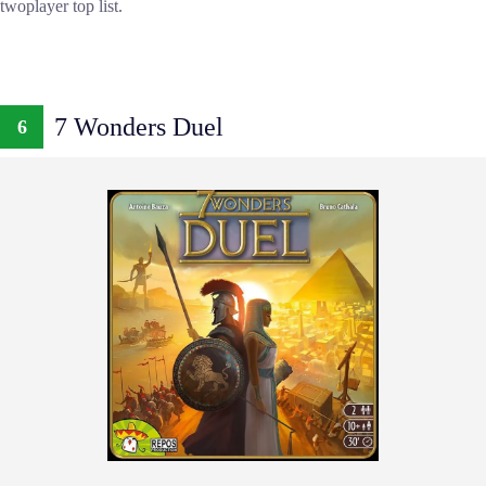
twoplayer top list.
7 Wonders Duel
6