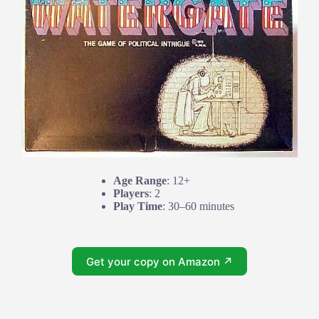
Age Range
: 12+
Players
: 2
Play Time
: 30–60 minutes
Get your copy on Amazon ↗