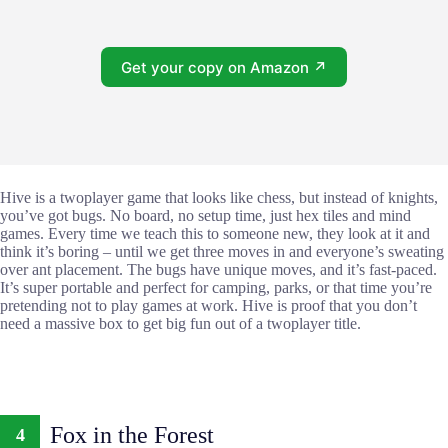
Get your copy on Amazon ↗
Hive is a twoplayer game that looks like chess, but instead of knights,
you’ve got bugs. No board, no setup time, just hex tiles and mind
games. Every time we teach this to someone new, they look at it and
think it’s boring – until we get three moves in and everyone’s sweating
over ant placement. The bugs have unique moves, and it’s fast-paced.
It’s super portable and perfect for camping, parks, or that time you’re
pretending not to play games at work. Hive is proof that you don’t
need a massive box to get big fun out of a twoplayer title.
Fox in the Forest
4