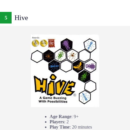
Hive
5
Age Range
: 9+
Players
: 2
Play Time
: 20 minutes