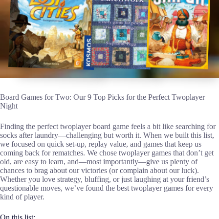
Board Games for Two: Our 9 Top Picks for the Perfect Twoplayer
Night
Finding the perfect twoplayer board game feels a bit like searching for
socks after laundry—challenging but worth it. When we built this list,
we focused on quick set-up, replay value, and games that keep us
coming back for rematches. We chose twoplayer games that don’t get
old, are easy to learn, and—most importantly—give us plenty of
chances to brag about our victories (or complain about our luck).
Whether you love strategy, bluffing, or just laughing at your friend’s
questionable moves, we’ve found the best twoplayer games for every
kind of player.
On this list: