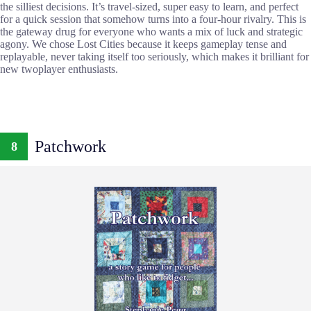
the silliest decisions. It’s travel-sized, super easy to learn, and perfect
for a quick session that somehow turns into a four-hour rivalry. This is
the gateway drug for everyone who wants a mix of luck and strategic
agony. We chose Lost Cities because it keeps gameplay tense and
replayable, never taking itself too seriously, which makes it brilliant for
new twoplayer enthusiasts.
Patchwork
8