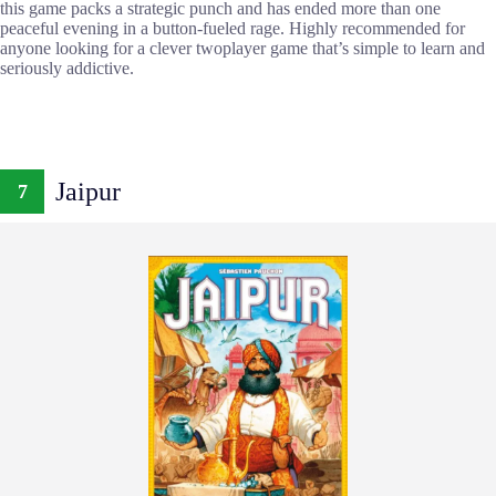
this game packs a strategic punch and has ended more than one
peaceful evening in a button-fueled rage. Highly recommended for
anyone looking for a clever twoplayer game that’s simple to learn and
seriously addictive.
Jaipur
7