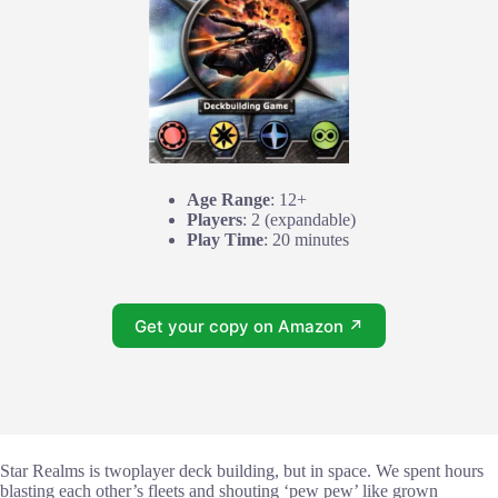
Age Range
: 12+
Players
: 2 (expandable)
Play Time
: 20 minutes
Get your copy on Amazon ↗
Star Realms is twoplayer deck building, but in space. We spent hours
blasting each other’s fleets and shouting ‘pew pew’ like grown