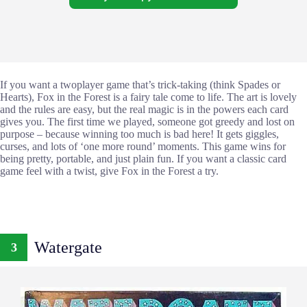
If you want a twoplayer game that’s trick-taking (think Spades or
Hearts), Fox in the Forest is a fairy tale come to life. The art is lovely
and the rules are easy, but the real magic is in the powers each card
gives you. The first time we played, someone got greedy and lost on
purpose – because winning too much is bad here! It gets giggles,
curses, and lots of ‘one more round’ moments. This game wins for
being pretty, portable, and just plain fun. If you want a classic card
game feel with a twist, give Fox in the Forest a try.
Watergate
3