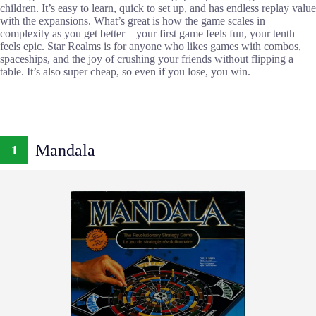
children. It’s easy to learn, quick to set up, and has endless replay value
with the expansions. What’s great is how the game scales in
complexity as you get better – your first game feels fun, your tenth
feels epic. Star Realms is for anyone who likes games with combos,
spaceships, and the joy of crushing your friends without flipping a
table. It’s also super cheap, so even if you lose, you win.
Mandala
1