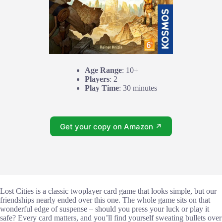
Age Range
: 10+
Players
: 2
Play Time
: 30 minutes
Get your copy on Amazon ↗
Lost Cities is a classic twoplayer card game that looks simple, but our
friendships nearly ended over this one. The whole game sits on that
wonderful edge of suspense – should you press your luck or play it
safe? Every card matters, and you’ll find yourself sweating bullets over