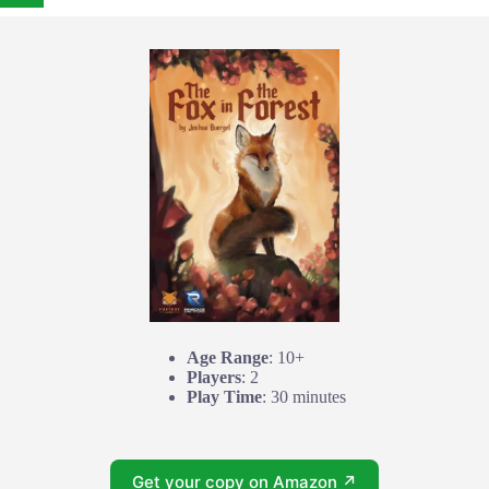
Age Range
: 10+
Players
: 2
Play Time
: 30 minutes
Get your copy on Amazon ↗