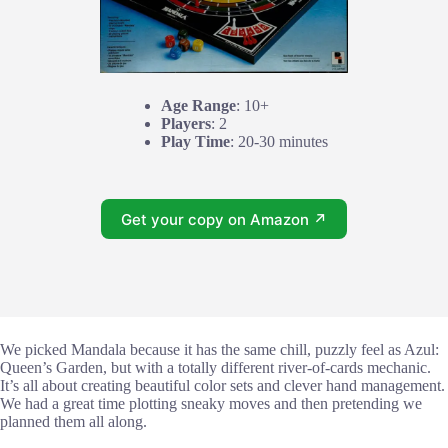
Age Range
: 10+
Players
: 2
Play Time
: 20-30 minutes
Get your copy on Amazon ↗
We picked Mandala because it has the same chill, puzzly feel as Azul:
Queen’s Garden, but with a totally different river-of-cards mechanic.
It’s all about creating beautiful color sets and clever hand management.
We had a great time plotting sneaky moves and then pretending we
planned them all along.