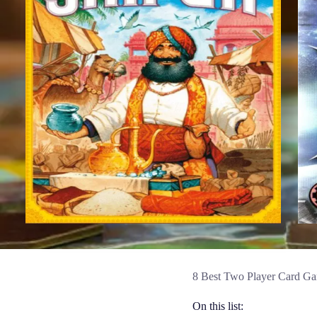
8 Best Two Player Card Ga
On this list: