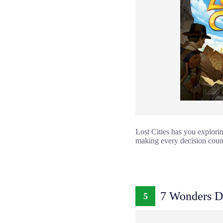
Lost Cities has you explorin
making every decision count
7 Wonders D
5