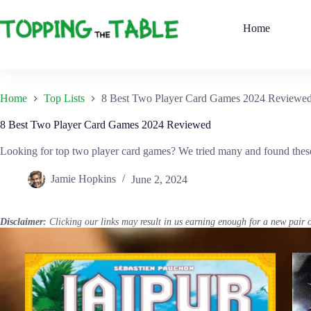
Skip
to
Home
content
Home
Top Lists
8 Best Two Player Card Games 2024 Reviewe
8 Best Two Player Card Games 2024 Reviewed
Looking for top two player card games? We tried many and found these 
Jamie Hopkins
June 2, 2024
Disclaimer:
Clicking our links may result in us earning enough for a new pair 