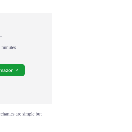
8+
0 minutes
Amazon ↗
chanics are simple but