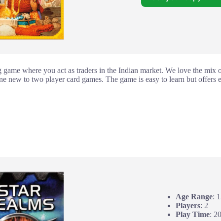
ng game where you act as traders in the Indian market. We love the mix of
yone new to two player card games. The game is easy to learn but offers
Age Range
: 
Players
: 2
Play Time
: 2