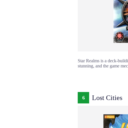
Star Realms is a deck-build
stunning, and the game mech
Lost Cities
6