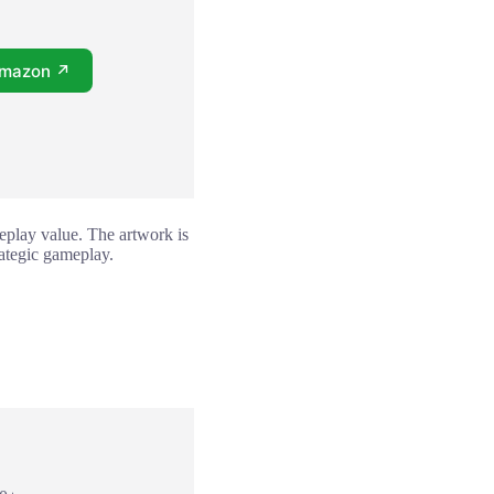
Amazon ↗
eplay value. The artwork is
rategic gameplay.