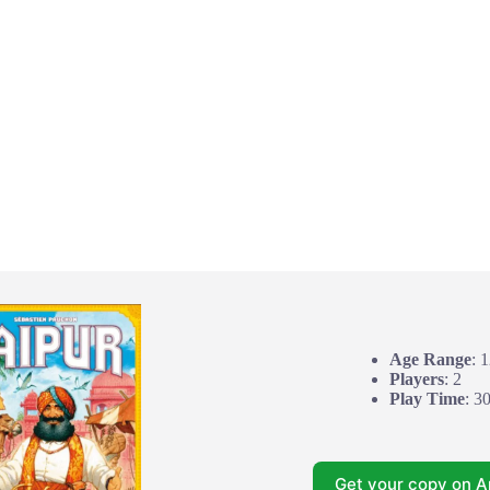
Age Range
: 
Players
: 2
Play Time
: 3
Get your copy on 