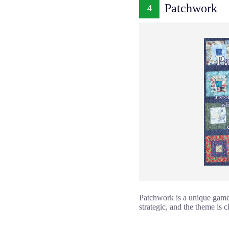
Patchwork
4
Patchwork is a unique game
strategic, and the theme is 