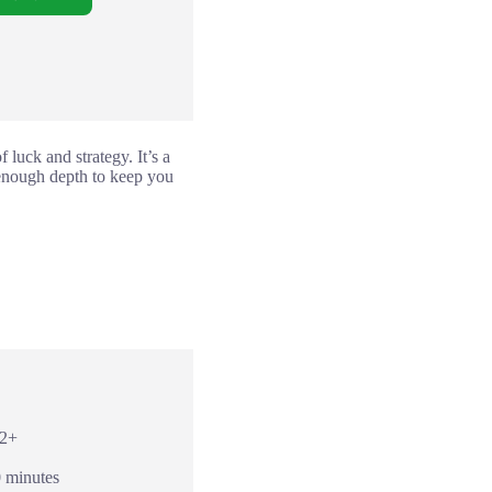
 luck and strategy. It’s a
 enough depth to keep you
12+
0 minutes