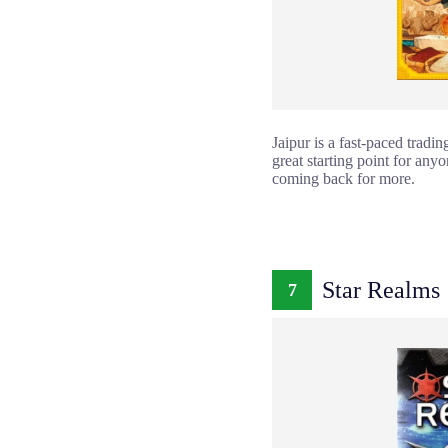
Jaipur is a fast-paced tradi
great starting point for an
coming back for more.
Star Realms
7