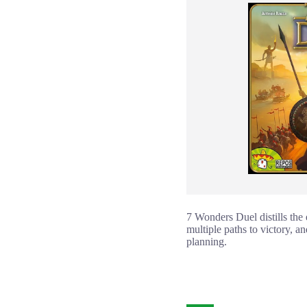
7 Wonders Duel distills the
multiple paths to victory, an
planning.