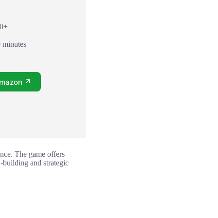
10+
0 minutes
Amazon ↗
ence. The game offers
n-building and strategic