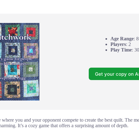
Age Range
: 
Players
: 2
Play Time
: 3
Get your copy on 
 where you and your opponent compete to create the best quilt. The me
charming. It’s a cozy game that offers a surprising amount of depth.