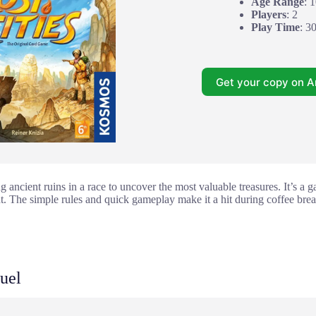
Age Range
: 
Players
: 2
Play Time
: 3
Get your copy on 
g ancient ruins in a race to uncover the most valuable treasures. It’s a 
. The simple rules and quick gameplay make it a hit during coffee brea
uel