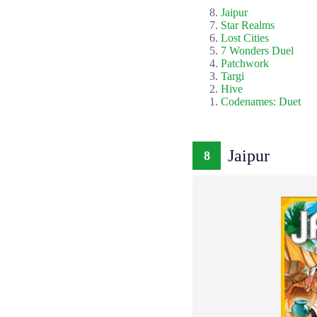
Jaipur
Star Realms
Lost Cities
7 Wonders Duel
Patchwork
Targi
Hive
Codenames: Duet
Jaipur
8