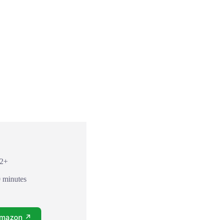
12+
0 minutes
Amazon ↗