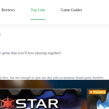
Reviews
Top Lists
Game Guides
d
gems that you’ll love playing together!
of dice, but not enough to quit our day jobs as amateur board game hustlers.