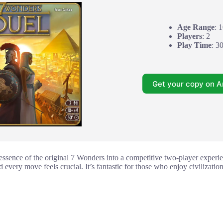
Age Range
: 
Players
: 2
Play Time
: 3
Get your copy on 
 essence of the original 7 Wonders into a competitive two-player experi
d every move feels crucial. It’s fantastic for those who enjoy civilizatio