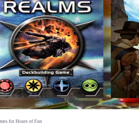
mes for Hours of Fun