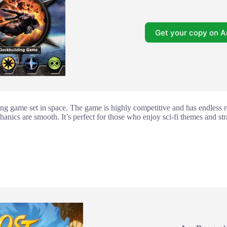
Get your copy on 
ing game set in space. The game is highly competitive and has endless r
anics are smooth. It’s perfect for those who enjoy sci-fi themes and st