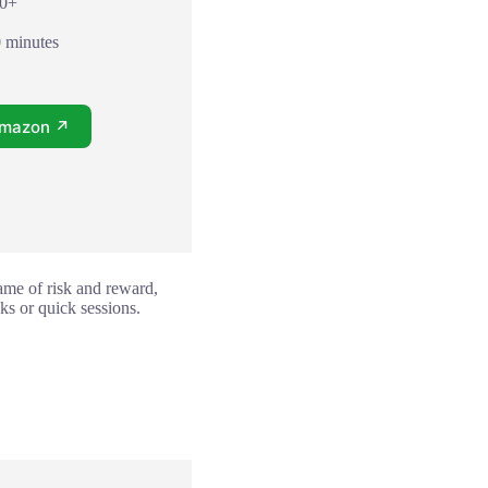
10+
0 minutes
Amazon ↗
game of risk and reward,
ks or quick sessions.