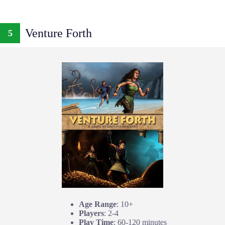
Venture Forth
5
Age Range
: 10+
Players
: 2-4
Play Time
: 60-120 minutes