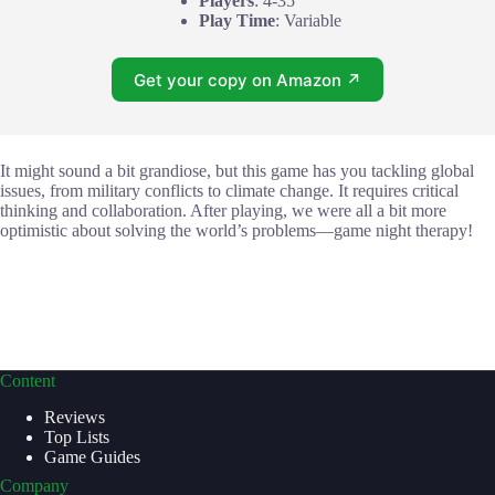
Players
: 4-35
Play Time
: Variable
Get your copy on Amazon ↗
It might sound a bit grandiose, but this game has you tackling global
issues, from military conflicts to climate change. It requires critical
thinking and collaboration. After playing, we were all a bit more
optimistic about solving the world’s problems—game night therapy!
Content
Reviews
Top Lists
Game Guides
Company