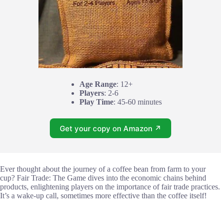
Age Range
: 12+
Players
: 2-6
Play Time
: 45-60 minutes
Get your copy on Amazon ↗
Ever thought about the journey of a coffee bean from farm to your
cup? Fair Trade: The Game dives into the economic chains behind
products, enlightening players on the importance of fair trade practices.
It’s a wake-up call, sometimes more effective than the coffee itself!