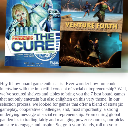
Hey fellow board game enthusiasts! Ever wonder how fun could
intertwine with the impactful concept of social entrepreneurship? Well,
we’ve scoured shelves and tables to bring you the 7 best board games
that not only entertain but also enlighten on this very theme. In our
selection process, we looked for games that offer a blend of strategic
gameplay, cooperative challenges, and, most importantly, a strong
underlying message of social entrepreneurship. From curing global
pandemics to trading fairly and managing power resources, our picks
are sure to engage and inspire. So, grab your friends, roll up your