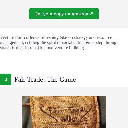
Get your copy on Amazon ↗
Venture Forth offers a refreshing take on strategy and resource
management, echoing the spirit of social entrepreneurship through
strategic decision-making and venture building.
Fair Trade: The Game
4