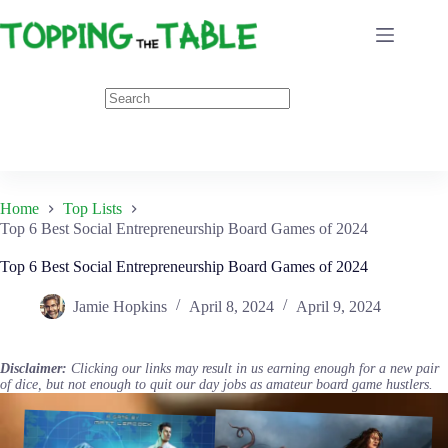
Skip
to
content
Home
Top Lists
Top 6 Best Social Entrepreneurship Board Games of 2024
Top 6 Best Social Entrepreneurship Board Games of 2024
Jamie Hopkins
April 8, 2024
April 9, 2024
Disclaimer:
Clicking our links may result in us earning enough for a new pair
of dice, but not enough to quit our day jobs as amateur board game hustlers.