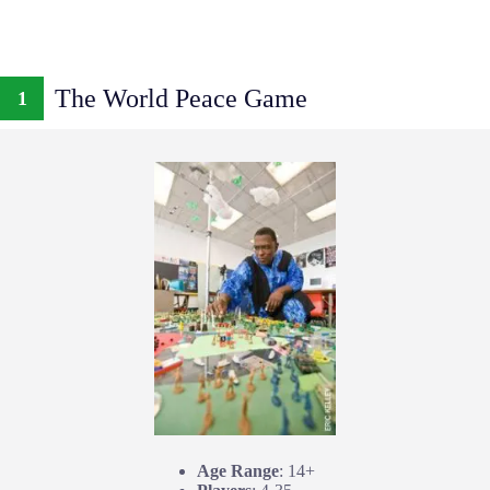
The World Peace Game
1
Age Range
: 14+