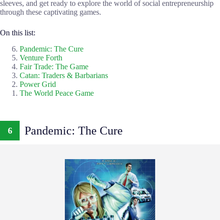
sleeves, and get ready to explore the world of social entrepreneurship
through these captivating games.
On this list:
Pandemic: The Cure
Venture Forth
Fair Trade: The Game
Catan: Traders & Barbarians
Power Grid
The World Peace Game
Pandemic: The Cure
6