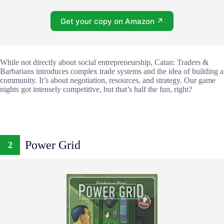
Get your copy on Amazon ↗
While not directly about social entrepreneurship, Catan: Traders &
Barbarians introduces complex trade systems and the idea of building a
community. It’s about negotiation, resources, and strategy. Our game
nights got intensely competitive, but that’s half the fun, right?
Power Grid
2