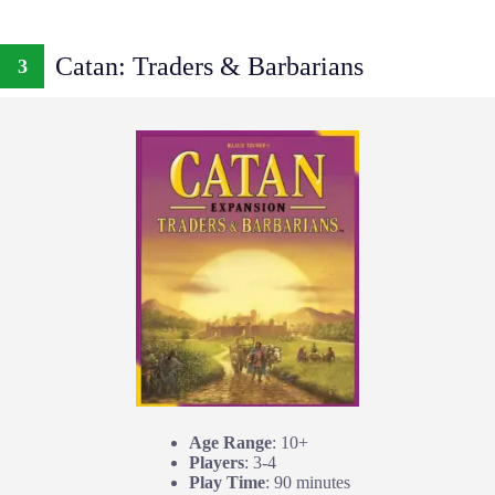
Catan: Traders & Barbarians
3
Age Range
: 10+
Players
: 3-4
Play Time
: 90 minutes