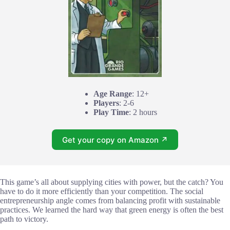
Age Range
: 12+
Players
: 2-6
Play Time
: 2 hours
Get your copy on Amazon ↗
This game’s all about supplying cities with power, but the catch? You
have to do it more efficiently than your competition. The social
entrepreneurship angle comes from balancing profit with sustainable
practices. We learned the hard way that green energy is often the best
path to victory.