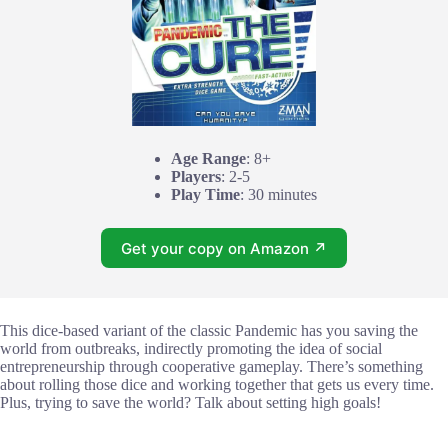
Age Range
: 8+
Players
: 2-5
Play Time
: 30 minutes
Get your copy on Amazon ↗
This dice-based variant of the classic Pandemic has you saving the
world from outbreaks, indirectly promoting the idea of social
entrepreneurship through cooperative gameplay. There’s something
about rolling those dice and working together that gets us every time.
Plus, trying to save the world? Talk about setting high goals!