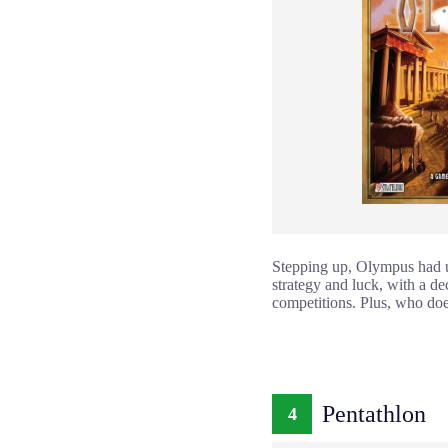
Stepping up, Olympus had us 
strategy and luck, with a d
competitions. Plus, who doe
Pentathlon
4