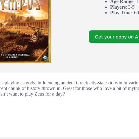
Age Range
: 
Players
: 3-5
Play Time
: 6
Get your copy on 
playing as gods, influencing ancient Greek city-states to win in variou
ecent chunk of history thrown in. Great for those who love a bit of myth
sn’t want to play Zeus for a day?