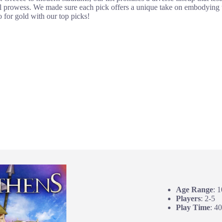
l prowess. We made sure each pick offers a unique take on embodying th
 for gold with our top picks!
Age Range
: 
Players
: 2-5
Play Time
: 4