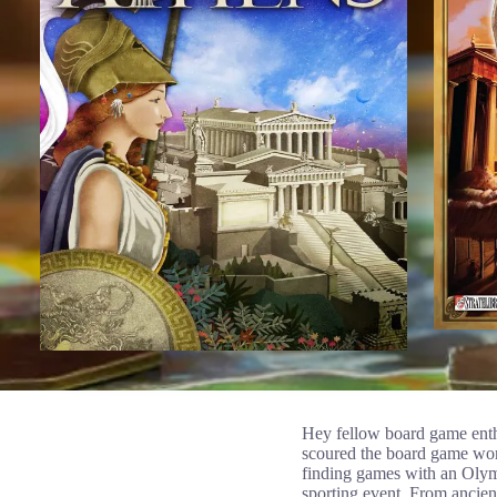
Hey fellow board game enthu
scoured the board game world
finding games with an Olymp
sporting event. From ancient