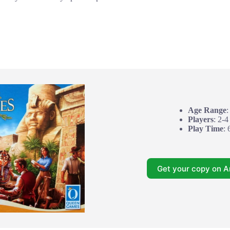
Age Range
:
Players
: 2-4
Play Time
: 
Get your copy on 