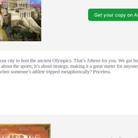
Get your copy on 
our city to host the ancient Olympics. That’s Athens for you. We got ho
ust about the sports; it’s about strategy, making it a great starter for any
when someone’s athlete tripped metaphorically? Priceless.