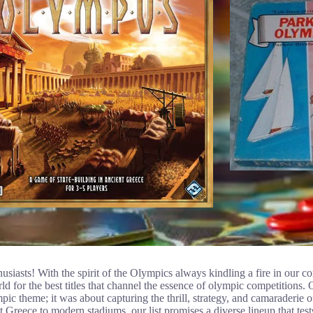
siasts! With the spirit of the Olympics always kindling a fire in our c
 for the best titles that channel the essence of olympic competitions. 
ic theme; it was about capturing the thrill, strategy, and camaraderie 
 Greece to modern stadiums, our list promises a diverse lineup that tests