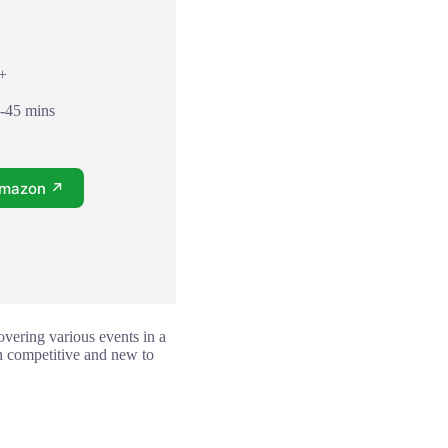
8+
0-45 mins
Amazon ↗
covering various events in a
th competitive and new to