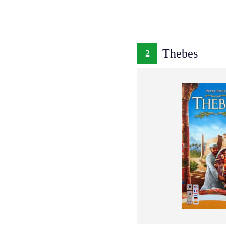
Thebes
2