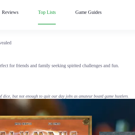
Reviews
Top Lists
Game Guides
vealed
fect for friends and family seeking spirited challenges and fun.
of dice, but not enough to quit our day jobs as amateur board game hustlers.