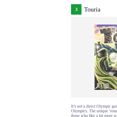
Touria
3
It’s not a direct Olympic ga
Olympics. The unique ‘rotat
those who like a bit more w