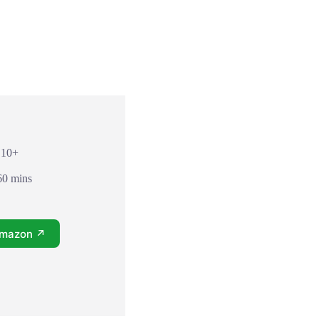
 10+
60 mins
Amazon ↗