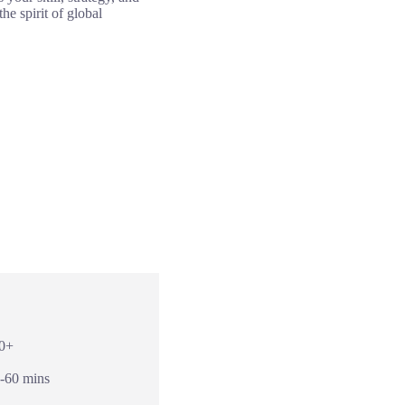
e spirit of global
10+
0-60 mins