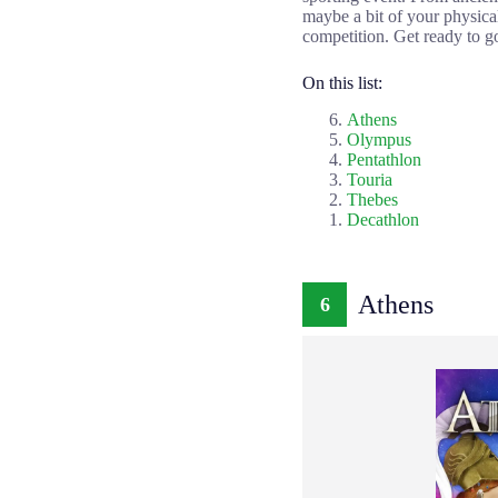
maybe a bit of your physica
competition. Get ready to go
On this list:
Athens
Olympus
Pentathlon
Touria
Thebes
Decathlon
Athens
6