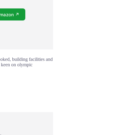
Amazon ↗
oked, building facilities and
one keen on olympic