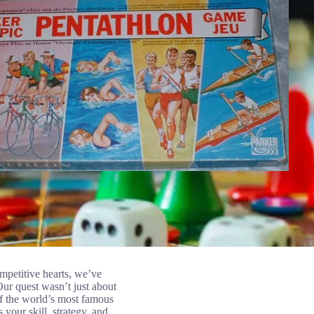
ompetitive hearts, we’ve
Our quest wasn’t just about
of the world’s most famous
 your skill, strategy, and