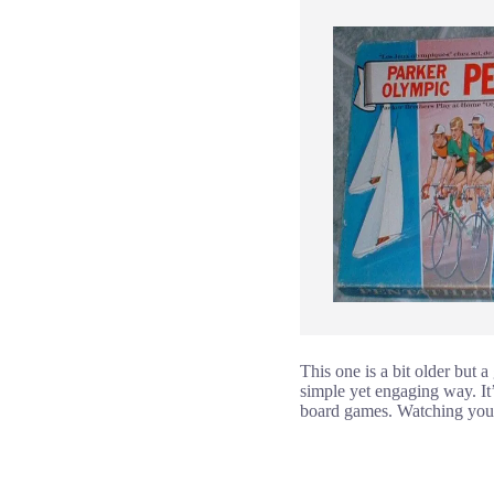
This one is a bit older but 
simple yet engaging way. It’
board games. Watching your f