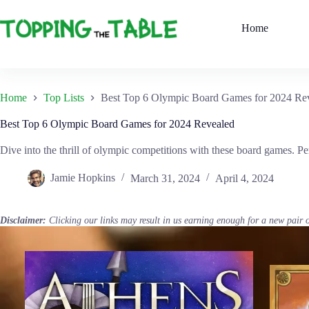
Skip
to
Home
content
Home
Top Lists
Best Top 6 Olympic Board Games for 2024 Re
Best Top 6 Olympic Board Games for 2024 Revealed
Dive into the thrill of olympic competitions with these board games. Per
Jamie Hopkins
March 31, 2024
April 4, 2024
Disclaimer:
Clicking our links may result in us earning enough for a new pair 