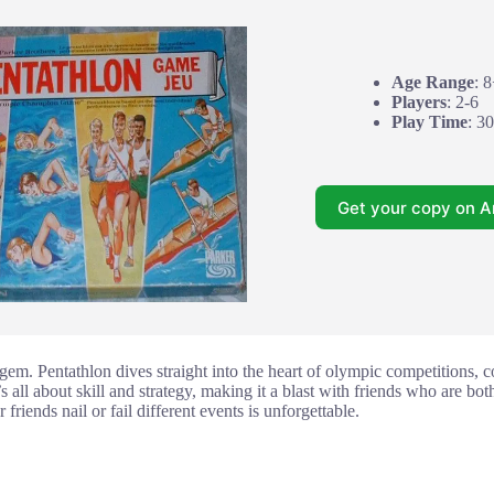
Age Range
: 
Players
: 2-6
Play Time
: 3
Get your copy on 
a gem. Pentathlon dives straight into the heart of olympic competitions, 
s all about skill and strategy, making it a blast with friends who are bo
riends nail or fail different events is unforgettable.