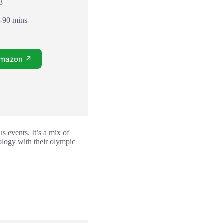
13+
0-90 mins
Amazon ↗
s events. It’s a mix of
ology with their olympic