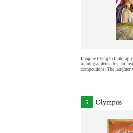
Imagine trying to build up y
training athletes. It’s not j
competitions. The laughter 
Olympus
5