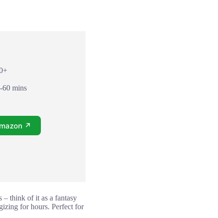
10+
5-60 mins
Amazon ↗
– think of it as a fantasy
izing for hours. Perfect for