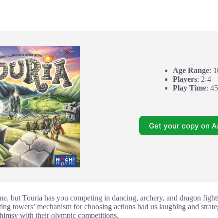
Age Range
: 
Players
: 2-4
Play Time
: 4
Get your copy on 
me, but Touria has you competing in dancing, archery, and dragon fights 
ing towers’ mechanism for choosing actions had us laughing and strateg
himsy with their olympic competitions.