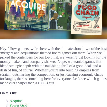
Hey fellow gamers, we’re here with the ultimate showdown of the best
‘mergers and acquisitions’ themed board games out there. When we
picked the contenders for our top 8 list, we weren’t just looking for the
money-makers and company shakers. Nope, we wanted games that
blend strategic depth with the nail-biting thrill of a good deal, and a
dash of fun, of course. Whether you’re into building empires from
scratch, outsmarting the competition, or just causing economic chaos
for laughs, there’s something here for everyone. Let’s see which games
made cuts sharper than a CFO’s suit!
On this list:
Acquire
Power Grid