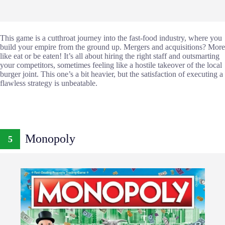
This game is a cutthroat journey into the fast-food industry, where you
build your empire from the ground up. Mergers and acquisitions? More
like eat or be eaten! It’s all about hiring the right staff and outsmarting
your competitors, sometimes feeling like a hostile takeover of the local
burger joint. This one’s a bit heavier, but the satisfaction of executing a
flawless strategy is unbeatable.
Monopoly
5