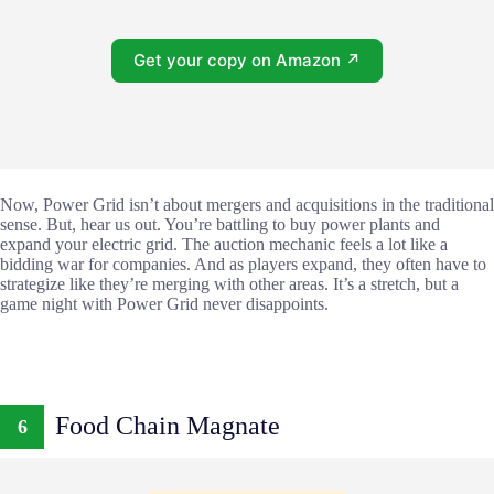
Get your copy on Amazon ↗
Now, Power Grid isn’t about mergers and acquisitions in the traditional
sense. But, hear us out. You’re battling to buy power plants and
expand your electric grid. The auction mechanic feels a lot like a
bidding war for companies. And as players expand, they often have to
strategize like they’re merging with other areas. It’s a stretch, but a
game night with Power Grid never disappoints.
Food Chain Magnate
6