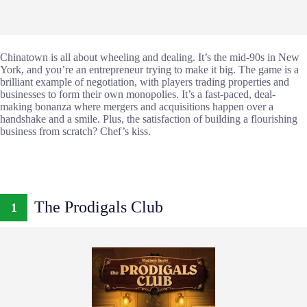
Chinatown is all about wheeling and dealing. It’s the mid-90s in New
York, and you’re an entrepreneur trying to make it big. The game is a
brilliant example of negotiation, with players trading properties and
businesses to form their own monopolies. It’s a fast-paced, deal-
making bonanza where mergers and acquisitions happen over a
handshake and a smile. Plus, the satisfaction of building a flourishing
business from scratch? Chef’s kiss.
The Prodigals Club
1