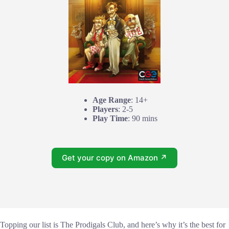
Age Range
: 14+
Players
: 2-5
Play Time
: 90 mins
Get your copy on Amazon ↗
Topping our list is The Prodigals Club, and here’s why it’s the best for