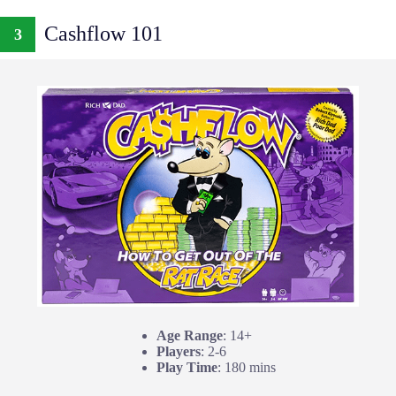
Cashflow 101
3
Age Range
: 14+
Players
: 2-6
Play Time
: 180 mins