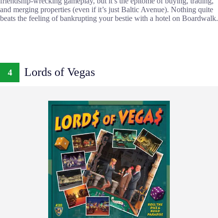
friendship-wrecking gameplay, but it’s the epitome of buying, trading,
and merging properties (even if it’s just Baltic Avenue). Nothing quite
beats the feeling of bankrupting your bestie with a hotel on Boardwalk.
Lords of Vegas
4