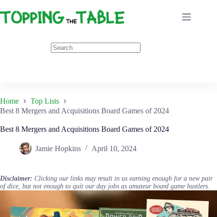
Skip
to
content
Home
Top Lists
Best 8 Mergers and Acquisitions Board Games of 2024
Best 8 Mergers and Acquisitions Board Games of 2024
Jamie Hopkins
April 10, 2024
Disclaimer:
Clicking our links may result in us earning enough for a new pair
of dice, but not enough to quit our day jobs as amateur board game hustlers.