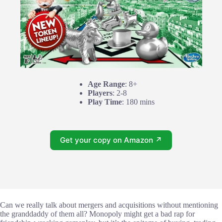
Age Range
: 8+
Players
: 2-8
Play Time
: 180 mins
Get your copy on Amazon ↗
Can we really talk about mergers and acquisitions without mentioning
the granddaddy of them all? Monopoly might get a bad rap for