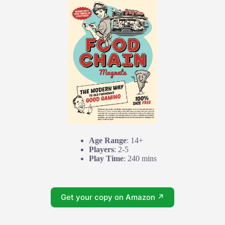
Age Range
: 14+
Players
: 2-5
Play Time
: 240 mins
Get your copy on Amazon ↗