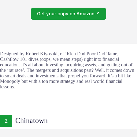
Get your copy on Amazon ↗
Designed by Robert Kiyosaki, of ‘Rich Dad Poor Dad’ fame,
Cashflow 101 dives (oops, we mean steps) right into financial
education. It’s all about investing, acquiring assets, and getting out of
the ‘rat race’. The mergers and acquisitions part? Well, it comes down
to smart deals and investments that propel you forward. It’s a bit like
Monopoly but with a ton more strategy and real-world financial
lessons.
Chinatown
2