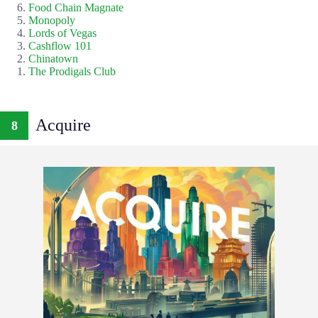
Food Chain Magnate
Monopoly
Lords of Vegas
Cashflow 101
Chinatown
The Prodigals Club
Acquire
8