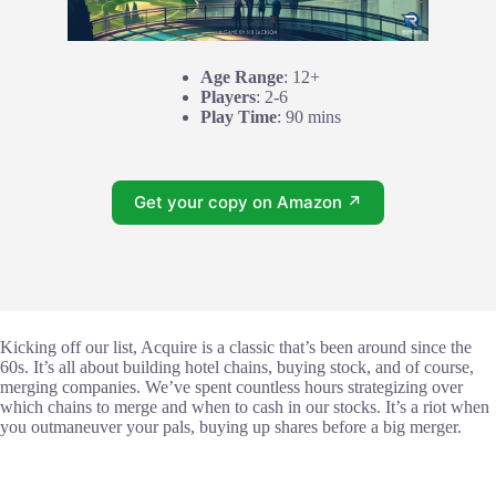
Age Range
: 12+
Players
: 2-6
Play Time
: 90 mins
Get your copy on Amazon ↗
Kicking off our list, Acquire is a classic that’s been around since the
60s. It’s all about building hotel chains, buying stock, and of course,
merging companies. We’ve spent countless hours strategizing over
which chains to merge and when to cash in our stocks. It’s a riot when
you outmaneuver your pals, buying up shares before a big merger.