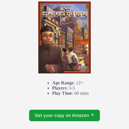
Age Range
: 12+
Players
: 3-5
Play Time
: 60 mins
Get your copy on Amazon ↗