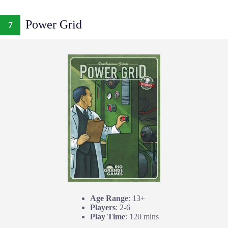
Power Grid
7
Age Range
: 13+
Players
: 2-6
Play Time
: 120 mins