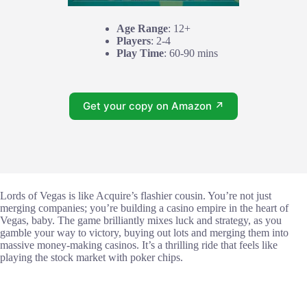
Age Range
: 12+
Players
: 2-4
Play Time
: 60-90 mins
Get your copy on Amazon ↗
Lords of Vegas is like Acquire’s flashier cousin. You’re not just
merging companies; you’re building a casino empire in the heart of
Vegas, baby. The game brilliantly mixes luck and strategy, as you
gamble your way to victory, buying out lots and merging them into
massive money-making casinos. It’s a thrilling ride that feels like
playing the stock market with poker chips.