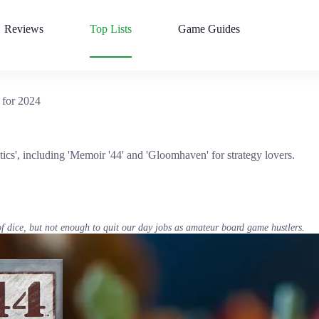
Reviews
Top Lists
Game Guides
 for 2024
tics', including 'Memoir '44' and 'Gloomhaven' for strategy lovers.
of dice, but not enough to quit our day jobs as amateur board game hustlers.