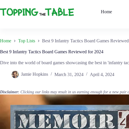
Skip
to
Home
content
Home
Top Lists
Best 9 Infantry Tactics Board Games Reviewed
Best 9 Infantry Tactics Board Games Reviewed for 2024
Dive into the world of board games showcasing the best in 'infantry tac
Jamie Hopkins
March 31, 2024
April 4, 2024
Disclaimer:
Clicking our links may result in us earning enough for a new pair 