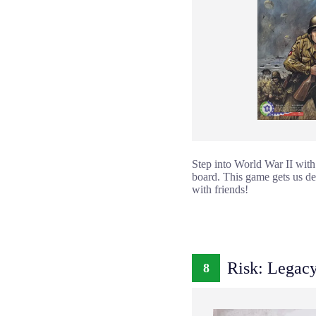
Step into World War II with
board. This game gets us deep
with friends!
Risk: Legac
8