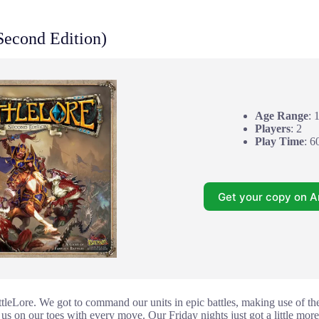
Second Edition)
Age Range
: 
Players
: 2
Play Time
: 6
Get your copy on 
tleLore. We got to command our units in epic battles, making use of the 
us on our toes with every move. Our Friday nights just got a little more