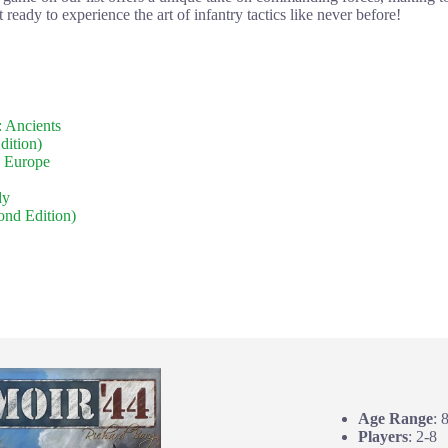
 ready to experience the art of infantry tactics like never before!
 Ancients
dition)
 Europe
dy
ond Edition)
Age Range
: 
Players
: 2-8