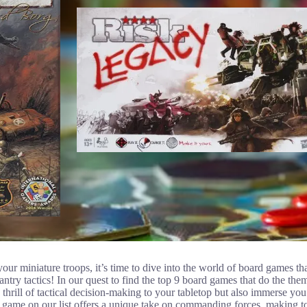
our miniature troops, it’s time to dive into the world of board games 
ntry tactics! In our quest to find the top 9 board games that do the the
 thrill of tactical decision-making to your tabletop but also immerse you i
h game on our list offers a unique take on commanding forces, making t