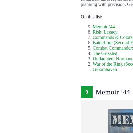
planning with precision. Get
On this list:
Memoir ’44
Risk: Legacy
Commands & Colors:
BattleLore (Second E
Combat Commander:
The Grizzled
Undaunted: Norman
War of the Ring (Sec
Gloomhaven
Memoir ’44
9