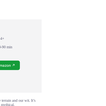
14+
0-90 min
Amazon ↗
terrain and our wit. It’s
 mythical.