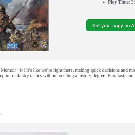
Play Time
: 3
Get your copy on 
 Memoir ’44! It’s like we’re right there, making quick decisions and mo
 into infantry tactics without needing a history degree. Fun, fast, and ea
y