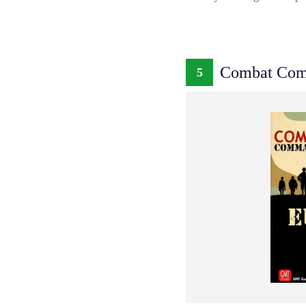
Combat Com
5