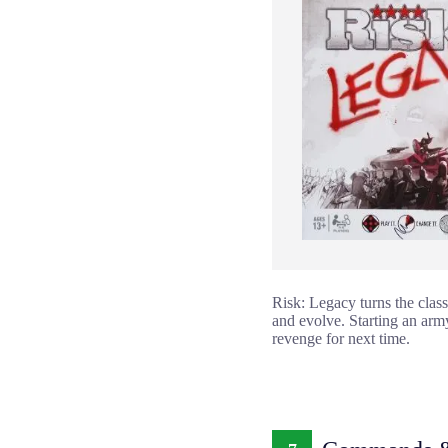
Risk: Legacy turns the class
and evolve. Starting an arm
revenge for next time.