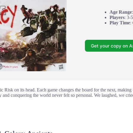
Age Range
Players
: 3-5
Play Time
:
Get your copy on 
ic Risk on its head. Each game changes the board for the next, making o
y and conquering the world never felt so personal. We laughed, we cried