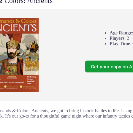
Colors: Ancients
Age Range
Players
: 2
Play Time
:
Get your copy on 
s & Colors: Ancients, we got to bring historic battles to life. Using 
ck. It’s our go-to for a thoughtful game night where our infantry tactics 