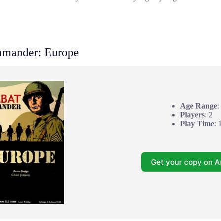
mander: Europe
Age Range
:
Players
: 2
Play Time
: 
Get your copy on 