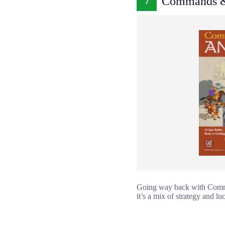
Commands & 
7
Going way back with Command
it’s a mix of strategy and lu