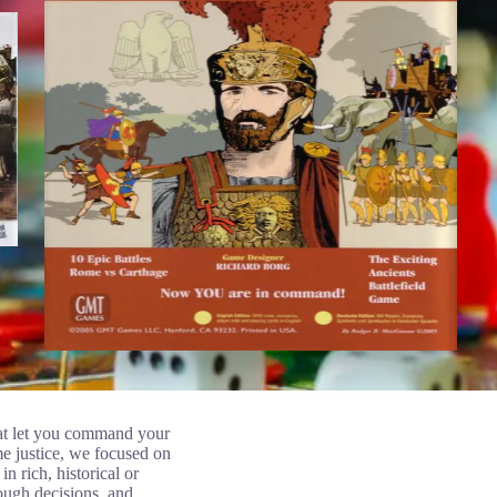
that let you command your
me justice, we focused on
n rich, historical or
ough decisions, and