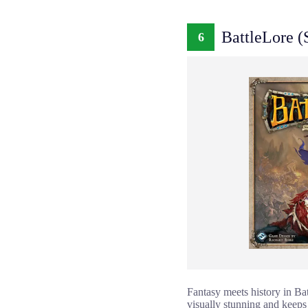
BattleLore (
6
Fantasy meets history in Bat
visually stunning and keeps 