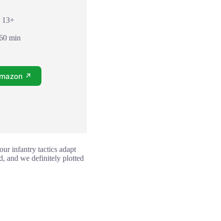
: 13+
 60 min
Amazon ↗
ur infantry tactics adapt
, and we definitely plotted