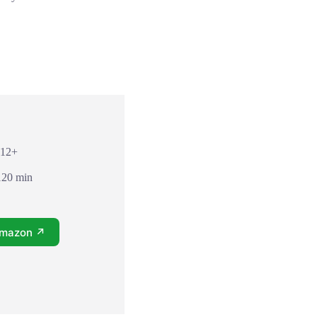
 12+
120 min
Amazon ↗