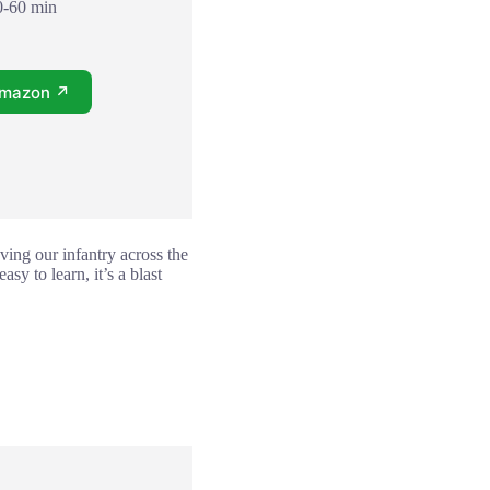
0-60 min
Amazon ↗
ving our infantry across the
sy to learn, it’s a blast