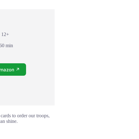
: 12+
 60 min
Amazon ↗
cards to order our troops,
can shine.