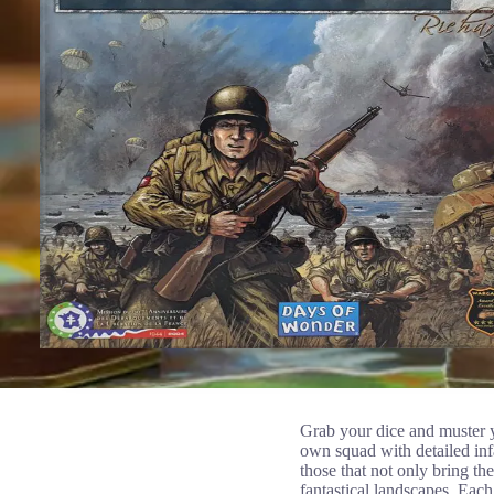
Grab your dice and muster y
own squad with detailed infa
those that not only bring the
fantastical landscapes. Eac