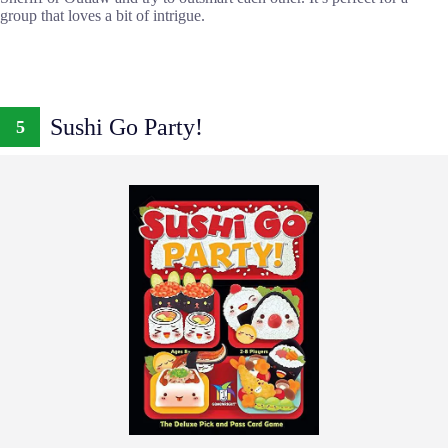
group that loves a bit of intrigue.
Sushi Go Party!
5