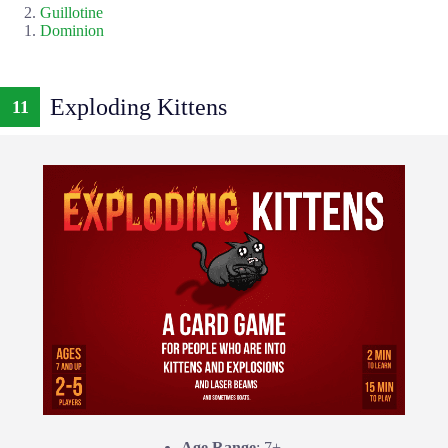
Guillotine
Dominion
Exploding Kittens
11
Age Range
: 7+