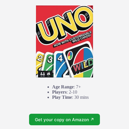
Age Range
: 7+
Players
: 2-10
Play Time
: 30 mins
Get your copy on Amazon ↗