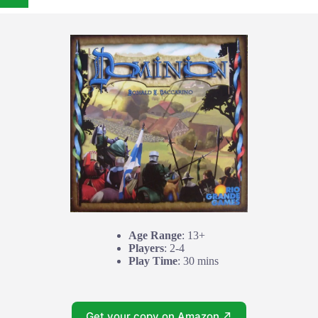
Age Range
: 13+
Players
: 2-4
Play Time
: 30 mins
Get your copy on Amazon ↗