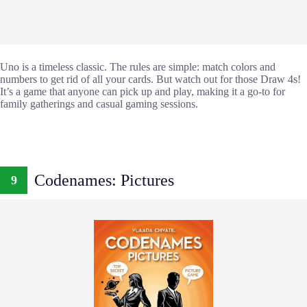
Uno is a timeless classic. The rules are simple: match colors and
numbers to get rid of all your cards. But watch out for those Draw 4s!
It’s a game that anyone can pick up and play, making it a go-to for
family gatherings and casual gaming sessions.
Codenames: Pictures
9