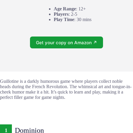
Age Range
: 12+
Players
: 2-5
Play Time
: 30 mins
Get your copy on Amazon ↗
Guillotine is a darkly humorous game where players collect noble
heads during the French Revolution. The whimsical art and tongue-in-
cheek humor make it a hit. It’s quick to learn and play, making it a
perfect filler game for game nights.
Dominion
1