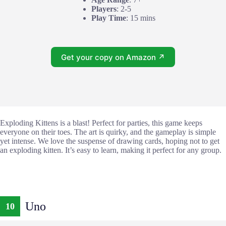
Players
: 2-5
Play Time
: 15 mins
Get your copy on Amazon ↗
Exploding Kittens is a blast! Perfect for parties, this game keeps
everyone on their toes. The art is quirky, and the gameplay is simple
yet intense. We love the suspense of drawing cards, hoping not to get
an exploding kitten. It’s easy to learn, making it perfect for any group.
Uno
10