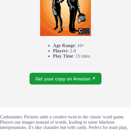
Age Range
: 10+
Players
: 2-8
Play Time
: 15 mins
Get your copy on Amazon ↗
Codenames: Pictures adds a creative twist to the classic word game.
Players use images instead of words, leading to some hilarious
interpretations. It’s like charades but with cards. Perfect for team play,