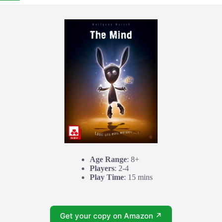
Age Range
: 8+
Players
: 2-4
Play Time
: 15 mins
Get your copy on Amazon ↗