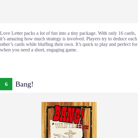
Love Letter packs a lot of fun into a tiny package. With only 16 cards,
it’s amazing how much strategy is involved. Players try to deduce each
other’s cards while bluffing their own. It’s quick to play and perfect for
when you need a short, engaging game.
Bang!
6