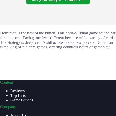
Dominion is the best of the bunch. This deck-building game set the bar
for all others. Each game feels different because of the variety of cards.
The strategy is deep, yet it’s still accessible to new players. Dominion
is the king of fun card games, offering countless hours of gameplay.
Content
Reviews
Top Lists
Game Guides
Company
About Us