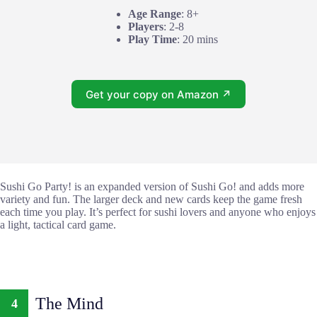
Age Range
: 8+
Players
: 2-8
Play Time
: 20 mins
Get your copy on Amazon ↗
Sushi Go Party! is an expanded version of Sushi Go! and adds more
variety and fun. The larger deck and new cards keep the game fresh
each time you play. It’s perfect for sushi lovers and anyone who enjoys
a light, tactical card game.
The Mind
4