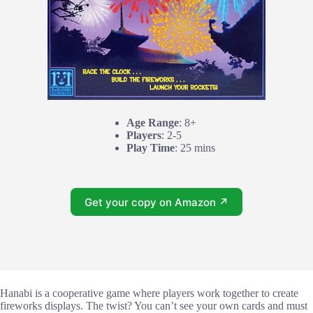
Age Range
: 8+
Players
: 2-5
Play Time
: 25 mins
Get your copy on Amazon ↗
Hanabi is a cooperative game where players work together to create
fireworks displays. The twist? You can’t see your own cards and must