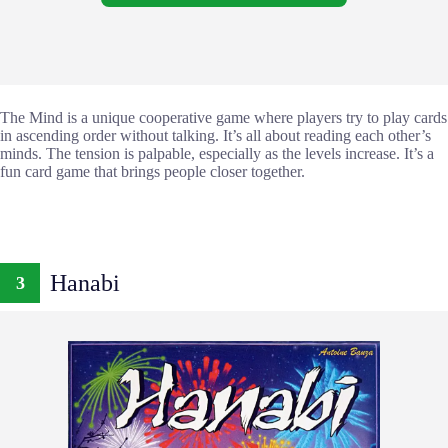
The Mind is a unique cooperative game where players try to play cards
in ascending order without talking. It’s all about reading each other’s
minds. The tension is palpable, especially as the levels increase. It’s a
fun card game that brings people closer together.
Hanabi
3