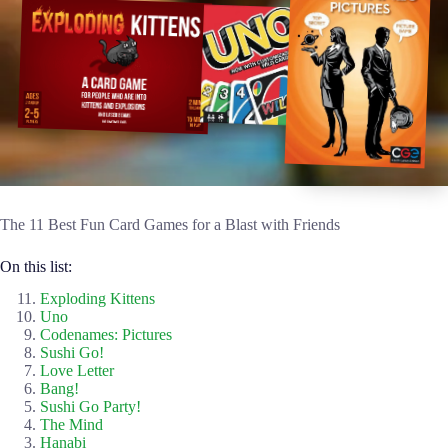
The 11 Best Fun Card Games for a Blast with Friends
On this list:
Exploding Kittens
Uno
Codenames: Pictures
Sushi Go!
Love Letter
Bang!
Sushi Go Party!
The Mind
Hanabi