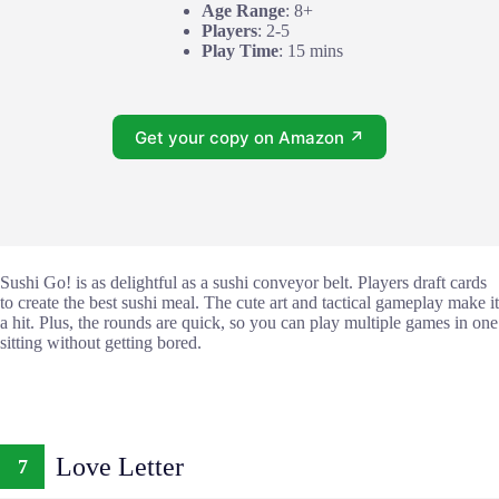
Age Range
: 8+
Players
: 2-5
Play Time
: 15 mins
Get your copy on Amazon ↗
Sushi Go! is as delightful as a sushi conveyor belt. Players draft cards
to create the best sushi meal. The cute art and tactical gameplay make it
a hit. Plus, the rounds are quick, so you can play multiple games in one
sitting without getting bored.
Love Letter
7