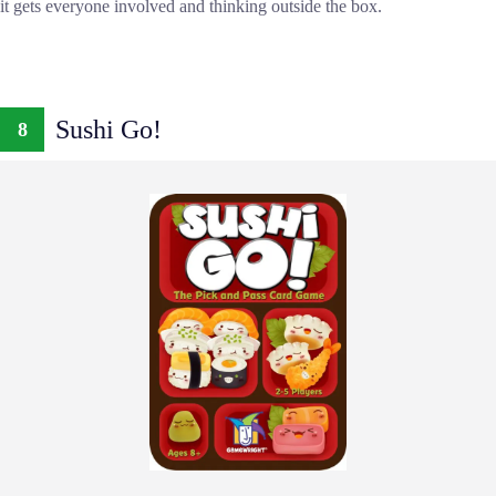
it gets everyone involved and thinking outside the box.
Sushi Go!
8