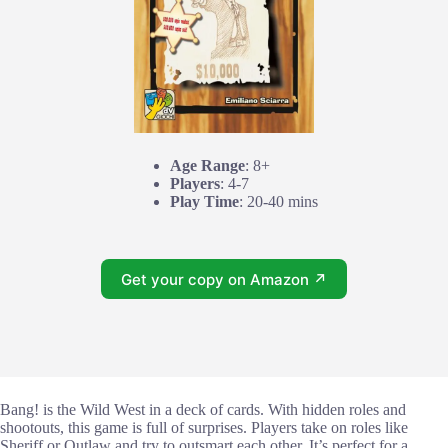
Age Range
: 8+
Players
: 4-7
Play Time
: 20-40 mins
Get your copy on Amazon ↗
Bang! is the Wild West in a deck of cards. With hidden roles and
shootouts, this game is full of surprises. Players take on roles like
Sheriff or Outlaw and try to outsmart each other. It’s perfect for a