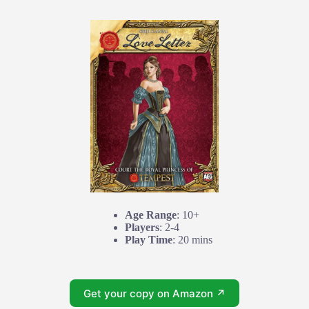
Age Range
: 10+
Players
: 2-4
Play Time
: 20 mins
Get your copy on Amazon ↗