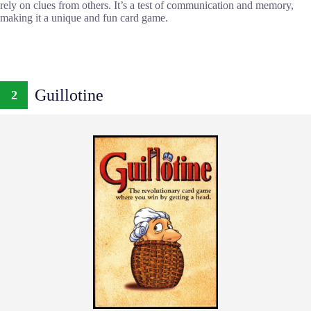
rely on clues from others. It’s a test of communication and memory,
making it a unique and fun card game.
Guillotine
2