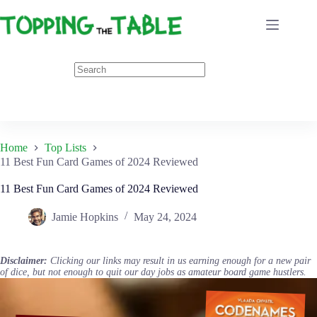
Skip
to
content
Home
Top Lists
11 Best Fun Card Games of 2024 Reviewed
11 Best Fun Card Games of 2024 Reviewed
Jamie Hopkins
May 24, 2024
Disclaimer:
Clicking our links may result in us earning enough for a new pair
of dice, but not enough to quit our day jobs as amateur board game hustlers.