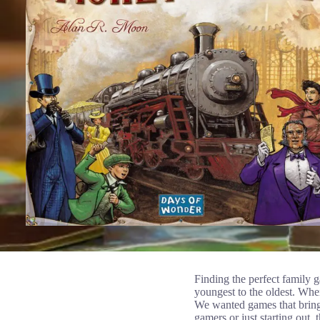
Finding the perfect family 
youngest to the oldest. When
We wanted games that bring
gamers or just starting out,