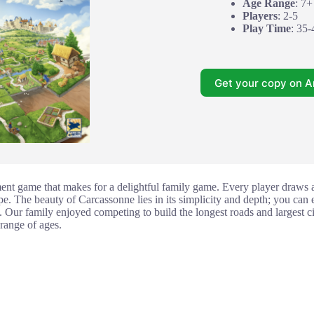
Age Range
: 7+
Players
: 2-5
Play Time
: 35-
Get your copy on 
ment game that makes for a delightful family game. Every player draws an
e. The beauty of Carcassonne lies in its simplicity and depth; you can ei
. Our family enjoyed competing to build the longest roads and largest citi
 range of ages.