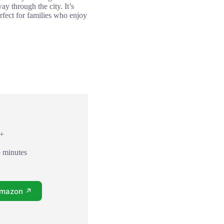
y through the city. It’s
rfect for families who enjoy
8+
5 minutes
Amazon ↗