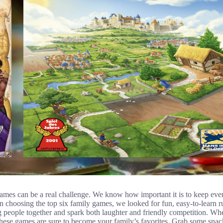
games can be a real challenge. We know how important it is to keep eve
 choosing the top six family games, we looked for fun, easy-to-learn rul
 people together and spark both laughter and friendly competition. Wh
 these games are sure to become your family’s favorites. Grab some snack