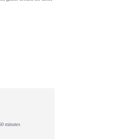
60 minutes