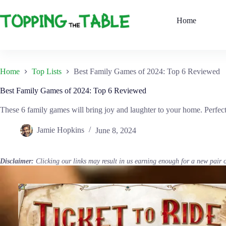
Skip
to
Home
content
Home
Top Lists
Best Family Games of 2024: Top 6 Reviewed
Best Family Games of 2024: Top 6 Reviewed
These 6 family games will bring joy and laughter to your home. Perfect
Jamie Hopkins
June 8, 2024
Disclaimer:
Clicking our links may result in us earning enough for a new pair 