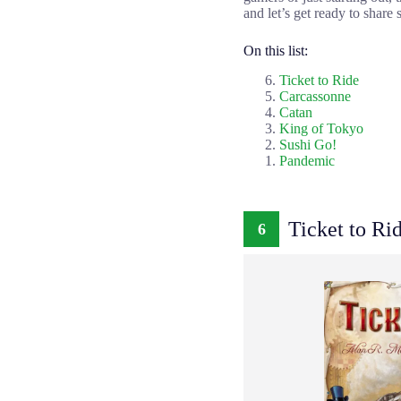
and let’s get ready to shar
On this list:
Ticket to Ride
Carcassonne
Catan
King of Tokyo
Sushi Go!
Pandemic
Ticket to Ri
6