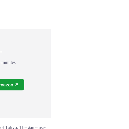
8+
0 minutes
Amazon ↗
ol of Tokyo. The game uses