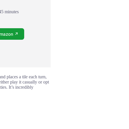
45 minutes
Amazon ↗
d places a tile each turn,
ther play it casually or opt
es. It’s incredibly