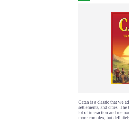
Catan is a classic that we a
settlements, and cities. The 
lot of interaction and memo
more complex, but definitely