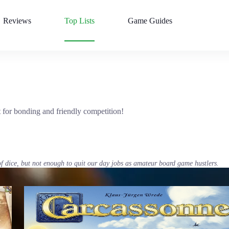
Reviews
Top Lists
Game Guides
 for bonding and friendly competition!
of dice, but not enough to quit our day jobs as amateur board game hustlers.