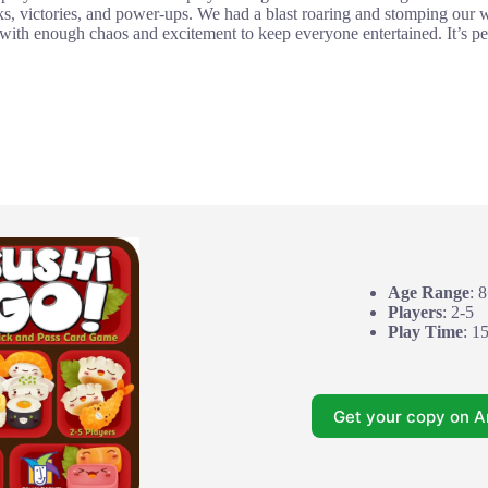
cks, victories, and power-ups. We had a blast roaring and stomping our wa
with enough chaos and excitement to keep everyone entertained. It’s pe
Age Range
: 
Players
: 2-5
Play Time
: 1
Get your copy on 