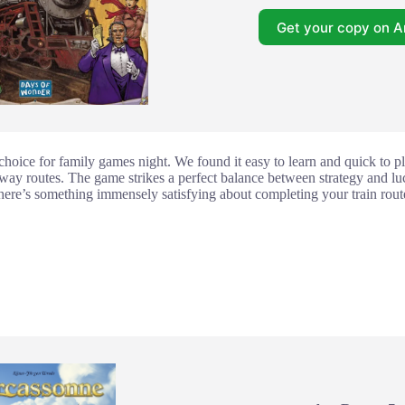
Get your copy on 
 choice for family games night. We found it easy to learn and quick to pla
lway routes. The game strikes a perfect balance between strategy and lu
there’s something immensely satisfying about completing your train route