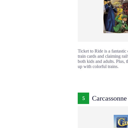
Ticket to Ride is a fantastic
train cards and claiming rai
both kids and adults. Plus, 
up with colorful trains.
Carcassonne
5