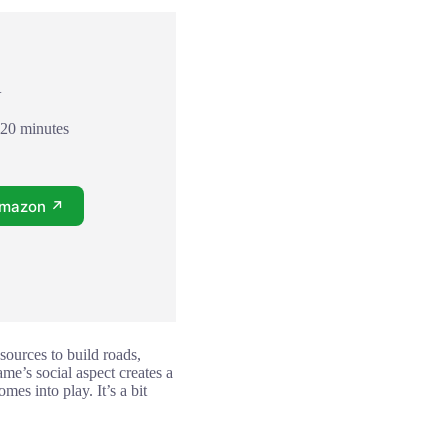
+
120 minutes
Amazon ↗
sources to build roads,
ame’s social aspect creates a
es into play. It’s a bit