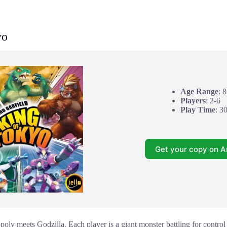
yo
Age Range
: 
Players
: 2-6
Play Time
: 3
Get your copy on 
oly meets Godzilla. Each player is a giant monster battling for contr