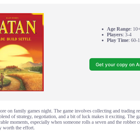
Age Range
: 10
Players
: 3-4
Play Time
: 60-
Get your copy on 
dore on family games night. The game involves collecting and trading re
blend of strategy, negotiation, and a bit of luck makes it exciting. The g
rable moments, especially when someone rolls a seven and the robber com
 worth the effort.