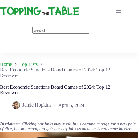
Skip
to
content
Home
Top Lists
Best Economic Sanctions Board Games of 2024: Top 12
Reviewed
Best Economic Sanctions Board Games of 2024: Top 12
Reviewed
Jamie Hopkins
April 5, 2024
Disclaimer:
Clicking our links may result in us earning enough for a new pair
of dice, but not enough to quit our day jobs as amateur board game hustlers.