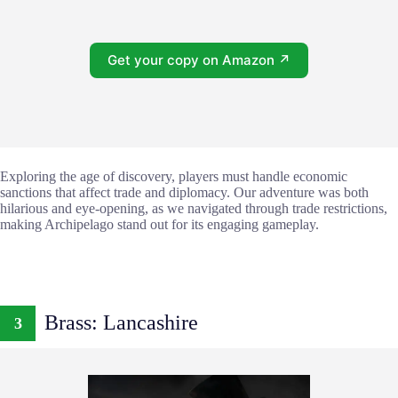
Get your copy on Amazon ↗
Exploring the age of discovery, players must handle economic
sanctions that affect trade and diplomacy. Our adventure was both
hilarious and eye-opening, as we navigated through trade restrictions,
making Archipelago stand out for its engaging gameplay.
Brass: Lancashire
3