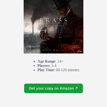
Age Range
: 14+
Players
: 2-4
Play Time
: 60-120 minutes
Get your copy on Amazon ↗