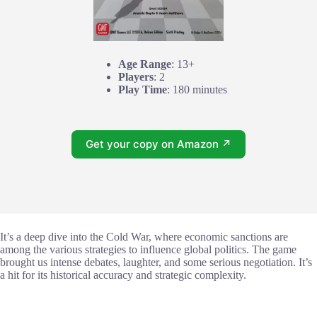
Age Range
: 13+
Players
: 2
Play Time
: 180 minutes
Get your copy on Amazon ↗
It’s a deep dive into the Cold War, where economic sanctions are
among the various strategies to influence global politics. The game
brought us intense debates, laughter, and some serious negotiation. It’s
a hit for its historical accuracy and strategic complexity.