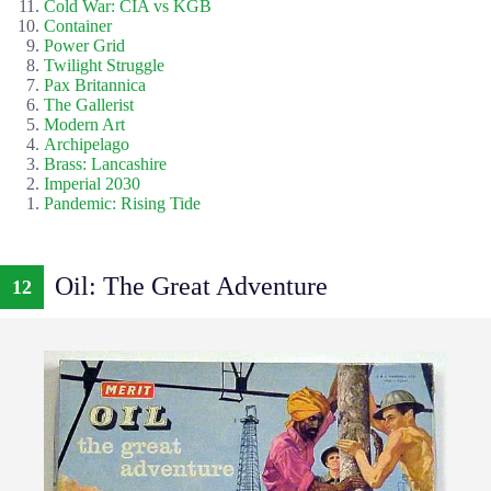
Cold War: CIA vs KGB
Container
Power Grid
Twilight Struggle
Pax Britannica
The Gallerist
Modern Art
Archipelago
Brass: Lancashire
Imperial 2030
Pandemic: Rising Tide
Oil: The Great Adventure
12