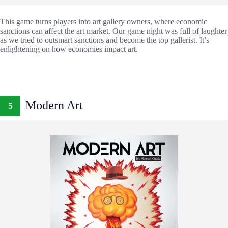
This game turns players into art gallery owners, where economic
sanctions can affect the art market. Our game night was full of laughter
as we tried to outsmart sanctions and become the top gallerist. It’s
enlightening on how economies impact art.
Modern Art
5