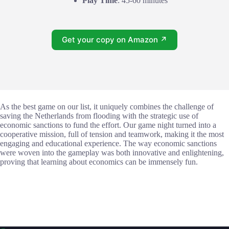
Play Time
: 45-60 minutes
Get your copy on Amazon ↗
As the best game on our list, it uniquely combines the challenge of
saving the Netherlands from flooding with the strategic use of
economic sanctions to fund the effort. Our game night turned into a
cooperative mission, full of tension and teamwork, making it the most
engaging and educational experience. The way economic sanctions
were woven into the gameplay was both innovative and enlightening,
proving that learning about economics can be immensely fun.