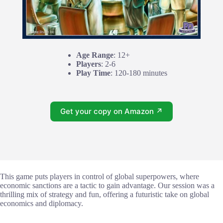
Age Range
: 12+
Players
: 2-6
Play Time
: 120-180 minutes
Get your copy on Amazon ↗
This game puts players in control of global superpowers, where
economic sanctions are a tactic to gain advantage. Our session was a
thrilling mix of strategy and fun, offering a futuristic take on global
economics and diplomacy.