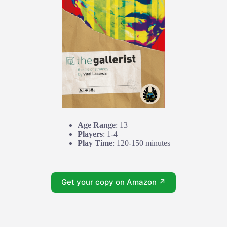
Age Range
: 13+
Players
: 1-4
Play Time
: 120-150 minutes
Get your copy on Amazon ↗