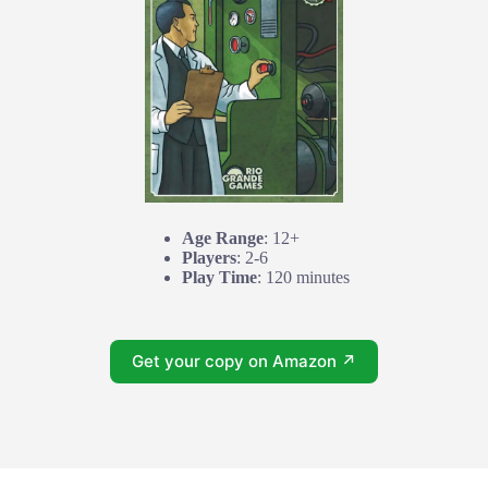
Age Range
: 12+
Players
: 2-6
Play Time
: 120 minutes
Get your copy on Amazon ↗