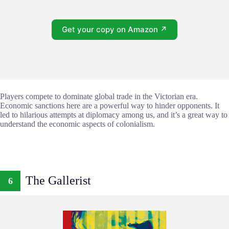
Get your copy on Amazon ↗
Players compete to dominate global trade in the Victorian era.
Economic sanctions here are a powerful way to hinder opponents. It
led to hilarious attempts at diplomacy among us, and it’s a great way to
understand the economic aspects of colonialism.
The Gallerist
6