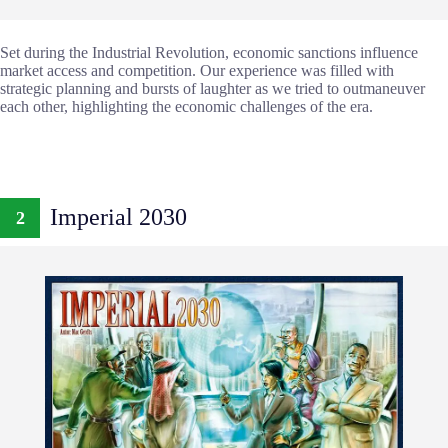
Set during the Industrial Revolution, economic sanctions influence
market access and competition. Our experience was filled with
strategic planning and bursts of laughter as we tried to outmaneuver
each other, highlighting the economic challenges of the era.
Imperial 2030
2