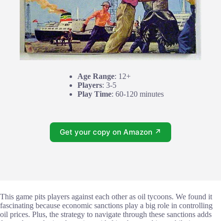
Age Range
: 12+
Players
: 3-5
Play Time
: 60-120 minutes
Get your copy on Amazon ↗
This game pits players against each other as oil tycoons. We found it
fascinating because economic sanctions play a big role in controlling
oil prices. Plus, the strategy to navigate through these sanctions adds