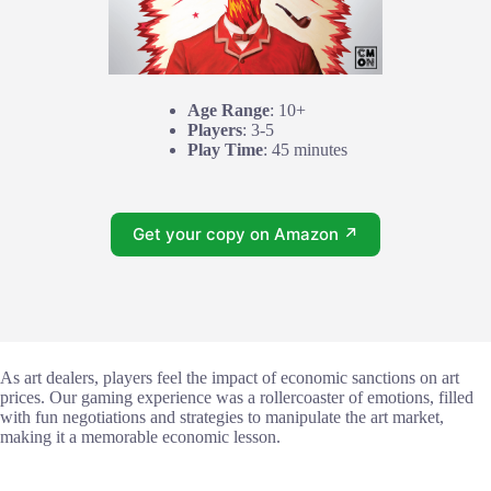
Age Range
: 10+
Players
: 3-5
Play Time
: 45 minutes
Get your copy on Amazon ↗
As art dealers, players feel the impact of economic sanctions on art
prices. Our gaming experience was a rollercoaster of emotions, filled
with fun negotiations and strategies to manipulate the art market,
making it a memorable economic lesson.