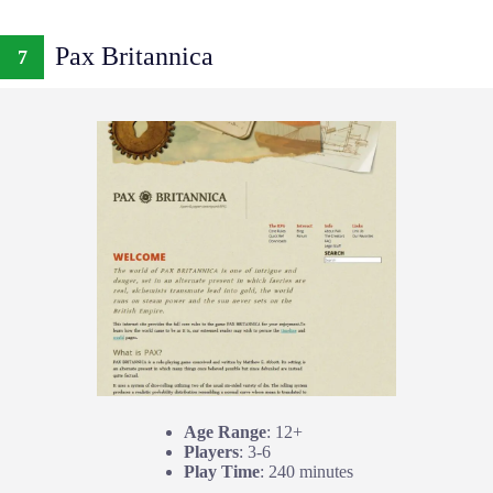
Pax Britannica
7
Age Range
: 12+
Players
: 3-6
Play Time
: 240 minutes