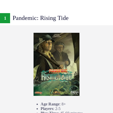
Pandemic: Rising Tide
1
Age Range
: 8+
Players
: 2-5