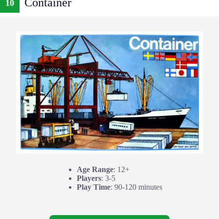
Container
10
Age Range
: 12+
Players
: 3-5
Play Time
: 90-120 minutes