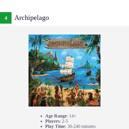
Archipelago
4
Age Range
: 14+
Players
: 2-5
Play Time
: 30-240 minutes