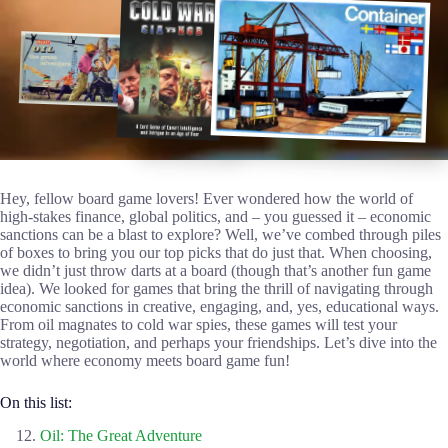
Hey, fellow board game lovers! Ever wondered how the world of
high-stakes finance, global politics, and – you guessed it – economic
sanctions can be a blast to explore? Well, we’ve combed through piles
of boxes to bring you our top picks that do just that. When choosing,
we didn’t just throw darts at a board (though that’s another fun game
idea). We looked for games that bring the thrill of navigating through
economic sanctions in creative, engaging, and, yes, educational ways.
From oil magnates to cold war spies, these games will test your
strategy, negotiation, and perhaps your friendships. Let’s dive into the
world where economy meets board game fun!
On this list:
Oil: The Great Adventure