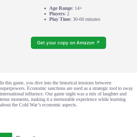
Age Range
: 14+
Players
: 2
Play Time
: 30-60 minutes
Get your copy on Amazon ↗
In this game, you dive into the historical tensions between
superpowers. Economic sanctions are used as a strategic tool to sway
international influence. Our game night was a mix of laughter and
tense moments, making it a memorable experience while learning
about the Cold War’s economic aspects.