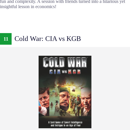
fun and complexity. A session with friends turned into a hilarious yet
insightful lesson in economics!
Cold War: CIA vs KGB
11