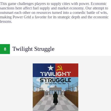
This game challenges players to supply cities with power. Economic
sanctions here affect fuel supply and market economy. Our attempt to
outsmart each other on resources turned into a comedic battle of wits,
making Power Grid a favorite for its strategic depth and the economic
lessons.
Twilight Struggle
8