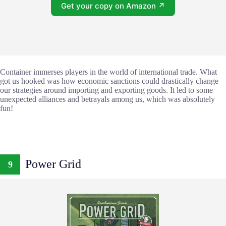
Get your copy on Amazon ↗
Container immerses players in the world of international trade. What
got us hooked was how economic sanctions could drastically change
our strategies around importing and exporting goods. It led to some
unexpected alliances and betrayals among us, which was absolutely
fun!
Power Grid
9