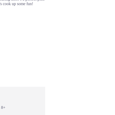
t’s cook up some fun!
: 8+