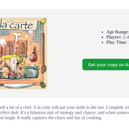
Age Range
Players
: 2-4
Play Time
:
Get your copy on 
lf a bit of a chef, A la carte will put your skills to the test. Complete 
erfect dish. It’s a hilarious mix of strategy and chance, and when someo
but laugh. It really captures the chaos and fun of cooking.