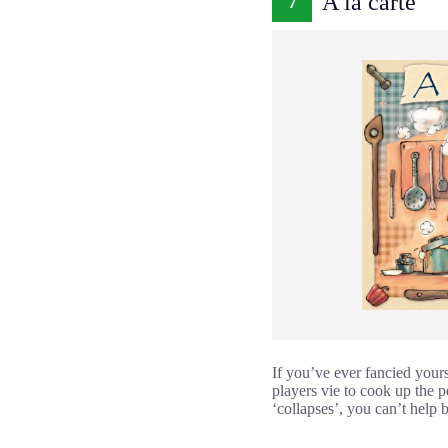
A la carte
7
If you’ve ever fancied yourse
players vie to cook up the p
‘collapses’, you can’t help 