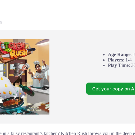
h
Age Range
: 
Players
: 1-4
Play Time
: 3
Get your copy on 
e in a busy restaurant’s kitchen? Kitchen Rush throws you in the deep e