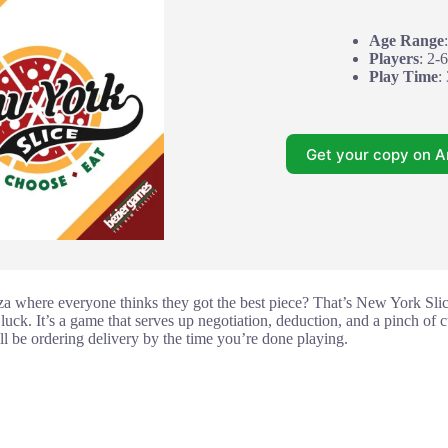
Age Range
Players
: 2-6
Play Time
:
Get your copy on 
za where everyone thinks they got the best piece? That’s New York Slice.
 luck. It’s a game that serves up negotiation, deduction, and a pinch of c
’ll be ordering delivery by the time you’re done playing.