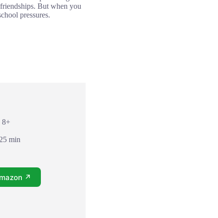
our friendships. But when you
 school pressures.
: 8+
 25 min
Amazon ↗