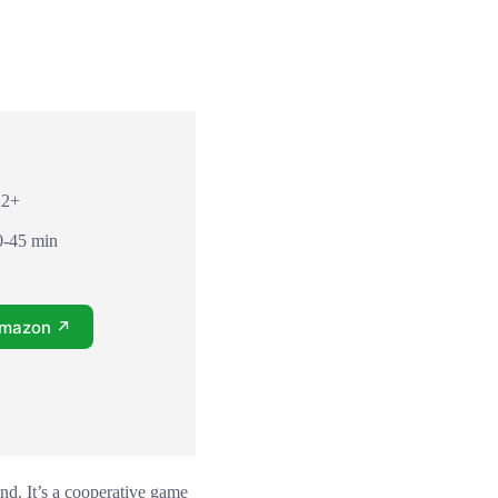
12+
0-45 min
Amazon ↗
nd. It’s a cooperative game