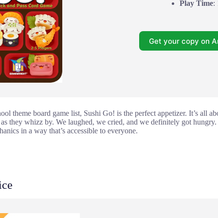
Play Time
:
Get your copy on 
ool theme board game list, Sushi Go! is the perfect appetizer. It’s all a
 as they whizz by. We laughed, we cried, and we definitely got hungry. I
hanics in a way that’s accessible to everyone.
ice