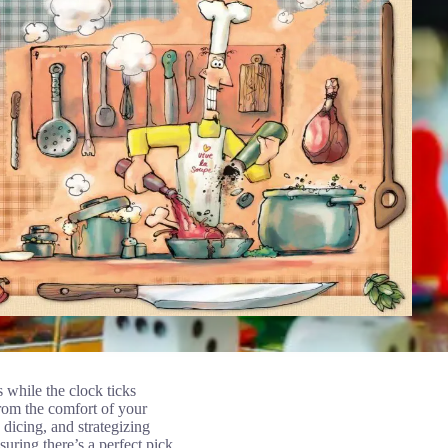
while the clock ticks
from the comfort of your
 dicing, and strategizing
ring there’s a perfect pick