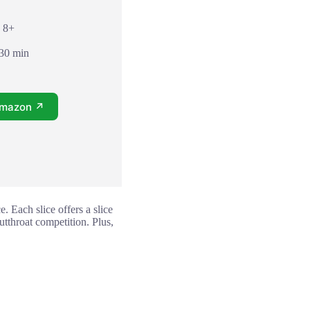
: 8+
 30 min
Amazon ↗
 Each slice offers a slice
utthroat competition. Plus,