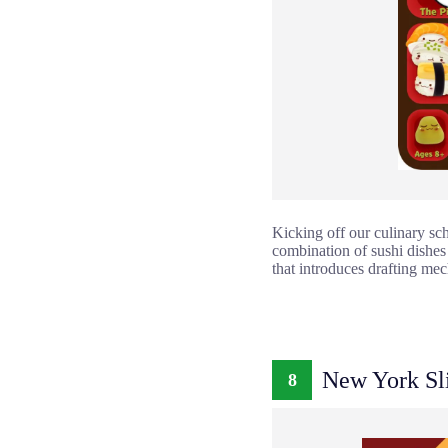
Kicking off our culinary sch
combination of sushi dishes
that introduces drafting mec
New York Sl
8