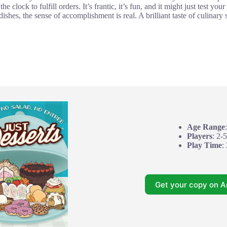
e clock to fulfill orders. It’s frantic, it’s fun, and it might just test y
ishes, the sense of accomplishment is real. A brilliant taste of culinary
Age Range
Players
: 2-5
Play Time
:
Get your copy on 