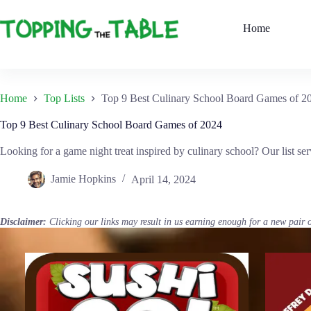
Skip
to
Home
content
Home
Top Lists
Top 9 Best Culinary School Board Games of 2
Top 9 Best Culinary School Board Games of 2024
Looking for a game night treat inspired by culinary school? Our list se
Jamie Hopkins
April 14, 2024
Disclaimer:
Clicking our links may result in us earning enough for a new pair 