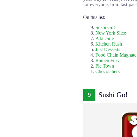
for everyone, from fast-pace
On this list:
Sushi Go!
New York Slice
A la carte
Kitchen Rush
Just Desserts
Food Chain Magnate
Ramen Fury
Pie Town
Chocolatiers
Sushi Go!
9