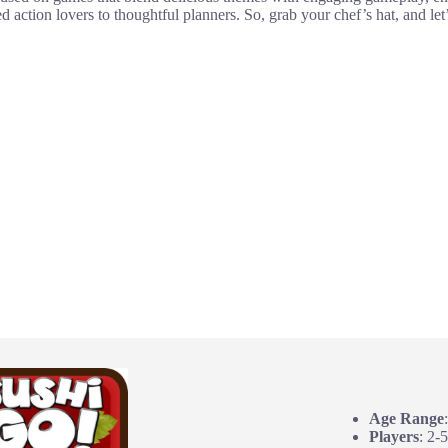
d action lovers to thoughtful planners. So, grab your chef’s hat, and le
Age Range
Players
: 2-5