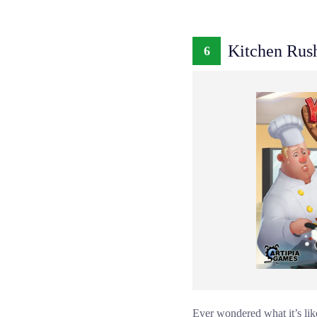
Kitchen Rus
6
Ever wondered what it’s lik