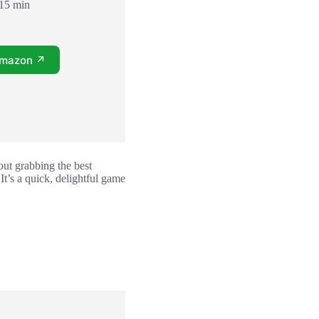
 15 min
Amazon ↗
bout grabbing the best
t’s a quick, delightful game