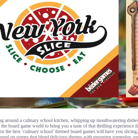
g around a culinary school kitchen, whipping up mouthwatering dishes 
he board game world to bring you a taste of that thrilling experience 
or the best ‘culinary school’ themed board games will have you slicing,
used on games that blend delicious themes with engaging gameplay, ensu