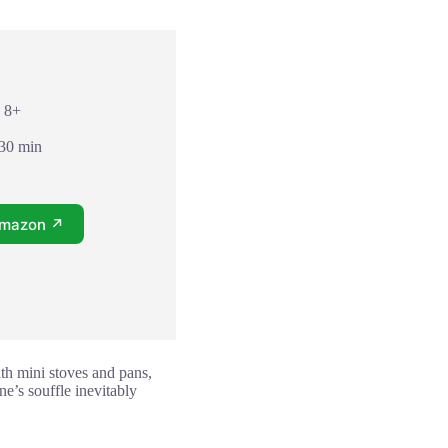
: 8+
 30 min
Amazon ↗
with mini stoves and pans,
ne’s souffle inevitably