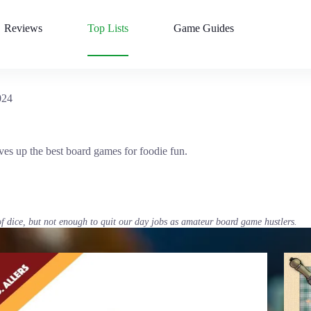
Reviews
Top Lists
Game Guides
024
rves up the best board games for foodie fun.
of dice, but not enough to quit our day jobs as amateur board game hustlers.