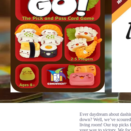
Ever daydream about dashin
down? Well, we’ve scoured t
living room! Our top picks f
your way to victory. We foc