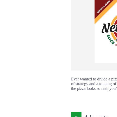
Ever wanted to divide a piz
of strategy and a topping of
the pizza looks so real, you