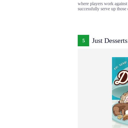
where players work against th
successfully serve up those d
Just Desserts
5