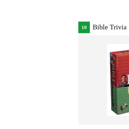
Bible Trivia
10