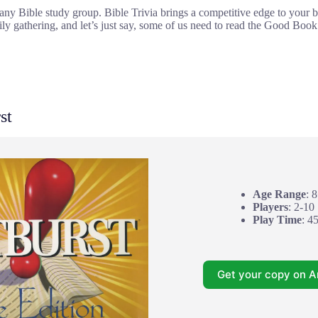
r any Bible study group. Bible Trivia brings a competitive edge to your
ily gathering, and let’s just say, some of us need to read the Good Book a
st
Age Range
: 
Players
: 2-10
Play Time
: 4
Get your copy on 