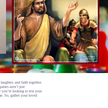
aughter, and faith together.
games aren’t just
r you’re looking to test your
me. So, gather your loved