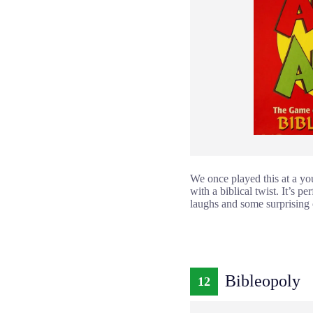
We once played this at a you
with a biblical twist. It’s 
laughs and some surprising
Bibleopoly
12