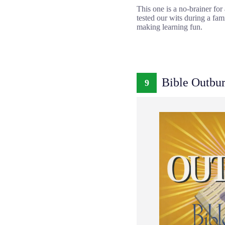
This one is a no-brainer fo
tested our wits during a fam
making learning fun.
Bible Outbur
9