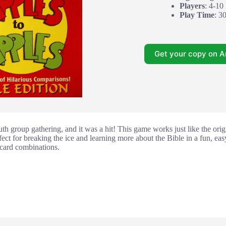
Players
: 4-10
Play Time
: 3
Get your copy on 
th group gathering, and it was a hit! This game works just like the orig
perfect for breaking the ice and learning more about the Bible in a fun, e
 card combinations.