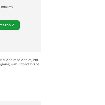
0 minutes
Amazon ↗
inal Apples to Apples, but
asygoing way. Expect lots of