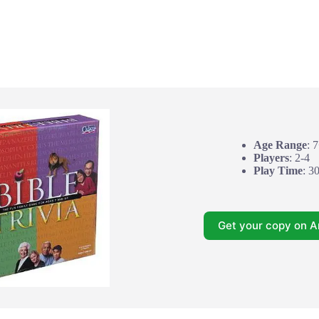
Age Range
: 
Players
: 2-4
Play Time
: 3
Get your copy on 