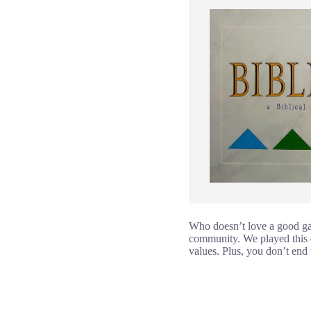
Who doesn’t love a good ga
community. We played this du
values. Plus, you don’t end 