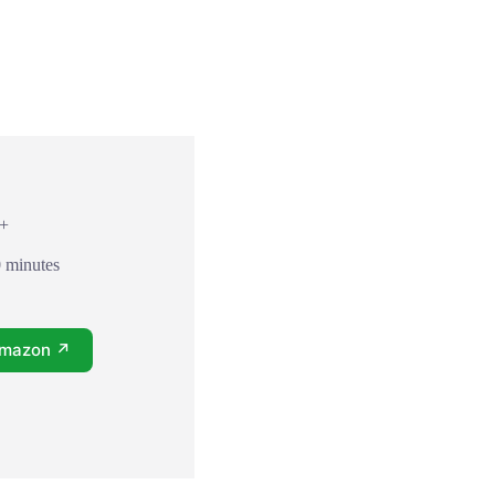
7+
0 minutes
Amazon ↗