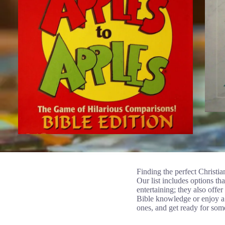
Finding the perfect Christia
Our list includes options th
entertaining; they also offe
Bible knowledge or enjoy a 
ones, and get ready for som