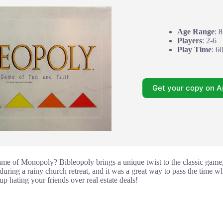
Age Range
: 
Players
: 2-6
Play Time
: 6
Get your copy on 
me of Monopoly? Bibleopoly brings a unique twist to the classic game,
ring a rainy church retreat, and it was a great way to pass the time wh
up hating your friends over real estate deals!