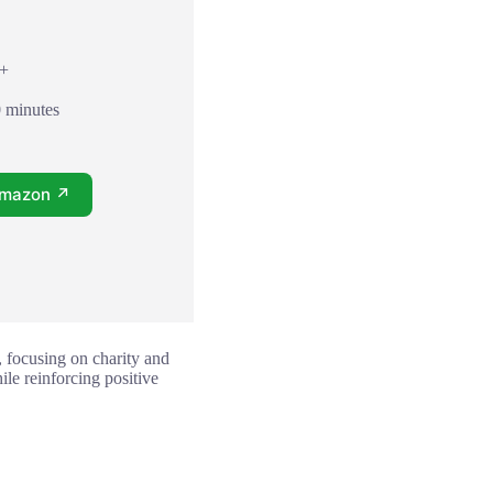
8+
0 minutes
Amazon ↗
 focusing on charity and
ile reinforcing positive