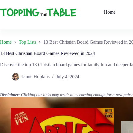
Skip
to
Home
content
Home
Top Lists
13 Best Christian Board Games Reviewed in 2
13 Best Christian Board Games Reviewed in 2024
Discover the top 13 Christian board games for family fun and deeper fai
Jamie Hopkins
July 4, 2024
Disclaimer:
Clicking our links may result in us earning enough for a new pair 