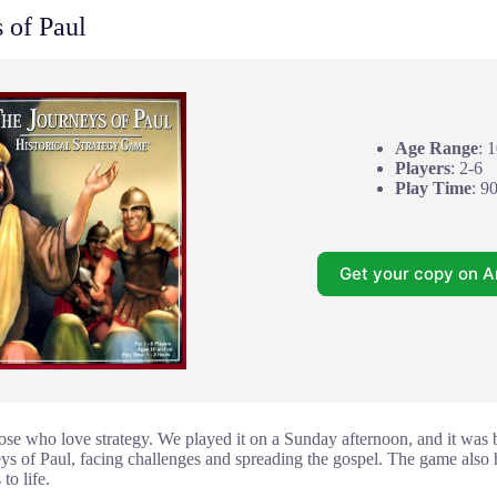
 of Paul
Age Range
: 
Players
: 2-6
Play Time
: 9
Get your copy on 
those who love strategy. We played it on a Sunday afternoon, and it was 
ys of Paul, facing challenges and spreading the gospel. The game also ha
 to life.