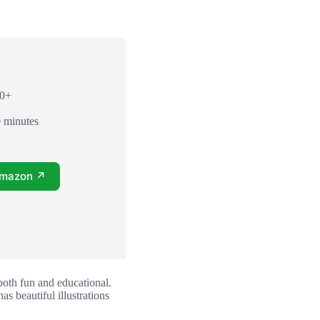
10+
0 minutes
Amazon ↗
both fun and educational.
s beautiful illustrations