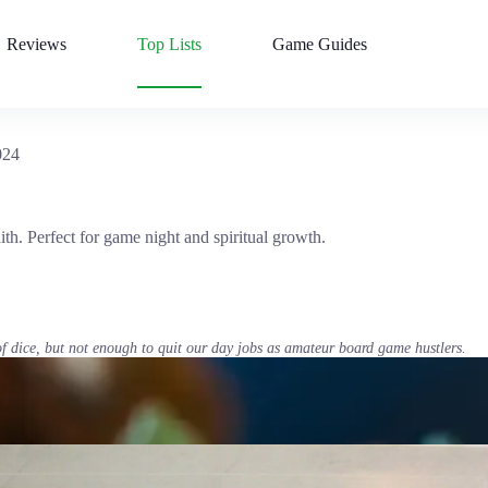
Reviews
Top Lists
Game Guides
024
th. Perfect for game night and spiritual growth.
of dice, but not enough to quit our day jobs as amateur board game hustlers.