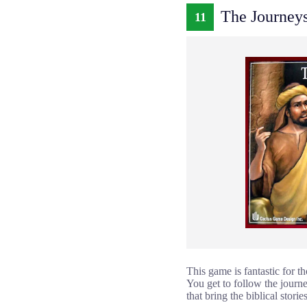
The Journeys
11
This game is fantastic for 
You get to follow the journe
that bring the biblical stories