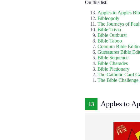
On this list:
Apples to Apples Bib
Bibleopoly
The Journeys of Paul
Bible Trivia
Bible Outburst
Bible Taboo
Cranium Bible Editi
Guesstures Bible Edi
Bible Sequence
Bible Charades
Bible Pictionary
The Catholic Card 
The Bible Challenge
Apples to Ap
13