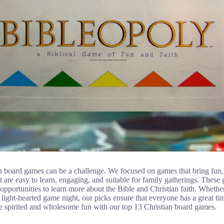
n board games can be a challenge. We focused on games that bring fun, l
at are easy to learn, engaging, and suitable for family gatherings. These 
r opportunities to learn more about the Bible and Christian faith. Whethe
light-hearted game night, our picks ensure that everyone has a great ti
e spirited and wholesome fun with our top 13 Christian board games.