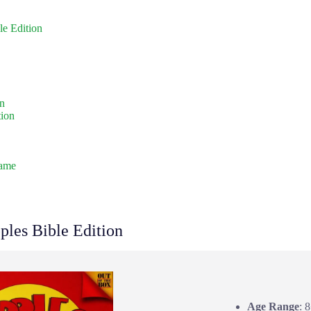
le Edition
on
tion
Game
ples Bible Edition
Age Range
: 