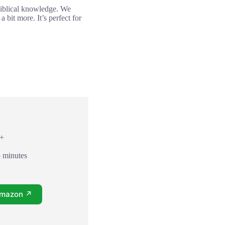
 biblical knowledge. We
 bit more. It’s perfect for
8+
5 minutes
Amazon ↗