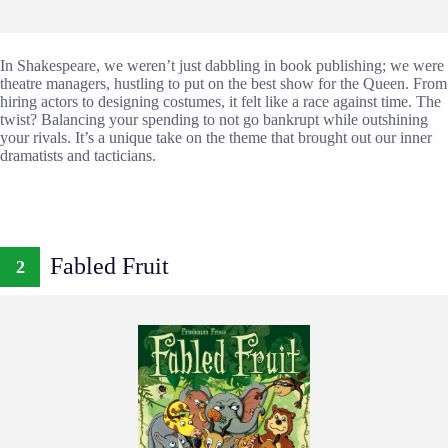
In Shakespeare, we weren’t just dabbling in book publishing; we were
theatre managers, hustling to put on the best show for the Queen. From
hiring actors to designing costumes, it felt like a race against time. The
twist? Balancing your spending to not go bankrupt while outshining
your rivals. It’s a unique take on the theme that brought out our inner
dramatists and tacticians.
Fabled Fruit
2