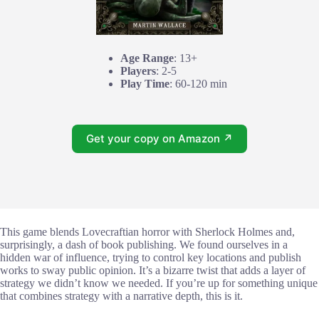
Age Range
: 13+
Players
: 2-5
Play Time
: 60-120 min
Get your copy on Amazon ↗
This game blends Lovecraftian horror with Sherlock Holmes and,
surprisingly, a dash of book publishing. We found ourselves in a
hidden war of influence, trying to control key locations and publish
works to sway public opinion. It’s a bizarre twist that adds a layer of
strategy we didn’t know we needed. If you’re up for something unique
that combines strategy with a narrative depth, this is it.