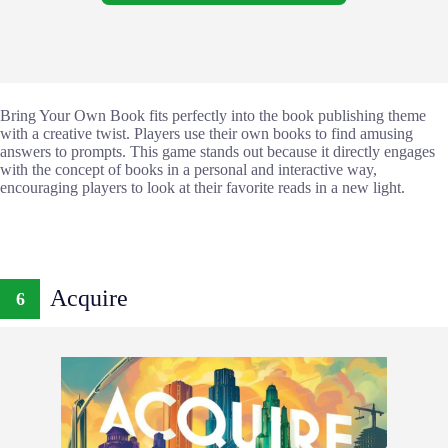
Bring Your Own Book fits perfectly into the book publishing theme
with a creative twist. Players use their own books to find amusing
answers to prompts. This game stands out because it directly engages
with the concept of books in a personal and interactive way,
encouraging players to look at their favorite reads in a new light.
Acquire
6