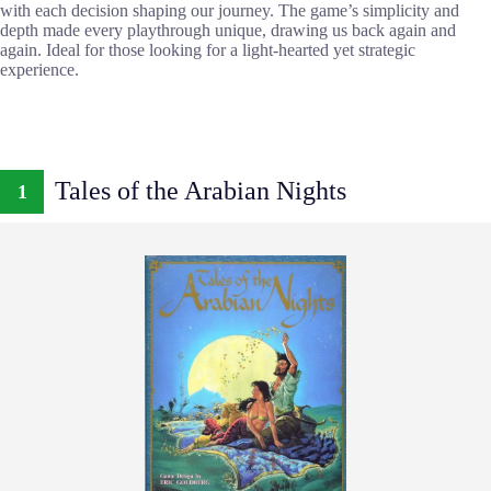
with each decision shaping our journey. The game’s simplicity and
depth made every playthrough unique, drawing us back again and
again. Ideal for those looking for a light-hearted yet strategic
experience.
Tales of the Arabian Nights
1