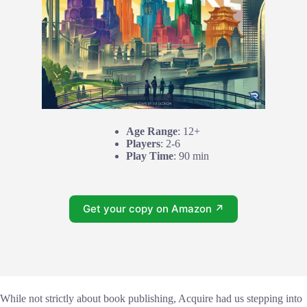
Age Range
: 12+
Players
: 2-6
Play Time
: 90 min
Get your copy on Amazon ↗
While not strictly about book publishing, Acquire had us stepping into