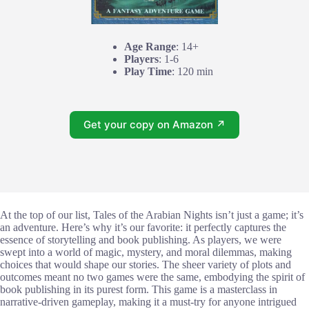
Age Range
: 14+
Players
: 1-6
Play Time
: 120 min
Get your copy on Amazon ↗
At the top of our list, Tales of the Arabian Nights isn’t just a game; it’s
an adventure. Here’s why it’s our favorite: it perfectly captures the
essence of storytelling and book publishing. As players, we were
swept into a world of magic, mystery, and moral dilemmas, making
choices that would shape our stories. The sheer variety of plots and
outcomes meant no two games were the same, embodying the spirit of
book publishing in its purest form. This game is a masterclass in
narrative-driven gameplay, making it a must-try for anyone intrigued