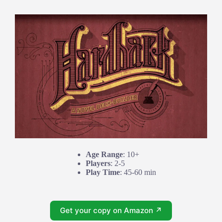
Age Range
: 10+
Players
: 2-5
Play Time
: 45-60 min
Get your copy on Amazon ↗