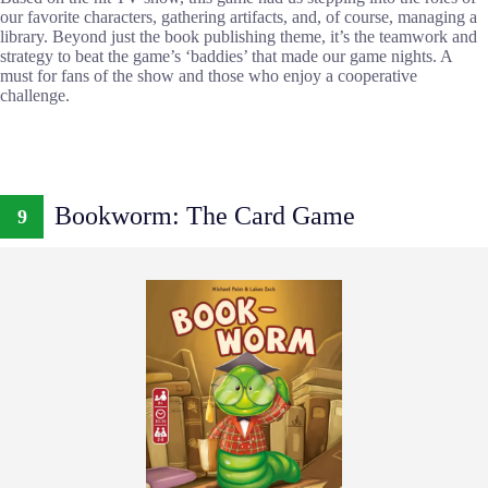
our favorite characters, gathering artifacts, and, of course, managing a
library. Beyond just the book publishing theme, it’s the teamwork and
strategy to beat the game’s ‘baddies’ that made our game nights. A
must for fans of the show and those who enjoy a cooperative
challenge.
Bookworm: The Card Game
9