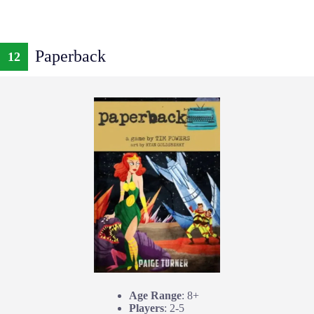
Paperback
12
Age Range
: 8+
Players
: 2-5