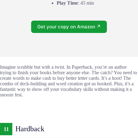
Play Time
: 45 min
Get your copy on Amazon ↗
Imagine scrabble but with a twist. In Paperback, you’re an author
trying to finish your books before anyone else. The catch? You need to
create words to make cash to buy better letter cards. It’s a hoot! The
combo of deck-building and word creation got us hooked. Plus, it’s a
fantastic way to show off your vocabulary skills without making it a
snooze fest.
Hardback
11