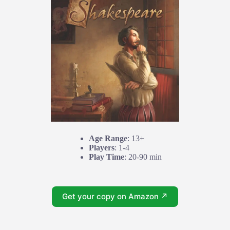
Age Range
: 13+
Players
: 1-4
Play Time
: 20-90 min
Get your copy on Amazon ↗