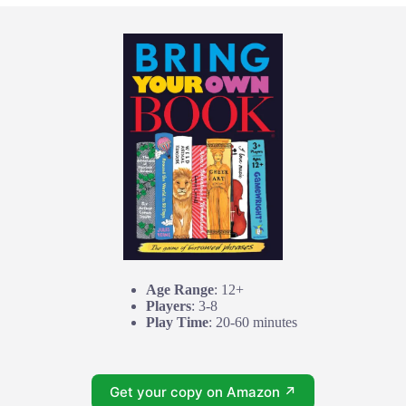
Age Range
: 12+
Players
: 3-8
Play Time
: 20-60 minutes
Get your copy on Amazon ↗