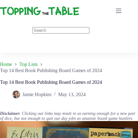
Skip
to
content
Home
Top Lists
Top 14 Best Book Publishing Board Games of 2024
Top 14 Best Book Publishing Board Games of 2024
Jamie Hopkins
May 13, 2024
Disclaimer:
Clicking our links may result in us earning enough for a new pair
of dice, but not enough to quit our day jobs as amateur board game hustlers.