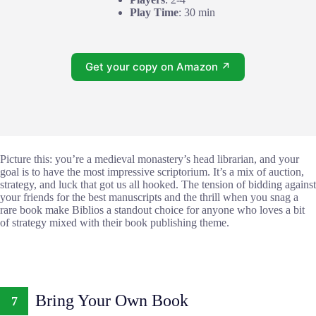
Play Time
: 30 min
Get your copy on Amazon ↗
Picture this: you’re a medieval monastery’s head librarian, and your
goal is to have the most impressive scriptorium. It’s a mix of auction,
strategy, and luck that got us all hooked. The tension of bidding against
your friends for the best manuscripts and the thrill when you snag a
rare book make Biblios a standout choice for anyone who loves a bit
of strategy mixed with their book publishing theme.
Bring Your Own Book
7