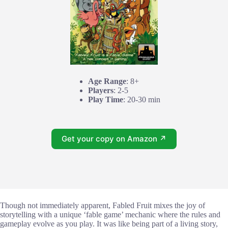
Age Range
: 8+
Players
: 2-5
Play Time
: 20-30 min
Get your copy on Amazon ↗
Though not immediately apparent, Fabled Fruit mixes the joy of
storytelling with a unique ‘fable game’ mechanic where the rules and
gameplay evolve as you play. It was like being part of a living story,