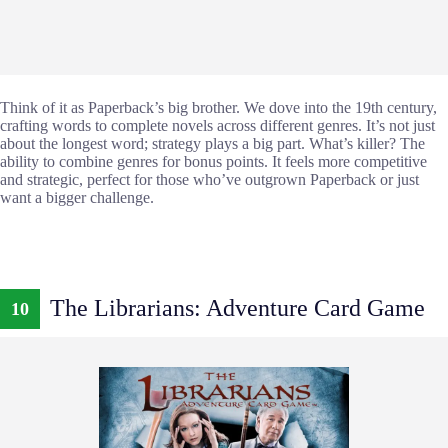
Think of it as Paperback’s big brother. We dove into the 19th century,
crafting words to complete novels across different genres. It’s not just
about the longest word; strategy plays a big part. What’s killer? The
ability to combine genres for bonus points. It feels more competitive
and strategic, perfect for those who’ve outgrown Paperback or just
want a bigger challenge.
The Librarians: Adventure Card Game
10