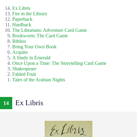
Ex Libris
Fire in the Library
Paperback
Hardback
The Librarians: Adventure Card Game
Bookworm: The Card Game
Biblios
Bring Your Own Book
Acquire
A Study in Emerald
Once Upon a Time: The Storytelling Card Game
Shakespeare
Fabled Fruit
Tales of the Arabian Nights
Ex Libris
14