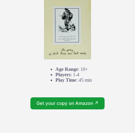
Age Range
: 10+
Players
: 1-4
Play Time
: 45 min
Get your copy on Amazon ↗