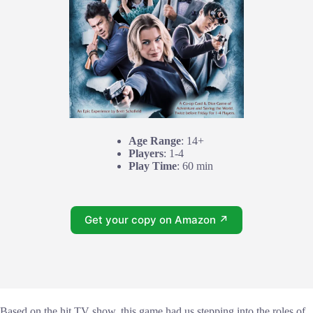
Age Range
: 14+
Players
: 1-4
Play Time
: 60 min
Get your copy on Amazon ↗
Based on the hit TV show, this game had us stepping into the roles of