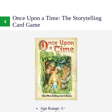
Once Upon a Time: The Storytelling
4
Card Game
Age Range
: 8+