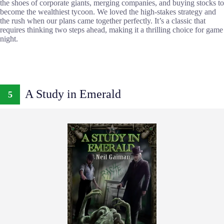
the shoes of corporate giants, merging companies, and buying stocks to
become the wealthiest tycoon. We loved the high-stakes strategy and
the rush when our plans came together perfectly. It’s a classic that
requires thinking two steps ahead, making it a thrilling choice for game
night.
A Study in Emerald
5