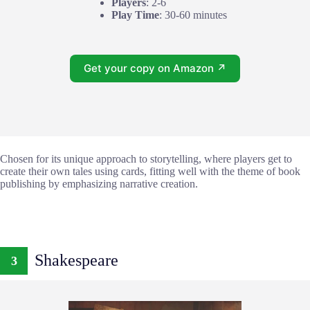
Players
: 2-6
Play Time
: 30-60 minutes
Get your copy on Amazon ↗
Chosen for its unique approach to storytelling, where players get to
create their own tales using cards, fitting well with the theme of book
publishing by emphasizing narrative creation.
Shakespeare
3