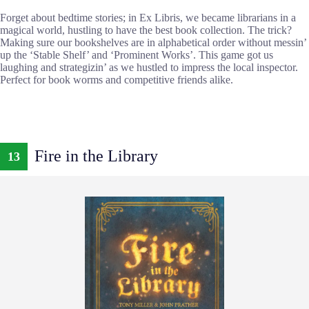
Forget about bedtime stories; in Ex Libris, we became librarians in a
magical world, hustling to have the best book collection. The trick?
Making sure our bookshelves are in alphabetical order without messin’
up the ‘Stable Shelf’ and ‘Prominent Works’. This game got us
laughing and strategizin’ as we hustled to impress the local inspector.
Perfect for book worms and competitive friends alike.
Fire in the Library
13