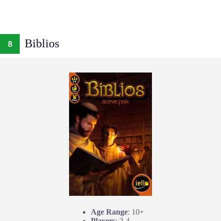
Biblios
8
Age Range
: 10+
Players
: 2-4