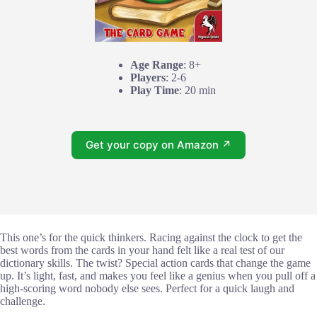
Age Range
: 8+
Players
: 2-6
Play Time
: 20 min
Get your copy on Amazon ↗
This one’s for the quick thinkers. Racing against the clock to get the
best words from the cards in your hand felt like a real test of our
dictionary skills. The twist? Special action cards that change the game
up. It’s light, fast, and makes you feel like a genius when you pull off a
high-scoring word nobody else sees. Perfect for a quick laugh and
challenge.