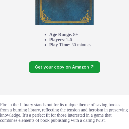
Age Range
: 8+
Players
: 1-6
Play Time
: 30 minutes
Get your copy on Amazon ↗
Fire in the Library stands out for its unique theme of saving books
from a burning library, reflecting the tension and heroism in preserving
knowledge. It’s a perfect fit for those interested in a game that
combines elements of book publishing with a daring twist.