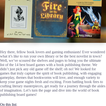
Hey there, fellow book lovers and gaming enthusiasts! Ever wondered
what it’s like to run your own library or be the best novelist in town?
Well, we’ve scoured the shelves and pages to bring you the ultimate
list of the 14 best board games with a book publishing theme. We
didn’t just pick any old game off the shelf; oh no! We looked for
games that truly capture the spirit of book publishing, with engaging
gameplay, themes that bookworms will love, and enough variety to
keep your game nights fresh and exciting. From battling book fires to
crafting literary masterpieces, get ready for a journey through the aisles
of imagination. Let’s turn the page and dive into the world of book
publishing board games!
On this list: