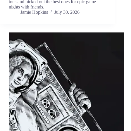
tons and picked out the best ones for epic game
nights with friends.
Jamie Hopkins
July 30, 2026