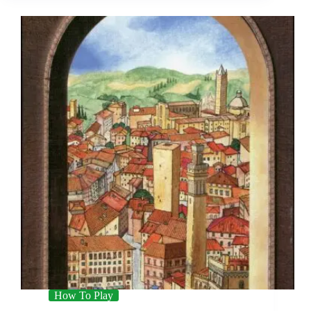
How To Play