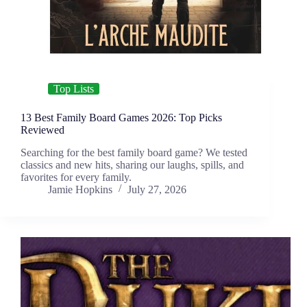
Top Lists
13 Best Family Board Games 2026: Top Picks
Reviewed
Searching for the best family board game? We tested
classics and new hits, sharing our laughs, spills, and
favorites for every family.
Jamie Hopkins
July 27, 2026