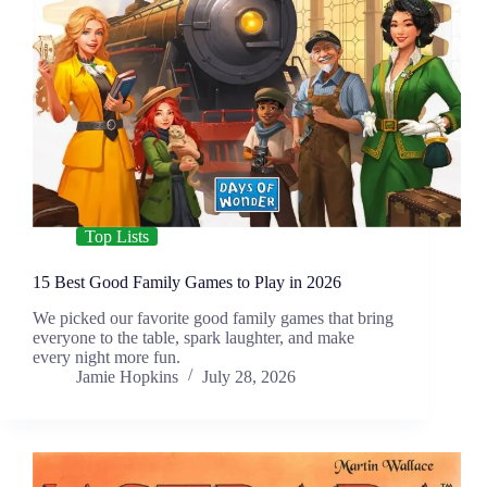
Top Lists
15 Best Good Family Games to Play in 2026
We picked our favorite good family games that bring
everyone to the table, spark laughter, and make
every night more fun.
Jamie Hopkins
July 28, 2026