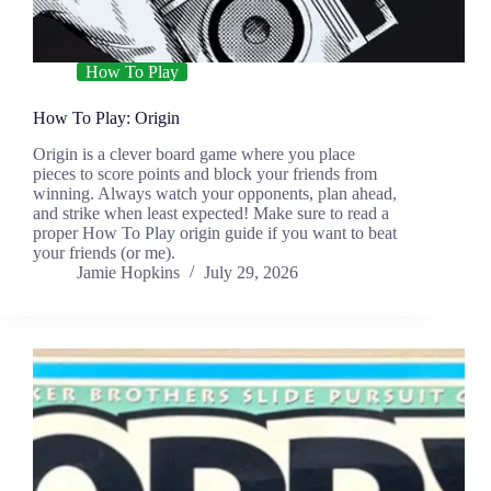
How To Play
How To Play: Origin
Origin is a clever board game where you place
pieces to score points and block your friends from
winning. Always watch your opponents, plan ahead,
and strike when least expected! Make sure to read a
proper How To Play origin guide if you want to beat
your friends (or me).
Jamie Hopkins
July 29, 2026