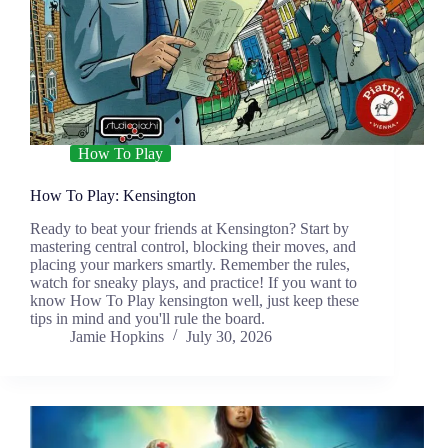
How To Play
How To Play: Kensington
Ready to beat your friends at Kensington? Start by
mastering central control, blocking their moves, and
placing your markers smartly. Remember the rules,
watch for sneaky plays, and practice! If you want to
know How To Play kensington well, just keep these
tips in mind and you'll rule the board.
Jamie Hopkins
July 30, 2026