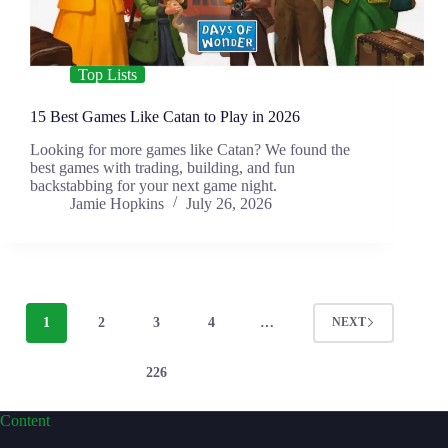
Top Lists
15 Best Games Like Catan to Play in 2026
Looking for more games like Catan? We found the
best games with trading, building, and fun
backstabbing for your next game night.
Jamie Hopkins
July 26, 2026
1
2
3
4
…
NEXT
226
Content