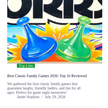
Top Lists
Best Classic Family Games 2026: Top 10 Reviewed
We gathered the best classic family games that
guarantee laughs, friendly battles, and fun for all
ages. Perfect for game night memories!
Jamie Hopkins
July 29, 2026