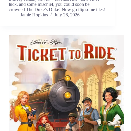
luck, and some mischief, you could soon be
crowned The Duke’s Duke! Now go flip some tiles!
Jamie Hopkins
July 26, 2026