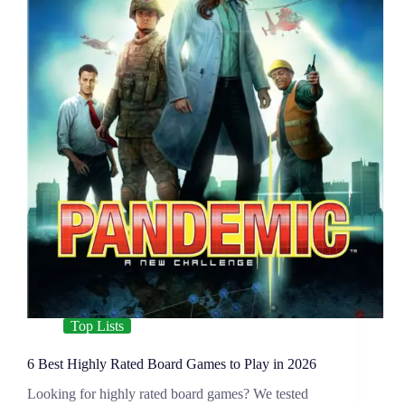
Top Lists
6 Best Highly Rated Board Games to Play in 2026
Looking for highly rated board games? We tested