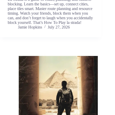
blocking. Learn the basics—set up, connect cities,
place tiles smart. Master route planning and resource
timing. Watch your friends, block them when you
can, and don’t forget to laugh when you accidentally
block yourself. That’s How To Play la strada!
Jamie Hopkins
July 27, 2026