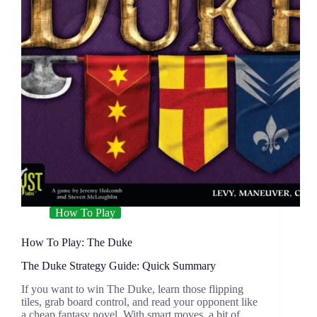
How To Play
How To Play: The Duke
The Duke Strategy Guide: Quick Summary
If you want to win The Duke, learn those flipping
tiles, grab board control, and read your opponent like
a cheap fantasy novel. With smart moves, a bit of