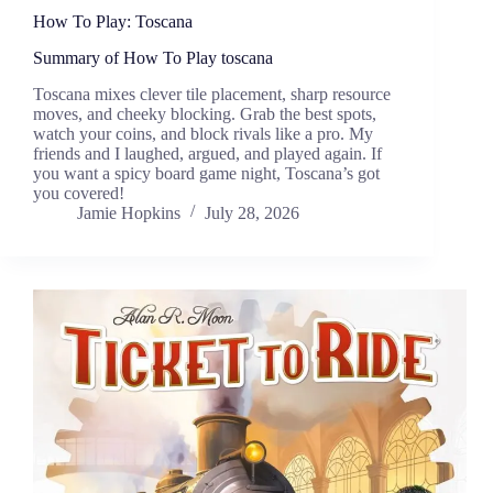
How To Play: Toscana
Summary of How To Play toscana
Toscana mixes clever tile placement, sharp resource
moves, and cheeky blocking. Grab the best spots,
watch your coins, and block rivals like a pro. My
friends and I laughed, argued, and played again. If
you want a spicy board game night, Toscana’s got
you covered!
Jamie Hopkins
July 28, 2026