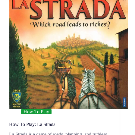
How To Play
How To Play: La Strada
La Strada is a game of roads, planning, and ruthless